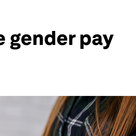
e gender pay