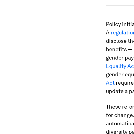
Policy init
A
regulati
disclose th
benefits — 
gender pay
Equality Ac
gender equ
Act
require
update a pa
These refor
for change.
automatica
diversity p