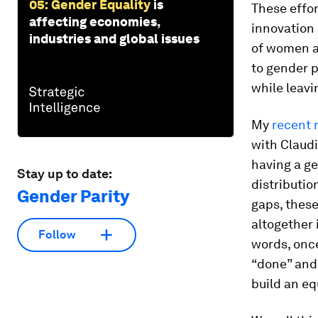
05: Gender Equality
is
These effor
affecting economies,
innovation
industries and global issues
of women al
to gender p
while leav
My
recent 
with Claudi
having a ge
Stay up to date:
distributio
Gender Parity
gaps, thes
altogether 
Follow
words, once
“done” and 
build an eq