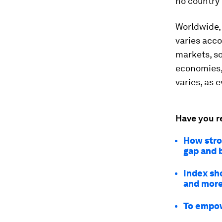
no country 
Worldwide
varies acco
markets, so
economies,
varies, as 
Have you r
How stro
gap and 
Index sh
and mor
To empow