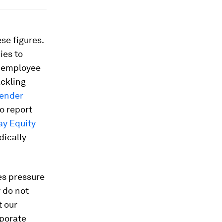
se figures.
ies to
r employee
ackling
Gender
o report
ay Equity
dically
es pressure
 do not
t our
rporate