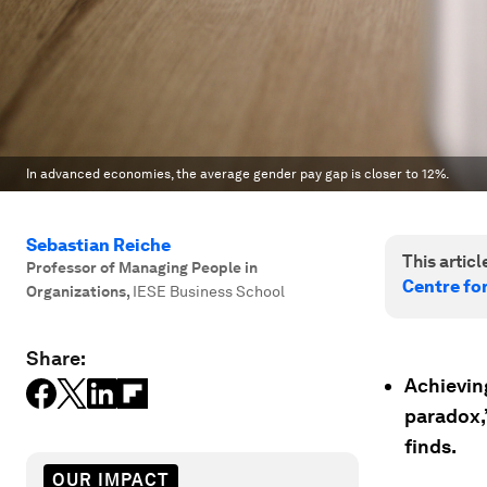
In advanced economies, the average gender pay gap is closer to 12%.
Sebastian Reiche
This article
Professor of Managing People in
Centre fo
Organizations
,
IESE Business School
Share:
Achievin
paradox,
finds.
OUR IMPACT