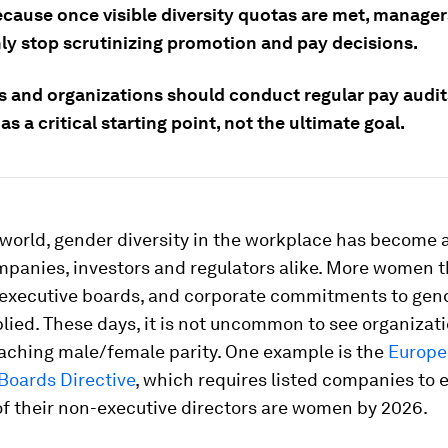
ecause once visible diversity quotas are met, manager
ly stop scrutinizing promotion and pay decisions.
 and organizations should conduct regular pay audit
 as a critical starting point, not the ultimate goal.
world, gender diversity in the workplace has become 
mpanies, investors and regulators alike. More women 
g executive boards, and corporate commitments to gen
lied. These days, it is not uncommon to see organizat
eaching male/female parity. One example is the
Europe
oards Directive
, which requires listed companies to 
of their non-executive directors are women by 2026.