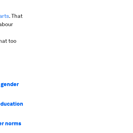
arts
. That
labour
hat too
l gender
education
er norms