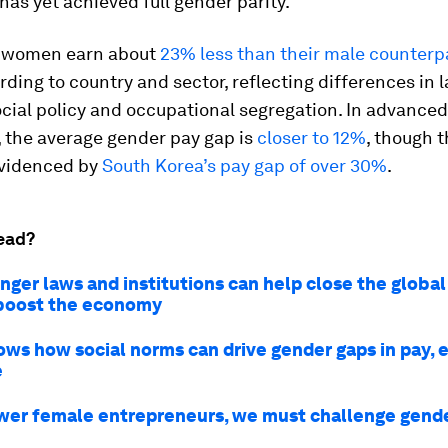
has yet achieved full gender parity.
, women earn about
23% less than their male counterp
rding to country and sector, reflecting differences in 
cial policy and occupational segregation. In advanced
 the average gender pay gap is
closer to 12%
, though t
evidenced by
South Korea’s pay gap of over 30%
.
ead?
nger laws and institutions can help close the globa
boost the economy
ows how social norms can drive gender gaps in pay, 
e
er female entrepreneurs, we must challenge gend