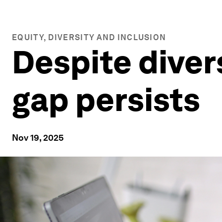
EQUITY, DIVERSITY AND INCLUSION
Despite diver
gap persists
Nov 19, 2025