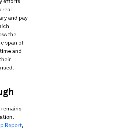
y efforts
 real
lary and pay
hich
oss the
he span of
 time and
their
inued.
ugh
p remains
ation.
ap Report
,