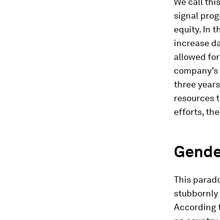
We call thi
signal prog
equity. In 
increase d
allowed for
company’s 
three year
resources t
efforts, th
Gende
This parado
stubbornly 
According 