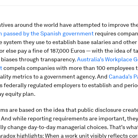
iatives around the world have attempted to improve the
on passed by the Spanish government
requires compan
e system they use to establish base salaries and othe
or else pay a fine of 187,000 Euros — with the idea of t
 biases through transparency.
Australia’s Workplace 
t
compels companies with more than 100 employees t
ality metrics to a government agency. And
Canada’s P
s federally regulated employers to establish and perio
y equity plan.
ms are based on the idea that public disclosure creat
 And while reporting requirements are important, they
lly change day-to-day managerial choices. That’s wha
aradox highlights: When a work unit visibly reflects co