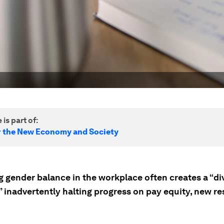
 is part of:
r the New Economy and Society
g gender balance in the workplace often creates a “di
” inadvertently halting progress on pay equity, new r