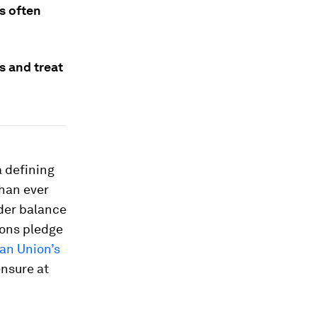
s often
s and treat
a defining
than ever
der balance
ions pledge
an Union’s
ensure at