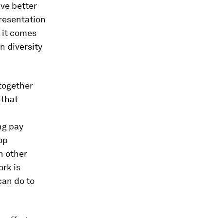
ive better
resentation
 it comes
n diversity
together
 that
ng pay
op
n other
ork is
can do to