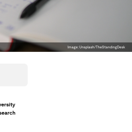
Image:
Unsplash/TheStandingDesk
versity
esearch