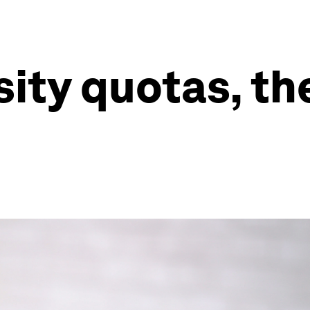
sity quotas, th