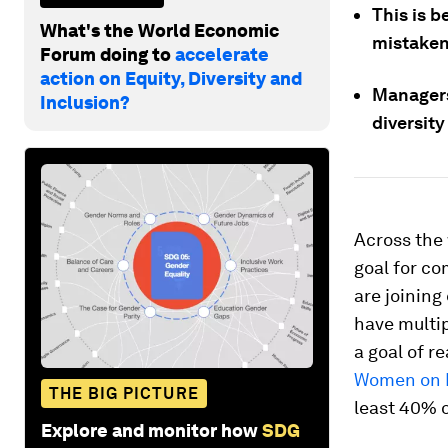
This is b
What's the World Economic
mistaken
Forum doing to
accelerate
action on Equity, Diversity and
Managers
Inclusion?
diversity
Across the 
goal for co
are joinin
have multip
a goal of r
Women on B
THE BIG PICTURE
least 40% 
Explore and monitor how
SDG