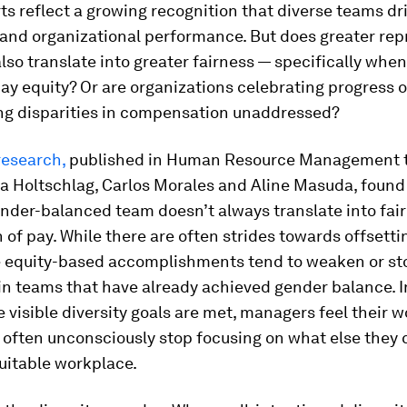
ts reflect a growing recognition that diverse teams dr
 and organizational performance. But does greater rep
so translate into greater fairness — specifically when
ay equity? Or are organizations celebrating progress o
ing disparities in compensation unaddressed?
research,
published in
Human Resource Management
a Holtschlag, Carlos Morales and Aline Masuda, found
nder-balanced team doesn’t always translate into fair
n of pay. While there are often strides towards offsetti
e equity-based accomplishments tend to weaken or st
in teams that have already achieved gender balance. I
 visible diversity goals are met, managers feel their w
often unconsciously stop focusing on what else they 
uitable workplace.