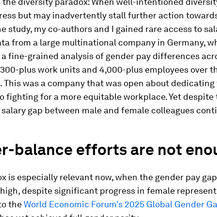
s the diversity paradox: When well-intentioned diversit
ress but may inadvertently stall further action towards
the study, my co-authors and I gained rare access to sa
ata from a large multinational company in Germany, w
 a fine-grained analysis of gender pay differences acr
300-plus work units and 4,000-plus employees over t
s. This was a company that was open about dedicating
o fighting for a more equitable workplace. Yet despite 
e salary gap between male and female colleagues cont
r-balance efforts are not eno
x is especially relevant now, when the gender pay ga
high, despite significant progress in female represent
to the
World Economic Forum’s 2025 Global Gender G