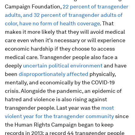
Campaign Foundation,
22 percent of transgender
adults, and 32 percent of transgender adults of
color, have no form of health coverage
. That
makes it more likely that they will avoid medical
care even when it’s necessary or will experience
economic hardship if they choose to access
medical care. Transgender people also face a
deeply
uncertain political environment
and have
been
disproportionately affected
physically,
mentally, and economically by the COVID-19
crisis. Alongside the pandemic, an epidemic of
hatred and violence is also rising against
transgender people. Last year was the
most
violent year for the transgender community
since
the Human Rights Campaign began to keep
records in 2013: a record 44 transgender people