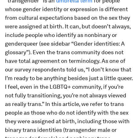
“transgender” is an
umbrella term
for people
whose gender identity or expression is different
from cultural expectations based on the sex they
were assigned at birth. It can, but doesn’t always,
include people who identify as nonbinary or
genderqueer (see sidebar “Gender identities: A
glossary”). Even the trans community does not
have total agreement on terminology. As one of
our survey respondents told us, “I don’t know that
I’m ready to be anything besides just a little queer.
I feel, even in the LGBTQ+ community, if you’re
not fully transitioning, you’re not always viewed
as really trans.” In this article, we refer to trans
people as those who do not identify with the sex
they were assigned at birth, including those with
binary trans identities (transgender male or