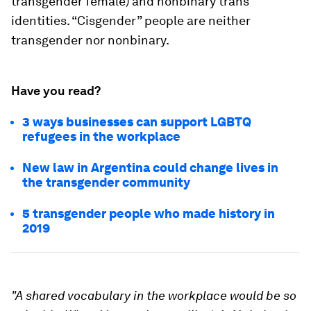
transgender female) and nonbinary trans
identities. “Cisgender” people are neither
transgender nor nonbinary.
Have you read?
3 ways businesses can support LGBTQ
refugees in the workplace
New law in Argentina could change lives in
the transgender community
5 transgender people who made history in
2019
"A shared vocabulary in the workplace would be so