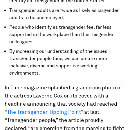
identify as transgender in the United States.
Transgender adults are twice as likely as cisgender
adults to be unemployed.
People who identify as transgender feel far less
supported in the workplace than their cisgender
colleagues.
By increasing our understanding of the issues
transgender people face, we can create more
inclusive, diverse and supportive working
environments.
In
Time
magazine splashed a glamorous photo of
the actress Laverne Cox on its cover, with a
headline announcing that society had reached
“
The Transgender Tipping Point
” at last.
“Transgender people,” the article proudly
declared, “are emerging from the margins to fight