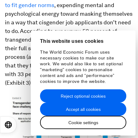
to fit gender norms
, expending mental and
psychological energy toward masking themselves
in a way that cisgender job applicants don’t need
to do. According to our survey, 50 percent of
transgender respondents said they could not be
This website uses cookies
their full selves during the job-application
The World Economic Forum uses
process (and an additional 19 percent reported
necessary cookies to make our site
work. We would also like to set optional
that they felt neutral on this matter), compared
"marketing" cookies to personalise
with 33 percent of cisgender respondents
content and ads and “performance”
cookies to improve the website.
(Exhibit 3).
Reject optional cookies
Accept all cookies
Cookie settings
EN
ES
中文
日本語