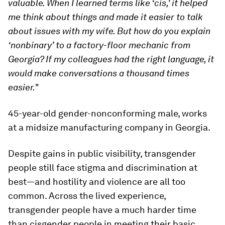
valuable. When I learned terms like ‘cis,’ it helped
me think about things and made it easier to talk
about issues with my wife. But how do you explain
‘nonbinary’ to a factory-floor mechanic from
Georgia? If my colleagues had the right language, it
would make conversations a thousand times
easier.
"
45-year-old gender-nonconforming male, works
at a midsize manufacturing company in Georgia.
Despite gains in public visibility, transgender
people still face stigma and discrimination at
best—and hostility and violence are all too
common. Across the lived experience,
transgender people have a much harder time
than cisgender people in meeting their basic