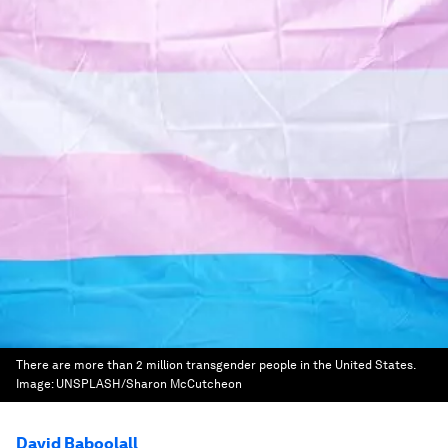
There are more than 2 million transgender people in the United States.
Image:
UNSPLASH/Sharon McCutcheon
David Baboolall