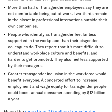
More than half of transgender employees say they are
not comfortable being out at work. Two-thirds remain
in the closet in professional interactions outside their
own companies.
People who identify as transgender feel far less
supported in the workplace than their cisgender
colleagues do. They report that it’s more difficult to
understand workplace culture and benefits, and
harder to get promoted. They also feel less supported
by their managers.
Greater transgender inclusion in the workforce would
benefit everyone. A concerted effort to increase
employment and wage equity for transgender people
could boost annual consumer spending by $12 billion
a year.
Given the
more than 2.0 million transgender