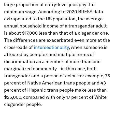
large proportion of entry-level jobs pay the
minimum wage. According to 2020 BRFSS data
extrapolated to the US population, the average
annual household income of a transgender adult
is about $17,000 less than that of a cisgender one.
The differences are exacerbated even more at the
crossroads of
intersectionality
, when someone is
affected by complex and multiple forms of
discrimination as a member of more than one
marginalized community—in this case, both
transgender and a person of color. For example, 75
percent of Native American trans people and 43
percent of Hispanic trans people make less than
$25,000, compared with only 17 percent of White
cisgender people.