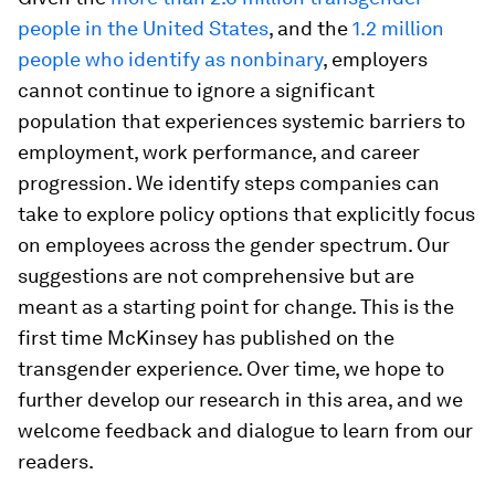
people in the United States
, and the
1.2 million
people who identify as nonbinary
, employers
cannot continue to ignore a significant
population that experiences systemic barriers to
employment, work performance, and career
progression. We identify steps companies can
take to explore policy options that explicitly focus
on employees across the gender spectrum. Our
suggestions are not comprehensive but are
meant as a starting point for change. This is the
first time McKinsey has published on the
transgender experience. Over time, we hope to
further develop our research in this area, and we
welcome feedback and dialogue to learn from our
readers.