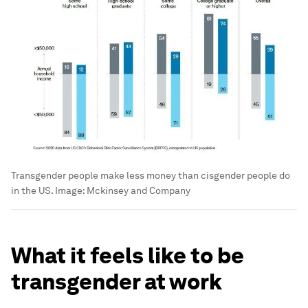
Transgender people make less money than cisgender people do
in the US.
Image:
Mckinsey and Company
What it feels like to be
transgender at work