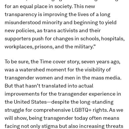
for an equal place in society. This new
transparency is improving the lives of a long
misunderstood minority and beginning to yield
new policies, as trans activists and their
supporters push for changes in schools, hospitals,
workplaces, prisons, and the military.”
To be sure, the
Time
cover story, seven years ago,
was a watershed moment for the visibility of
transgender women and men in the mass media.
But that hasn’t translated into actual
improvements for the transgender experience in
the United States—despite the long-standing
struggle for comprehensive LGBTQ+ rights. As we
will show, being transgender today often means
facing not only stigma but also increasing threats