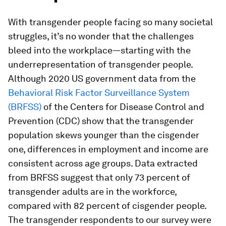
With transgender people facing so many societal
struggles, it’s no wonder that the challenges
bleed into the workplace—starting with the
underrepresentation of transgender people.
Although 2020 US government data from the
Behavioral Risk Factor Surveillance System
(BRFSS)
of the Centers for Disease Control and
Prevention (CDC) show that the transgender
population skews younger than the cisgender
one, differences in employment and income are
consistent across age groups. Data extracted
from BRFSS suggest that only 73 percent of
transgender adults are in the workforce,
compared with 82 percent of cisgender people.
The transgender respondents to our survey were