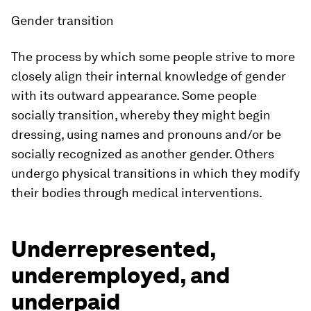
Gender transition
The process by which some people strive to more
closely align their internal knowledge of gender
with its outward appearance. Some people
socially transition, whereby they might begin
dressing, using names and pronouns and/or be
socially recognized as another gender. Others
undergo physical transitions in which they modify
their bodies through medical interventions.
Underrepresented,
underemployed, and
underpaid