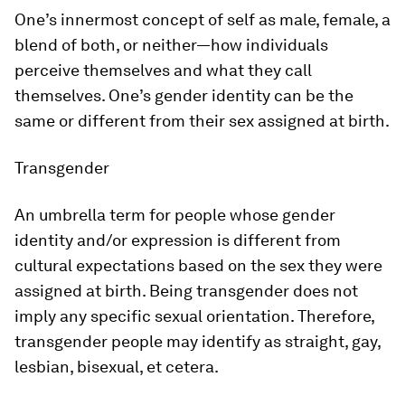
One’s innermost concept of self as male, female, a
blend of both, or neither—how individuals
perceive themselves and what they call
themselves. One’s gender identity can be the
same or different from their sex assigned at birth.
Transgender
An umbrella term for people whose gender
identity and/or expression is different from
cultural expectations based on the sex they were
assigned at birth. Being transgender does not
imply any specific sexual orientation. Therefore,
transgender people may identify as straight, gay,
lesbian, bisexual, et cetera.