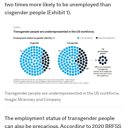
two times more likely to be unemployed than
cisgender people (Exhibit 1).
Transgender people are underrepresented in the US workforce.
Image:
Mckinsey and Company
The employment status of transgender people
can also be precarious. According to 2020 BRFSS