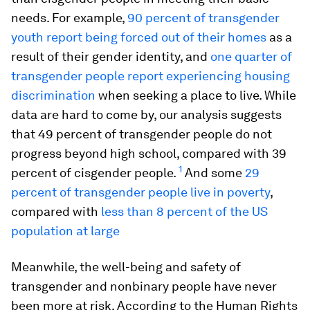
needs. For example,
90 percent of transgender
youth report being forced out of their homes
as a
result of their gender identity, and
one quarter of
transgender people report experiencing housing
discrimination
when seeking a place to live. While
data are hard to come by, our analysis suggests
that 49 percent of transgender people do not
progress beyond high school, compared with 39
1
percent of cisgender people.
And some
29
percent of transgender people live in poverty
,
compared with
less than 8 percent of the US
population at large
Meanwhile, the well-being and safety of
transgender and nonbinary people have never
been more at risk. According to the Human Rights