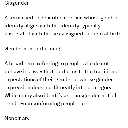
Cisgender
A term used to describe a person whose gender
identity aligns with the identity typically
associated with the sex assigned to them at birth.
Gender nonconforming
A broad term referring to people who do not
behave in a way that conforms to the traditional
expectations of their gender or whose gender
expression does not fit neatly into a category.
While many also identify as transgender, not all
gender-nonconforming people do.
Nonbinary