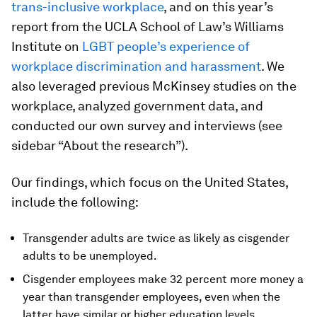
trans-inclusive workplace
, and on this year’s
report from the UCLA School of Law’s Williams
Institute on
LGBT people’s experience of
workplace discrimination and harassment
. We
also leveraged previous McKinsey studies on the
workplace, analyzed government data, and
conducted our own survey and interviews (see
sidebar “About the research”).
Our findings, which focus on the United States,
include the following:
Transgender adults are twice as likely as cisgender
adults to be unemployed.
Cisgender employees make 32 percent more money a
year than transgender employees, even when the
latter have similar or higher education levels.