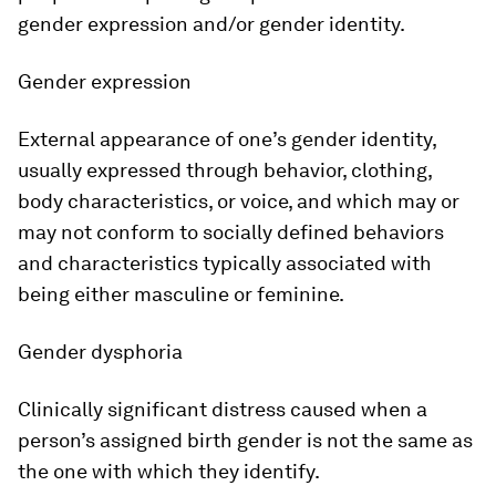
gender expression and/or gender identity.
Gender expression
External appearance of one’s gender identity,
usually expressed through behavior, clothing,
body characteristics, or voice, and which may or
may not conform to socially defined behaviors
and characteristics typically associated with
being either masculine or feminine.
Gender dysphoria
Clinically significant distress caused when a
person’s assigned birth gender is not the same as
the one with which they identify.