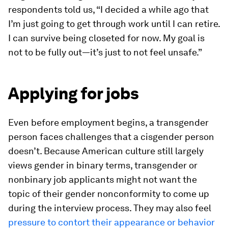
respondents told us, “I decided a while ago that
I’m just going to get through work until I can retire.
I can survive being closeted for now. My goal is
not to be fully out—it’s just to not feel unsafe.”
Applying for jobs
Even before employment begins, a transgender
person faces challenges that a cisgender person
doesn’t. Because American culture still largely
views gender in binary terms, transgender or
nonbinary job applicants might not want the
topic of their gender nonconformity to come up
during the interview process. They may also feel
pressure to contort their appearance or behavior