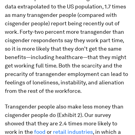
data extrapolated to the US population, 1.7 times
as many transgender people (compared with
cisgender people) report being recently out of
work. Forty-two percent more transgender than
cisgender respondents say they work part time,
so it is more likely that they don’t get the same
benefits—including healthcare—that they might
get working full time. Both the scarcity and the
precarity of transgender employment can lead to
feelings of loneliness, instability, and alienation
from the rest of the workforce.
Transgender people also make less money than
cisgender people do (Exhibit 2). Our survey
showed that they are 2.4 times more likely to
work in the
food
or
retail industries
, in which a