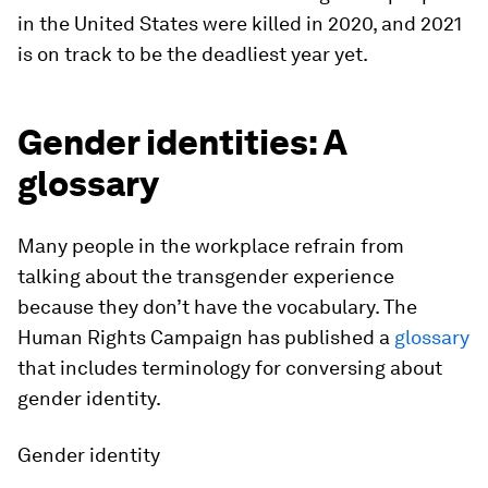
in the United States were killed in 2020, and 2021
is on track to be the deadliest year yet.
Gender identities: A
glossary
Many people in the workplace refrain from
talking about the transgender experience
because they don’t have the vocabulary. The
Human Rights Campaign has published a
glossary
that includes terminology for conversing about
gender identity.
Gender identity