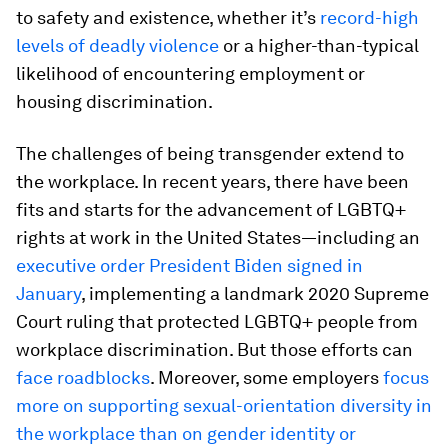
to safety and existence, whether it’s
record-high
levels of deadly violence
or a higher-than-typical
likelihood of encountering employment or
housing discrimination.
The challenges of being transgender extend to
the workplace. In recent years, there have been
fits and starts for the advancement of LGBTQ+
rights at work in the United States—including an
executive order President Biden signed in
January
, implementing a landmark 2020 Supreme
Court ruling that protected LGBTQ+ people from
workplace discrimination. But those efforts can
face roadblocks
. Moreover, some employers
focus
more on supporting sexual-orientation diversity in
the workplace than on gender identity or