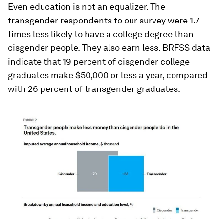
Even education is not an equalizer. The
transgender respondents to our survey were 1.7
times less likely to have a college degree than
cisgender people. They also earn less. BRFSS data
indicate that 19 percent of cisgender college
graduates make $50,000 or less a year, compared
with 26 percent of transgender graduates.