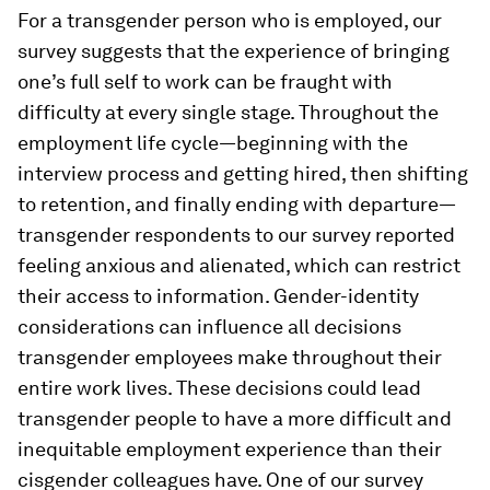
For a transgender person who is employed, our
survey suggests that the experience of bringing
one’s full self to work can be fraught with
difficulty at every single stage. Throughout the
employment life cycle—beginning with the
interview process and getting hired, then shifting
to retention, and finally ending with departure—
transgender respondents to our survey reported
feeling anxious and alienated, which can restrict
their access to information. Gender-identity
considerations can influence all decisions
transgender employees make throughout their
entire work lives. These decisions could lead
transgender people to have a more difficult and
inequitable employment experience than their
cisgender colleagues have. One of our survey