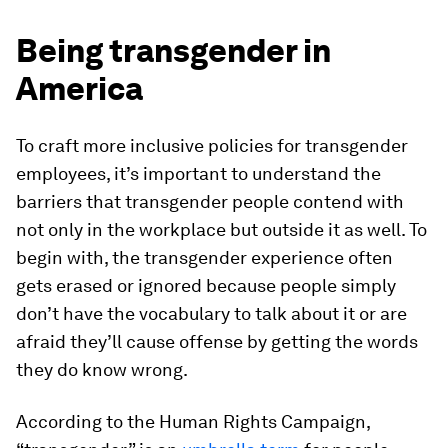
Being transgender in
America
To craft more inclusive policies for transgender
employees, it’s important to understand the
barriers that transgender people contend with
not only in the workplace but outside it as well. To
begin with, the transgender experience often
gets erased or ignored because people simply
don’t have the vocabulary to talk about it or are
afraid they’ll cause offense by getting the words
they do know wrong.
According to the Human Rights Campaign,