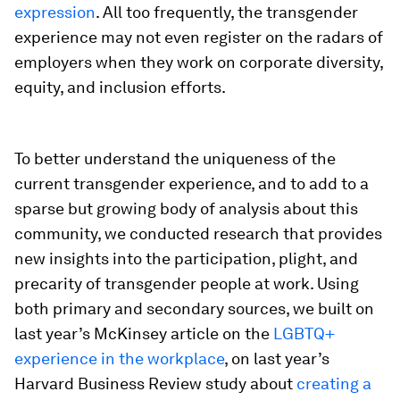
expression
. All too frequently, the transgender
experience may not even register on the radars of
employers when they work on corporate diversity,
equity, and inclusion efforts.
To better understand the uniqueness of the
current transgender experience, and to add to a
sparse but growing body of analysis about this
community, we conducted research that provides
new insights into the participation, plight, and
precarity of transgender people at work. Using
both primary and secondary sources, we built on
last year’s McKinsey article on the
LGBTQ+
experience in the workplace
, on last year’s
Harvard Business Review
study about
creating a