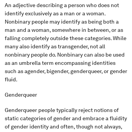
An adjective describing a person who does not
identify exclusively as a man or a woman.
Nonbinary people may identify as being both a
man and a woman, somewhere in between, or as
falling completely outside these categories. While
many also identify as transgender, not all
nonbinary people do. Nonbinary can also be used
as an umbrella term encompassing identities
such as agender, bigender, genderqueer, or gender
fluid.
Genderqueer
Genderqueer people typically reject notions of
static categories of gender and embrace a fluidity
of gender identity and often, though not always,