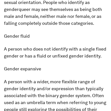
sexual orientation. People who identify as
genderqueer may see themselves as being both
male and female, neither male nor female, or as
falling completely outside those categories.
Gender fluid
A person who does not identify with a single fixed
gender or has a fluid or unfixed gender identity.
Gender expansive
A person with a wider, more flexible range of
gender identity and/or expression than typically
associated with the binary gender system. Often
used as an umbrella term when referring to young
people still exploring the possibilities of their