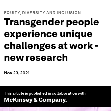
EQUITY, DIVERSITY AND INCLUSION
Transgender people
experience unique
challenges at work -
new research
Nov 23, 2021
This article is published in collaboration with
McKinsey & Company
.