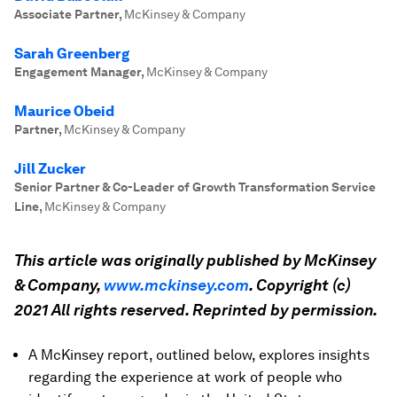
Associate Partner
,
McKinsey & Company
Sarah Greenberg
Engagement Manager
,
McKinsey & Company
Maurice Obeid
Partner
,
McKinsey & Company
Jill Zucker
Senior Partner & Co-Leader of Growth Transformation Service
Line
,
McKinsey & Company
This article was originally published by McKinsey
& Company,
www.mckinsey.com
. Copyright (c)
2021 All rights reserved. Reprinted by permission.
A McKinsey report, outlined below, explores insights
regarding the experience at work of people who