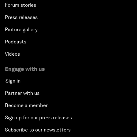
Forum stories
Press releases
Picture gallery
Podcasts
Videos
Engage with us
Sign in
Partner with us
Become a member
Sign up for our press releases
Subscribe to our newsletters