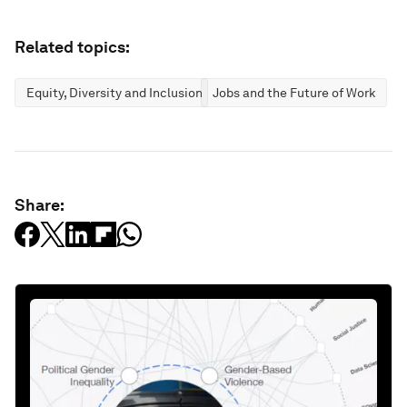
Related topics:
Equity, Diversity and Inclusion
Jobs and the Future of Work
Share: