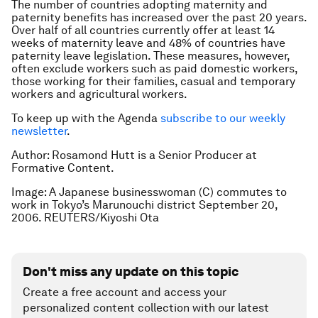
The number of countries adopting maternity and
paternity benefits has increased over the past 20 years.
Over half of all countries currently offer at least 14
weeks of maternity leave and 48% of countries have
paternity leave legislation. These measures, however,
often exclude workers such as paid domestic workers,
those working for their families, casual and temporary
workers and agricultural workers.
To keep up with the Agenda
subscribe to our weekly
newsletter
.
Author: Rosamond Hutt is a Senior Producer at
Formative Content.
Image: A Japanese businesswoman (C) commutes to
work in Tokyo’s Marunouchi district September 20,
2006. REUTERS/Kiyoshi Ota
Don't miss any update on this topic
Create a free account and access your
personalized content collection with our latest