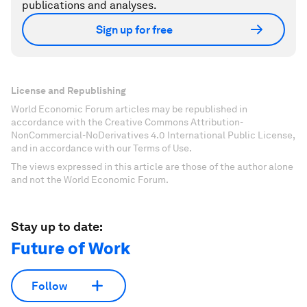
publications and analyses.
Sign up for free
License and Republishing
World Economic Forum articles may be republished in
accordance with the Creative Commons Attribution-
NonCommercial-NoDerivatives 4.0 International Public License,
and in accordance with our Terms of Use.
The views expressed in this article are those of the author alone
and not the World Economic Forum.
Stay up to date:
Future of Work
Follow