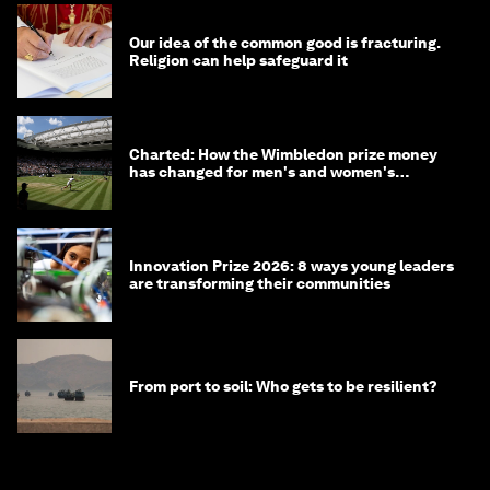
Our idea of the common good is fracturing.
Religion can help safeguard it
Charted: How the Wimbledon prize money
has changed for men's and women's
winners over the years
Innovation Prize 2026: 8 ways young leaders
are transforming their communities
From port to soil: Who gets to be resilient?