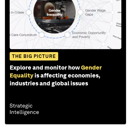
THE BIG PICTURE
Explore and monitor how
Gender
Equality
is affecting economies,
industries and global issues