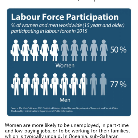
Women are more likely to be unemployed, in part-time
and low-paying jobs, or to be working for their families,
which is typically unpaid. In Oceania, sub-Saharan