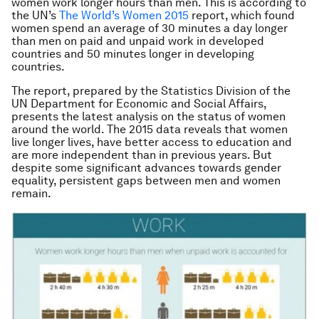
women work longer hours than men. This is according to
the UN’s
The World’s Women 2015
report, which found
women spend an average of 30 minutes a day longer
than men on paid and unpaid work in developed
countries and 50 minutes longer in developing
countries.
The report, prepared by the Statistics Division of the
UN Department for Economic and Social Affairs,
presents the latest analysis on the status of women
around the world. The 2015 data reveals that women
live longer lives, have better access to education and
are more independent than in previous years. But
despite some significant advances towards gender
equality, persistent gaps between men and women
remain.