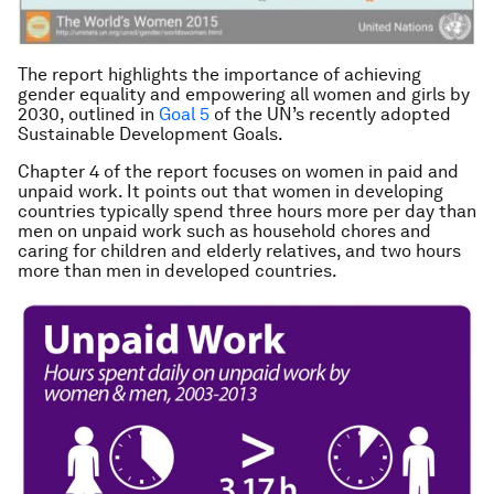
The report highlights the importance of achieving
gender equality and empowering all women and girls by
2030, outlined in
Goal 5
of the UN’s recently adopted
Sustainable Development Goals.
Chapter 4 of the report focuses on women in paid and
unpaid work. It points out that women in developing
countries typically spend three hours more per day than
men on unpaid work such as household chores and
caring for children and elderly relatives, and two hours
more than men in developed countries.