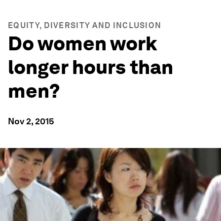
EQUITY, DIVERSITY AND INCLUSION
Do women work
longer hours than
men?
Nov 2, 2015