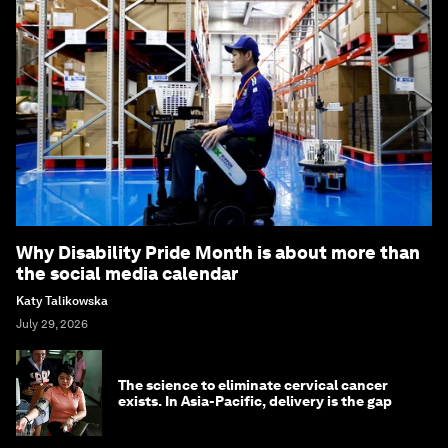
Why Disability Pride Month is about more than
the social media calendar
Katy Talikowska
July 29, 2026
The science to eliminate cervical cancer
exists. In Asia-Pacific, delivery is the gap