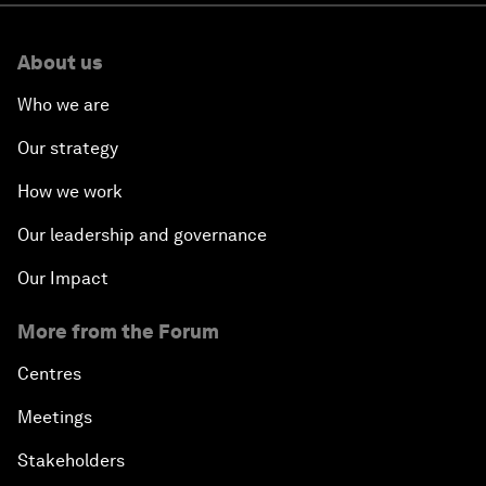
About us
Who we are
Our strategy
How we work
Our leadership and governance
Our Impact
More from the Forum
Centres
Meetings
Stakeholders