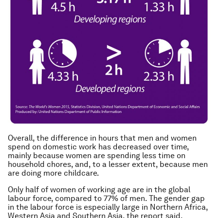
Overall, the difference in hours that men and women
spend on domestic work has decreased over time,
mainly because women are spending less time on
household chores, and, to a lesser extent, because men
are doing more childcare.
Only half of women of working age are in the global
labour force, compared to 77% of men. The gender gap
in the labour force is especially large in Northern Africa,
Western Asia and Southern Asia, the report said.