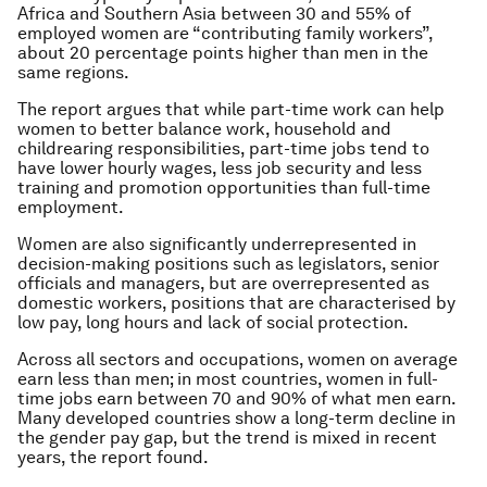
Africa and Southern Asia between 30 and 55% of
employed women are “contributing family workers”,
about 20 percentage points higher than men in the
same regions.
The report argues that while part-time work can help
women to better balance work, household and
childrearing responsibilities, part-time jobs tend to
have lower hourly wages, less job security and less
training and promotion opportunities than full-time
employment.
Women are also significantly underrepresented in
decision-making positions such as legislators, senior
officials and managers, but are overrepresented as
domestic workers, positions that are characterised by
low pay, long hours and lack of social protection.
Across all sectors and occupations, women on average
earn less than men; in most countries, women in full-
time jobs earn between 70 and 90% of what men earn.
Many developed countries show a long-term decline in
the gender pay gap, but the trend is mixed in recent
years, the report found.