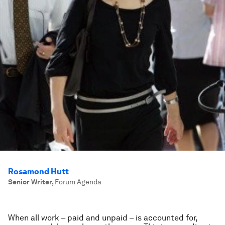
Rosamond Hutt
Senior Writer
,
Forum Agenda
When all work – paid and unpaid – is accounted for,