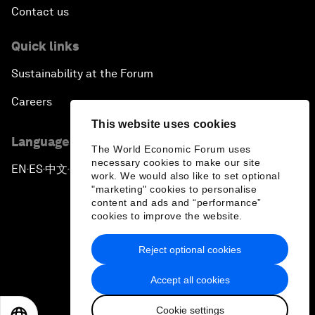
Contact us
Quick links
Sustainability at the Forum
Careers
This website uses cookies
Language editions
The World Economic Forum uses
necessary cookies to make our site
EN
ES
中文
日本語
▪
▪
▪
work. We would also like to set optional
"marketing" cookies to personalise
content and ads and “performance”
cookies to improve the website.
Reject optional cookies
Privacy Policy & Terms of Service
Accept all cookies
Sitemap
Cookie settings
©
2026
World Economic Forum