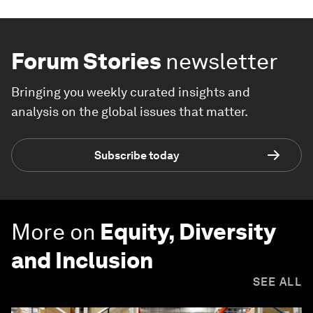
Forum Stories
newsletter
Bringing you weekly curated insights and
analysis on the global issues that matter.
Subscribe today
More on
Equity, Diversity
and Inclusion
SEE ALL