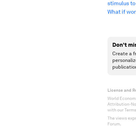
stimulus t
What if wo
Don't mi
Create a f
personaliz
publicatio
License and R
World Economi
Attribution-N
with our Terms
The views expr
Forum.