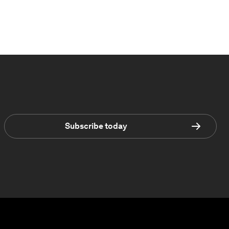
Subscribe today