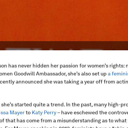
n has never hidden her passion for women’s rights: no
omen Goodwill Ambassador, she’s also set up
a femini
cently announced she was taking a year off from actin
ke she’s started quite a trend. In the past, many high-p
issa Mayer
to
Katy Perry
– have eschewed the controve
 of that has come from a misunderstanding as to what