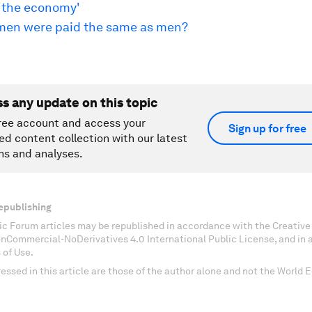
o the economy'
men were paid the same as men?
ss any update on this topic
ree account and access your
Sign up for free
ed content collection with our latest
ns and analyses.
epublishing
c Forum articles may be republished in accordance with the Creati
onCommercial-NoDerivatives 4.0 International Public License, and in
 of Use.
essed in this article are those of the author alone and not the World