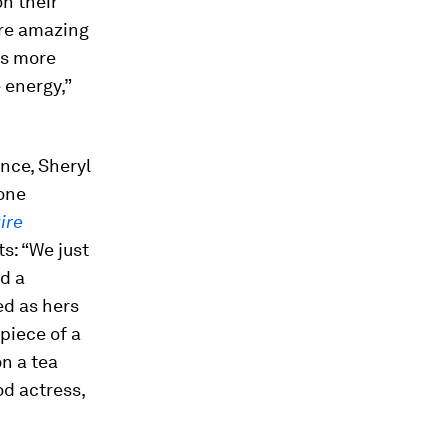
on their
 are amazing
’s more
 energy,”
nce, Sheryl
yone
ire
s: “We just
ad a
ed as hers
piece of a
on a tea
od actress,