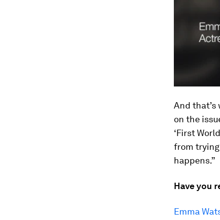
And that’s 
on the issue
‘First Worl
from trying
happens.”
Have you r
Emma Watso