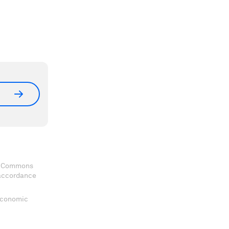
ve Commons
 accordance
 Economic