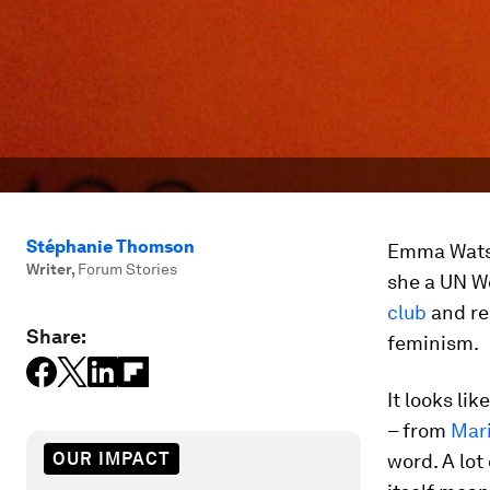
Stéphanie Thomson
Emma Watso
Writer
,
Forum Stories
she a UN W
club
and re
Share:
feminism.
It looks li
– from
Mar
OUR IMPACT
word. A lot