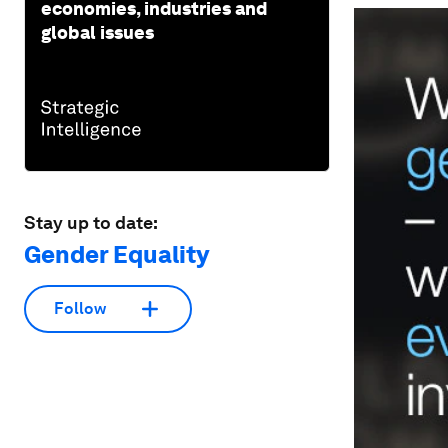
economies, industries and
global issues
Stay up to date:
Gender Equality
Follow