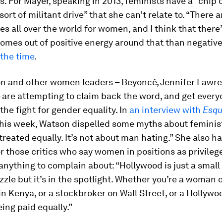
s. For Mayer, speaking in 2013, feminists have a “chip 
 sort of militant drive” that she can’t relate to. “There
es all over the world for women, and I think that there
omes out of positive energy around that than negative
 the time
.
n and other women leaders – Beyoncé, Jennifer Lawre
 are attempting to claim back the word, and get ever
 the fight for gender equality. In
an interview with
Esqu
his week, Watson dispelled some myths about feminist
treated equally. It’s not about man hating.” She also h
 those critics who say women in positions as privileg
anything to complain about: “Hollywood is just a small 
zzle but it’s in the spotlight. Whether you’re a woman 
in Kenya, or a stockbroker on Wall Street, or a Hollywo
eing paid equally.”