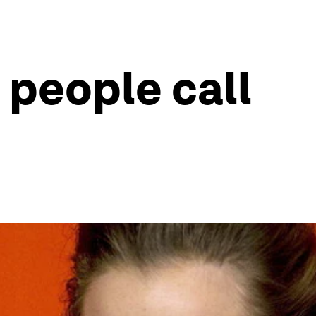
 people call