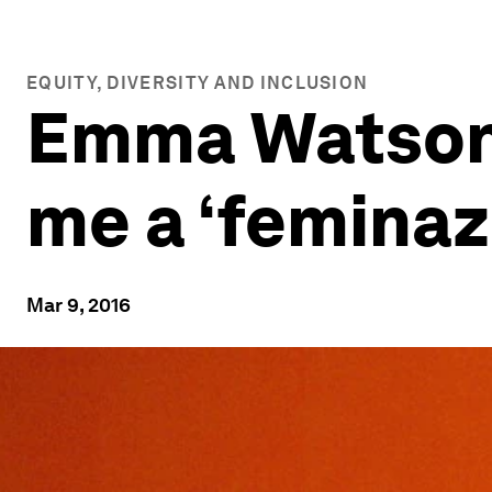
EQUITY, DIVERSITY AND INCLUSION
Emma Watson: 
me a ‘feminaz
Mar 9, 2016