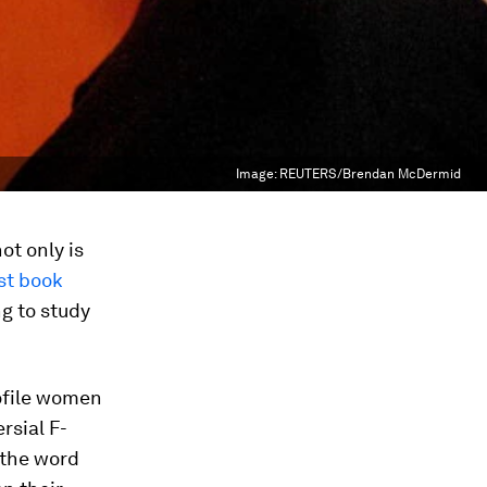
Image:
REUTERS/Brendan McDermid
t only is
st book
g to study
rofile women
rsial F-
 the word