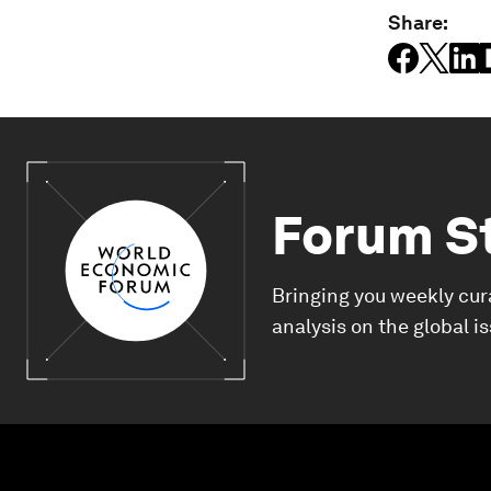
Share:
Forum S
Bringing you weekly cur
analysis on the global i