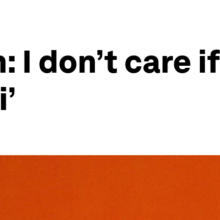
I don’t care if
i’