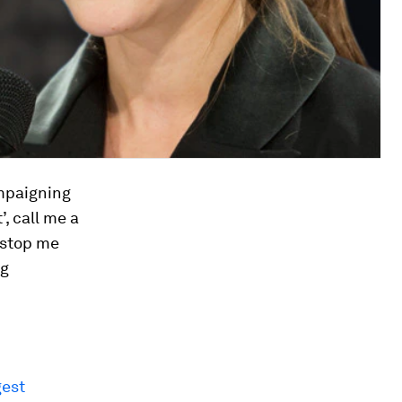
ampaigning
’, call me a
o stop me
ng
gest