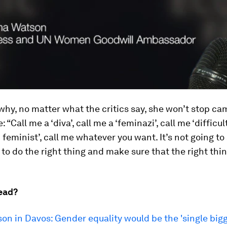
why, no matter what the critics say, she won’t stop c
: “Call me a ‘diva’, call me a ‘feminazi’, call me ‘difficult
d feminist’, call me whatever you want. It’s not going t
 to do the right thing and make sure that the right thi
ead?
n in Davos: Gender equality would be the 'single big