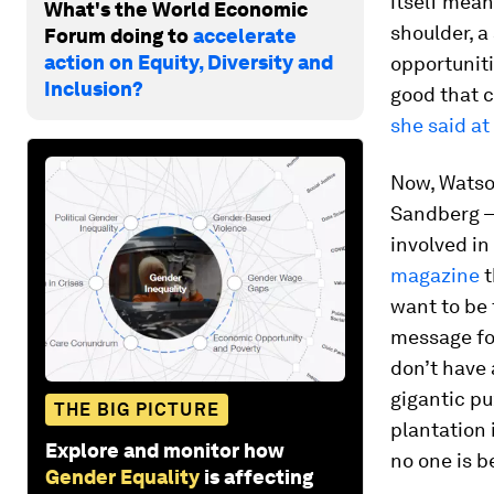
itself mean
What's the World Economic
shoulder, a
Forum doing to
accelerate
action on Equity, Diversity and
opportuniti
Inclusion?
good that c
she said at
Now, Watso
Sandberg –
involved in
magazine
t
want to be 
message for
don’t have 
gigantic pu
THE BIG PICTURE
plantation 
Explore and monitor how
no one is b
Gender Equality
is affecting