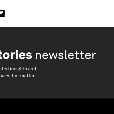
tories
newsletter
ated insights and
ssues that matter.