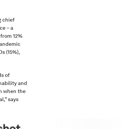
g chief
ce – a
 from 12%
 pandemic
s (15%),
ds of
nability and
th when the
l,” says