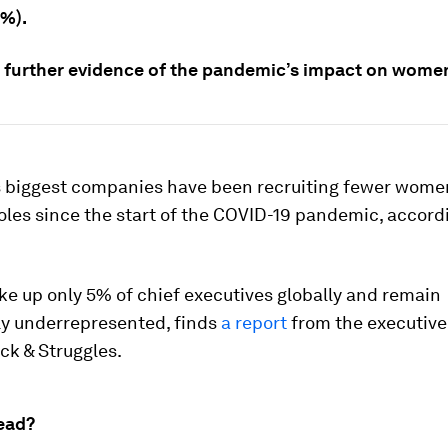
0%).
s further evidence of the pandemic’s impact on wome
s biggest companies have been recruiting fewer women
oles since the start of the COVID-19 pandemic, accord
 up only 5% of chief executives globally and remain
ly underrepresented, finds
a report
from the executive
ick & Struggles.
ead?