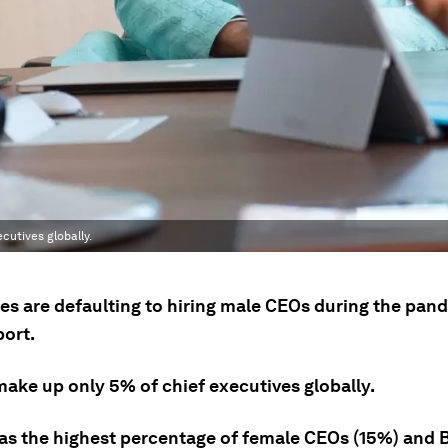
cutives globally.
s are defaulting to hiring male CEOs during the pand
port.
ke up only 5% of chief executives globally.
has the highest percentage of female CEOs (15%) and B