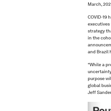
March, 202
COVID-19 ha
executives 
strategy t
in the coho
announceme
and Brazil 
“While a pr
uncertainty
purpose wil
global bus
Jeff Sander