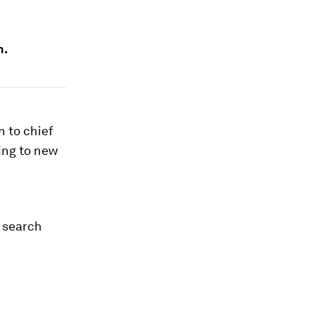
n.
 to chief
ing to new
 search