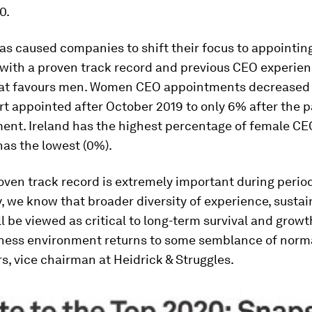
0.
s caused companies to shift their focus to appointin
with a proven track record and previous CEO experien
hat favours men. Women CEO appointments decreased
rt appointed after October 2019 to only 6% after the
nt. Ireland has the highest percentage of female CEO
has the lowest (0%).
oven track record is extremely important during perio
, we know that broader diversity of experience, sustai
l be viewed as critical to long-term survival and grow
iness environment returns to some semblance of norma
s, vice chairman at Heidrick & Struggles.