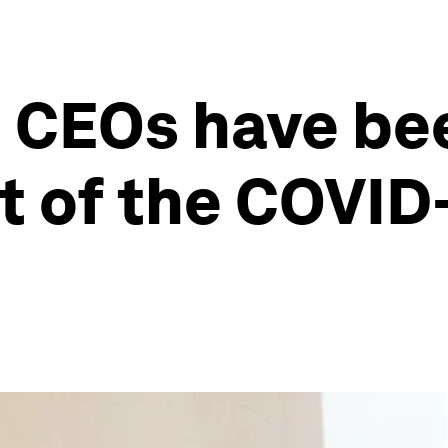
CEOs have be
t of the COVID-1