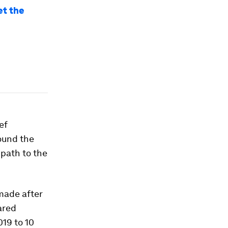
et the
ef
ound the
 path to the
made after
ared
19 to 10