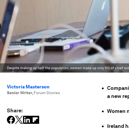
Despite making up half the population, women make up only 5% of chief exe
Victoria Masterson
Companie
Senior Writer
,
Forum Stories
a new re
Share:
Women ma
Ireland 