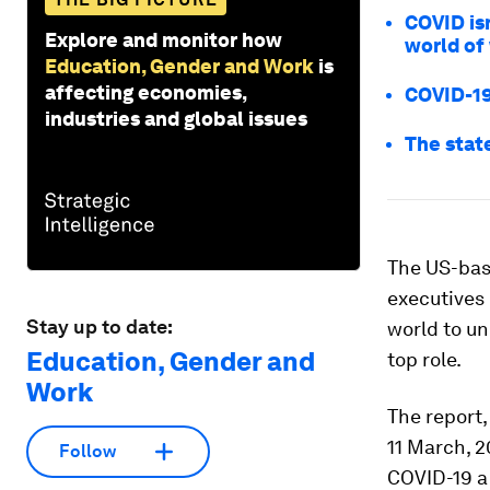
COVID is
Explore and monitor how
world of
Education, Gender and Work
is
affecting economies,
COVID-19
industries and global issues
The state
The US-bas
executives 
Stay up to date:
world to un
Education, Gender and
top role.
Work
The report
11 March, 
Follow
COVID-19 a