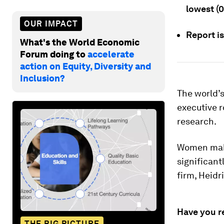
lowest (
OUR IMPACT
Report i
What's the World Economic
Forum doing to
accelerate
action on Equity, Diversity and
Inclusion?
The world’
executive r
research.
Women make
significant
firm, Heidr
Have you r
THE BIG PICTURE