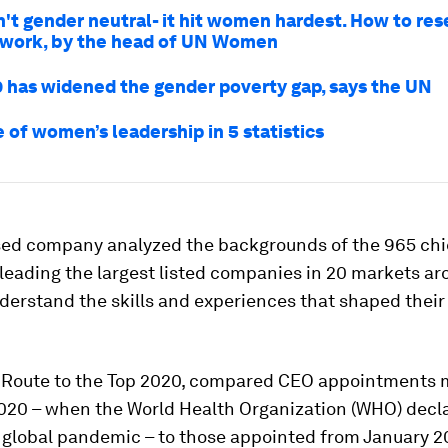
n't gender neutral- it hit women hardest. How to res
 work, by the head of UN Women
 has widened the gender poverty gap, says the UN
 of women’s leadership in 5 statistics
ed company analyzed the backgrounds of the 965 chi
leading the largest listed companies in 20 markets ar
derstand the skills and experiences that shaped their
, Route to the Top 2020, compared CEO appointments 
2020 – when the World Health Organization (WHO) decl
 global pandemic – to those appointed from January 20