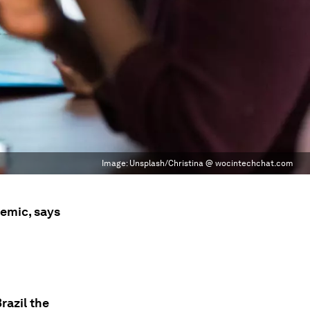
Image:
Unsplash/Christina @ wocintechchat.com
emic, says
razil the