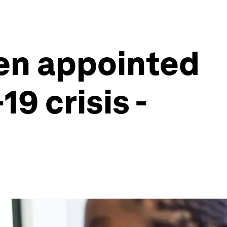
en appointed
9 crisis -