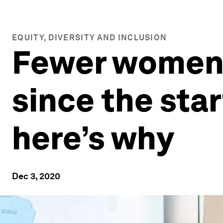
EQUITY, DIVERSITY AND INCLUSION
Fewer women 
since the star
here’s why
Dec 3, 2020