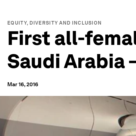
EQUITY, DIVERSITY AND INCLUSION
First all-fema
Saudi Arabia 
Mar 16, 2016