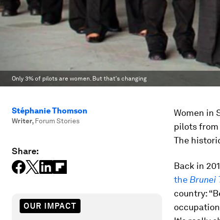
Only 3% of pilots are women. But that's changing
Stéphanie Thomson
Women in Sa
Writer
,
Forum Stories
pilots from
The historic
Share:
Back in 201
the
Brunei
country: “B
OUR IMPACT
occupation