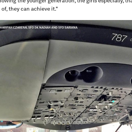
 showing the younger generation, the girls especially, t
of, they can achieve it."