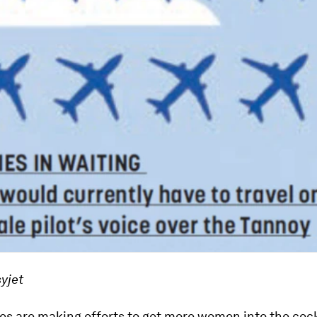
yjet
es are making efforts to get more women into the cock