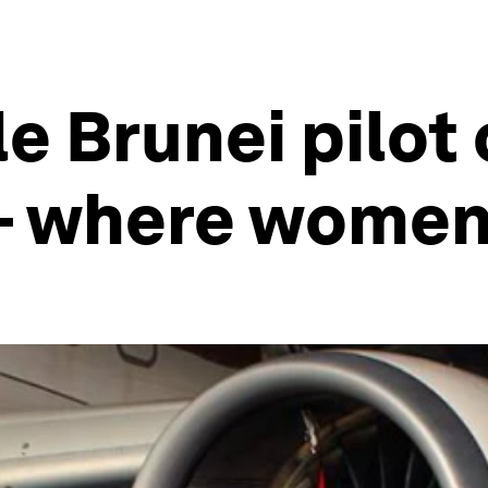
le Brunei pilot
– where women 