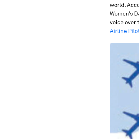
world. Acc
Women’s Day
voice over
Airline Pilo