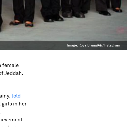
Image:
RoyalBrunaiAir/Instagram
ee female
 of Jeddah.
ainy,
told
girls in her
t
hievement.