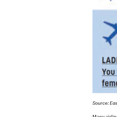
Source: Eas
Many airlin