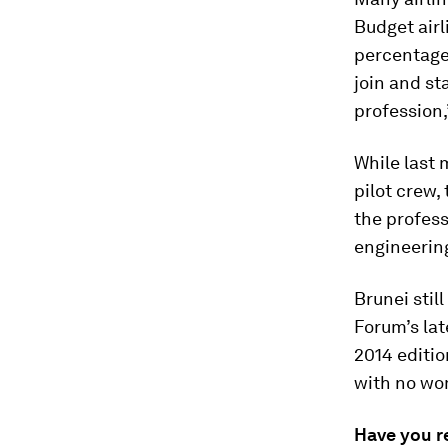
Budget airl
percentage
join and st
profession
While last 
pilot crew
the profess
engineerin
Brunei stil
Forum’s la
2014 editio
with no wom
Have you r