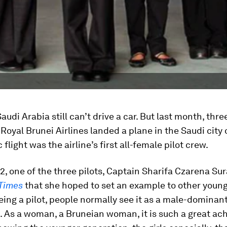
udi Arabia still can’t drive a car. But last month, thr
 Royal Brunei Airlines landed a plane in the Saudi city
 flight was the airline’s first all-female pilot crew.
2, one of the three pilots, Captain Sharifa Czarena Sur
 Times
that she hoped to set an example to other young 
eing a pilot, people normally see it as a male-dominan
. As a woman, a Bruneian woman, it is such a great ac