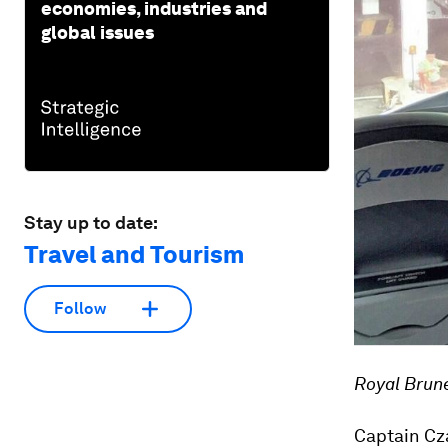
economies, industries and
global issues
Stay up to date:
Travel and Tourism
Follow
Royal Brune
Captain Cza