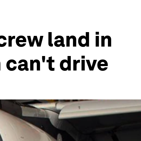
 crew land in
can't drive