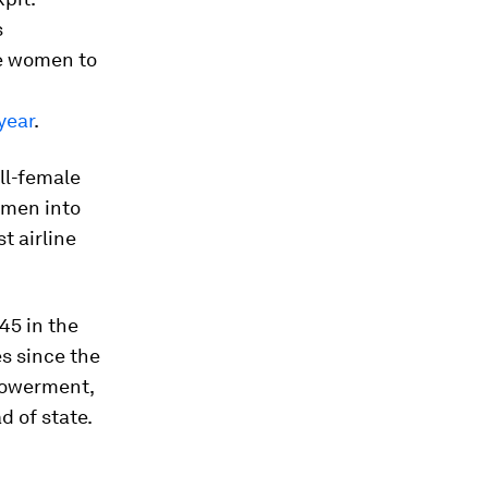
s
re women to
year
.
all-female
omen into
st airline
45 in the
es since the
mpowerment,
d of state.