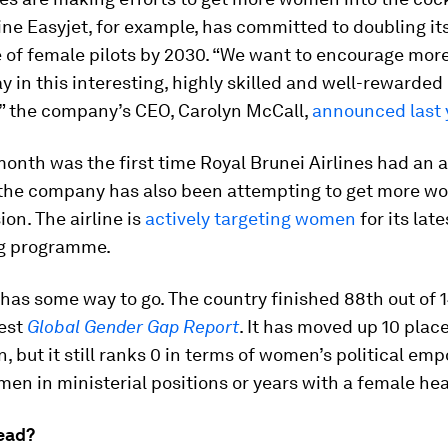
ine Easyjet, for example, has committed to doubling it
 of female pilots by 2030. “We want to encourage mo
ay in this interesting, highly skilled and well-rewarded
,” the company’s CEO, Carolyn McCall,
announced last 
month was the first time Royal Brunei Airlines had an 
, the company has also been attempting to get more w
ion. The airline is
actively targeting women
for its late
g programme.
l has some way to go. The country finished 88th out of 1
test
Global Gender Gap Report
. It has moved up 10 plac
n, but it still ranks 0 in terms of women’s political e
en in ministerial positions or years with a female hea
ead?