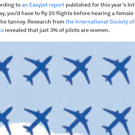
ording to
an Easyjet report
published for this year’s In
, you’d have to fly 20 flights before hearing a female 
 the tannoy. Research from
the International Society 
ts
revealed that just 3% of pilots are women.