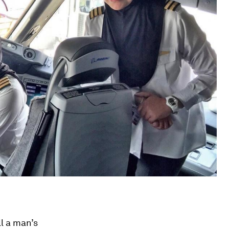
ll a man’s