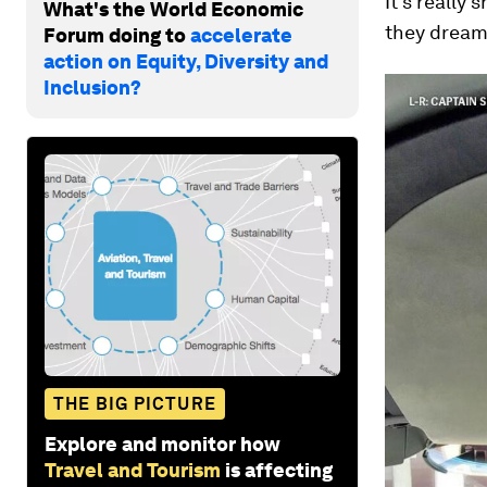
It's really
What's the World Economic
they dream 
Forum doing to
accelerate
action on Equity, Diversity and
Inclusion?
THE BIG PICTURE
Explore and monitor how
Travel and Tourism
is affecting