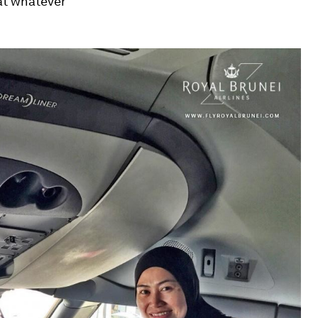
hat whatever