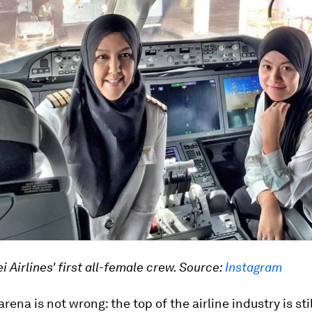
i Airlines' first all-female crew. Source:
Instagram
rena is not wrong: the top of the airline industry is sti