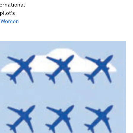
ternational
pilot’s
of Women