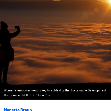
Women's empowerment is key to achieving the Sustainable Development
Goals
Image:
REUTERS/Dado Ruvic
Nanette Braun