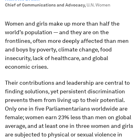
Chief of Communications and Advocacy
,
U.N. Women
Women and girls make up more than half the
world’s population — and they are on the
frontlines, often more deeply affected than men
and boys by poverty, climate change, food
insecurity, lack of healthcare, and global
economic crises.
Their contributions and leadership are central to
finding solutions, yet persistent discrimination
prevents them from living up to their potential.
Only one in five Parliamentarians worldwide are
female; women earn 23% less than men on global
average, and at least one in three women and girls
are subjected to physical or sexual violence in