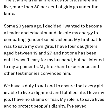
live, more than 80 per cent of girls go under the
knife.
Some 20 years ago, I decided I wanted to become
a leader and educator and devote my energy to
combating gender-based violence. My first battle
was to save my own girls. I have four daughters,
aged between 19 and 27, and not one has been
cut. It wasn't easy for my husband, but he listened
to my arguments. My first-hand experience and
other testimonies convinced him.
We have a duty to act and to ensure that every girl
is able to live a dignified and fulfilled life. I love my
job. I have no shame or fear. My role is to save lives
and to protect people's dignity. I've saved