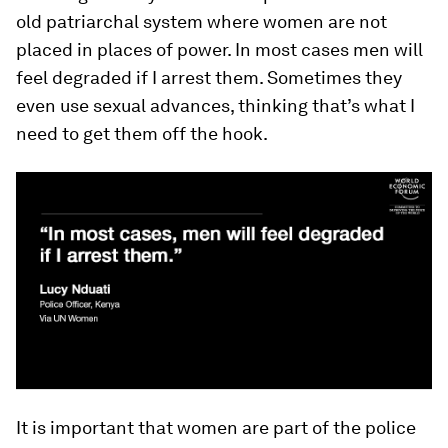
old patriarchal system where women are not
placed in places of power. In most cases men will
feel degraded if I arrest them. Sometimes they
even use sexual advances, thinking that’s what I
need to get them off the hook.
It is important that women are part of the police