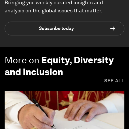
Bringing you weekly curated insights and
analysis on the global issues that matter.
Subscribe today
More on
Equity, Diversity
and Inclusion
SEE ALL