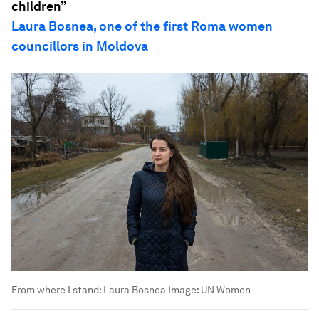
children”
Laura Bosnea, one of the first Roma women
councillors in Moldova
From where I stand: Laura Bosnea
Image:
UN Women