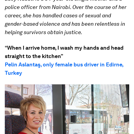
police officer from Nairobi. Over the course of her
career, she has handled cases of sexual and
gender-based violence and has been relentless in
helping survivors obtain justice.
“When I arrive home, I wash my hands and head
straight to the kitchen”
Pelin Aslantaş, only female bus driver in Edirne,
Turkey