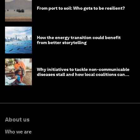
From port to soil: Who gets to be resilient?
How the energy transition could benefit
from better storytelling
Why initiatives to tackle non-communicable
diseases stall and how local coalitions can
help
About us
Who we are