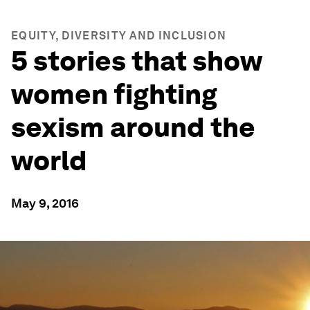
EQUITY, DIVERSITY AND INCLUSION
5 stories that show
women fighting
sexism around the
world
May 9, 2016