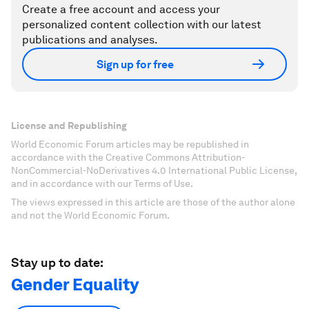
Create a free account and access your
personalized content collection with our latest
publications and analyses.
Sign up for free
License and Republishing
World Economic Forum articles may be republished in
accordance with the Creative Commons Attribution-
NonCommercial-NoDerivatives 4.0 International Public License,
and in accordance with our Terms of Use.
The views expressed in this article are those of the author alone
and not the World Economic Forum.
Stay up to date:
Gender Equality