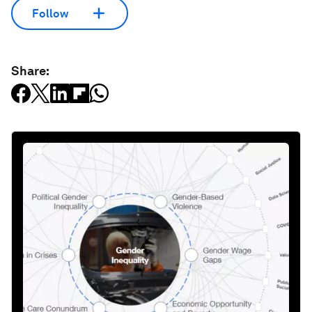
Follow
Share: