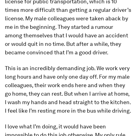
license for public transportation, which is 10
times more difficult than getting a regular driver’s
license. My male colleagues were taken aback by
me in the beginning. They started a rumour
among themselves that I would have an accident
or would quit in no time. But after a while, they
became convinced that I’m a good driver.
This is an incredibly demanding job. We work very
long hours and have only one day off. For my male
colleagues, their work ends here and when they
go home, they can rest. But when I arrive at home,
I wash my hands and head straight to the kitchen.
I feel like I’m resting more in the bus while driving.
I love what I’m doing, it would have been
impossible to do this job otherwise. My only rule