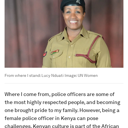
From where I stand: Lucy Nduati
Image:
UN Women
Where I come from, police officers are some of
the most highly respected people, and becoming
one brought pride to my family. However, being a
female police officer in Kenya can pose
challenges. Kenyan culture is part of the African