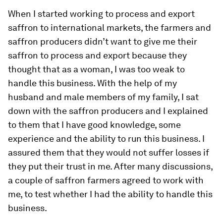
When I started working to process and export
saffron to international markets, the farmers and
saffron producers didn’t want to give me their
saffron to process and export because they
thought that as a woman, I was too weak to
handle this business. With the help of my
husband and male members of my family, I sat
down with the saffron producers and I explained
to them that I have good knowledge, some
experience and the ability to run this business. I
assured them that they would not suffer losses if
they put their trust in me. After many discussions,
a couple of saffron farmers agreed to work with
me, to test whether I had the ability to handle this
business.