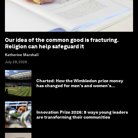
Our idea of the common good is fracturing.
Religion can help safeguard it
Katherine Marshall
July 28, 2026
Charted: How the Wimbledon prize money
has changed for men's and women's
winners over the years
Innovation Prize 2026: 8 ways young leaders
are transforming their communities