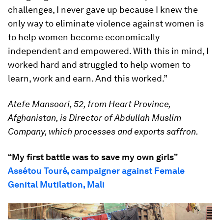
challenges, I never gave up because I knew the
only way to eliminate violence against women is
to help women become economically
independent and empowered. With this in mind, I
worked hard and struggled to help women to
learn, work and earn. And this worked.”
Atefe Mansoori, 52, from Heart Province,
Afghanistan, is Director of Abdullah Muslim
Company, which processes and exports saffron.
“My first battle was to save my own girls”
Assétou Touré, campaigner against Female
Genital Mutilation, Mali