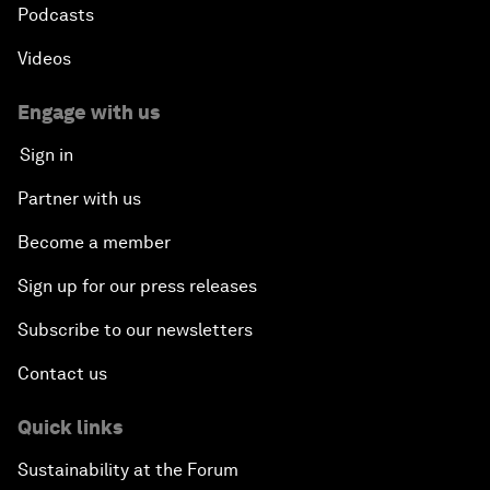
Podcasts
Videos
Engage with us
Sign in
Partner with us
Become a member
Sign up for our press releases
Subscribe to our newsletters
Contact us
Quick links
Sustainability at the Forum