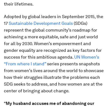
their lifetimes.
Adopted by global leaders in September 2015, the
17
Sustainable Development Goals
(SDGs)
represent the global community’s roadmap for
achieving a more equitable, safe and just world
for all by 2030. Women’s empowerment and
gender equality are recognized as key factors for
success for this ambitious agenda.
UN Women’s
“From where I stand”
series presents snapshots
from women's lives around the world to showcase
how their struggles illustrate the problems each
SDG seeks to address, and how women are at the
center of bringing about change.
“My husband accuses me of abandoning our