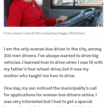
From where I stand: Pelin Aslantaş
Image:
UN Women
I am the only woman bus driver in the city, among
202 men drivers. I’ve always wanted to drive big
vehicles. I learned how to drive when I was 10 with
my father’s four-wheel-drive, but it was my
mother who taught me how to drive.
One day, my son noticed the municipality’s call
for applications for women bus drivers online. I
was very interested but I had to get a special