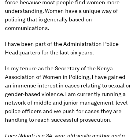
force because most people find women more
understanding. Women have a unique way of
policing that is generally based on
communications.
I have been part of the Administration Police
Headquarters for the last six years.
In my tenure as the Secretary of the Kenya
Association of Women in Policing, I have gained
an immense interest in cases relating to sexual or
gender-based violence. I am currently running a
network of middle and junior management-level
police officers and we push for cases they are
handling to reach successful prosecution.
Lucy Nduati is a 34-year-old single mother and a