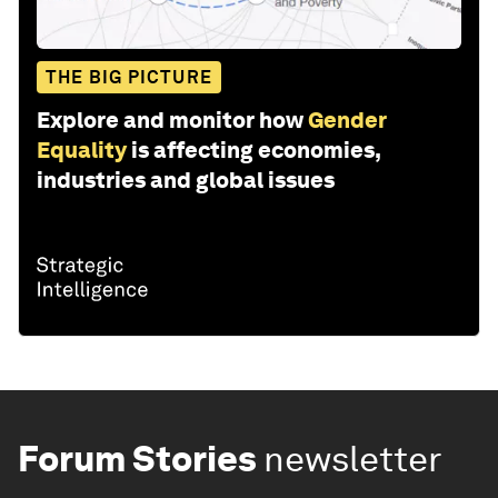
THE BIG PICTURE
Explore and monitor how
Gender
Equality
is affecting economies,
industries and global issues
Forum Stories
newsletter