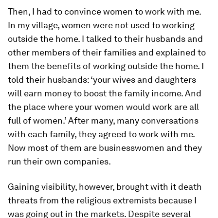
Then, I had to convince women to work with me.
In my village, women were not used to working
outside the home. I talked to their husbands and
other members of their families and explained to
them the benefits of working outside the home. I
told their husbands: ‘your wives and daughters
will earn money to boost the family income. And
the place where your women would work are all
full of women.’ After many, many conversations
with each family, they agreed to work with me.
Now most of them are businesswomen and they
run their own companies.
Gaining visibility, however, brought with it death
threats from the religious extremists because I
was going out in the markets. Despite several