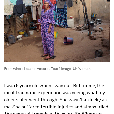
From where I stand: Assétou Touré
Image:
UN Women
I was 6 years old when I was cut. But for me, the
most traumatic experience was seeing what my
older sister went through. She wasn't as lucky as
me. She suffered terrible injuries and almost died.
The scars will remain with us for life. Where we