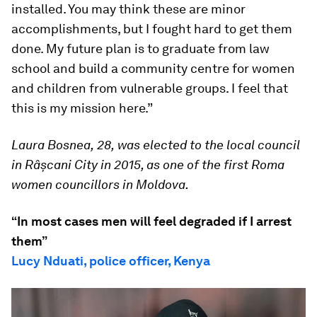
installed. You may think these are minor
accomplishments, but I fought hard to get them
done. My future plan is to graduate from law
school and build a community centre for women
and children from vulnerable groups. I feel that
this is my mission here.”
Laura Bosnea,
28,
was elected to the local council
in Râșcani City in 2015, as one of the first Roma
women councillors in Moldova.
“In most cases men will feel degraded if I arrest
them”
Lucy Nduati, police officer, Kenya