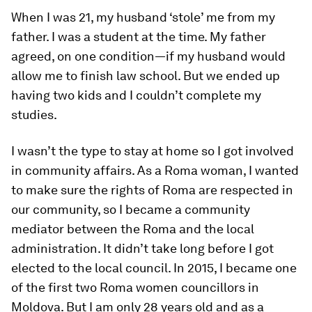
When I was 21, my husband ‘stole’ me from my
father. I was a student at the time. My father
agreed, on one condition—if my husband would
allow me to finish law school. But we ended up
having two kids and I couldn’t complete my
studies.
I wasn’t the type to stay at home so I got involved
in community affairs. As a Roma woman, I wanted
to make sure the rights of Roma are respected in
our community, so I became a community
mediator between the Roma and the local
administration. It didn’t take long before I got
elected to the local council. In 2015, I became one
of the first two Roma women councillors in
Moldova. But I am only 28 years old and as a