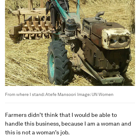
From where I stand: Atefe Mansoori
Image:
UN Women
Farmers didn’t think that I would be able to
handle this business, because I am a woman and
this is not a woman’s job.