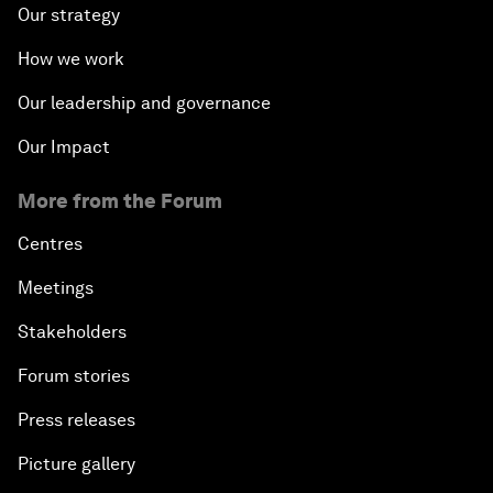
Our strategy
How we work
Our leadership and governance
Our Impact
More from the Forum
Centres
Meetings
Stakeholders
Forum stories
Press releases
Picture gallery