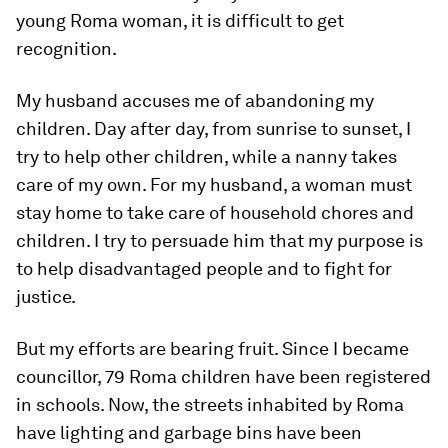
young Roma woman, it is difficult to get
recognition.
My husband accuses me of abandoning my
children. Day after day, from sunrise to sunset, I
try to help other children, while a nanny takes
care of my own. For my husband, a woman must
stay home to take care of household chores and
children. I try to persuade him that my purpose is
to help disadvantaged people and to fight for
justice.
But my efforts are bearing fruit. Since I became
councillor, 79 Roma children have been registered
in schools. Now, the streets inhabited by Roma
have lighting and garbage bins have been