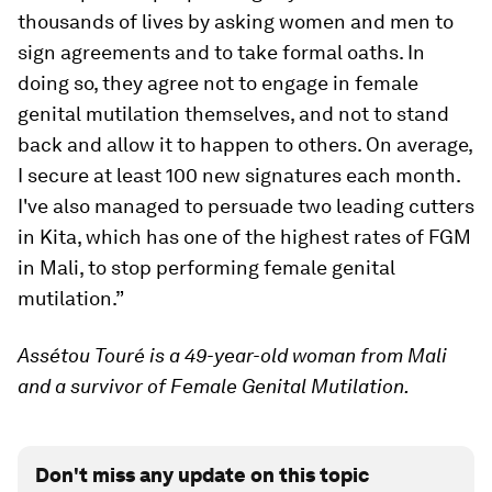
thousands of lives by asking women and men to
sign agreements and to take formal oaths. In
doing so, they agree not to engage in female
genital mutilation themselves, and not to stand
back and allow it to happen to others. On average,
I secure at least 100 new signatures each month.
I've also managed to persuade two leading cutters
in Kita, which has one of the highest rates of FGM
in Mali, to stop performing female genital
mutilation.”
Assétou Touré is a 49-year-old woman from Mali
and a survivor of Female Genital Mutilation.
Don't miss any update on this topic