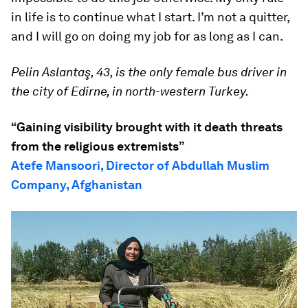
in life is to continue what I start. I’m not a quitter,
and I will go on doing my job for as long as I can.
Pelin Aslantaş, 43, is the only female bus driver in
the city of Edirne, in north-western Turkey.
“Gaining visibility brought with it death threats
from the religious extremists”
Atefe Mansoori, Director of Abdullah Muslim
Company, Afghanistan