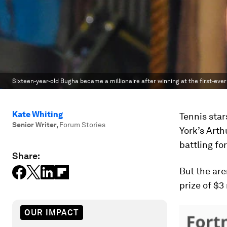
Sixteen-year-old Bugha became a millionaire after winning at the first-ever
Kate Whiting
Tennis star
Senior Writer
,
Forum Stories
York’s Art
battling fo
Share:
But the are
prize of $3 
OUR IMPACT