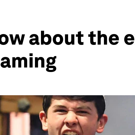
now about the 
gaming