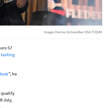
Image:
Dennis Schneidler-USA TODAY
urs 57
 lasting
desk
”, he
qualify
8 July,
.