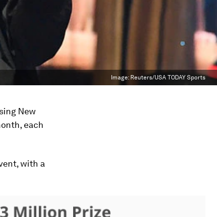
Image:
Reuters/USA TODAY Sports
ssing New
month, each
vent, with a