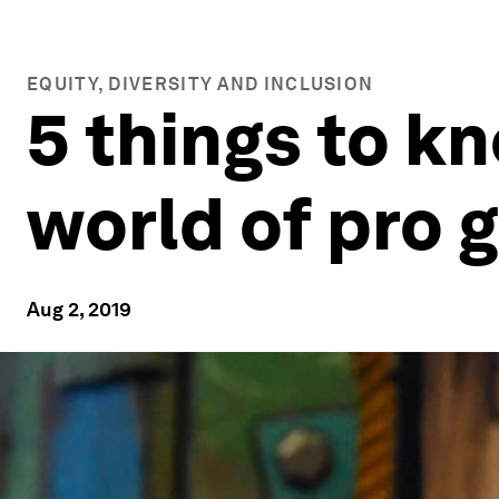
EQUITY, DIVERSITY AND INCLUSION
5 things to k
world of pro 
Aug 2, 2019