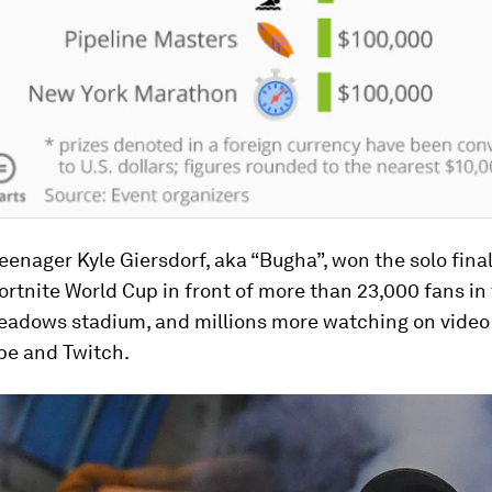
enager Kyle Giersdorf, aka “Bugha”, won the solo final
ortnite World Cup in front of more than 23,000 fans in
eadows stadium, and millions more watching on video
be and Twitch.