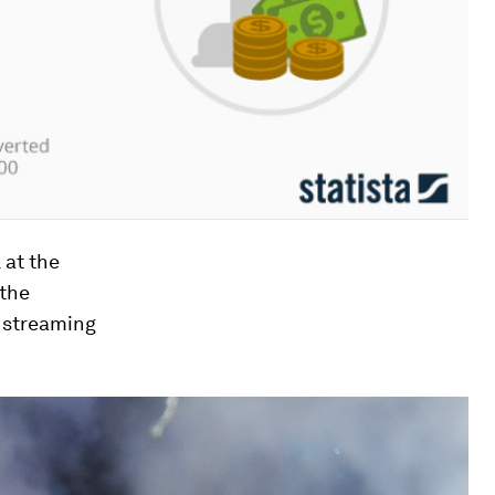
 at the
 the
 streaming