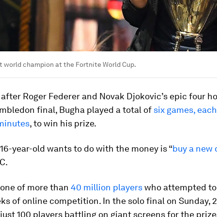
st world champion at the Fortnite World Cup.
after Roger Federer and Novak Djokovic’s epic four ho
mbledon final, Bugha played a total of
six games, each
minutes
, to win his prize.
 16-year-old wants to do with the money is “
buy a new 
C.
one of more than
40 million players
who attempted to 
ks of online competition. In the solo final on Sunday, 2
just 100 players battling on giant screens for the prize