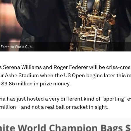
 Fortnite World Cup.
s Serena Williams and Roger Federer will be criss-cro
hur Ashe Stadium when the US Open begins later this 
r $3.85 million in prize money.
na has just hosted a very different kind of “sporting” e
million – and not a real ball or racket in sight.