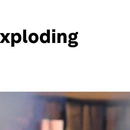
exploding