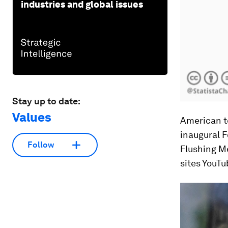
industries and global issues
Stay up to date:
Values
American te
inaugural F
Follow
Flushing M
sites YouTu