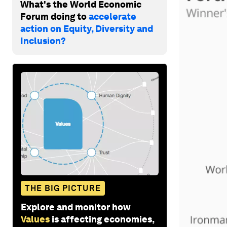
What's the World Economic
Forum doing to
accelerate
action on Equity, Diversity and
Inclusion?
THE BIG PICTURE
Explore and monitor how
Values
is affecting economies,