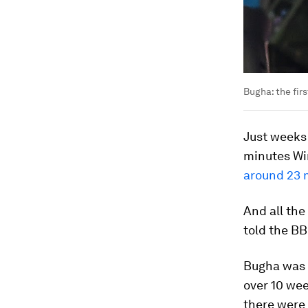
Bugha: the fir
Just weeks 
minutes Wi
around 23 
And all the
told the BB
Bugha was 
over 10 wee
there were 