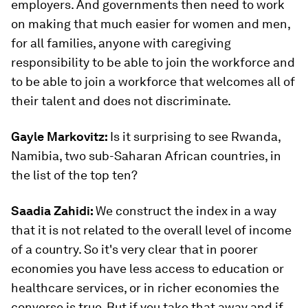
employers. And governments then need to work
on making that much easier for women and men,
for all families, anyone with caregiving
responsibility to be able to join the workforce and
to be able to join a workforce that welcomes all of
their talent and does not discriminate.
Gayle Markovitz:
Is it surprising to see Rwanda,
Namibia, two sub-Saharan African countries, in
the list of the top ten?
Saadia Zahidi:
We construct the index in a way
that it is not related to the overall level of income
of a country. So it's very clear that in poorer
economies you have less access to education or
healthcare services, or in richer economies the
converse is true. But if you take that away and if