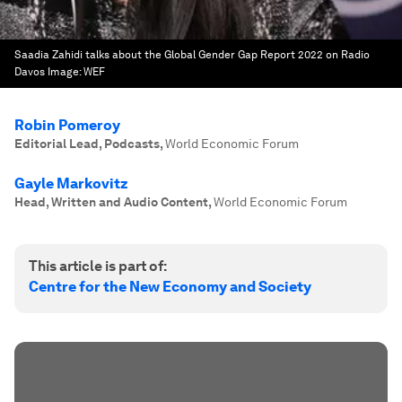
Saadia Zahidi talks about the Global Gender Gap Report 2022 on Radio
Davos
Image:
WEF
Robin Pomeroy
Editorial Lead, Podcasts
,
World Economic Forum
Gayle Markovitz
Head, Written and Audio Content
,
World Economic Forum
This article is part of:
Centre for the New Economy and Society