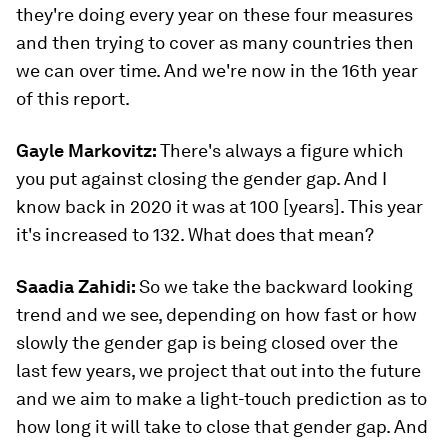
they're doing every year on these four measures
and then trying to cover as many countries then
we can over time. And we're now in the 16th year
of this report.
Gayle Markovitz:
There's always a figure which
you put against closing the gender gap. And I
know back in 2020 it was at 100 [years]. This year
it's increased to 132. What does that mean?
Saadia Zahidi:
So we take the backward looking
trend and we see, depending on how fast or how
slowly the gender gap is being closed over the
last few years, we project that out into the future
and we aim to make a light-touch prediction as to
how long it will take to close that gender gap. And