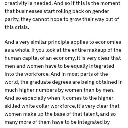
creativity is needed. And so if this is the moment
that businesses start rolling back on gender
parity, they cannot hope to grow their way out of
this crisis.
And a very similar principle applies to economies
as a whole. If you look at the entire makeup of the
human capital of an economy, it is very clear that
men and women have to be equally integrated
into the workforce. And in most parts of the
world, the graduate degrees are being obtained in
much higher numbers by women than by men.
And so especially when it comes to the higher
skilled white collar workforce, it's very clear that
women make up the base of that talent, and so
many more of them have to be integrated by