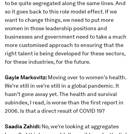
to be quite segregated along the same lines. And
so it goes back to this role model effect. If we
want to change things, we need to put more
women in those leadership positions and
businesses and government need to take a much
more customised approach to ensuring that the
right talent is being developed for these sectors,
for these industries, for the future.
Gayle Markovitz:
Moving over to women's health.
We're still in we're still in a global pandemic. It
hasn't gone away yet. The health and survival
subindex, I read, is worse than the first report in
2006. Is that a direct result of COVID 19?
Saadia Zahidi:
No, we're looking at aggregates