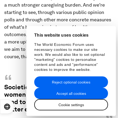
a much stronger caregiving burden. And we're
starting to see, through various public opinion
polls and through other more concrete measures
of what's happening in terms of health care
outcomes, that women are losing out or are facing
This website uses cookies
a more uphill battle than men overall as societies
The World Economic Forum uses
we aim to come out of this crisis situation. So, of
necessary cookies to make our site
work. We would also like to set optional
course, that has naturally an impact on the future.
"marketing" cookies to personalise
content and ads and “performance”
cookies to improve the website.
“
Reject optional cookies
Societies that give more agency to
women over reproductive outcomes
Accept all cookies
tend to also be the ones that have
Cookie settings
EN
ES
中文
日本語
better economic outcomes.