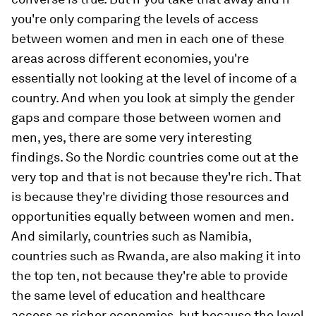
you're only comparing the levels of access
between women and men in each one of these
areas across different economies, you're
essentially not looking at the level of income of a
country. And when you look at simply the gender
gaps and compare those between women and
men, yes, there are some very interesting
findings. So the Nordic countries come out at the
very top and that is not because they're rich. That
is because they're dividing those resources and
opportunities equally between women and men.
And similarly, countries such as Namibia,
countries such as Rwanda, are also making it into
the top ten, not because they're able to provide
the same level of education and healthcare
access as richer economies, but because the level