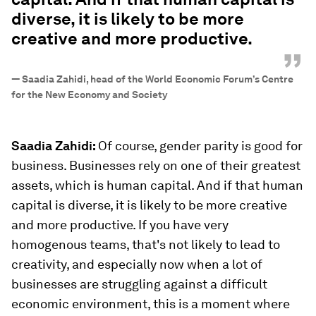
diverse, it is likely to be more
creative and more productive.
”
—
Saadia Zahidi, head of the World Economic Forum’s Centre
for the New Economy and Society
Saadia Zahidi:
Of course, gender parity is good for
business. Businesses rely on one of their greatest
assets, which is human capital. And if that human
capital is diverse, it is likely to be more creative
and more productive. If you have very
homogenous teams, that's not likely to lead to
creativity, and especially now when a lot of
businesses are struggling against a difficult
economic environment, this is a moment where