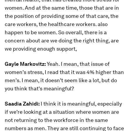
women. And at the same time, those that are in
the position of providing some of that care, the
care workers, the healthcare workers. also
happen to be women. So overall, there is a
concern about are we doing the right thing, are
we providing enough support,
Gayle Markovitz:
Yeah. I mean, that issue of
women's stress, I read that it was 4% higher than
men's. I mean, it doesn't seem like a lot, but do
you think that's meaningful?
Saadia Zahidi:
I think it is meaningful, especially
if we're looking at a situation where women are
not returning to the workforce in the same
numbers as men. They are still continuing to face