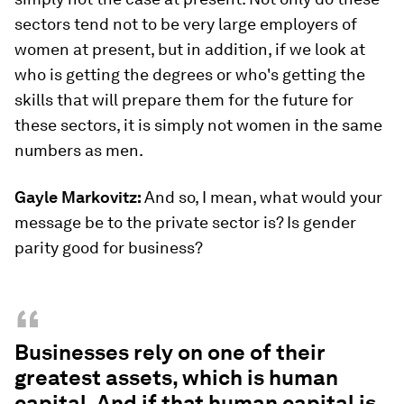
sectors tend not to be very large employers of
women at present, but in addition, if we look at
who is getting the degrees or who's getting the
skills that will prepare them for the future for
these sectors, it is simply not women in the same
numbers as men.
Gayle Markovitz:
And so, I mean, what would your
message be to the private sector is? Is gender
parity good for business?
“
Businesses rely on one of their
greatest assets, which is human
capital. And if that human capital is