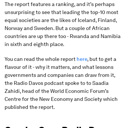
The report features a ranking, and it’s perhaps
unsurprising to see that leading the top-10 most
equal societies are the likes of Iceland, Finland,
Norway and Sweden. But a couple of African
countries are up there too - Rwanda and Namibia
in sixth and eighth place.
You can read the whole report
here
, but to get a
flavour of it - why it matters, and what lessons
governments and companies can draw from it,
the Radio Davos podcast spoke to to Saadia
Zahidi, head of the World Economic Forum’s
Centre for the New Economy and Society which
published the report.