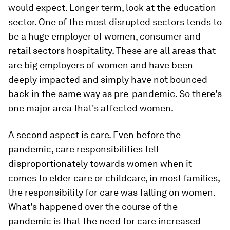
would expect. Longer term, look at the education
sector. One of the most disrupted sectors tends to
be a huge employer of women, consumer and
retail sectors hospitality. These are all areas that
are big employers of women and have been
deeply impacted and simply have not bounced
back in the same way as pre-pandemic. So there's
one major area that's affected women.
A second aspect is care. Even before the
pandemic, care responsibilities fell
disproportionately towards women when it
comes to elder care or childcare, in most families,
the responsibility for care was falling on women.
What's happened over the course of the
pandemic is that the need for care increased