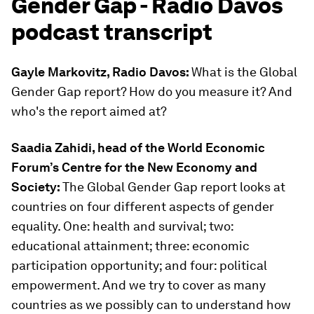
Gender Gap - Radio Davos
podcast transcript
Gayle Markovitz, Radio Davos:
What is the Global
Gender Gap report? How do you measure it? And
who's the report aimed at?
Saadia Zahidi, head of the World Economic
Forum’s Centre for the New Economy and
Society:
The Global Gender Gap report looks at
countries on four different aspects of gender
equality. One: health and survival; two:
educational attainment; three: economic
participation opportunity; and four: political
empowerment. And we try to cover as many
countries as we possibly can to understand how