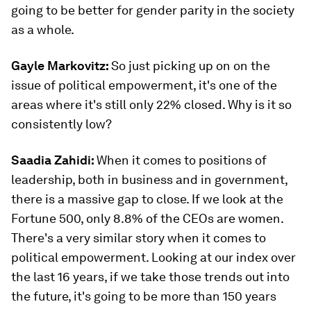
going to be better for gender parity in the society
as a whole.
Gayle Markovitz:
So just picking up on on the
issue of political empowerment, it's one of the
areas where it's still only 22% closed. Why is it so
consistently low?
Saadia Zahidi:
When it comes to positions of
leadership, both in business and in government,
there is a massive gap to close. If we look at the
Fortune 500, only 8.8% of the CEOs are women.
There's a very similar story when it comes to
political empowerment. Looking at our index over
the last 16 years, if we take those trends out into
the future, it's going to be more than 150 years