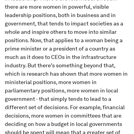
there are more women in powerful, visible
leadership positions, both in business and in
government, that tends to impact societies as a
whole and inspire others to move into similar
positions. Now, that applies to a woman being a
prime minister or a president of a country as
much as it does to CEOs in the infrastructure
industry. But there's something beyond that,
which is research has shown that more women in
ministerial positions, more women in
parliamentary positions, more women in local
government - that simply tends to lead to a
different set of decisions. For example, financial
decisions, more women in committees that are
deciding on how a budget in local governments
should be spent will mean that a greater set of