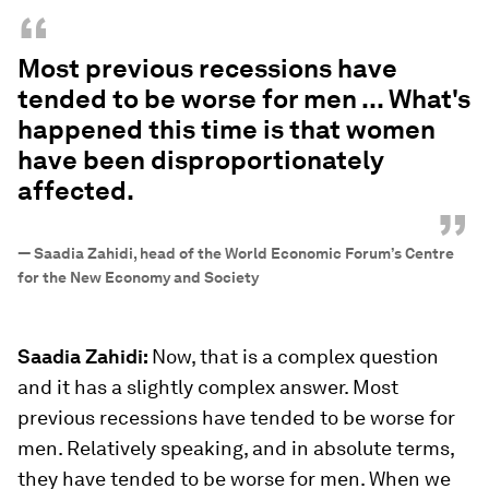
“
Most previous recessions have
tended to be worse for men ... What's
happened this time is that women
have been disproportionately
affected.
”
—
Saadia Zahidi, head of the World Economic Forum’s Centre
for the New Economy and Society
Saadia Zahidi:
Now, that is a complex question
and it has a slightly complex answer. Most
previous recessions have tended to be worse for
men. Relatively speaking, and in absolute terms,
they have tended to be worse for men. When we