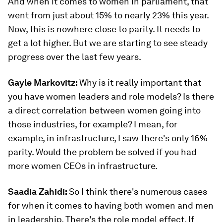
And when it comes to women in parliament, that
went from just about 15% to nearly 23% this year.
Now, this is nowhere close to parity. It needs to
get a lot higher. But we are starting to see steady
progress over the last few years.
Gayle Markovitz:
Why is it really important that
you have women leaders and role models? Is there
a direct correlation between women going into
those industries, for example? I mean, for
example, in infrastructure, I saw there's only 16%
parity. Would the problem be solved if you had
more women CEOs in infrastructure.
Saadia Zahidi:
So I think there's numerous cases
for when it comes to having both women and men
in leadership. There's the role model effect. If