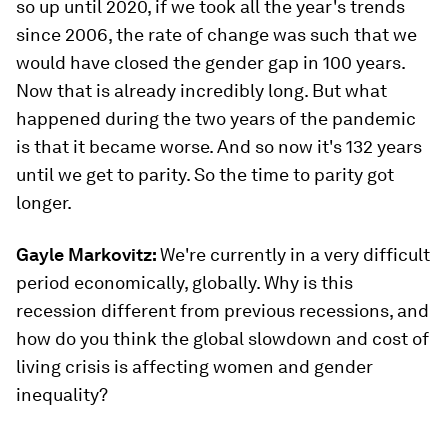
so up until 2020, if we took all the year's trends
since 2006, the rate of change was such that we
would have closed the gender gap in 100 years.
Now that is already incredibly long. But what
happened during the two years of the pandemic
is that it became worse. And so now it's 132 years
until we get to parity. So the time to parity got
longer.
Gayle Markovitz:
We're currently in a very difficult
period economically, globally. Why is this
recession different from previous recessions, and
how do you think the global slowdown and cost of
living crisis is affecting women and gender
inequality?