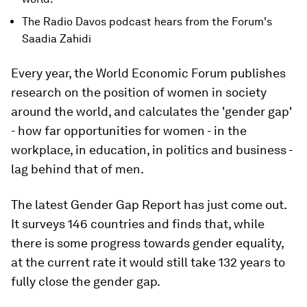
The Radio Davos podcast hears from the Forum's
Saadia Zahidi
Every year, the World Economic Forum publishes
research on the position of women in society
around the world, and calculates the 'gender gap'
- how far opportunities for women - in the
workplace, in education, in politics and business -
lag behind that of men.
The latest Gender Gap Report has just come out.
It surveys 146 countries and finds that, while
there is some progress towards gender equality,
at the current rate it would still take 132 years to
fully close the gender gap.