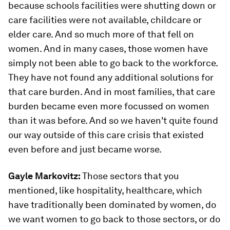
because schools facilities were shutting down or
care facilities were not available, childcare or
elder care. And so much more of that fell on
women. And in many cases, those women have
simply not been able to go back to the workforce.
They have not found any additional solutions for
that care burden. And in most families, that care
burden became even more focussed on women
than it was before. And so we haven't quite found
our way outside of this care crisis that existed
even before and just became worse.
Gayle Markovitz:
Those sectors that you
mentioned, like hospitality, healthcare, which
have traditionally been dominated by women, do
we want women to go back to those sectors, or do