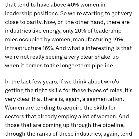
that tend to have above 40% women in
leadership positions. So we're starting to get very
close to parity. Now, on the other hand, there are
industries like energy, only 20% of leadership
roles occupied by women, manufacturing 19%,
infrastructure 16%. And what's interesting is that
we're not really seeing a very clear shake-up
when it comes to the longer-term pipeline.
In the last few years, if we think about who's
getting the right skills for these types of roles, it's
very clear that there is, again, a segmentation.
Women are tending to acquire the skills for
sectors that already employ a lot of women. And
those that are coming up through the pipeline,
through the ranks of these industries, again, tend