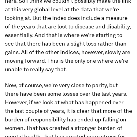
here. So I think we couldn't possibly make the link
at this very global level at the data that we're
looking at. But the index does include a measure
of the years that are lost to disease and disability,
essentially. And that is where we're starting to
see that there has been a slight loss rather than
gains. All of the other indices, however, slowly are
moving forward. This is the only one where we're
unable to really say that.
Now, of course, we're very close to parity, but
there have been some losses over the last years.
However, if we look at what has happened over
the last couple of years, it is clear that more of the
burden of responsibility has ended up falling on
women. That has created a stronger burden of
mental health, that has created more stress for