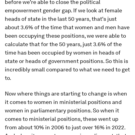
before we're able to close the political
empowerment gender gap. If we look at female
heads of state in the last 50 years, that's just
about 3.6% of the time that women and men have
been occupying these positions, we were able to
calculate that for the 50 years, just 3.6% of the
time has been occupied by women in heads of
state or heads of government positions. So this is
incredibly small compared to what we need to get
to.
Now where things are starting to change is when
it comes to women in ministerial positions and
women in parliamentary positions. So when it
comes to ministerial positions, these went up
from about 10% in 2006 to just over 16% in 2022.