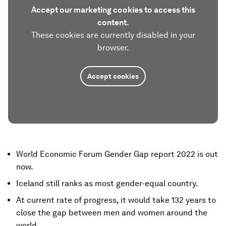
Accept our marketing cookies to access this
content.
These cookies are currently disabled in your
browser.
Accept cookies
World Economic Forum Gender Gap report 2022 is out
now.
Iceland still ranks as most gender-equal country.
At current rate of progress, it would take 132 years to
close the gap between men and women around the
world.