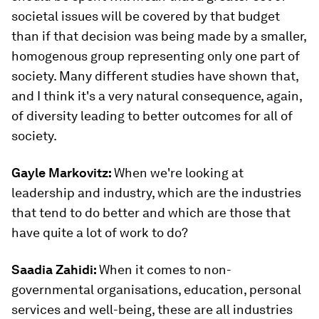
societal issues will be covered by that budget
than if that decision was being made by a smaller,
homogenous group representing only one part of
society. Many different studies have shown that,
and I think it's a very natural consequence, again,
of diversity leading to better outcomes for all of
society.
Gayle Markovitz:
When we're looking at
leadership and industry, which are the industries
that tend to do better and which are those that
have quite a lot of work to do?
Saadia Zahidi:
When it comes to non-
governmental organisations, education, personal
services and well-being, these are all industries