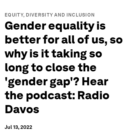
EQUITY, DIVERSITY AND INCLUSION
Gender equality is
better for all of us, so
why is it taking so
long to close the
'gender gap'? Hear
the podcast: Radio
Davos
Jul 13, 2022