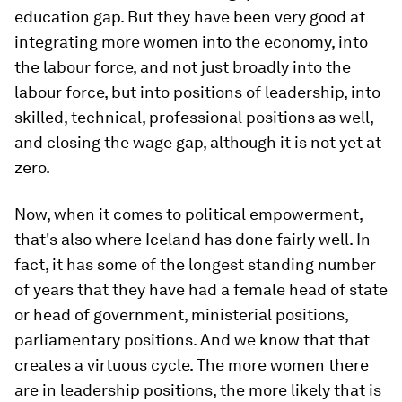
education gap. But they have been very good at
integrating more women into the economy, into
the labour force, and not just broadly into the
labour force, but into positions of leadership, into
skilled, technical, professional positions as well,
and closing the wage gap, although it is not yet at
zero.
Now, when it comes to political empowerment,
that's also where Iceland has done fairly well. In
fact, it has some of the longest standing number
of years that they have had a female head of state
or head of government, ministerial positions,
parliamentary positions. And we know that that
creates a virtuous cycle. The more women there
are in leadership positions, the more likely that is