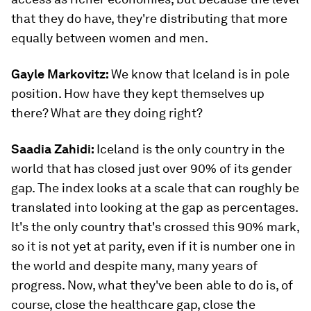
that they do have, they're distributing that more
equally between women and men.
Gayle Markovitz:
We know that Iceland is in pole
position. How have they kept themselves up
there? What are they doing right?
Saadia Zahidi:
Iceland is the only country in the
world that has closed just over 90% of its gender
gap. The index looks at a scale that can roughly be
translated into looking at the gap as percentages.
It's the only country that's crossed this 90% mark,
so it is not yet at parity, even if it is number one in
the world and despite many, many years of
progress. Now, what they've been able to do is, of
course, close the healthcare gap, close the