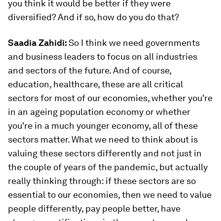
you think it would be better if they were
diversified? And if so, how do you do that?
Saadia Zahidi:
So I think we need governments
and business leaders to focus on all industries
and sectors of the future. And of course,
education, healthcare, these are all critical
sectors for most of our economies, whether you're
in an ageing population economy or whether
you're in a much younger economy, all of these
sectors matter. What we need to think about is
valuing these sectors differently and not just in
the couple of years of the pandemic, but actually
really thinking through: if these sectors are so
essential to our economies, then we need to value
people differently, pay people better, have