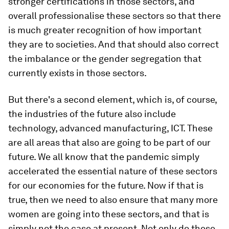
stronger certifications in those sectors, and
overall professionalise these sectors so that there
is much greater recognition of how important
they are to societies. And that should also correct
the imbalance or the gender segregation that
currently exists in those sectors.
But there's a second element, which is, of course,
the industries of the future also include
technology, advanced manufacturing, ICT. These
are all areas that also are going to be part of our
future. We all know that the pandemic simply
accelerated the essential nature of these sectors
for our economies for the future. Now if that is
true, then we need to also ensure that many more
women are going into these sectors, and that is
simply not the case at present. Not only do these