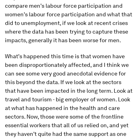
compare men's labour force participation and
women's labour force participation and what that
did to unemployment, if we look at recent crises
where the data has been trying to capture these
impacts, generally it has been worse for men.
What's happened this time is that women have
been disproportionately affected, and I think we
can see some very good anecdotal evidence for
this beyond the data. If we look at the sectors
that have been impacted in the long term. Look at
travel and tourism - big employer of women. Look
at what has happened in the health and care
sectors. Now, those were some of the frontline
essential workers that all of us relied on, and yet
they haven't quite had the same support as one