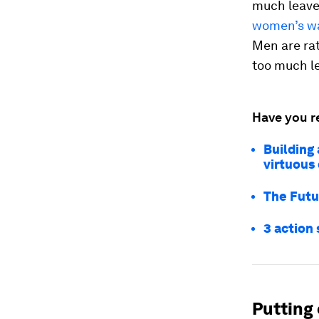
much leave 
women’s wa
Men are rat
too much le
Have you r
Building 
virtuous 
The Futu
3 action 
Putting