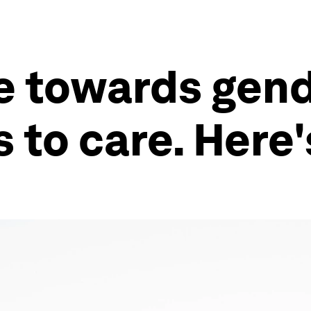
 towards gend
 to care. Here