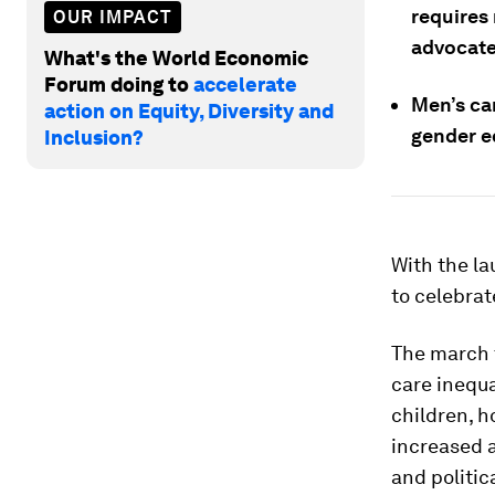
requires
OUR IMPACT
advocate
What's the World Economic
Forum doing to
accelerate
Men’s ca
action on Equity, Diversity and
gender e
Inclusion?
With the la
to celebrat
The march t
care inequa
children, h
increased a
and politic