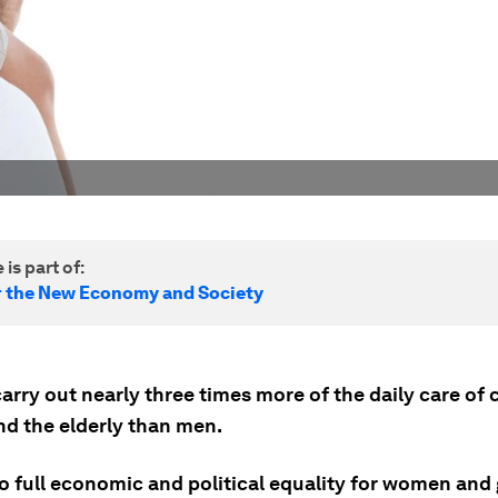
 is part of:
r the New Economy and Society
ry out nearly three times more of the daily care of c
d the elderly than men.
o full economic and political equality for women and g