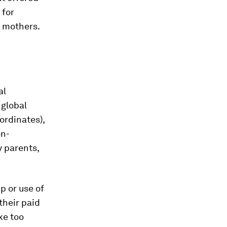
 for
r mothers.
al
 global
ordinates),
on-
y parents,
p or use of
their paid
ke too