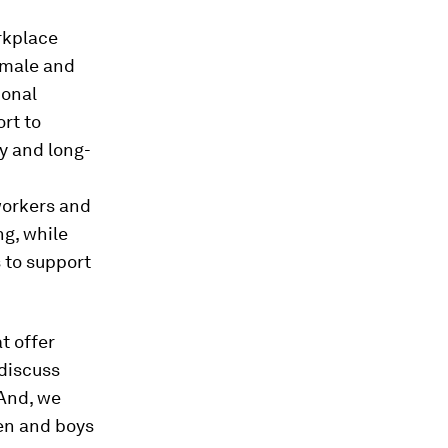
orkplace
 male and
ional
rt to
ty and long-
 workers and
ng, while
 to support
t offer
 discuss
 And, we
men and boys