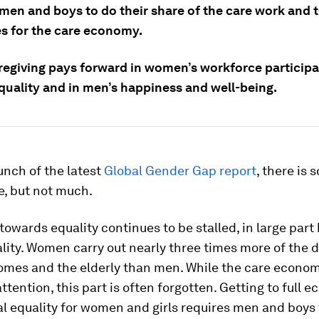
 men and boys to do their share of the care work and 
s for the care economy.
regiving pays forward in women’s workforce participat
quality and in men’s happiness and well-being.
unch of the latest
Global Gender Gap report
, there is
e, but not much.
owards equality continues to be stalled, in large part
lity. Women carry out nearly three times more of the d
omes and the elderly than men. While the care econom
ttention, this part is often forgotten. Getting to full 
al equality for women and girls requires men and boys 