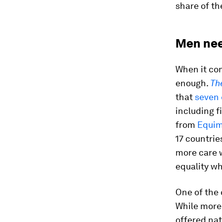
share of th
Men need
When it com
enough.
Th
that
seven 
including f
from
Equim
17 countri
more care w
equality wh
One of the 
While more 
offered nat