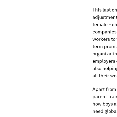
This last c
adjustment
female – sh
companies a
workers to 
term promo
organizati
employers o
also helpi
all their wo
Apart from 
parent trai
how boys an
need global