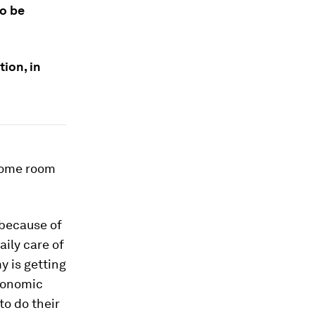
to be
ion, in
 some room
 because of
aily care of
y is getting
economic
to do their