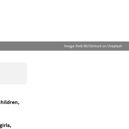
Image:
Kelli McClintock on Unsplash
hildren,
irls,