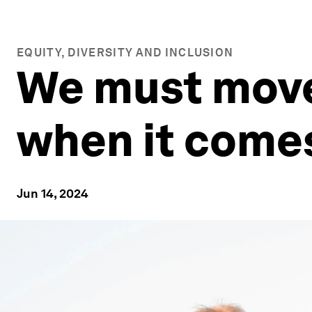
EQUITY, DIVERSITY AND INCLUSION
We must move
when it comes
Jun 14, 2024