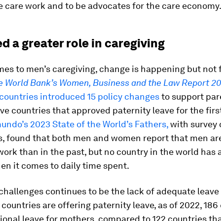
e care work and to be advocates for the care economy
 a greater role in caregiving
es to men’s caregiving, change is happening but not 
e World Bank’s Women, Business and the Law Report 2
countries introduced 15 policy changes
to support par
ive countries that approved paternity leave for the firs
undo’s 2023 State of the World’s Fathers,
with survey 
es, found that both men and women report that men ar
ork than in the past, but no country in the world has
en it comes to daily time spent.
challenges continues to be the lack of adequate leave 
countries are offering paternity leave, as of 2022, 186
ional leave for mothers, compared to 122 countries th