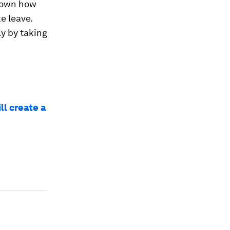
shown how
e leave.
ly by taking
ll create a