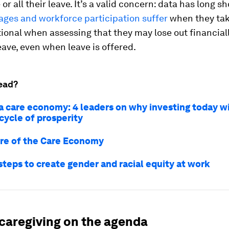
or all their leave. It’s a valid concern: data has long 
ges and workforce participation suffer
when they tak
ional when assessing that they may lose out financial
ave, even when leave is offered.
ead?
a care economy: 4 leaders on why investing today wi
cycle of prosperity
re of the Care Economy
steps to create gender and racial equity at work
 caregiving on the agenda