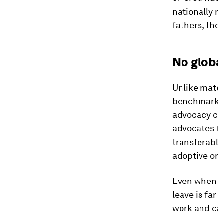
nationally 
fathers, th
No glob
Unlike mate
benchmark 
advocacy c
advocates 
transferabl
adoptive or
Even when l
leave is fa
work and ca