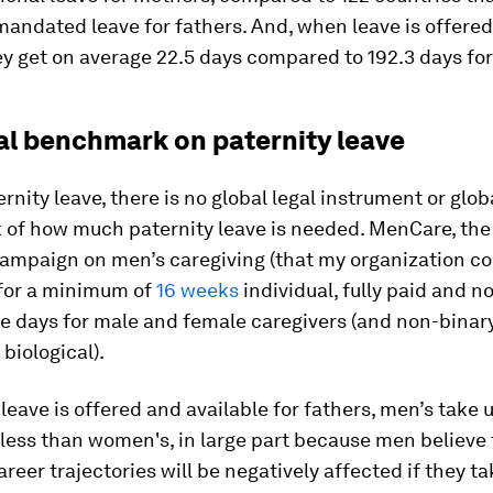
mandated leave for fathers. And, when leave is offered
ey get on average 22.5 days compared to 192.3 days fo
al benchmark on paternity leave
rnity leave, there is no global legal instrument or glob
of how much paternity leave is needed. MenCare, the
ampaign on men’s caregiving (that my organization co
for a minimum of
16 weeks
individual, fully paid and n
e days for male and female caregivers (and non-binar
 biological).
eave is offered and available for fathers, men’s take u
r less than women's, in large part because men believe 
reer trajectories will be negatively affected if they ta