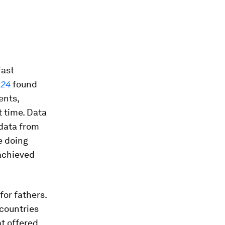
.
fast
024
found
ents,
t time. Data
data from
e doing
 achieved
for fathers.
 countries
at offered