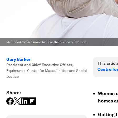
Men need to care more to ease the burden on women.
Gary Barker
This article
President and Chief Executive Officer
,
Centre fo
Equimundo: Center for Masculinities and Social
Justice
Share:
Women car
homes an
Getting t