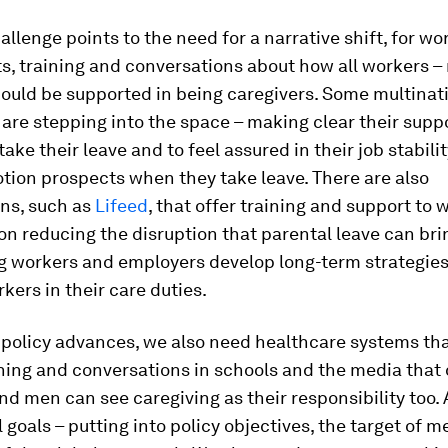
hallenge points to the need for a narrative shift, for w
s, training and conversations about how all workers –
ould be supported in being caregivers. Some multinat
re stepping into the space – making clear their suppo
take their leave and to feel assured in their job stabili
tion prospects when they take leave. There are also
ons, such as
Lifeed
, that offer training and support to
n reducing the disruption that parental leave can bri
ng workers and employers develop long-term strategies
rkers in their care duties.
policy advances, we also need healthcare systems tha
ning and conversations in schools and the media that
d men can see caregiving as their responsibility too.
 goals – putting into policy objectives, the target of 