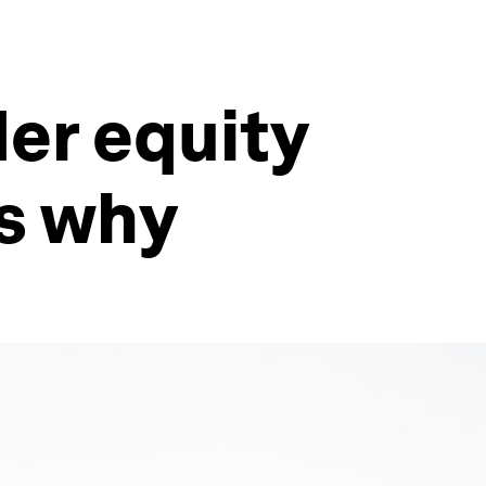
er equity
's why