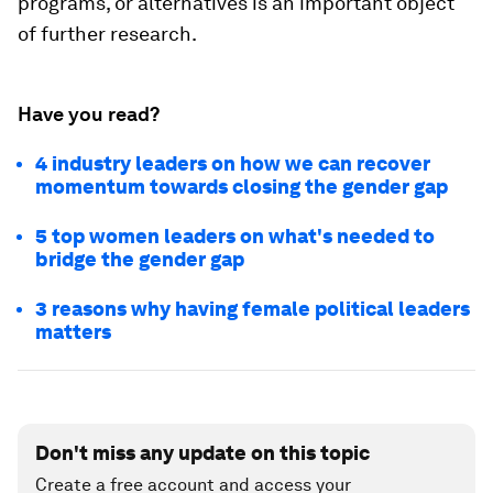
programs, or alternatives is an important object
of further research.
Have you read?
4 industry leaders on how we can recover
momentum towards closing the gender gap
5 top women leaders on what's needed to
bridge the gender gap
3 reasons why having female political leaders
matters
Don't miss any update on this topic
Create a free account and access your