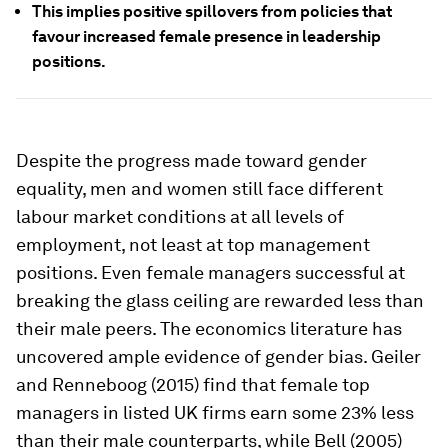
This implies positive spillovers from policies that
favour increased female presence in leadership
positions.
Despite the progress made toward gender
equality, men and women still face different
labour market conditions at all levels of
employment, not least at top management
positions. Even female managers successful at
breaking the glass ceiling are rewarded less than
their male peers. The economics literature has
uncovered ample evidence of gender bias. Geiler
and Renneboog (2015) find that female top
managers in listed UK firms earn some 23% less
than their male counterparts, while Bell (2005)