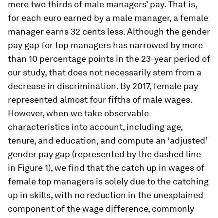
mere two thirds of male managers’ pay. That is,
for each euro earned by a male manager, a female
manager earns 32 cents less. Although the gender
pay gap for top managers has narrowed by more
than 10 percentage points in the 23-year period of
our study, that does not necessarily stem from a
decrease in discrimination. By 2017, female pay
represented almost four fifths of male wages.
However, when we take observable
characteristics into account, including age,
tenure, and education, and compute an ‘adjusted’
gender pay gap (represented by the dashed line
in Figure 1), we find that the catch up in wages of
female top managers is solely due to the catching
up in skills, with no reduction in the unexplained
component of the wage difference, commonly