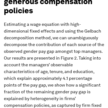
generous compensation
policies
Estimating a wage equation with high-
dimensional fixed effects and using the Gelbach
decomposition method, we can unambiguously
decompose the contribution of each source of the
observed gender pay gap amongst top managers.
Our results are presented in Figure 2. Taking into
account the managers’ observable
characteristics of age, tenure, and education,
which explain approximately 4.1 percentage
points of the pay gap, we show how a significant
fraction of the remaining gender pay gap is
explained by heterogeneity in firms’
compensation policies, as captured by firm fixed