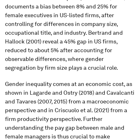
documents a bias between 8% and 25% for
female executives in US-listed firms, after
controlling for differences in company size,
occupational title, and industry. Bertrand and
Hallock (2001) reveal a 45% gap in US firms,
reduced to about 5% after accounting for
observable differences, where gender
segregation by firm size plays a crucial role.
Gender inequality comes at an economic cost, as
shown in Lagarde and Ostry (2018) and Cavalcanti
and Tavares (2007, 2015) from a macroeconomic
perspective and in Criscuolo et al. (2021) from a
firm productivity perspective. Further
understanding the pay gap between male and
female managers is thus crucial to make