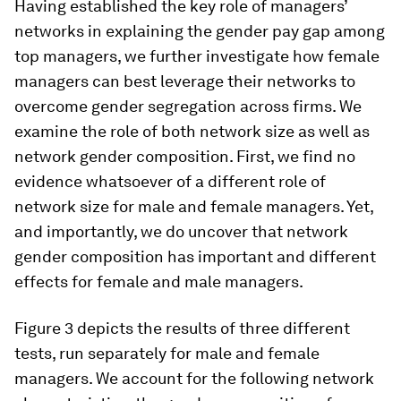
Having established the key role of managers’
networks in explaining the gender pay gap among
top managers, we further investigate how female
managers can best leverage their networks to
overcome gender segregation across firms. We
examine the role of both network size as well as
network gender composition. First, we find no
evidence whatsoever of a different role of
network size for male and female managers. Yet,
and importantly, we do uncover that network
gender composition has important and different
effects for female and male managers.
Figure 3 depicts the results of three different
tests, run separately for male and female
managers. We account for the following network