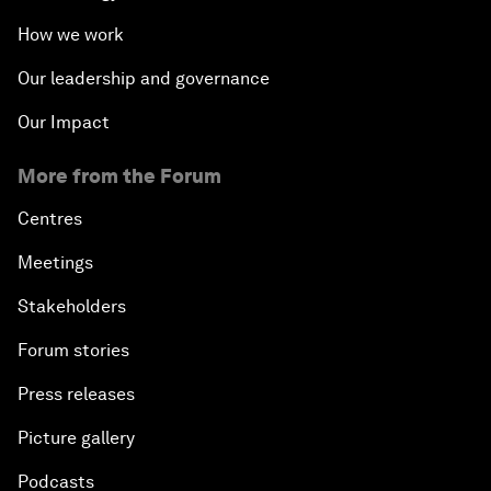
How we work
Our leadership and governance
Our Impact
More from the Forum
Centres
Meetings
Stakeholders
Forum stories
Press releases
Picture gallery
Podcasts