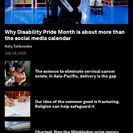
Why Disability Pride Month is about more than
the social media calendar
Katy Talikowska
July 29, 2026
The science to eliminate cervical cancer
exists. In Asia-Pacific, delivery is the gap
Our idea of the common good is fracturing.
Religion can help safeguard it
Charted: How the Wimbledon prize money