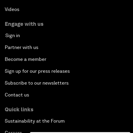
Videos
Engage with us
Sign in
Partner with us
Become a member
Sign up for our press releases
Subscribe to our newsletters
Contact us
Quick links
Sustainability at the Forum
Careers