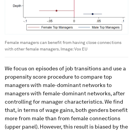
Female managers can benefit from having close connections
with other female managers.
Image:
Vox EU
We focus on episodes of job transitions and use a
propensity score procedure to compare top
managers with male-dominant networks to
managers with female-dominant networks, after
controlling for manager characteristics. We find
that, in terms of wage gains, both genders benefit
more from male than from female connections
(upper panel). However, this result is biased by the