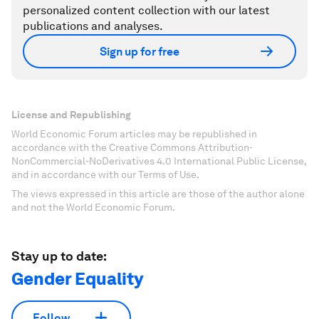
personalized content collection with our latest
publications and analyses.
Sign up for free
License and Republishing
World Economic Forum articles may be republished in
accordance with the Creative Commons Attribution-
NonCommercial-NoDerivatives 4.0 International Public License,
and in accordance with our Terms of Use.
The views expressed in this article are those of the author alone
and not the World Economic Forum.
Stay up to date:
Gender Equality
Follow