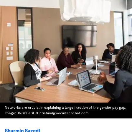
Networks are crucial in explaining a large fraction of the gender pay gap.
Image:
UNSPLASH/Christina@wocintechchat.com
Sharmin Sazedj