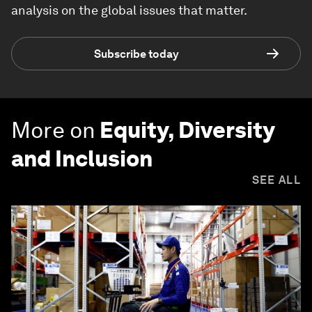
analysis on the global issues that matter.
Subscribe today
More on
Equity, Diversity
and Inclusion
SEE ALL