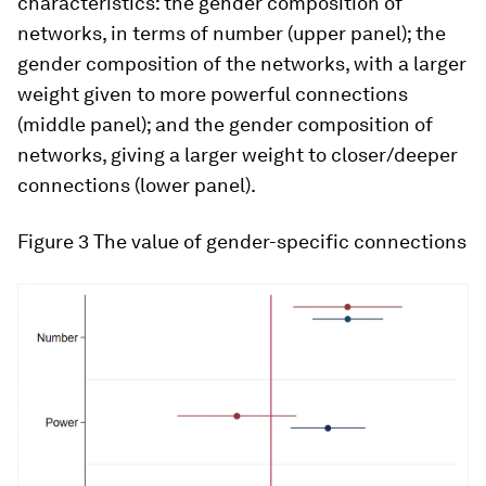
characteristics: the gender composition of
networks, in terms of number (upper panel); the
gender composition of the networks, with a larger
weight given to more powerful connections
(middle panel); and the gender composition of
networks, giving a larger weight to closer/deeper
connections (lower panel).
Figure 3
The value of gender-specific connections