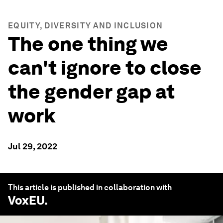
EQUITY, DIVERSITY AND INCLUSION
The one thing we
can't ignore to close
the gender gap at
work
Jul 29, 2022
This article is published in collaboration with
VoxEU
.