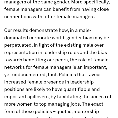
managers of the same gender. More specifically,
female managers can benefit from having close
connections with other female managers.
Our results demonstrate how, in a male-
dominated corporate world, gender bias may be
perpetuated. In light of the existing male over-
representation in leadership roles and the bias
towards benefiting our peers, the role of female
networks for female managers is an important,
yet undocumented, fact. Policies that favour
increased female presence in leadership
positions are likely to have quantifiable and
important spillovers, by facilitating the access of
more women to top managing jobs. The exact
form of those policies – quotas, mentorship