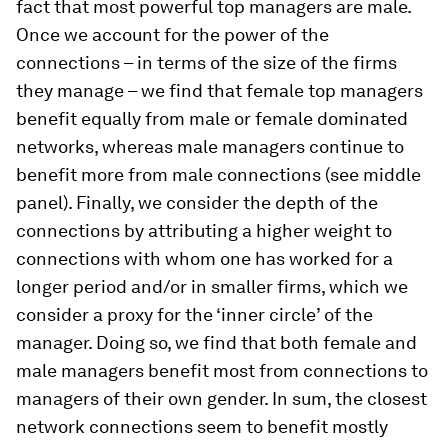
fact that most powerful top managers are male.
Once we account for the power of the
connections – in terms of the size of the firms
they manage – we find that female top managers
benefit equally from male or female dominated
networks, whereas male managers continue to
benefit more from male connections (see middle
panel). Finally, we consider the depth of the
connections by attributing a higher weight to
connections with whom one has worked for a
longer period and/or in smaller firms, which we
consider a proxy for the ‘inner circle’ of the
manager. Doing so, we find that both female and
male managers benefit most from connections to
managers of their own gender. In sum, the closest
network connections seem to benefit mostly