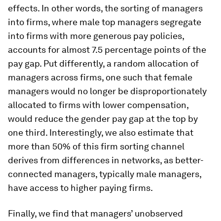
effects. In other words, the sorting of managers
into firms, where male top managers segregate
into firms with more generous pay policies,
accounts for almost 7.5 percentage points of the
pay gap. Put differently, a random allocation of
managers across firms, one such that female
managers would no longer be disproportionately
allocated to firms with lower compensation,
would reduce the gender pay gap at the top by
one third. Interestingly, we also estimate that
more than 50% of this firm sorting channel
derives from differences in networks, as better-
connected managers, typically male managers,
have access to higher paying firms.
Finally, we find that managers’ unobserved