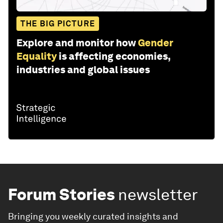
THE BIG PICTURE
Explore and monitor how
Gender
Equality
is affecting economies,
industries and global issues
Forum Stories
newsletter
Bringing you weekly curated insights and