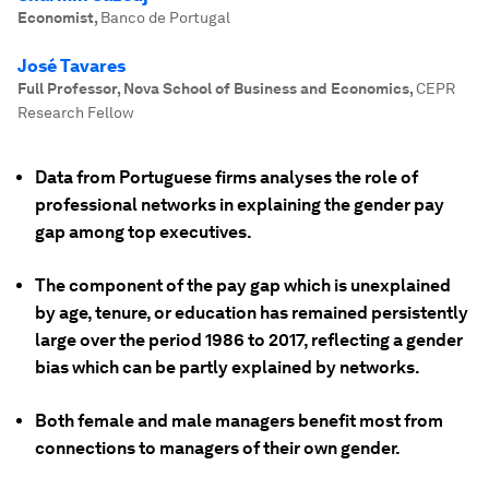
Economist
,
Banco de Portugal
José Tavares
Full Professor, Nova School of Business and Economics
,
CEPR
Research Fellow
Data from Portuguese firms analyses the role of
professional networks in explaining the gender pay
gap among top executives.
The component of the pay gap which is unexplained
by age, tenure, or education has remained persistently
large over the period 1986 to 2017, reflecting a gender
bias which can be partly explained by networks.
Both female and male managers benefit most from
connections to managers of their own gender.