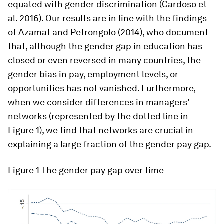
equated with gender discrimination (Cardoso et
al. 2016). Our results are in line with the findings
of Azamat and Petrongolo (2014), who document
that, although the gender gap in education has
closed or even reversed in many countries, the
gender bias in pay, employment levels, or
opportunities has not vanished. Furthermore,
when we consider differences in managers'
networks (represented by the dotted line in
Figure 1), we find that networks are crucial in
explaining a large fraction of the gender pay gap.
Figure 1
The gender pay gap over time