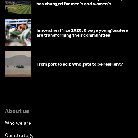
has changed for men's and women's
winners over the years
Innovation Prize 2026: 8 ways young leaders
are transforming their communities
From port to soil: Who gets to be resilient?
About us
Who we are
Our strategy