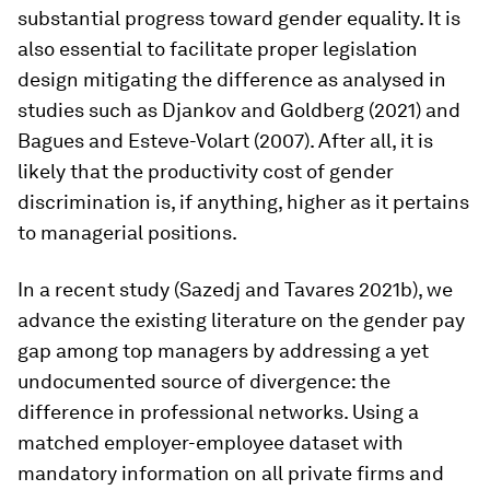
substantial progress toward gender equality. It is
also essential to facilitate proper legislation
design mitigating the difference as analysed in
studies such as Djankov and Goldberg (2021) and
Bagues and Esteve-Volart (2007). After all, it is
likely that the productivity cost of gender
discrimination is, if anything, higher as it pertains
to managerial positions.
In a recent study (Sazedj and Tavares 2021b), we
advance the existing literature on the gender pay
gap among top managers by addressing a yet
undocumented source of divergence: the
difference in professional networks. Using a
matched employer-employee dataset with
mandatory information on all private firms and