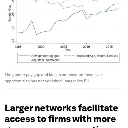
The gender pay gap and bias in employment levels, or
opportunities has not vanished.
Image:
Vox EU
Larger networks facilitate
access to firms with more