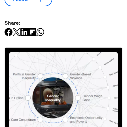
Share: