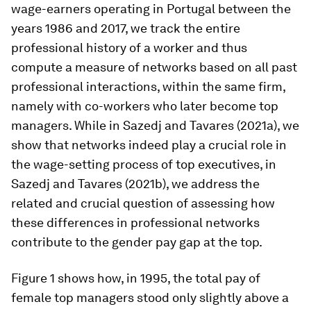
wage-earners operating in Portugal between the
years 1986 and 2017, we track the entire
professional history of a worker and thus
compute a measure of networks based on all past
professional interactions, within the same firm,
namely with co-workers who later become top
managers. While in Sazedj and Tavares (2021a), we
show that networks indeed play a crucial role in
the wage-setting process of top executives, in
Sazedj and Tavares (2021b), we address the
related and crucial question of assessing how
these differences in professional networks
contribute to the gender pay gap at the top.
Figure 1 shows how, in 1995, the total pay of
female top managers stood only slightly above a