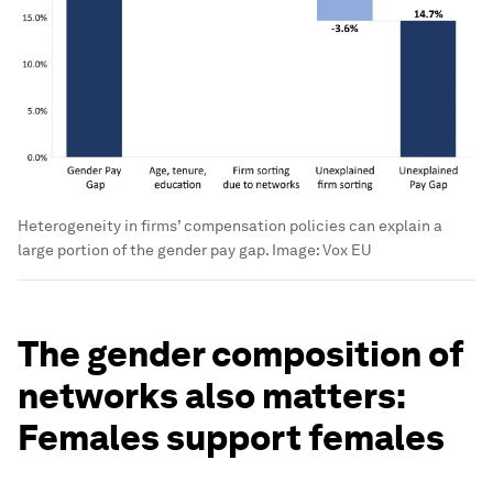
Heterogeneity in firms’ compensation policies can explain a
large portion of the gender pay gap.
Image:
Vox EU
The gender composition of
networks also matters:
Females support females