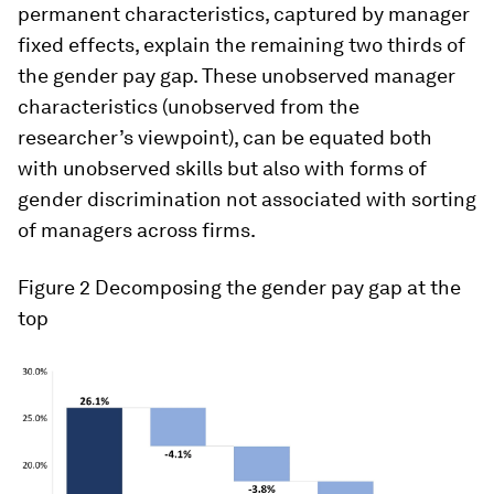
permanent characteristics, captured by manager
fixed effects, explain the remaining two thirds of
the gender pay gap. These unobserved manager
characteristics (unobserved from the
researcher’s viewpoint), can be equated both
with unobserved skills but also with forms of
gender discrimination not associated with sorting
of managers across firms.
Figure 2
Decomposing the gender pay gap at the
top