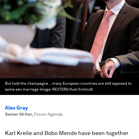
But hold the champagne ... many European countries are still opposed to
same-sex marriage
Image:
REUTERS/Axel Schmidt
Alex Gray
Senior Writer
,
Forum Agenda
Karl Kreile and Bobo Mende have been together