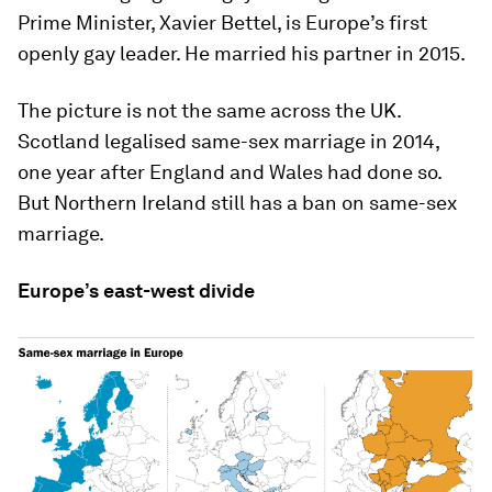
Prime Minister, Xavier Bettel, is Europe’s first
openly gay leader. He married his partner in 2015.
The picture is not the same across the UK.
Scotland legalised same-sex marriage in 2014,
one year after England and Wales had done so.
But Northern Ireland still has a ban on same-sex
marriage.
Europe’s east-west divide