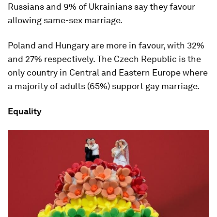
Russians and 9% of Ukrainians say they favour
allowing same-sex marriage.
Poland and Hungary are more in favour, with 32%
and 27% respectively. The Czech Republic is the
only country in Central and Eastern Europe where
a majority of adults (65%) support gay marriage.
Equality