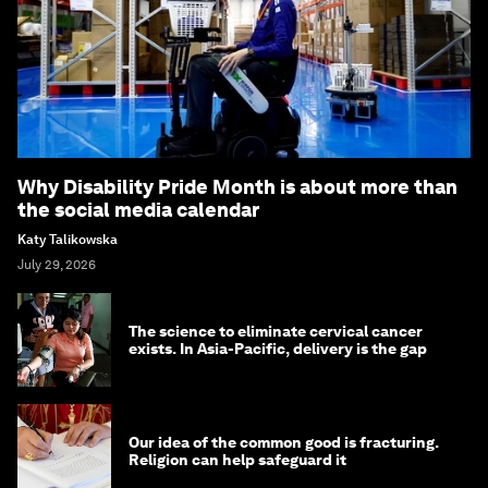
Why Disability Pride Month is about more than
the social media calendar
Katy Talikowska
July 29, 2026
The science to eliminate cervical cancer
exists. In Asia-Pacific, delivery is the gap
Our idea of the common good is fracturing.
Religion can help safeguard it