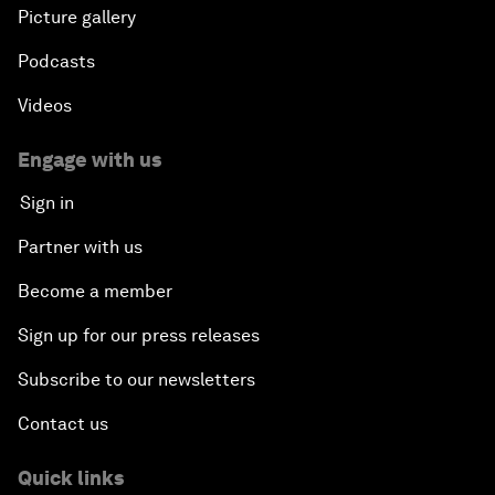
Picture gallery
Podcasts
Videos
Engage with us
Sign in
Partner with us
Become a member
Sign up for our press releases
Subscribe to our newsletters
Contact us
Quick links