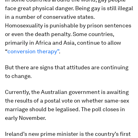
face great physical danger. Being gay is still illegal
in a number of conservative states.
Homosexuality is punishable by prison sentences
or even the death penalty. Some countries,
primarily in Africa and Asia, continue to allow
“
conversion therapy”
.
But there are signs that attitudes are continuing
to change.
Currently, the Australian government is awaiting
the results of a postal vote on whether same-sex
marriage should be legalised. The poll closes in
early November.
Ireland’s new prime minister is the country’s first