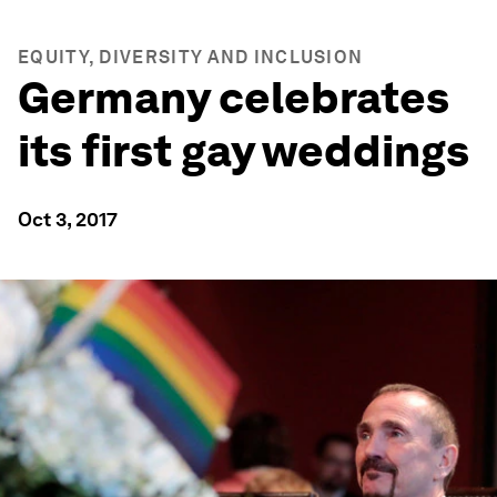
EQUITY, DIVERSITY AND INCLUSION
Germany celebrates
its first gay weddings
Oct 3, 2017