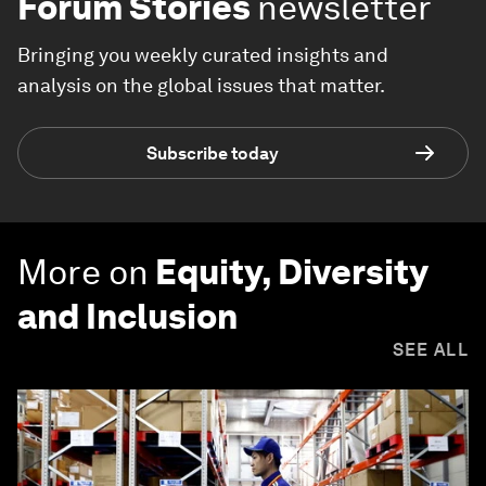
Forum Stories
newsletter
Bringing you weekly curated insights and
analysis on the global issues that matter.
Subscribe today
More on
Equity, Diversity
and Inclusion
SEE ALL