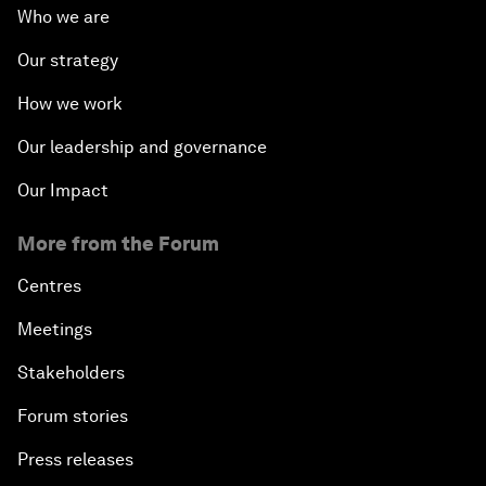
Who we are
Our strategy
How we work
Our leadership and governance
Our Impact
More from the Forum
Centres
Meetings
Stakeholders
Forum stories
Press releases