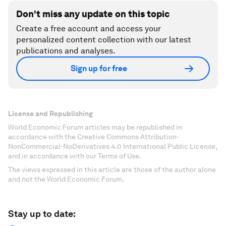
Don't miss any update on this topic
Create a free account and access your
personalized content collection with our latest
publications and analyses.
Sign up for free
License and Republishing
World Economic Forum articles may be republished in
accordance with the Creative Commons Attribution-
NonCommercial-NoDerivatives 4.0 International Public License,
and in accordance with our Terms of Use.
The views expressed in this article are those of the author alone
and not the World Economic Forum.
Stay up to date: