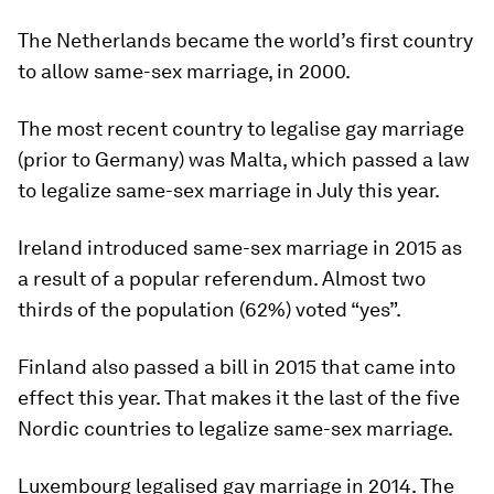
The Netherlands became the world’s first country
to allow same-sex marriage, in 2000.
The most recent country to legalise gay marriage
(prior to Germany) was Malta, which passed a law
to legalize same-sex marriage in July this year.
Ireland introduced same-sex marriage in 2015 as
a result of a popular referendum. Almost two
thirds of the population (62%) voted “yes”.
Finland also passed a bill in 2015 that came into
effect this year. That makes it the last of the five
Nordic countries to legalize same-sex marriage.
Luxembourg legalised gay marriage in 2014. The