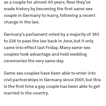
as a couple for almost 40 years. Now they’ve
made history by becoming the first same-sex
couple in Germany to marry, following a recent
change in the law.
Germany’s parliament voted by a majority of 393
to 226 to pass the law back in June, but it only
came into effect last Friday. Many same-sex
couples took advantage and held wedding
ceremonies the very same day.
Same-sex couples have been able to enter into
civil partnerships in Germany since 2001, but this
is the first time a gay couple has been able to get
married in the country.