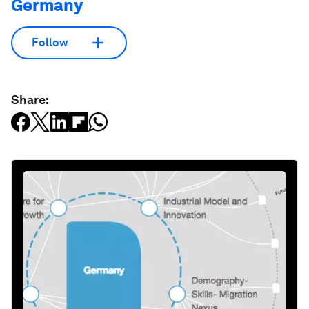
Germany
Follow
Share: