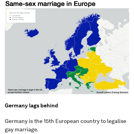
Germany lags behind
Germany is the 15th European country to legalise
gay marriage.