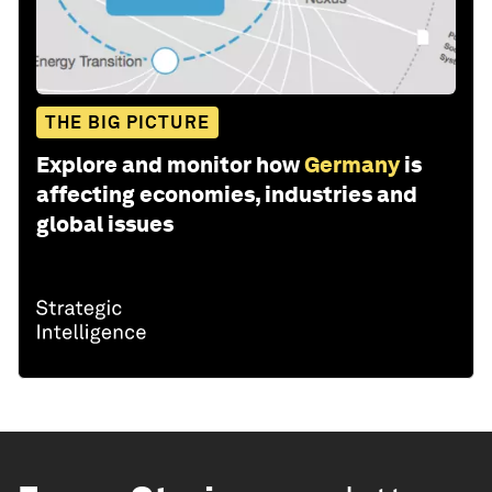
THE BIG PICTURE
Explore and monitor how
Germany
is
affecting economies, industries and
global issues