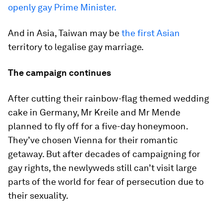
openly gay Prime Minister.
And in Asia, Taiwan may be
the first Asian
territory to legalise gay marriage.
The campaign continues
After cutting their rainbow-flag themed wedding
cake in Germany, Mr Kreile and Mr Mende
planned to fly off for a five-day honeymoon.
They’ve chosen Vienna for their romantic
getaway. But after decades of campaigning for
gay rights, the newlyweds still can’t visit large
parts of the world for fear of persecution due to
their sexuality.