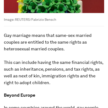
Image:
REUTERS/Fabrizio Bensch
Gay marriage means that same-sex married
couples are entitled to the same rights as
heterosexual married couples.
This can include having the same financial rights,
such as inheritance, pensions, and tax rights, as
well as next of kin, immigration rights and the
right to adopt children.
Beyond Europe
In some countries around the world, gay people