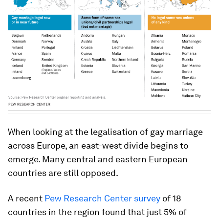
When looking at the legalisation of gay marriage
across Europe, an east-west divide begins to
emerge. Many central and eastern European
countries are still opposed.
A recent
Pew Research Center survey
of 18
countries in the region found that just 5% of