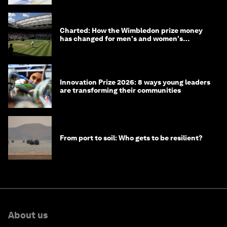
Charted: How the Wimbledon prize money
has changed for men's and women's
winners over the years
Innovation Prize 2026: 8 ways young leaders
are transforming their communities
From port to soil: Who gets to be resilient?
About us