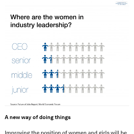
A new way of doing things
Improving the position of women and girls will be