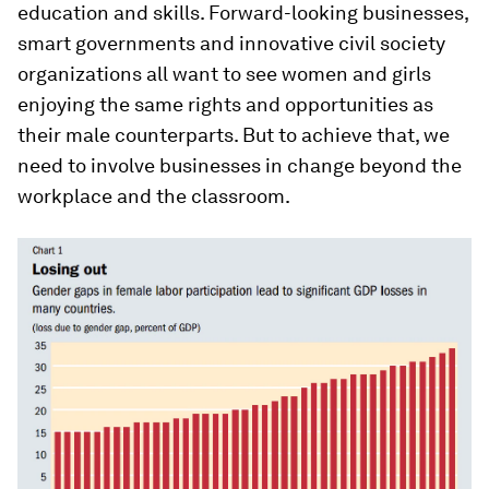
education and skills. Forward-looking businesses,
smart governments and innovative civil society
organizations all want to see women and girls
enjoying the same rights and opportunities as
their male counterparts. But to achieve that, we
need to involve businesses in change beyond the
workplace and the classroom.