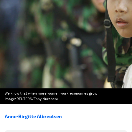
We know that when more women work, economies grow
Image:
REUTERS/Enny Nuraheni
Anne-Birgitte Albrectsen