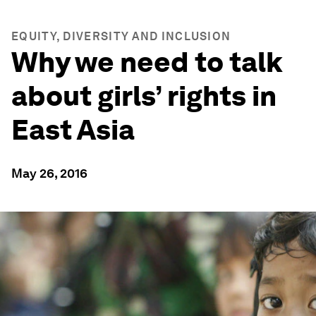
EQUITY, DIVERSITY AND INCLUSION
Why we need to talk
about girls’ rights in
East Asia
May 26, 2016