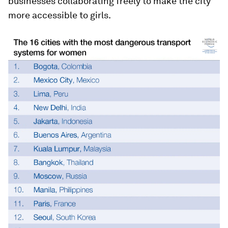
businesses collaborating freely to make the city
more accessible to girls.