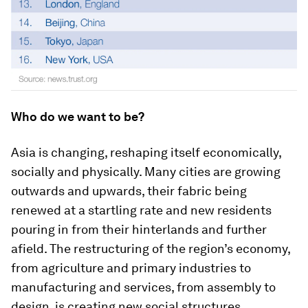
Who do we want to be?
Asia is changing, reshaping itself economically,
socially and physically. Many cities are growing
outwards and upwards, their fabric being
renewed at a startling rate and new residents
pouring in from their hinterlands and further
afield. The restructuring of the region’s economy,
from agriculture and primary industries to
manufacturing and services, from assembly to
design, is creating new social structures.