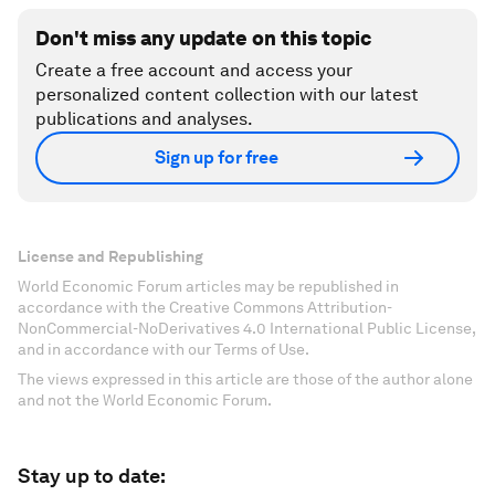
Don't miss any update on this topic
Create a free account and access your
personalized content collection with our latest
publications and analyses.
Sign up for free
License and Republishing
World Economic Forum articles may be republished in
accordance with the Creative Commons Attribution-
NonCommercial-NoDerivatives 4.0 International Public License,
and in accordance with our Terms of Use.
The views expressed in this article are those of the author alone
and not the World Economic Forum.
Stay up to date: