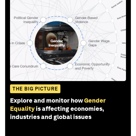
THE BIG PICTURE
Explore and monitor how
Gender
Equality
is affecting economies,
industries and global issues