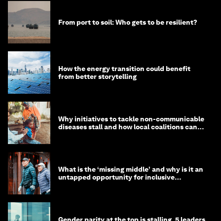
From port to soil: Who gets to be resilient?
How the energy transition could benefit
from better storytelling
Why initiatives to tackle non-communicable
diseases stall and how local coalitions can
help
What is the ‘missing middle’ and why is it an
untapped opportunity for inclusive
longevity?
Gender parity at the top is stalling. 5 leaders