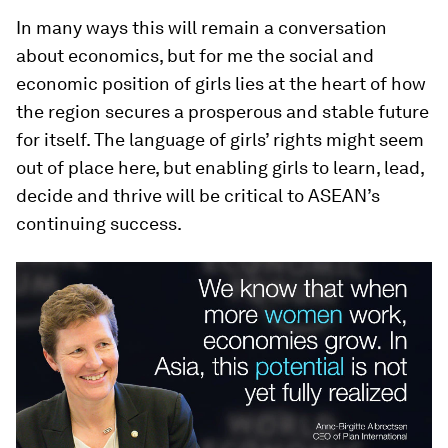
In many ways this will remain a conversation
about economics, but for me the social and
economic position of girls lies at the heart of how
the region secures a prosperous and stable future
for itself. The language of girls’ rights might seem
out of place here, but enabling girls to learn, lead,
decide and thrive will be critical to ASEAN’s
continuing success.