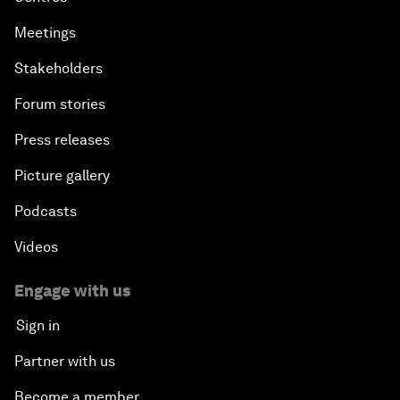
Meetings
Stakeholders
Forum stories
Press releases
Picture gallery
Podcasts
Videos
Engage with us
Sign in
Partner with us
Become a member