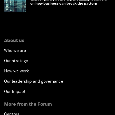
on how business can break the pattern
About us
Who we are
Our strategy
How we work
Our leadership and governance
Our Impact
More from the Forum
Centres