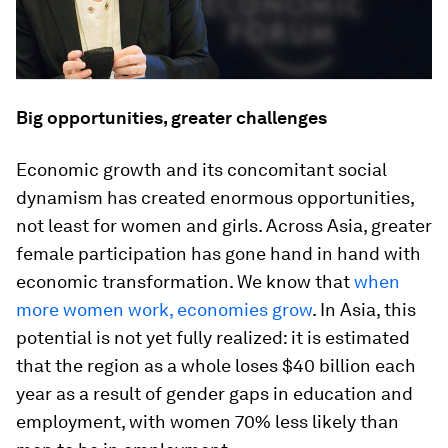
Big opportunities, greater challenges
Economic growth and its concomitant social
dynamism has created enormous opportunities,
not least for women and girls. Across Asia, greater
female participation has gone hand in hand with
economic transformation. We know that
when
more women work, economies grow
. In Asia, this
potential is not yet fully realized: it is estimated
that the region as a whole loses $40 billion each
year as a result of gender gaps in education and
employment, with women 70% less likely than