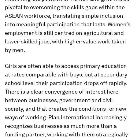
pivotal to overcoming the skills gaps within the
ASEAN workforce, translating simple inclusion
into meaningful participation that lasts. Women’s
employment is still centred on agricultural and
lower-skilled jobs, with higher-value work taken
by men.
Girls are often able to access primary education
at rates comparable with boys, but at secondary
school level their participation drops off rapidly.
There is a clear convergence of interest here
between businesses, government and civil
society, and that creates the conditions for new
ways of working. Plan International increasingly
recognizes businesses as much more than a
funding partner, working with them strategically