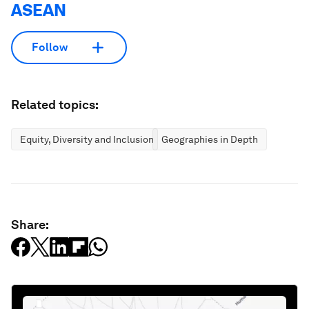
ASEAN
Follow
Related topics:
Equity, Diversity and Inclusion
Geographies in Depth
Share: