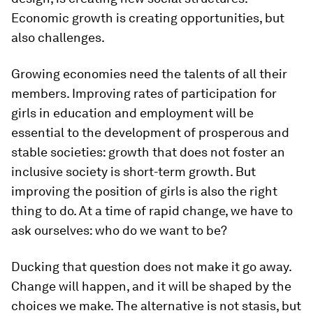
Economic growth is creating opportunities, but
also challenges.
Growing economies need the talents of all their
members. Improving rates of participation for
girls in education and employment will be
essential to the development of prosperous and
stable societies: growth that does not foster an
inclusive society is short-term growth. But
improving the position of girls is also the right
thing to do. At a time of rapid change, we have to
ask ourselves: who do we want to be?
Ducking that question does not make it go away.
Change will happen, and it will be shaped by the
choices we make. The alternative is not stasis, but