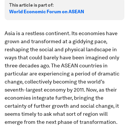
This article is part of:
World Economic Forum on ASEAN
Asia is a restless continent. Its economies have
grown and transformed at a giddying pace,
reshaping the social and physical landscape in
ways that could barely have been imagined only
three decades ago. The ASEAN countries in
particular are experiencing a period of dramatic
change, collectively becoming the world’s
seventh-largest economy by 2011. Now, as their
economies integrate further, bringing the
certainty of further growth and social change, it
seems timely to ask what sort of region will
emerge from the next phase of transformation.