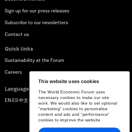
Sign up for our press releases
Subscribe to our newsletters
Contact us
Quick links
Sustainability at the Forum
Careers
This website uses cookies
Language editions
The World Economic Forum uses
necessary cookies to make our site
EN
ES
中文
日本語
▪
▪
▪
work. We would also like to set optional
"marketing" cookies to personalise
content and ads and “performance”
cookies to improve the website.