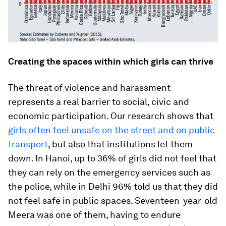
Creating the spaces within which girls can thrive
The threat of violence and harassment
represents a real barrier to social, civic and
economic participation. Our research shows that
girls often feel unsafe on the street and on public
transport
, but also that institutions let them
down. In Hanoi, up to 36% of girls did not feel that
they can rely on the emergency services
such as
the police, while in Delhi 96% told us that they did
not feel safe in public spaces. Seventeen-year-old
Meera was one of them, having to endure