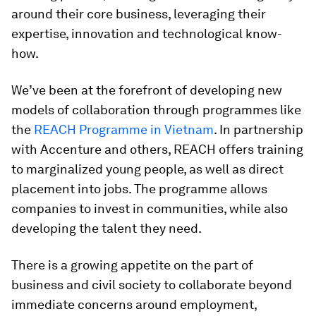
around their core business, leveraging their
expertise, innovation and technological know-
how.
We’ve been at the forefront of developing new
models of collaboration through programmes like
the
REACH Programme in Vietnam
. In partnership
with Accenture and others, REACH offers training
to marginalized young people, as well as direct
placement into jobs. The programme allows
companies to invest in communities, while also
developing the talent they need.
There is a growing appetite on the part of
business and civil society to collaborate beyond
immediate concerns around employment,