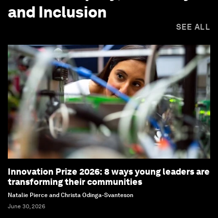
and Inclusion
SEE ALL
Innovation Prize 2026: 8 ways young leaders are
transforming their communities
Natalie Pierce and Christa Odinga-Svanteson
June 30, 2026