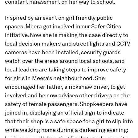
constant harassment on her way to school.
Inspired by an event on girl friendly public
spaces, Meera got involved in our Safer Cities
initiative. Now she is making the case directly to
local decision makers and street lights and CCTV
cameras have been installed, security guards
watch over the areas around local schools, and
local leaders are taking steps to improve safety
for girls in Meera’s neighbourhood. She
encouraged her father, a rickshaw driver, to get
involved and he now advises other drivers on the
safety of female passengers. Shopkeepers have
joined in, displaying an official sign to indicate
that their shop is a safe space for a girl to slip into
while walking home during a darkening evening: