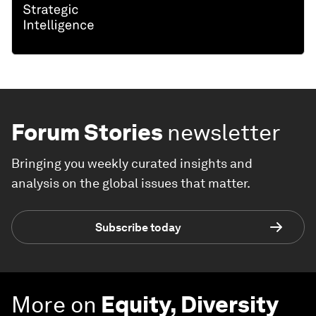
Forum Stories
newsletter
Bringing you weekly curated insights and
analysis on the global issues that matter.
Subscribe today
More on
Equity, Diversity