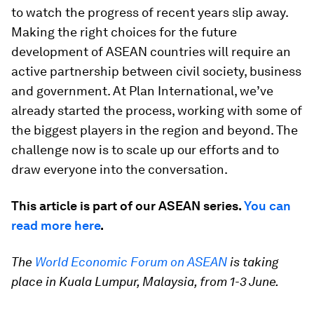
to watch the progress of recent years slip away.
Making the right choices for the future
development of ASEAN countries will require an
active partnership between civil society, business
and government. At Plan International, we’ve
already started the process, working with some of
the biggest players in the region and beyond. The
challenge now is to scale up our efforts and to
draw everyone into the conversation.
This article is part of our ASEAN series.
You can
read more here
.
The
World Economic Forum on ASEAN
is taking
place in Kuala Lumpur, Malaysia, from 1-3 June.