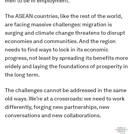
men to be in employment.
The ASEAN countries, like the rest of the world,
are facing massive challenges: migration is
surging and climate change threatens to disrupt
economies and communities. And the region
needs to find ways to lock in its economic
progress, not least by spreading its benefits more
widely and laying the foundations of prosperity in
the long term.
The challenges cannot be addressed in the same
old ways. We’re at a crossroads: we need to work
differently, forging new partnerships, new
conversations and new collaborations.