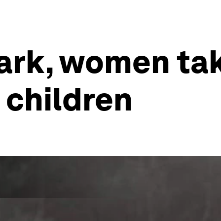
ark, women ta
 children