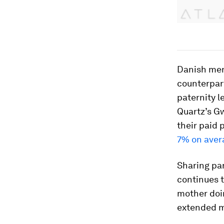
Danish men 
counterpar
paternity l
Quartz’s G
their paid 
7% on aver
Sharing par
continues t
mother doin
extended ma