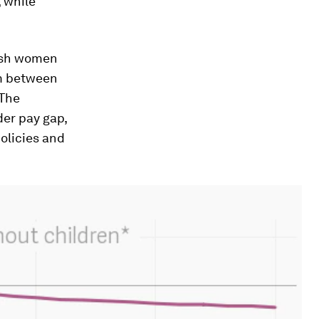
 while
nish women
sm between
 The
er pay gap,
olicies and