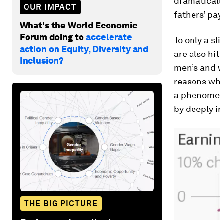
dramatical
OUR IMPACT
fathers’ pa
What's the World Economic
Forum doing to
accelerate
To only a s
action on Equity, Diversity and
are also h
Inclusion?
men’s and 
reasons wh
a phenomeno
by deeply i
THE BIG PICTURE