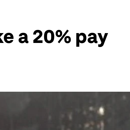
ke a 20% pay