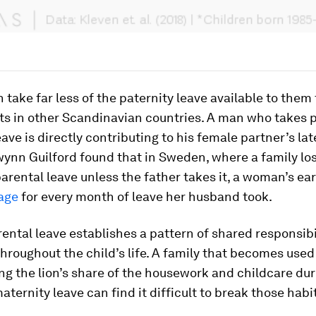
take far less of the paternity leave available to them 
ts in other Scandinavian countries. A man who takes 
eave is directly contributing to his female partner’s lat
wynn Guilford found that in Sweden, where a family lo
parental leave unless the father takes it, a woman’s ea
age
for every month of leave her husband took.
ental leave establishes a pattern of shared responsibi
hroughout the child’s life. A family that becomes used
g the lion’s share of the housework and childcare dur
ternity leave can find it difficult to break those habit