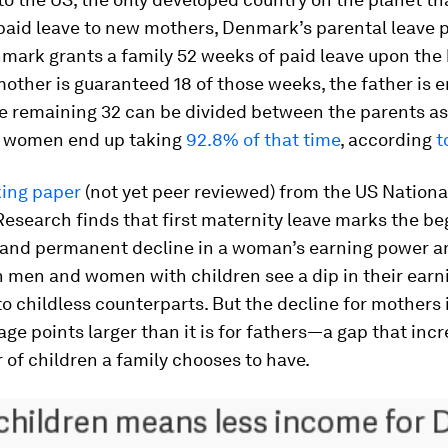
aid leave to new mothers, Denmark’s parental leave po
ark grants a family 52 weeks of paid leave upon the b
mother is guaranteed 18 of those weeks, the father is e
e remaining 32 can be divided between the parents as
e, women end up taking
92.8% of that time
, according
t
ing paper
(not yet peer reviewed) from the US Nationa
search finds that first maternity leave marks the be
 and permanent decline in a woman’s earning power a
h men and women with children see a dip in their earn
 childless counterparts. But the decline for mothers 
ge points larger than it is for fathers—a gap that inc
of children a family chooses to have.