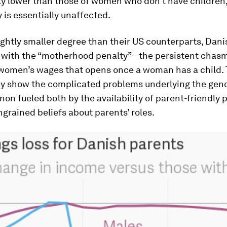
ly lower than those of women who don’t have children,
y is essentially unaffected.
lightly smaller degree than their US counterparts, Da
it with the “motherhood penalty”—the persistent cha
women’s wages that opens once a woman has a child.
y show the complicated problems underlying the gend
n fueled both by the availability of parent-friendly p
ngrained beliefs about parents’ roles.