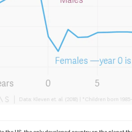
 the US, the only developed country on the planet th