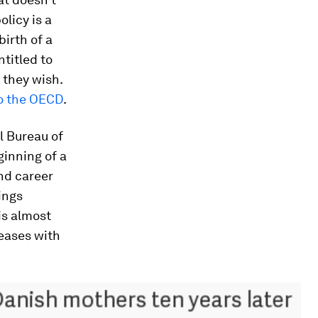
licy is a
irth of a
ntitled to
 they wish.
o the OECD
.
l Bureau of
ginning of a
nd career
ings
is almost
reases with