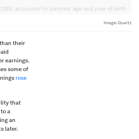
Image:
Quartz
than their
paid
er earnings.
ses some of
rnings
rose
lity that
 to a
ing an
s later.