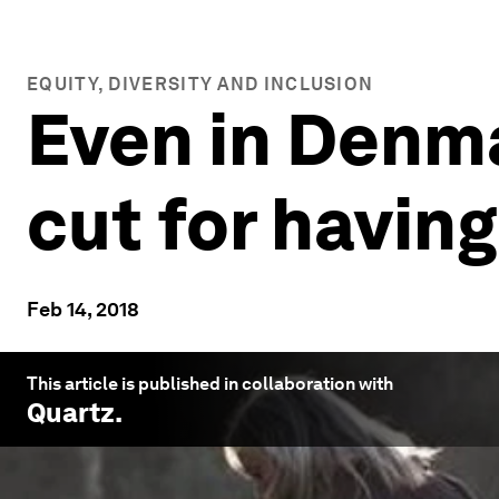
EQUITY, DIVERSITY AND INCLUSION
Even in Denm
cut for having
Feb 14, 2018
This article is published in collaboration with
Quartz
.