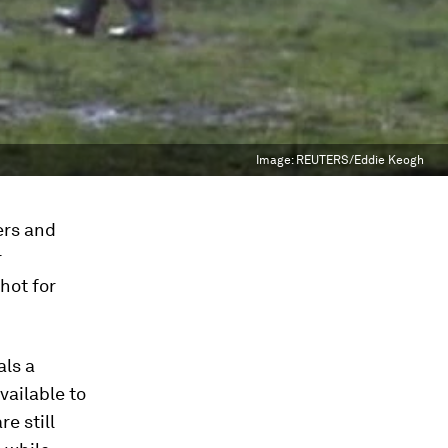
Image:
REUTERS/Eddie Keogh
ers and
r
hot for
als a
vailable to
e still