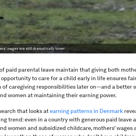
s’ wages are still dramatically lower.
f paid parental leave maintain that giving both moth
opportunity to care for a child early in life ensures fai
n of caregiving responsibilities later on—and a better s
nd women at maintaining their earning power.
earch that looks at
earning patterns in Denmark
reve
ng trend: even in a country with generous paid leave a
nd women and subsidized childcare, mothers’ wages ar