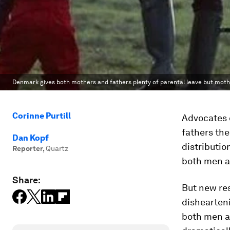
Denmark gives both mothers and fathers plenty of parental leave but mother
Corinne Purtill
Advocates o
fathers the 
Dan Kopf
distributio
Reporter
,
Quartz
both men a
Share:
But new res
dishearteni
both men a