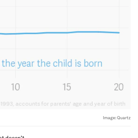
Image:
Quartz
at doesn’t