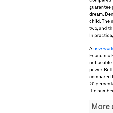
guarantee p
dream. Denm
child. The 
two, and th
In practic
A
new work
Economic Re
noticeable
power. Bot
compared to
20 percenta
the number 