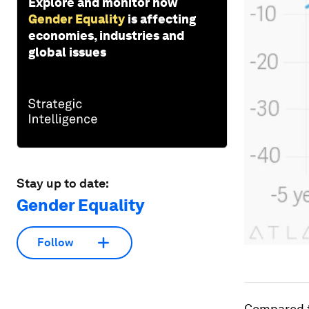
Explore and monitor how
Gender Equality
is affecting
economies, industries and
global issues
Stay up to date:
Gender Equality
Follow
Compared to