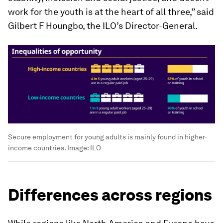
work for the youth is at the heart of all three,” said
Gilbert F Houngbo, the ILO’s Director-General.
Secure employment for young adults is mainly found in higher-
income countries.
Image:
ILO
Differences across regions