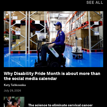
SEE ALL
Why Disability Pride Month is about more than
the social media calendar
Katy Talikowska
July 29, 2026
The science to eliminate cervical cancer