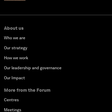
About us
Who we are
Our strategy
How we work
Our leadership and governance
Our Impact
More from the Forum
Centres
Meetings