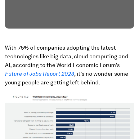
With 75% of companies adopting the latest
technologies like big data, cloud computing and
AI, according to the World Economic Forum’s
Future of Jobs Report 2023
, it’s no wonder some
young people are getting left behind.