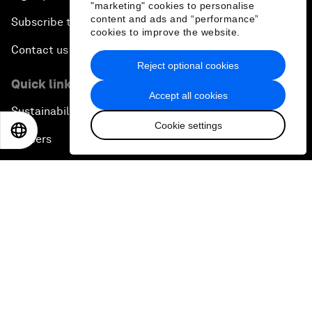
"marketing" cookies to personalise
content and ads and “performance”
Subscribe to our newsletters
cookies to improve the website.
Contact us
Reject optional cookies
Quick links
Accept all cookies
Sustainability at the Forum
Cookie settings
EN
ES
中文
日本語
Careers
Language editions
EN
ES
中文
日本語
▪
▪
▪
Privacy Policy & Terms of Service