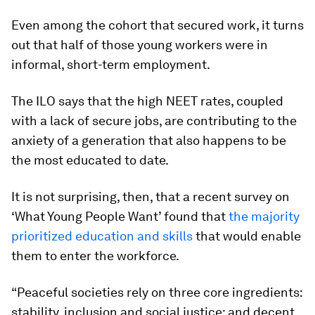
Even among the cohort that secured work, it turns
out that half of those young workers were in
informal, short-term employment.
The ILO says that the high NEET rates, coupled
with a lack of secure jobs, are contributing to the
anxiety of a generation that also happens to be
the most educated to date.
It is not surprising, then, that a recent survey on
‘What Young People Want’ found that
the majority
prioritized education and skills
that would enable
them to enter the workforce.
“Peaceful societies rely on three core ingredients:
stability, inclusion and social justice; and decent