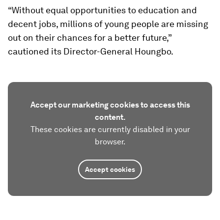
“Without equal opportunities to education and
decent jobs, millions of young people are missing
out on their chances for a better future,”
cautioned its Director-General Houngbo.
Accept our marketing cookies to access this
content.
These cookies are currently disabled in your
browser.
Accept cookies