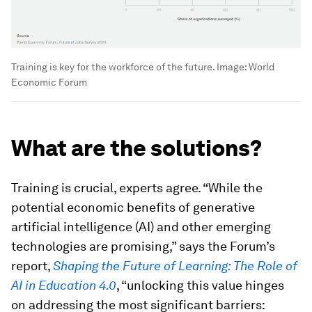
Training is key for the workforce of the future.
Image:
World
Economic Forum
What are the solutions?
Training is crucial, experts agree. “While the
potential economic benefits of generative
artificial intelligence (AI) and other emerging
technologies are promising,” says the Forum’s
report,
Shaping the Future of Learning: The Role of
AI in Education 4.0
, “unlocking this value hinges
on addressing the most significant barriers: