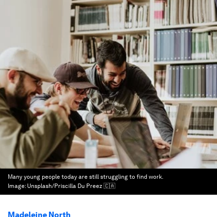
Many young people today are still struggling to find work.
Image:
Unsplash/Priscilla Du Preez 🇨🇦
Madeleine North