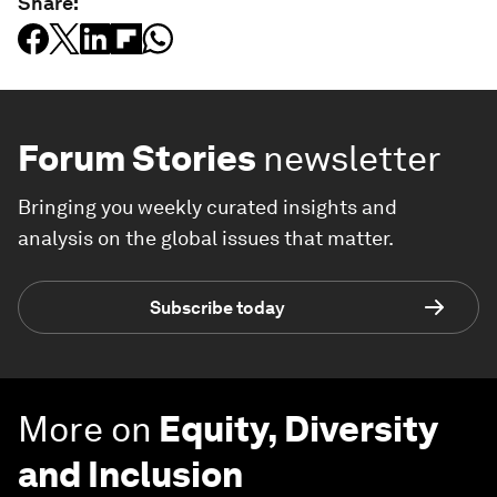
Share:
Forum Stories
newsletter
Bringing you weekly curated insights and
analysis on the global issues that matter.
Subscribe today
More on
Equity, Diversity
and Inclusion