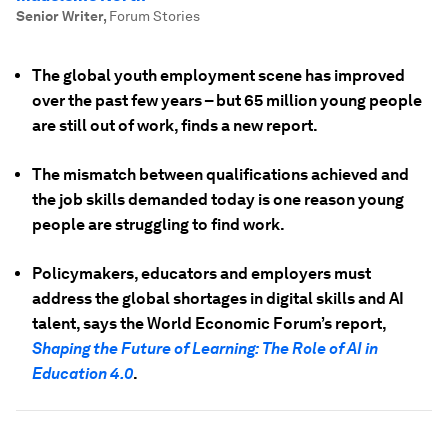
Senior Writer
,
Forum Stories
The global youth employment scene has improved
over the past few years – but 65 million young people
are still out of work, finds a new report.
The mismatch between qualifications achieved and
the job skills demanded today is one reason young
people are struggling to find work.
Policymakers, educators and employers must
address the global shortages in digital skills and AI
talent, says the World Economic Forum’s report,
Shaping the Future of Learning: The Role of AI in
Education 4.0
.