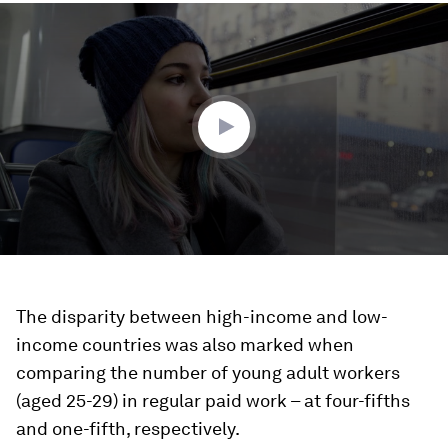
0
seconds
of
3
minutes,
55
seconds
The disparity between high-income and low-
income countries was also marked when
comparing the number of young adult workers
(aged 25-29) in regular paid work – at four-fifths
and one-fifth, respectively.