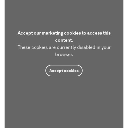
Accept our marketing cookies to access this
content.
These cookies are currently disabled in your
browser.
Accept cookies