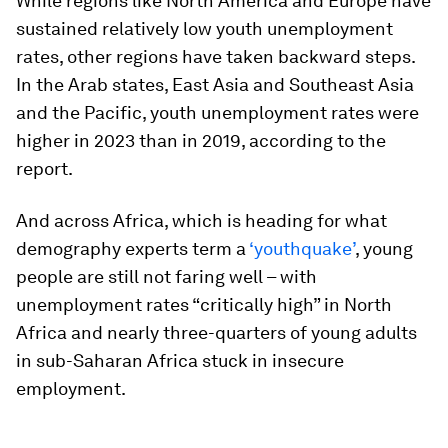
While regions like North America and Europe have
sustained relatively low youth unemployment
rates, other regions have taken backward steps.
In the Arab states, East Asia and Southeast Asia
and the Pacific, youth unemployment rates were
higher in 2023 than in 2019, according to the
report.
And across Africa, which is heading for what
demography experts term a
‘youthquake’
, young
people are still not faring well – with
unemployment rates “critically high” in North
Africa and nearly three-quarters of young adults
in sub-Saharan Africa stuck in insecure
employment.