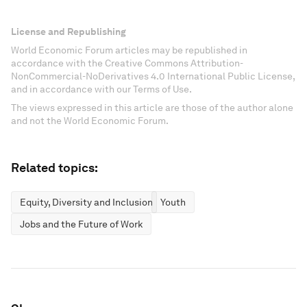
License and Republishing
World Economic Forum articles may be republished in
accordance with the Creative Commons Attribution-
NonCommercial-NoDerivatives 4.0 International Public License,
and in accordance with our Terms of Use.
The views expressed in this article are those of the author alone
and not the World Economic Forum.
Related topics:
Equity, Diversity and Inclusion
Youth
Jobs and the Future of Work