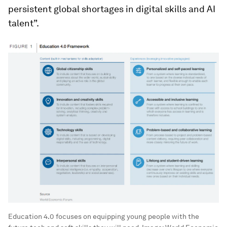
persistent global shortages in digital skills and AI
talent”.
Education 4.0 focuses on equipping young people with the