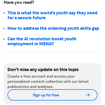
Have you read?
This is what the world’s youth say they need
for a secure future
How to address the widening youth skills gap
Can the AI revolution boost youth
employment in MENA?
Don't miss any update on this topic
Create a free account and access your
personalized content collection with our latest
publications and analyses.
Sign up for free