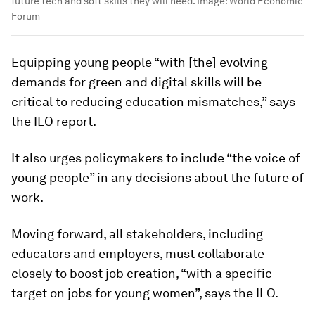
future tech and soft skills they will need.
Image:
World Economic
Forum
Equipping young people “with [the] evolving
demands for green and digital skills will be
critical to reducing education mismatches,” says
the ILO report.
It also urges policymakers to include “the voice of
young people” in any decisions about the future of
work.
Moving forward, all stakeholders, including
educators and employers, must collaborate
closely to boost job creation, “with a specific
target on jobs for young women”, says the ILO.