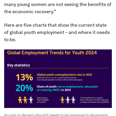
many young women are not seeing the benefits of
the economic recovery.”
Here are five charts that show the current state
of global youth employment – and where it needs
to be.
Access to decent jobs still needs to be improved in developing