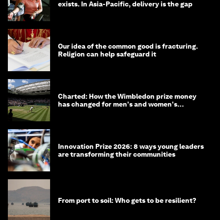
exists. In Asia-Pacific, delivery is the gap
Our idea of the common good is fracturing.
Religion can help safeguard it
Charted: How the Wimbledon prize money
has changed for men's and women's
winners over the years
Innovation Prize 2026: 8 ways young leaders
are transforming their communities
From port to soil: Who gets to be resilient?