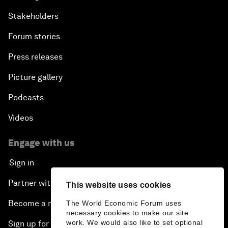
Stakeholders
Forum stories
Press releases
Picture gallery
Podcasts
Videos
Engage with us
Sign in
Partner with us
This website uses cookies
Become a member
The World Economic Forum uses
necessary cookies to make our site
work. We would also like to set optional
Sign up for our press releases