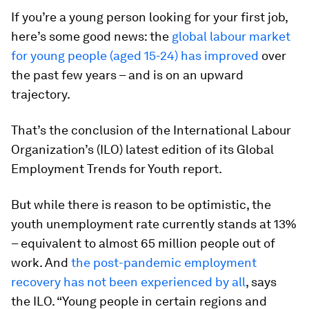
If you’re a young person looking for your first job,
here’s some good news: the
global labour market
for young people (aged 15-24) has improved
over
the past few years – and is on an upward
trajectory.
That’s the conclusion of the International Labour
Organization’s (ILO) latest edition of its Global
Employment Trends for Youth report.
But while there is reason to be optimistic, the
youth unemployment rate currently stands at 13%
– equivalent to almost 65 million people out of
work. And
the post-pandemic employment
recovery has not been experienced by all
, says
the ILO. “Young people in certain regions and