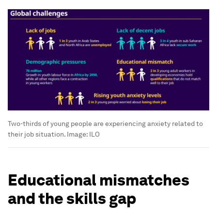
Two-thirds of young people are experiencing anxiety related to
their job situation.
Image:
ILO
Educational mismatches
and the skills gap