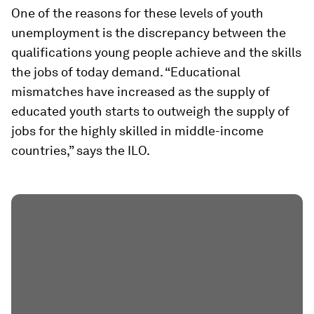
One of the reasons for these levels of youth
unemployment is the discrepancy between the
qualifications young people achieve and the skills
the jobs of today demand. “Educational
mismatches have increased as the supply of
educated youth starts to outweigh the supply of
jobs for the highly skilled in middle-income
countries,” says the ILO.