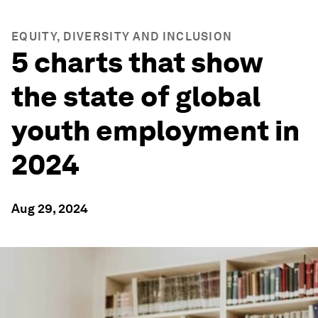
EQUITY, DIVERSITY AND INCLUSION
5 charts that show
the state of global
youth employment in
2024
Aug 29, 2024