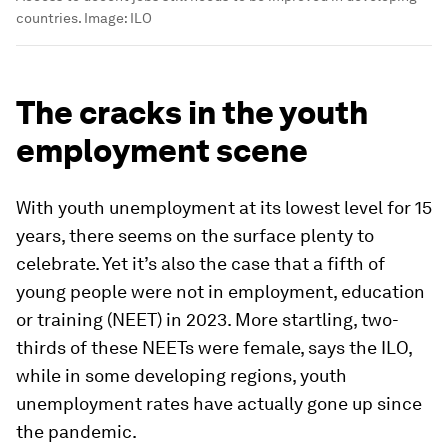
countries.
Image:
ILO
The cracks in the youth
employment scene
With youth unemployment at its lowest level for 15
years, there seems on the surface plenty to
celebrate. Yet it’s also the case that a fifth of
young people were not in employment, education
or training (NEET) in 2023. More startling, two-
thirds of these NEETs were female, says the ILO,
while in some developing regions, youth
unemployment rates have actually gone up since
the pandemic.