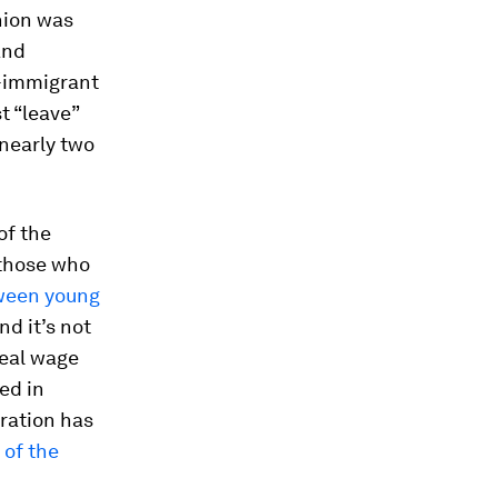
nion was
and
ti-immigrant
t “leave”
nearly two
of the
 those who
tween young
And it’s not
real wage
ed in
ration has
 of the