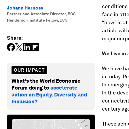
conditions 
Johann Harnoss
face in att
Partner and Associate Director, BCG
Henderson Institute Fellow
,
BCG
“how” is at
article wil
Share:
major corp
We Live in
We have ha
OUR IMPACT
is today. P
What's the World Economic
In emergin
Forum doing to
accelerate
In the deve
action on Equity, Diversity and
connectivit
Inclusion?
century ago
These achi