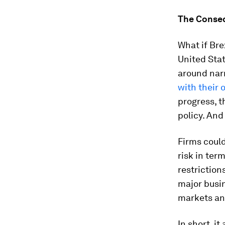
The Conseq
What if Bre
United Sta
around narr
with their
progress, t
policy. And
Firms could
risk in ter
restriction
major busin
markets and
In short, i