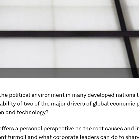
he political environment in many developed nations t
ability of two of the major drivers of global economic 
ion and technology?
offers a personal perspective on the root causes and 
ent turmoil and what corporate leaders can do to shap