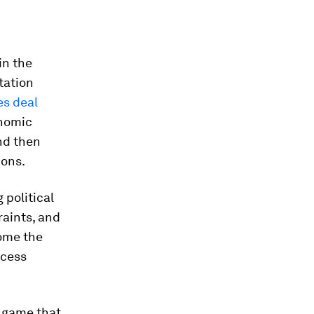
in the
tation
es deal
onomic
nd then
ions.
 political
raints, and
come the
ccess
t game that