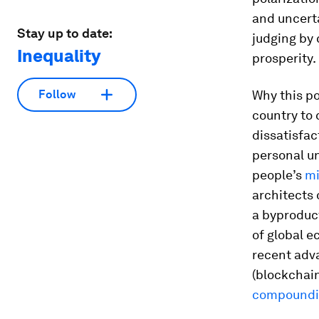
and uncerta
Stay up to date:
judging by 
Inequality
prosperity.
Why this po
Follow
country to 
dissatisfac
personal un
people’s
mi
architects 
a byproduc
of global e
recent adva
(blockchai
compoundin