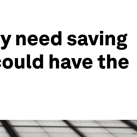
y need saving
could have the