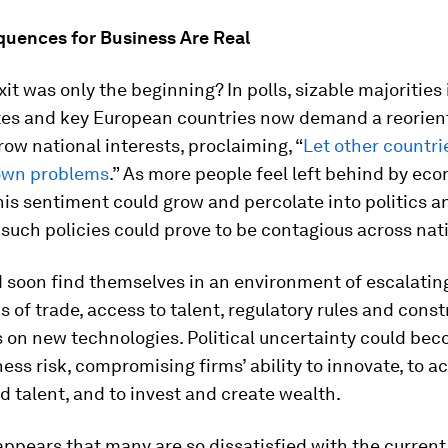
uences for Business Are Real
xit was only the beginning? In polls, sizable majorities 
tes and key European countries now demand a reorien
ow national interests, proclaiming, “
Let other countri
 own problems
.” As more people feel left behind by ec
his sentiment could grow and percolate into politics a
 such policies could prove to be contagious across nat
 soon find themselves in an environment of escalating
ms of trade, access to talent, regulatory rules and const
s on new technologies. Political uncertainty could be
ess risk, compromising firms’ ability to innovate, to a
 talent, and to invest and create wealth.
t appears that many are so dissatisfied with the curren