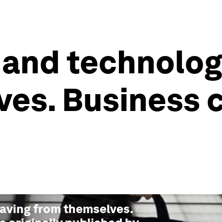
 and technolog
es. Business 
saving from themselves.