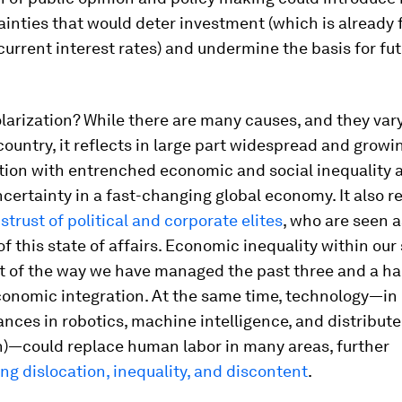
inties that would deter investment (which is already f
current interest rates) and undermine the basis for fu
larization? While there are many causes, and they var
country, it reflects in large part widespread and growi
tion with entrenched economic and social inequality 
certainty in a fast-changing global economy. It also re
strust of political and corporate elites
, who are seen a
of this state of affairs. Economic inequality within our 
t of the way we have managed the past three and a ha
conomic integration. At the same time, technology—in p
nces in robotics, machine intelligence, and distribut
n)—could replace human labor in many areas, further
g dislocation, inequality, and discontent
.