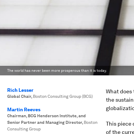
The world has never been more prosperous than it is today.
Rich Lesser
What does t
Global Chair
,
Boston Consulting Group (BCG)
the sustain
globalizat
Martin Reeves
Chairman, BCG Henderson Institute, and
Senior Partner and Managing Director
,
Boston
This piece 
Consulting Group
of the curr