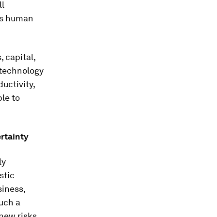
ll
as human
, capital,
technology
uctivity,
le to
rtainty
ly
stic
siness,
such a
 new risks