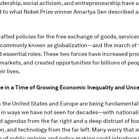
eadership, social activism, and entrepreneurship have a
d to what Nobel Prize winner Amartya Sen described 
rafted policies for the free exchange of goods, services
commonly known as globalization—and the march of 
 essential roles. These two forces have increased prod
arkets, and created opportunities for billions of peop
ir lives.
ve in a Time of Growing Economic Inequality and Unce
n the United States and Europe are being fundamental
 in ways we have not seen for decades—with nationali
d agendas from the far right and a deep distrust of bu
on, and technology from the far left. Many worry that 
n of public opinion and policy making could introduce