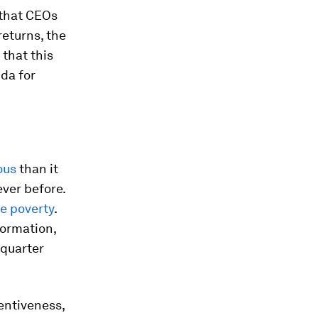
 that CEOs
returns, the
 that this
nda for
ous
than it
ver before.
me poverty
.
formation,
 quarter
entiveness,