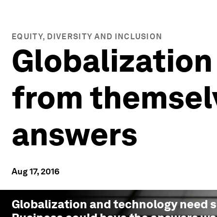
EQUITY, DIVERSITY AND INCLUSION
Globalization
from themselv
answers
Aug 17, 2016
Globalization and technology need 