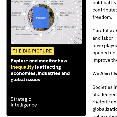
political l
contribute
freedom.
Carefully c
and labor—
have played
THE BIG PICTURE
opened up m
improve the
Explore and monitor how
Inequality
is affecting
economies, industries and
We Also Li
global issues
Societies i
challenged
rhetoric an
globalizati
polarizatio