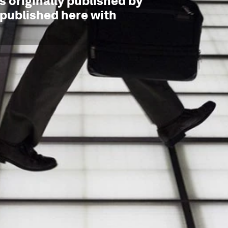
 originally published by
epublished here with