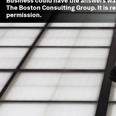
Business could have the answers
was
The Boston Consulting Group. It is r
permission.