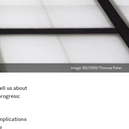
Image:
REUTERS/Thomas Peter
ell us about
progress:
implications
e