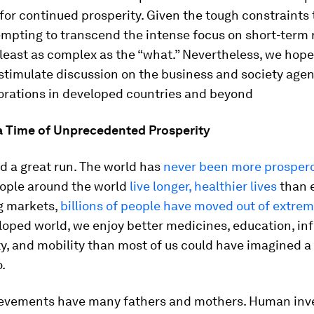
for continued prosperity. Given the tough constraints
empting to transcend the intense focus on short-term 
 least as complex as the “what.” Nevertheless, we hope
l stimulate discussion on the business and society age
orations in developed countries and beyond
 a Time of Unprecedented Prosperity
d a great run. The world has
never been more prosper
eople around the world
live longer, healthier lives
than e
g markets,
billions of people have moved out of extre
loped world, we enjoy better medicines, education, in
y, and mobility than most of us could have imagined a
.
evements have many fathers and mothers. Human inv