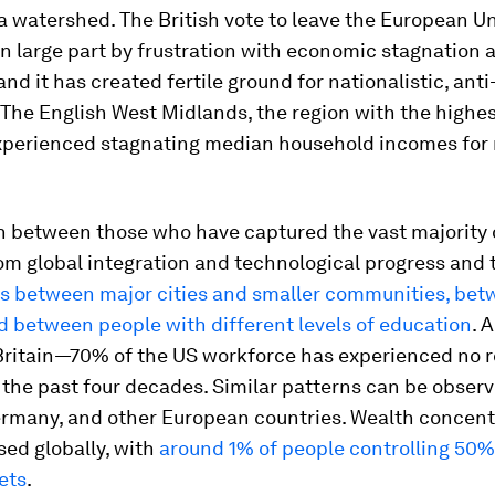
a watershed. The British vote to leave the European U
n large part by frustration with economic stagnation 
 and it has created fertile ground for nationalistic, an
The English West Midlands, the region with the highes
experienced stagnating median household incomes for 
n between those who have captured the vast majority 
om global integration and technological progress and
s between major cities and smaller communities, be
d between people with different levels of education
. 
 Britain—70% of the US workforce has experienced no 
 the past four decades. Similar patterns can be observ
rmany, and other European countries. Wealth concent
sed globally, with
around 1% of people controlling 50%
ets
.