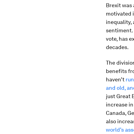
Brexit was 
motivated i
inequality,
sentiment. 
vote, has 
decades.
The divisio
benefits fr
haven’t
run
and old, an
just Great
increase in
Canada, Ge
also increa
world’s ass