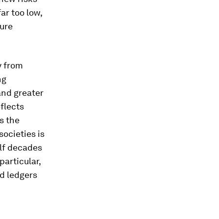
ar too low,
ture
y from
ng
and greater
flects
s the
societies is
lf decades
articular,
ed ledgers