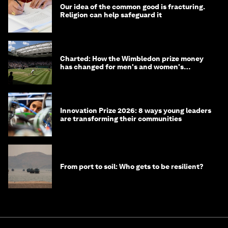
Our idea of the common good is fracturing.
Religion can help safeguard it
Charted: How the Wimbledon prize money
has changed for men's and women's
winners over the years
Innovation Prize 2026: 8 ways young leaders
are transforming their communities
From port to soil: Who gets to be resilient?