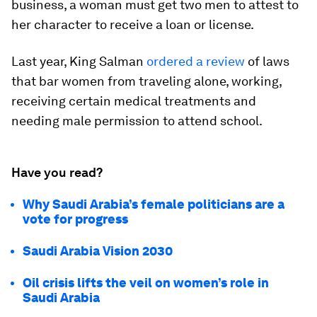
business, a woman must get two men to attest to
her character to receive a loan or license.
Last year, King Salman
ordered a review
of laws
that bar women from traveling alone, working,
receiving certain medical treatments and
needing male permission to attend school.
Have you read?
Why Saudi Arabia’s female politicians are a
vote for progress
Saudi Arabia Vision 2030
Oil crisis lifts the veil on women’s role in
Saudi Arabia