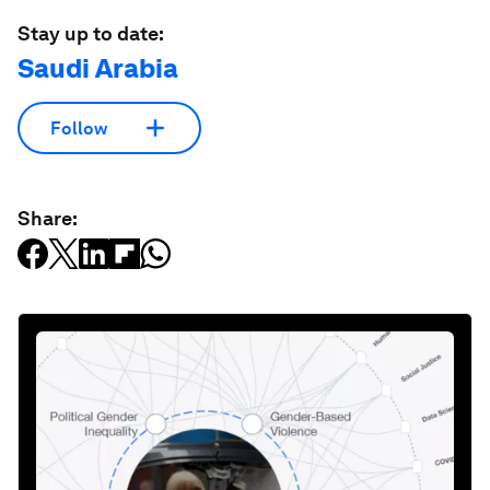
Stay up to date:
Saudi Arabia
Follow
Share: