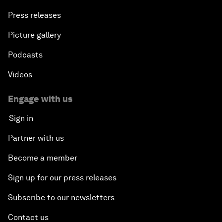
Press releases
Picture gallery
Podcasts
Videos
Engage with us
Sign in
Partner with us
Become a member
Sign up for our press releases
Subscribe to our newsletters
Contact us