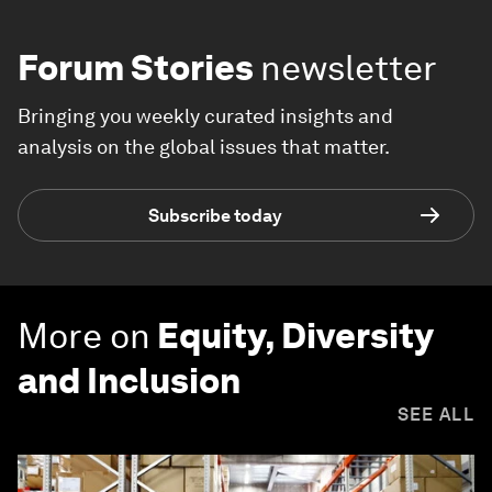
Forum Stories
newsletter
Bringing you weekly curated insights and
analysis on the global issues that matter.
Subscribe today
More on
Equity, Diversity
and Inclusion
SEE ALL