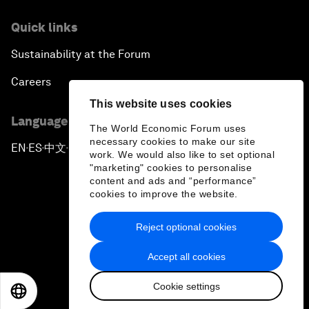
Quick links
Sustainability at the Forum
Careers
This website uses cookies
Language editions
The World Economic Forum uses
necessary cookies to make our site
EN
ES
中文
日本語
▪
▪
▪
work. We would also like to set optional
"marketing" cookies to personalise
content and ads and “performance”
cookies to improve the website.
Reject optional cookies
Privacy Policy & Terms of Service
Accept all cookies
Sitemap
Cookie settings
©
2026
World Economic Forum
EN
ES
中文
日本語