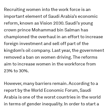
Recruiting women into the work force is an
important element of Saudi Arabia’s economic
reform, known as Vision 2030. Saudi’s young
crown prince Mohammad bin Salman has
championed the overhaul in an effort to increase
foreign investment and sell off part of the
kingdom’s oil company. Last year, the government
removed a ban on women driving. The reforms
aim to increase women in the workforce from
23% to 30%.
However, many barriers remain. According to a
report by the World Economic Forum, Saudi
Arabia is one of the worst countries in the world
in terms of gender inequality. In order to start a