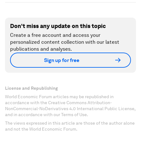
Don't miss any update on this topic
Create a free account and access your
personalized content collection with our latest
publications and analyses.
Sign up for free
License and Republishing
World Economic Forum articles may be republished in
accordance with the Creative Commons Attribution-
NonCommercial-NoDerivatives 4.0 International Public License,
and in accordance with our Terms of Use.
The views expressed in this article are those of the author alone
and not the World Economic Forum.