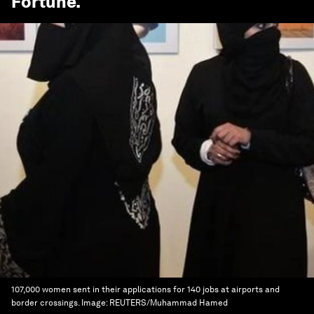
Fortune
.
107,000 women sent in their applications for 140 jobs at airports and
border crossings.
Image:
REUTERS/Muhammad Hamed