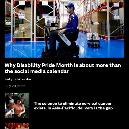
Why Disability Pride Month is about more than
the social media calendar
Katy Talikowska
July 29, 2026
The science to eliminate cervical cancer
exists. In Asia-Pacific, delivery is the gap