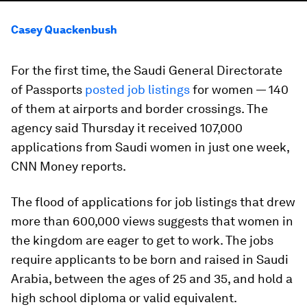
Casey Quackenbush
For the first time, the Saudi General Directorate
of Passports
posted job listings
for women — 140
of them at airports and border crossings. The
agency said Thursday it received 107,000
applications from Saudi women in just one week,
CNN Money reports.
The flood of applications for job listings that drew
more than 600,000 views suggests that women in
the kingdom are eager to get to work. The jobs
require applicants to be born and raised in Saudi
Arabia, between the ages of 25 and 35, and hold a
high school diploma or valid equivalent.