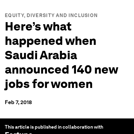
EQUITY, DIVERSITY AND INCLUSION
Here’s what
happened when
Saudi Arabia
announced 140 new
jobs for women
Feb 7, 2018
This article is published in collaboration with