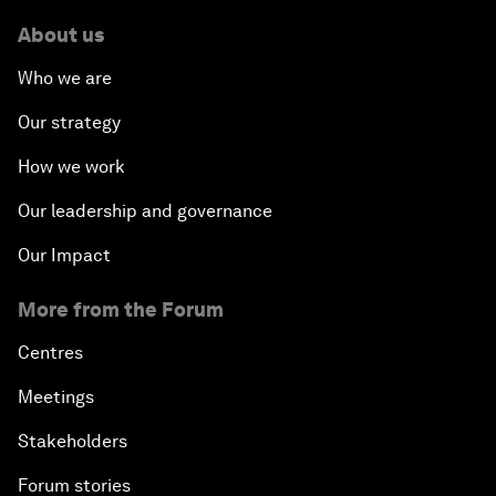
About us
Who we are
Our strategy
How we work
Our leadership and governance
Our Impact
More from the Forum
Centres
Meetings
Stakeholders
Forum stories