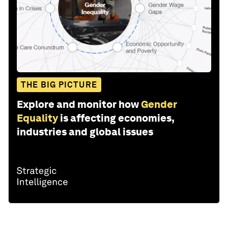
THE BIG PICTURE
Explore and monitor how
Gender
Equality
is affecting economies,
industries and global issues