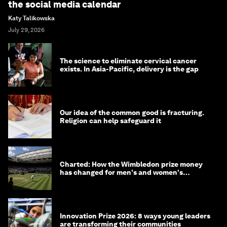
the social media calendar
Katy Talikowska
July 29, 2026
The science to eliminate cervical cancer
exists. In Asia-Pacific, delivery is the gap
Our idea of the common good is fracturing.
Religion can help safeguard it
Charted: How the Wimbledon prize money
has changed for men's and women's
winners over the years
Innovation Prize 2026: 8 ways young leaders
are transforming their communities