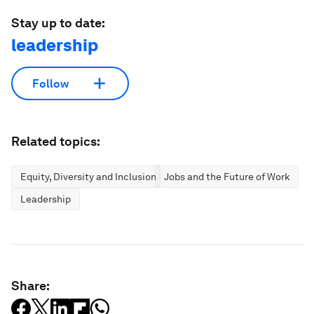
Stay up to date:
leadership
Follow
Related topics:
Equity, Diversity and Inclusion
Jobs and the Future of Work
Leadership
Share: