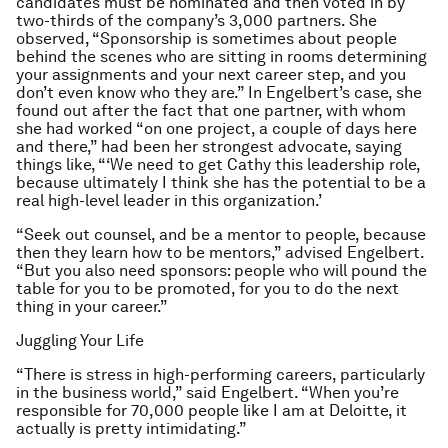
candidates must be nominated and then voted in by
two-thirds of the company’s 3,000 partners. She
observed, “Sponsorship is sometimes about people
behind the scenes who are sitting in rooms determining
your assignments and your next career step, and you
don’t even know who they are.” In Engelbert’s case, she
found out after the fact that one partner, with whom
she had worked “on one project, a couple of days here
and there,” had been her strongest advocate, saying
things like, “‘We need to get Cathy this leadership role,
because ultimately I think she has the potential to be a
real high-level leader in this organization.’
“Seek out counsel, and be a mentor to people, because
then they learn how to be mentors,” advised Engelbert.
“But you also need sponsors: people who will pound the
table for you to be promoted, for you to do the next
thing in your career.”
Juggling Your Life
“There is stress in high-performing careers, particularly
in the business world,” said Engelbert. “When you’re
responsible for 70,000 people like I am at Deloitte, it
actually is pretty intimidating.”