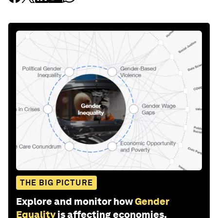
THE BIG PICTURE
Explore and monitor how
Gender
Equality
is affecting economies,