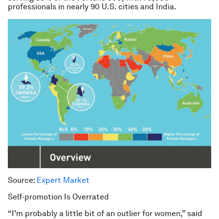
professionals in nearly 90 U.S. cities and India.
Source:
Expert Market
Self-promotion Is Overrated
“I’m probably a little bit of an outlier for women,” said