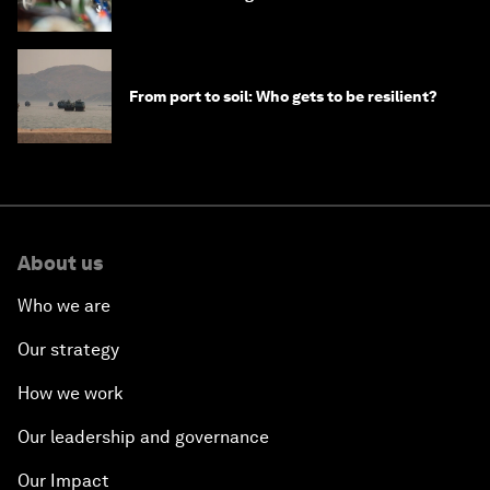
From port to soil: Who gets to be resilient?
About us
Who we are
Our strategy
How we work
Our leadership and governance
Our Impact