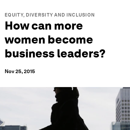
EQUITY, DIVERSITY AND INCLUSION
How can more
women become
business leaders?
Nov 25, 2015