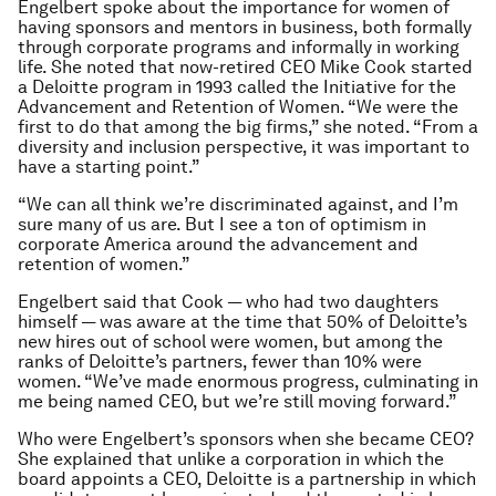
Engelbert spoke about the importance for women of
having sponsors and mentors in business, both formally
through corporate programs and informally in working
life. She noted that now-retired CEO Mike Cook started
a Deloitte program in 1993 called the Initiative for the
Advancement and Retention of Women. “We were the
first to do that among the big firms,” she noted. “From a
diversity and inclusion perspective, it was important to
have a starting point.”
“We can all think we’re discriminated against, and I’m
sure many of us are. But I see a ton of optimism in
corporate America around the advancement and
retention of women.”
Engelbert said that Cook — who had two daughters
himself — was aware at the time that 50% of Deloitte’s
new hires out of school were women, but among the
ranks of Deloitte’s partners, fewer than 10% were
women. “We’ve made enormous progress, culminating in
me being named CEO, but we’re still moving forward.”
Who were Engelbert’s sponsors when she became CEO?
She explained that unlike a corporation in which the
board appoints a CEO, Deloitte is a partnership in which