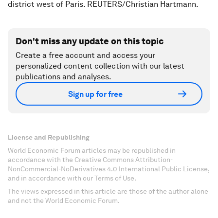
district west of Paris. REUTERS/Christian Hartmann.
Don't miss any update on this topic
Create a free account and access your
personalized content collection with our latest
publications and analyses.
Sign up for free
License and Republishing
World Economic Forum articles may be republished in
accordance with the Creative Commons Attribution-
NonCommercial-NoDerivatives 4.0 International Public License,
and in accordance with our Terms of Use.
The views expressed in this article are those of the author alone
and not the World Economic Forum.