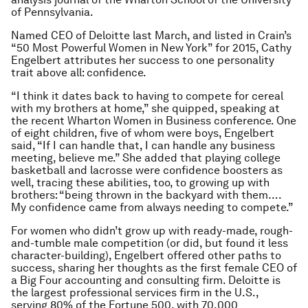
of Pennsylvania.
Named CEO of Deloitte last March, and listed in Crain’s
“50 Most Powerful Women in New York” for 2015, Cathy
Engelbert attributes her success to one personality
trait above all: confidence.
“I think it dates back to having to compete for cereal
with my brothers at home,” she quipped, speaking at
the recent Wharton Women in Business conference. One
of eight children, five of whom were boys, Engelbert
said, “If I can handle that, I can handle any business
meeting, believe me.” She added that playing college
basketball and lacrosse were confidence boosters as
well, tracing these abilities, too, to growing up with
brothers: “being thrown in the backyard with them….
My confidence came from always needing to compete.”
For women who didn’t grow up with ready-made, rough-
and-tumble male competition (or did, but found it less
character-building), Engelbert offered other paths to
success, sharing her thoughts as the first female CEO of
a Big Four accounting and consulting firm. Deloitte is
the largest professional services firm in the U.S.,
serving 80% of the Fortune 500, with 70,000