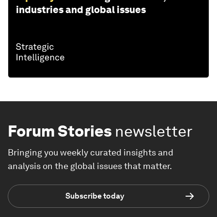
industries and global issues
Forum Stories
newsletter
Bringing you weekly curated insights and
analysis on the global issues that matter.
Subscribe today