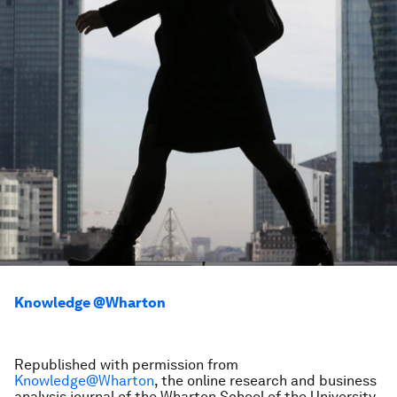
Knowledge @Wharton
Republished with permission from
Knowledge@Wharton
, the online research and business
analysis journal of the Wharton School of the University