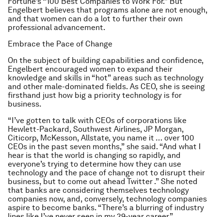
Fortune’s “100 Best Companies to Work For.” But
Engelbert believes that programs alone are not enough,
and that women can do a lot to further their own
professional advancement.
Embrace the Pace of Change
On the subject of building capabilities and confidence,
Engelbert encouraged women to expand their
knowledge and skills in “hot” areas such as technology
and other male-dominated fields. As CEO, she is seeing
firsthand just how big a priority technology is for
business.
“I’ve gotten to talk with CEOs of corporations like
Hewlett-Packard, Southwest Airlines, JP Morgan,
Citicorp, McKesson, Allstate, you name it … over 100
CEOs in the past seven months,” she said. “And what I
hear is that the world is changing so rapidly, and
everyone’s trying to determine how they can use
technology and the pace of change not to disrupt their
business, but to come out ahead Twitter .” She noted
that banks are considering themselves technology
companies now, and, conversely, technology companies
aspire to become banks. “There’s a blurring of industry
lines like I’ve never seen in my 29-year career.”