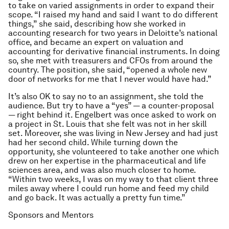
to take on varied assignments in order to expand their
scope. “I raised my hand and said I want to do different
things,” she said, describing how she worked in
accounting research for two years in Deloitte’s national
office, and became an expert on valuation and
accounting for derivative financial instruments. In doing
so, she met with treasurers and CFOs from around the
country. The position, she said, “opened a whole new
door of networks for me that I never would have had.”
It’s also OK to say no to an assignment, she told the
audience. But try to have a “yes” — a counter-proposal
— right behind it. Engelbert was once asked to work on
a project in St. Louis that she felt was not in her skill
set. Moreover, she was living in New Jersey and had just
had her second child. While turning down the
opportunity, she volunteered to take another one which
drew on her expertise in the pharmaceutical and life
sciences area, and was also much closer to home.
“Within two weeks, I was on my way to that client three
miles away where I could run home and feed my child
and go back. It was actually a pretty fun time.”
Sponsors and Mentors