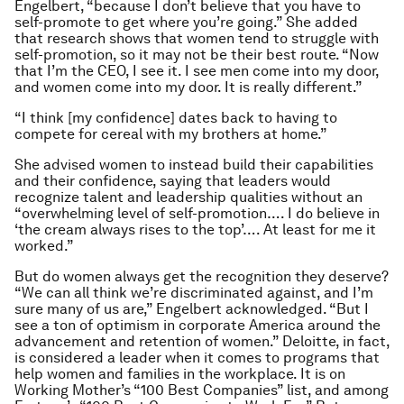
Engelbert, “because I don’t believe that you have to
self-promote to get where you’re going.” She added
that research shows that women tend to struggle with
self-promotion, so it may not be their best route. “Now
that I’m the CEO, I see it. I see men come into my door,
and women come into my door. It is really different.”
“I think [my confidence] dates back to having to
compete for cereal with my brothers at home.”
She advised women to instead build their capabilities
and their confidence, saying that leaders would
recognize talent and leadership qualities without an
“overwhelming level of self-promotion…. I do believe in
‘the cream always rises to the top’…. At least for me it
worked.”
But do women always get the recognition they deserve?
“We can all think we’re discriminated against, and I’m
sure many of us are,” Engelbert acknowledged. “But I
see a ton of optimism in corporate America around the
advancement and retention of women.” Deloitte, in fact,
is considered a leader when it comes to programs that
help women and families in the workplace. It is on
Working Mother’s “100 Best Companies” list, and among