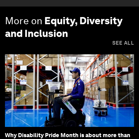
More on
Equity, Diversity
and Inclusion
SEE ALL
Why Disability Pride Month is about more than