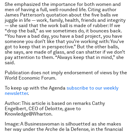
She emphasized the importance for both women and
men of having a full, well-rounded life. Citing author
James Patterson’s quotation about the five balls we
juggle in life — work, family, health, friends and integrity
— she said that the work ball is made of rubber: If we
“drop the ball,” as we sometimes do, it bounces back.
“You have a bad day, you have a bad project, you have
someone you don’t like that you’re working with: You’ve
got to keep that in perspective.” But the other balls,
she says, are made of glass, and can shatter if we don’t
pay attention to them. “Always keep that in mind,” she
said.
Publication does not imply endorsement of views by the
World Economic Forum.
To keep up with the Agenda
subscribe to our weekly
newsletter
.
Author: This article is based on remarks
Cathy
Engelbert,
CEO of Deloitte, gave to
Knowledge@Wharton.
Image: A Businesswoman is silhouetted as she makes
her way under the Arche de la Defense, in the financial