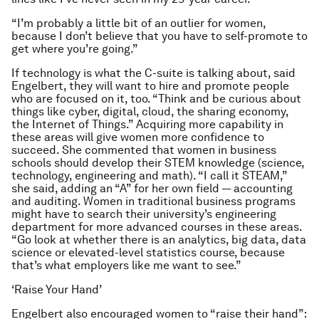
“I’m probably a little bit of an outlier for women,
because I don’t believe that you have to self-promote to
get where you’re going.”
If technology is what the C-suite is talking about, said
Engelbert, they will want to hire and promote people
who are focused on it, too. “Think and be curious about
things like cyber, digital, cloud, the sharing economy,
the Internet of Things.” Acquiring more capability in
these areas will give women more confidence to
succeed. She commented that women in business
schools should develop their STEM knowledge (science,
technology, engineering and math). “I call it STEAM,”
she said, adding an “A” for her own field — accounting
and auditing. Women in traditional business programs
might have to search their university’s engineering
department for more advanced courses in these areas.
“Go look at whether there is an analytics, big data, data
science or elevated-level statistics course, because
that’s what employers like me want to see.”
‘Raise Your Hand’
Engelbert also encouraged women to “raise their hand”: