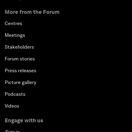
More from the Forum
Centres
Meetings
Stakeholders
Forum stories
Press releases
Picture gallery
Podcasts
Videos
Engage with us
Sign in