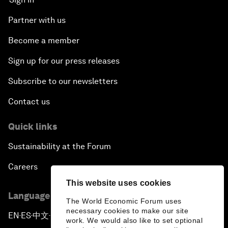
Partner with us
Become a member
Sign up for our press releases
Subscribe to our newsletters
Contact us
Quick links
Sustainability at the Forum
Careers
This website uses cookies
Language editions
The World Economic Forum uses
necessary cookies to make our site
EN
ES
中文
日本語
▪
▪
▪
work. We would also like to set optional