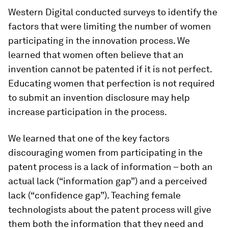
Western Digital conducted surveys to identify the
factors that were limiting the number of women
participating in the innovation process. We
learned that women often believe that an
invention cannot be patented if it is not perfect.
Educating women that perfection is not required
to submit an invention disclosure may help
increase participation in the process.
We learned that one of the key factors
discouraging women from participating in the
patent process is a lack of information – both an
actual lack (“information gap”) and a perceived
lack (“confidence gap”). Teaching female
technologists about the patent process will give
them both the information that they need and