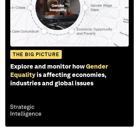
THE BIG PICTURE
Explore and monitor how
Gender
Equality
is affecting economies,
industries and global issues