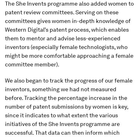
The She Invents programme also added women to
patent review committees. Serving on these
committees gives women in-depth knowledge of
Western Digital’s patent process, which enables
them to mentor and advise less-experienced
inventors (especially female technologists, who
might be more comfortable approaching a female
committee member).
We also began to track the progress of our female
inventors, something we had not measured
before. Tracking the percentage increase in the
number of patent submissions by women is key,
since it indicates to what extent the various
initiatives of the She Invents programme are
successful. That data can then inform which