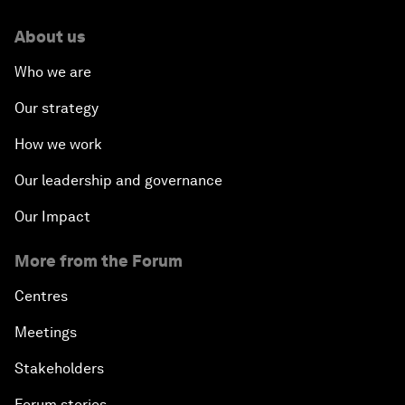
About us
Who we are
Our strategy
How we work
Our leadership and governance
Our Impact
More from the Forum
Centres
Meetings
Stakeholders
Forum stories