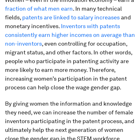
fraction of what men earn
. In many technical
fields,
patents are linked to salary increases
and
monetary incentives.
Inventors with patents
consistently earn higher incomes on average than
non-inventors
, even controlling for occupation,
migrant status, and other factors. In other words,
people who participate in patenting activity are
more likely to earn more money. Therefore,
increasing women’s participation in the patent
process can help close the wage gender gap.
By giving women the information and knowledge
they need, we can increase the number of female
inventors participating in the patent process, and
ultimately help the next generation of women
close the gender gap in the STEM workforce.