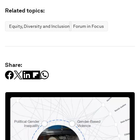
Related topics:
Equity, Diversity and Inclusion
Forum in Focus
Share: