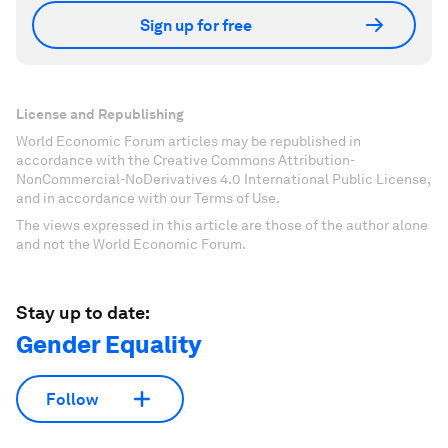
Sign up for free
License and Republishing
World Economic Forum articles may be republished in
accordance with the Creative Commons Attribution-
NonCommercial-NoDerivatives 4.0 International Public License,
and in accordance with our Terms of Use.
The views expressed in this article are those of the author alone
and not the World Economic Forum.
Stay up to date:
Gender Equality
Follow