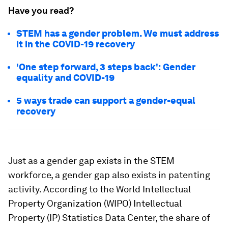
Have you read?
STEM has a gender problem. We must address
it in the COVID-19 recovery
'One step forward, 3 steps back': Gender
equality and COVID-19
5 ways trade can support a gender-equal
recovery
Just as a gender gap exists in the STEM
workforce, a gender gap also exists in patenting
activity. According to the World Intellectual
Property Organization (WIPO) Intellectual
Property (IP) Statistics Data Center, the share of