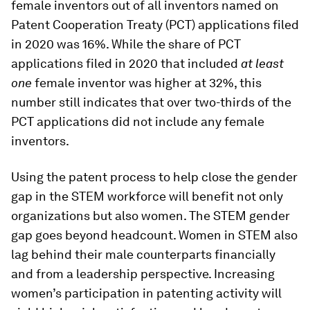
female inventors out of all inventors named on
Patent Cooperation Treaty (PCT) applications filed
in 2020 was 16%. While the share of PCT
applications filed in 2020 that included
at least
one
female inventor was higher at 32%, this
number still indicates that over two-thirds of the
PCT applications did not include any female
inventors.
Using the patent process to help close the gender
gap in the STEM workforce will benefit not only
organizations but also women. The STEM gender
gap goes beyond headcount. Women in STEM also
lag behind their male counterparts financially
and from a leadership perspective. Increasing
women’s participation in patenting activity will