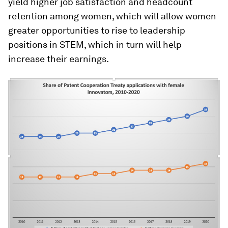
yield higher job satisfaction and headcount
retention among women, which will allow women
greater opportunities to rise to leadership
positions in STEM, which in turn will help
increase their earnings.