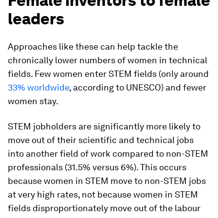
Female inventors to female
leaders
Approaches like these can help tackle the
chronically lower numbers of women in technical
fields. Few women enter STEM fields (only around
33% worldwide
, according to UNESCO) and fewer
women stay.
STEM jobholders are significantly more likely to
move out of their scientific and technical jobs
into another field of work compared to non-STEM
professionals (31.5% versus 6%). This occurs
because women in STEM move to non-STEM jobs
at very high rates, not because women in STEM
fields disproportionately move out of the labour