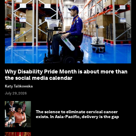
Why Disability Pride Month is about more than
the social media calendar
Katy Talikowska
July 29, 2026
The science to eliminate cervical cancer
exists. In Asia-Pacific, delivery is the gap