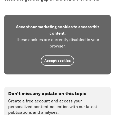
Accept our marketing cookies to access this
content.
These cookies are currently disabled in your
browser.
Accept cookies
Don't miss any update on this topic
Create a free account and access your
personalized content collection with our latest
publications and analyses.