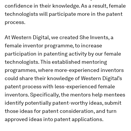
confidence in their knowledge. As a result, female
technologists will participate more in the patent
process.
At Western Digital, we created She Invents, a
female inventor programme, to increase
participation in patenting activity by our female
technologists. This established mentoring
programmes, where more-experienced inventors
could share their knowledge of Western Digital’s
patent process with less-experienced female
inventors. Specifically, the mentors help mentees
identify potentially patent-worthy ideas, submit
those ideas for patent consideration, and turn
approved ideas into patent applications.