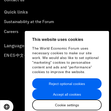
Quick links
Sustainability at the Forum
Careers
This website uses cookies
Language editions
The World Economic Forum uses
necessary cookies to make our site
EN
ES
中文
日本語
▪
▪
▪
work. We would also like to set optional
"marketing" cookies to personalise
content and ads and “performance”
cookies to improve the website.
Reject optional cookies
Privacy Policy & Terms of Service
Accept all cookies
Sitemap
Cookie settings
©
2026
World Economic Forum
EN
ES
中文
日本語