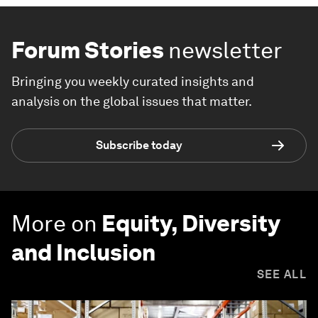
Forum Stories
newsletter
Bringing you weekly curated insights and
analysis on the global issues that matter.
Subscribe today
More on
Equity, Diversity
and Inclusion
SEE ALL