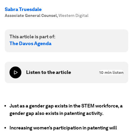
Sabra Truesdale
Associate General Counsel
,
Western Digital
This article is part of:
The Davos Agenda
Listen to the article
10
min listen
Just as a gender gap exists in the STEM workforce, a
gender gap also exists in patenting activity.
Increasing women’s participation in patenting will