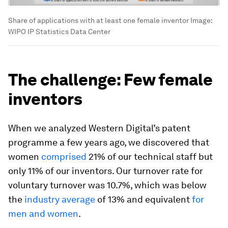
Share of applications with at least one female inventor
Image:
WIPO IP Statistics Data Center
The challenge: Few female
inventors
When we analyzed Western Digital’s patent
programme a few years ago, we discovered that
women
comprised
21% of our technical staff but
only 11% of our inventors. Our turnover rate for
voluntary turnover was 10.7%, which was below
the
industry average
of 13% and equivalent
for
men and women
.