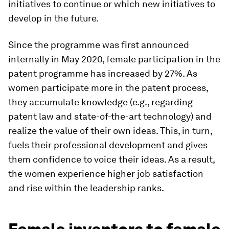
initiatives to continue or which new initiatives to
develop in the future.
Since the programme was first announced
internally in May 2020, female participation in the
patent programme has increased by 27%. As
women participate more in the patent process,
they accumulate knowledge (e.g., regarding
patent law and state-of-the-art technology) and
realize the value of their own ideas. This, in turn,
fuels their professional development and gives
them confidence to voice their ideas. As a result,
the women experience higher job satisfaction
and rise within the leadership ranks.