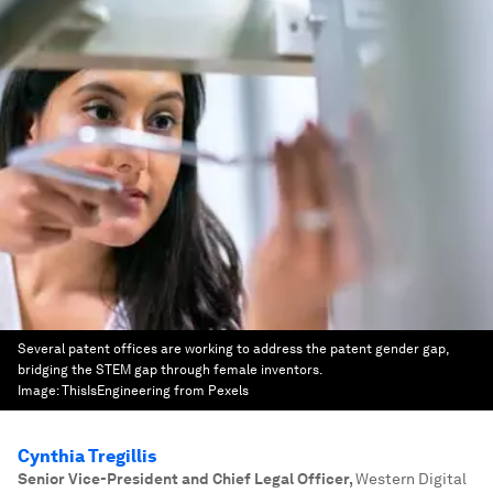
Several patent offices are working to address the patent gender gap,
bridging the STEM gap through female inventors.
Image:
ThisIsEngineering from Pexels
Cynthia Tregillis
Senior Vice-President and Chief Legal Officer
,
Western Digital