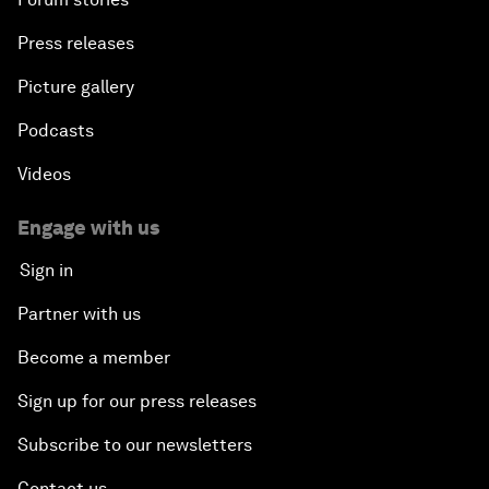
Press releases
Picture gallery
Podcasts
Videos
Engage with us
Sign in
Partner with us
Become a member
Sign up for our press releases
Subscribe to our newsletters
Contact us