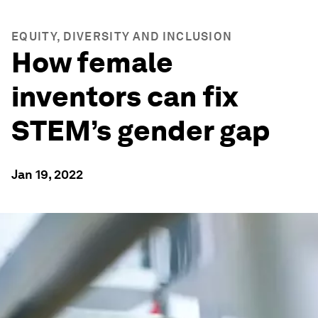
EQUITY, DIVERSITY AND INCLUSION
How female
inventors can fix
STEM’s gender gap
Jan 19, 2022