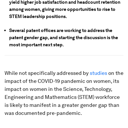
yield higher job satisfaction and headcount retention
among women, giving more opportunities to rise to
STEM leadership positions.
Several patent offices are working to address the
patent gender gap, and starting the discussion is the
most important next step.
While not specifically addressed by
studies
on the
impact of the COVID-19 pandemic on women, its
impact on women in the Science, Technology,
Engineering and Mathematics (STEM) workforce
is likely to manifest in a greater gender gap than
was documented pre-pandemic.