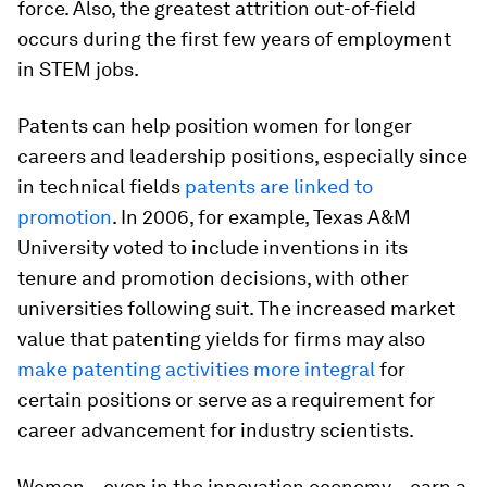
force. Also, the greatest attrition out-of-field
occurs during the first few years of employment
in STEM jobs.
Patents can help position women for longer
careers and leadership positions, especially since
in technical fields
patents are linked to
promotion
. In 2006, for example, Texas A&M
University voted to include inventions in its
tenure and promotion decisions, with other
universities following suit. The increased market
value that patenting yields for firms may also
make patenting activities more integral
for
certain positions or serve as a requirement for
career advancement for industry scientists.
Women – even in the innovation economy – earn a