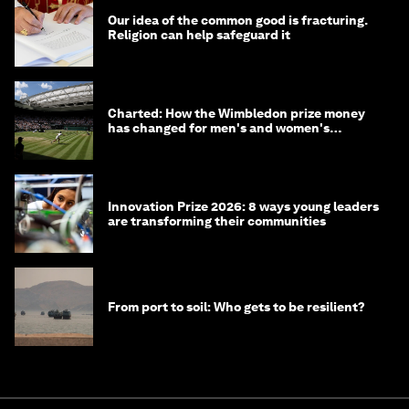
Our idea of the common good is fracturing.
Religion can help safeguard it
Charted: How the Wimbledon prize money
has changed for men's and women's
winners over the years
Innovation Prize 2026: 8 ways young leaders
are transforming their communities
From port to soil: Who gets to be resilient?