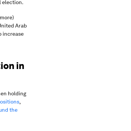
 election.
 more)
United Arab
o increase
ion in
men holding
ositions
,
und the