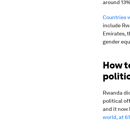
around 13% 
Countries w
include Rw
Emirates, t
gender equa
How to
politi
Rwanda did
political of
and it now
world, at 6