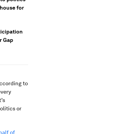
 house for
icipation
r Gap
according to
every
t’s
olitics or
half of