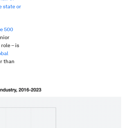
 state or
ne 500
enior
role – is
obal
er than