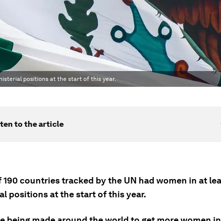
sterial positions at the start of this year.
ten to the article
f 190 countries tracked by the UN had women in at lea
al positions at the start of this year.
e being made around the world to get more women int