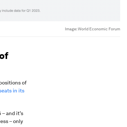
Image:
World Economic Forum
of
ositions of
eats in its
 – and it’s
ress – only