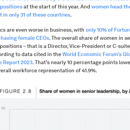
 positions
at the start of this year. And
women head the
in only 31 of these countries
.
ics are even worse in business, with
only 10% of Fortu
having female CEOs
. The overall share of women in s
ositions – that is a Director, Vice-President or C-suite 
rding to data cited in the
World Economic Forum’s Gl
 Report 2023
. That’s nearly 10 percentage points low
erall workforce representation of 41.9%.