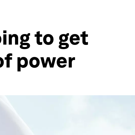
ing to get
of power