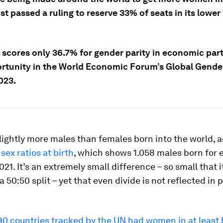
ust passed a ruling to reserve 33% of seats in its lower
a scores only 36.7% for gender parity in economic part
rtunity in the World Economic Forum’s Global Gende
023.
lightly more males than females born into the world, 
sex ratios at birth
, which shows 1.058 males born for 
021. It’s an extremely small difference – so small that i
a 50:50 split – yet that even divide is not reflected in p
190 countries tracked by the UN had women in at least 