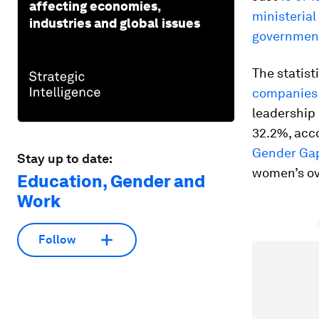
affecting economies,
ministerial
industries and global issues
government 
The statist
companies 
leadership p
32.2%, acco
Gender Gap
Stay up to date:
women’s ov
Education, Gender and
Work
Follow