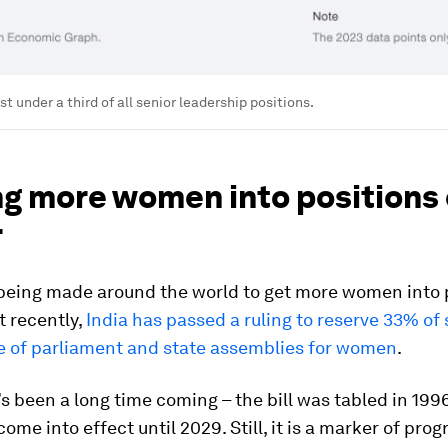
t under a third of all senior leadership positions.
ng more women into positions 
r
being made around the world to get more women into p
t recently,
India has passed a ruling to reserve 33% of s
e of parliament and state assemblies for women
.
’s been a long time coming – the bill was tabled in 1996
come into effect until 2029. Still, it is a marker of prog