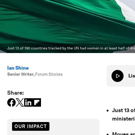
Just 13 of 190 countries tracked by the UN had women in at least half of mini
Ian Shine
Senior Writer
,
Forum Stories
Lis
Share:
Just 13 o
ministeri
OUR IMPACT
Moves ar