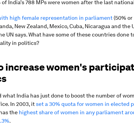
of India's 788 MPs were women after the last national
ith high female representation in parliament
(50% or
anda, New Zealand, Mexico, Cuba, Nicaragua and the 
he UN says. What have some of these countries done t
lity in politics?
 increase women's participat
cs
 what India has just done to boost the number of wo
fice. In 2003, it
set a 30% quota for women in elected p
 has the
highest share of women in any parliament aro
1.3%
.