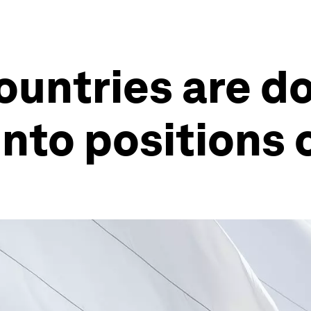
ountries are do
nto positions 