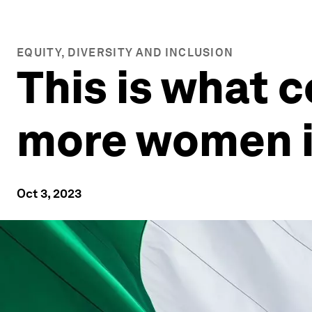
EQUITY, DIVERSITY AND INCLUSION
This is what c
more women i
Oct 3, 2023