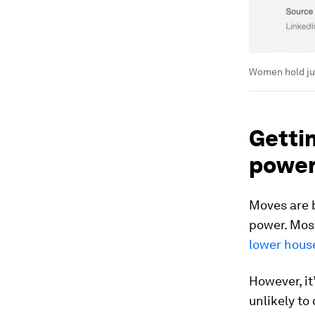
Women hold jus
Getti
powe
Moves are 
power. Mos
lower hous
However, it
unlikely to 