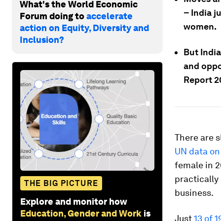
What's the World Economic
– India j
Forum doing to
accelerate
women.
action on Equity, Diversity and
Inclusion?
But Indi
and oppo
Report 2
There are s
UN data on 
female in 2
practically 
THE BIG PICTURE
business.
Explore and monitor how
Education, Gender and Work
is
Just
13 of 