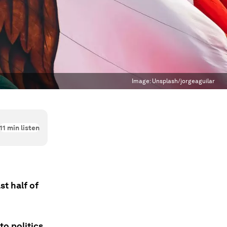
Image:
Unsplash/jorgeaguilar
11
min listen
st half of
o politics