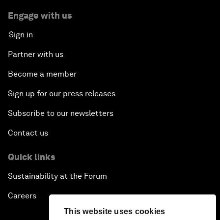
Engage with us
Sign in
Partner with us
Become a member
Sign up for our press releases
Subscribe to our newsletters
Contact us
Quick links
Sustainability at the Forum
Careers
This website uses cookies