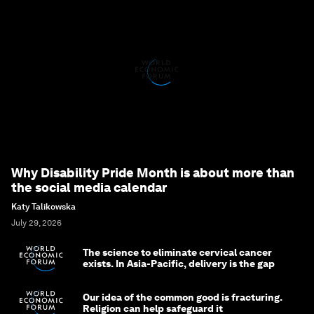
Why Disability Pride Month is about more than
the social media calendar
Katy Talikowska
July 29, 2026
The science to eliminate cervical cancer
exists. In Asia-Pacific, delivery is the gap
Our idea of the common good is fracturing.
Religion can help safeguard it