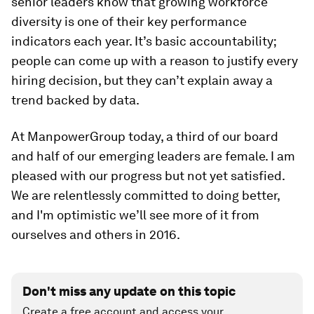
senior leaders know that growing workforce
diversity is one of their key performance
indicators each year. It’s basic accountability;
people can come up with a reason to justify every
hiring decision, but they can’t explain away a
trend backed by data.
At ManpowerGroup today, a third of our board
and half of our emerging leaders are female. I am
pleased with our progress but not yet satisfied.
We are relentlessly committed to doing better,
and I'm optimistic we’ll see more of it from
ourselves and others in 2016.
Don't miss any update on this topic
Create a free account and access your