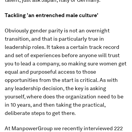
Tackling 'an entrenched male culture'
Obviously gender parity is not an overnight
transition, and that is particularly true in
leadership roles. It takes a certain track record
and set of experiences before anyone will trust
you to lead a company, so making sure women get
equal and purposeful access to those
opportunities from the start is critical. As with
any leadership decision, the key is asking
yourself, where does the organization need to be
in 10 years, and then taking the practical,
deliberate steps to get there.
At ManpowerGroup we recently interviewed 222