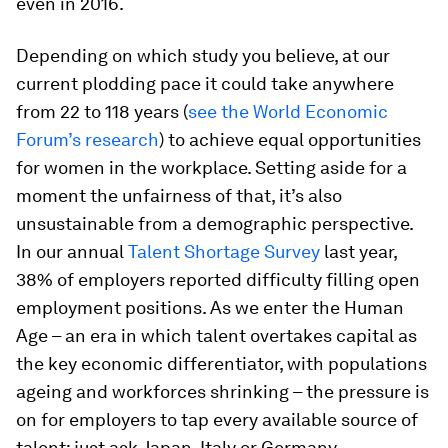
even in 2016.
Depending on which study you believe, at our
current plodding pace it could take anywhere
from 22 to 118 years (
see the World Economic
Forum’s research
) to achieve equal opportunities
for women in the workplace. Setting aside for a
moment the unfairness of that, it’s also
unsustainable from a demographic perspective.
In our annual
Talent Shortage Survey
last year,
38% of employers reported difficulty filling open
employment positions. As we enter the Human
Age – an era in which talent overtakes capital as
the key economic differentiator, with populations
ageing and workforces shrinking – the pressure is
on for employers to tap every available source of
talent; just ask Japan, Italy or Germany.