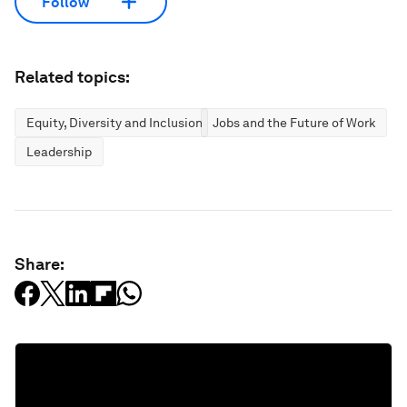
Follow
Related topics:
Equity, Diversity and Inclusion
Jobs and the Future of Work
Leadership
Share: