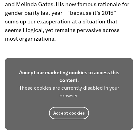
and Melinda Gates. His now famous rationale for
gender parity last year – “because it’s 2015” –
sums up our exasperation at a situation that
seems illogical, yet remains pervasive across
most organizations.
Accept our marketing cookies to access this
content.
These cookies are currently disabled in your
browser.
Accept cookies