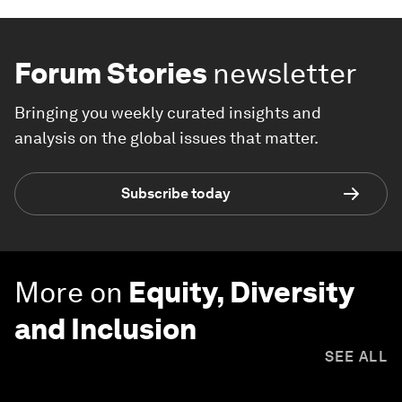
Forum Stories
newsletter
Bringing you weekly curated insights and
analysis on the global issues that matter.
Subscribe today
More on
Equity, Diversity
and Inclusion
SEE ALL