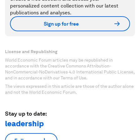
personalized content collection with our latest
publications and analyses.
Sign up for free
License and Republishing
World Economic Forum articles may be republished in
accordance with the Creative Commons Attribution-
NonCommercial-NoDerivatives 4.0 International Public License,
and in accordance with our Terms of Use.
The views expressed in this article are those of the author alone
and not the World Economic Forum.
Stay up to date:
leadership