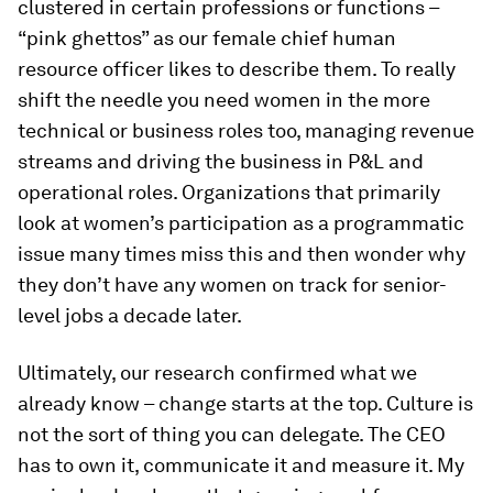
clustered in certain professions or functions –
“pink ghettos” as our female chief human
resource officer likes to describe them. To really
shift the needle you need women in the more
technical or business roles too, managing revenue
streams and driving the business in P&L and
operational roles. Organizations that primarily
look at women’s participation as a programmatic
issue many times miss this and then wonder why
they don’t have any women on track for senior-
level jobs a decade later.
Ultimately, our research confirmed what we
already know – change starts at the top. Culture is
not the sort of thing you can delegate. The CEO
has to own it, communicate it and measure it. My