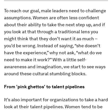
To reach our goal, male leaders need to challenge
assumptions. Women are often less confident
about their ability to take the next step up, and if
you look at that through a traditional lens you
might think that they don’t want it as much –
you’d be wrong. Instead of saying, “she doesn’t
have the experience,” why not ask, “what do we
need to make it work?” With a little self-
awareness and imagination, we start to see ways
around these cultural stumbling blocks.
From 'pink ghettos' to talent pipelines
It’s also important for organizations to take a hard
look at their talent pipelines. Women tend to be