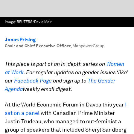
Image:
REUTERS/David Moir
Jonas Prising
Chair and Chief Executive Officer
,
ManpowerGroup
This piece is part of an in-depth series on
Women
at Work
. For regular updates on gender issues ‘like’
our
Facebook Page
and sign up to
The Gender
Agenda
weekly email digest.
At the World Economic Forum in Davos this year
I
sat on a panel
with Canadian Prime Minister
Justin Trudeau, who managed to out-feminist a
group of speakers that included Sheryl Sandberg