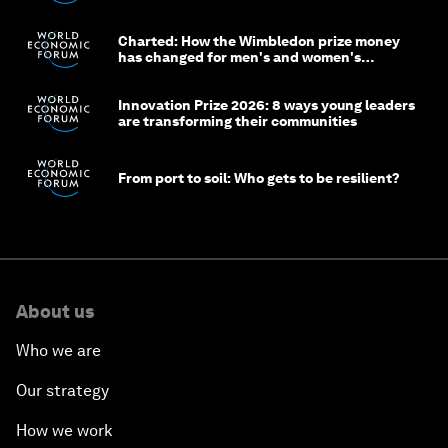
Charted: How the Wimbledon prize money
has changed for men's and women's
winners over the years
Innovation Prize 2026: 8 ways young leaders
are transforming their communities
From port to soil: Who gets to be resilient?
About us
Who we are
Our strategy
How we work