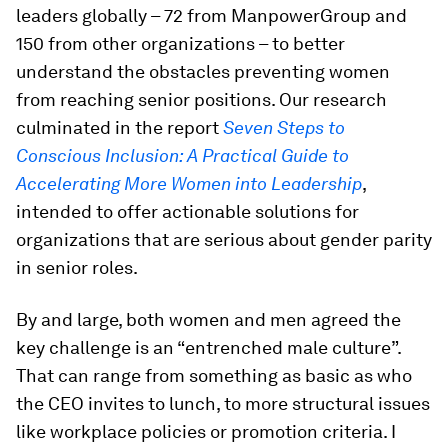
leaders globally – 72 from ManpowerGroup and
150 from other organizations – to better
understand the obstacles preventing women
from reaching senior positions. Our research
culminated in the report
Seven Steps to
Conscious Inclusion: A Practical Guide to
Accelerating More Women into Leadership
,
intended to offer actionable solutions for
organizations that are serious about gender parity
in senior roles.
By and large, both women and men agreed the
key challenge is an “entrenched male culture”.
That can range from something as basic as who
the CEO invites to lunch, to more structural issues
like workplace policies or promotion criteria. I