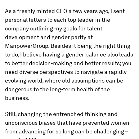
As a freshly minted CEO a few years ago, I sent
personal letters to each top leader in the
company outlining my goals for talent
development and gender parity at
ManpowerGroup. Besides it being the right thing
to do, I believe having a gender balance also leads
to better decision-making and better results; you
need diverse perspectives to navigate a rapidly
evolving world, where old assumptions can be
dangerous to the long-term health of the
business.
Still, changing the entrenched thinking and
unconscious biases that have prevented women
from advancing for so long can be challenging –