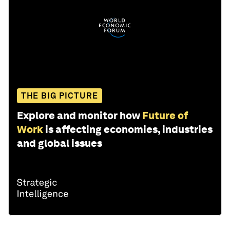
THE BIG PICTURE
Explore and monitor how
Future of
Work
is affecting economies, industries
and global issues