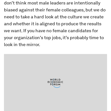
don’t think most male leaders are intentionally
biased against their female colleagues, but we do
need to take a hard look at the culture we create
and whether it is aligned to produce the results
we want. If you have no female candidates for
your organization's top jobs, it’s probably time to
look in the mirror.