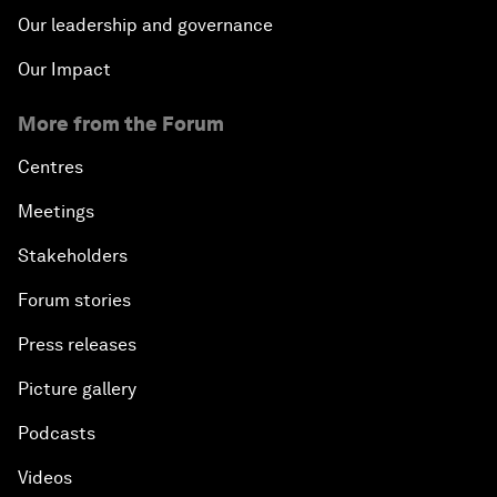
Our leadership and governance
Our Impact
More from the Forum
Centres
Meetings
Stakeholders
Forum stories
Press releases
Picture gallery
Podcasts
Videos