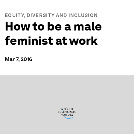
EQUITY, DIVERSITY AND INCLUSION
How to be a male
feminist at work
Mar 7, 2016