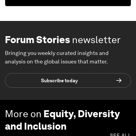
Forum Stories
newsletter
Bringing you weekly curated insights and
analysis on the global issues that matter.
Subscribe today
More on
Equity, Diversity
and Inclusion
SEE ALL