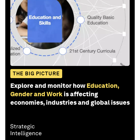
THE BIG PICTURE
Explore and monitor how
Education,
Gender and Work
is affecting
economies, industries and global issues