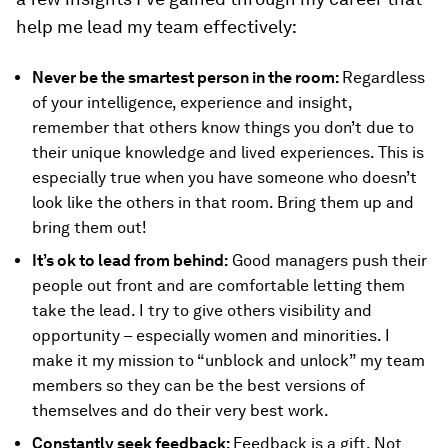
help me lead my team effectively:
Never be the smartest person in the room:
Regardless
of your intelligence, experience and insight,
remember that others know things you don’t due to
their unique knowledge and lived experiences. This is
especially true when you have someone who doesn’t
look like the others in that room. Bring them up and
bring them out!
It’s ok to lead from behind:
Good managers push their
people out front and are comfortable letting them
take the lead. I try to give others visibility and
opportunity – especially women and minorities. I
make it my mission to “unblock and unlock” my team
members so they can be the best versions of
themselves and do their very best work.
Constantly seek feedback:
Feedback is a gift. Not