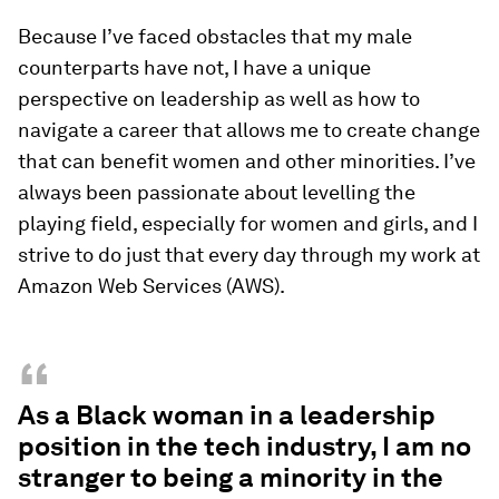
Because I’ve faced obstacles that my male
counterparts have not, I have a unique
perspective on leadership as well as how to
navigate a career that allows me to create change
that can benefit women and other minorities. I’ve
always been passionate about levelling the
playing field, especially for women and girls, and I
strive to do just that every day through my work at
Amazon Web Services (AWS).
“
As a Black woman in a leadership
position in the tech industry, I am no
stranger to being a minority in the