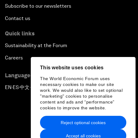
Subscribe to our newsletters
Contact us
Quick links
Sustainability at the Forum
Careers
This website uses cookies
Language editions
The World Economic Forum uses
necessary cookies to make our site
EN
ES
中文
日本語
▪
▪
▪
work. We would also like to set optional
"marketing" cookies to personalise
content and ads and “performance”
cookies to improve the website.
Reject optional cookies
Privacy Policy & Terms of Service
Accept all cookies