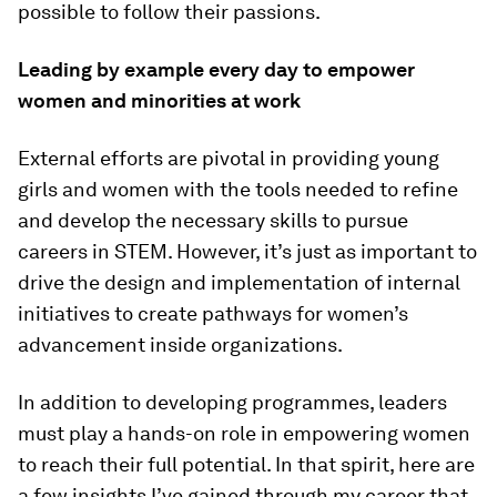
possible to follow their passions.
Leading by example every day to empower
women and minorities at work
External efforts are pivotal in providing young
girls and women with the tools needed to refine
and develop the necessary skills to pursue
careers in STEM. However, it’s just as important to
drive the design and implementation of
internal
initiatives to create pathways for women’s
advancement inside organizations.
In addition to developing programmes, leaders
must play a hands-on role in empowering women
to reach their full potential. In that spirit, here are
a few insights I’ve gained through my career that