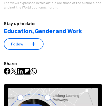
The views expressed in this article are those of the author alone
and not the World Economic Forum.
Stay up to date:
Education, Gender and Work
Follow
Share: