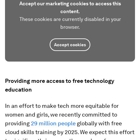
Accept our marketing cookies to access this
content.
These cookies are currently disabled in your
browser.
Accept cookies
Providing more access to free technology
education
In an effort to make tech more equitable for
women and girls, we recently committed to
providing
29 million people
globally with free
cloud skills training by 2025. We expect this effort