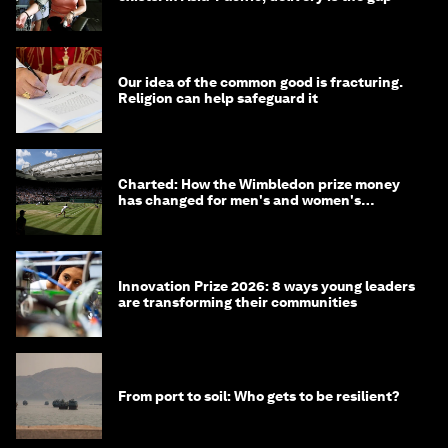
Our idea of the common good is fracturing.
Religion can help safeguard it
Charted: How the Wimbledon prize money
has changed for men's and women's
winners over the years
Innovation Prize 2026: 8 ways young leaders
are transforming their communities
From port to soil: Who gets to be resilient?