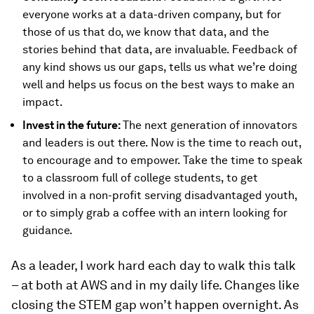
everyone works at a data-driven company, but for
those of us that do, we know that data, and the
stories behind that data, are invaluable. Feedback of
any kind shows us our gaps, tells us what we’re doing
well and helps us focus on the best ways to make an
impact.
Invest in the future:
The next generation of innovators
and leaders is out there. Now is the time to reach out,
to encourage and to empower. Take the time to speak
to a classroom full of college students, to get
involved in a non-profit serving disadvantaged youth,
or to simply grab a coffee with an intern looking for
guidance.
As a leader, I work hard each day to walk this talk
– at both at AWS and in my daily life. Changes like
closing the STEM gap won’t happen overnight. As