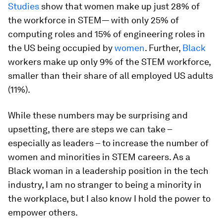
Studies
show that women make up just 28% of
the workforce in STEM— with only 25% of
computing roles and 15% of engineering roles in
the US being occupied by
women
. Further,
Black
workers make up only 9% of the STEM workforce,
smaller than their share of all employed US adults
(11%).
While these numbers may be surprising and
upsetting, there are steps we can take –
especially as leaders – to increase the number of
women and minorities in STEM careers. As a
Black woman in a leadership position in the tech
industry, I am no stranger to being a minority in
the workplace, but I also know I hold the power to
empower others.