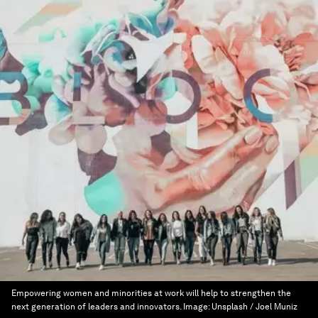
Empowering women and minorities at work will help to strengthen the
next generation of leaders and innovators.
Image:
Unsplash / Joel Muniz