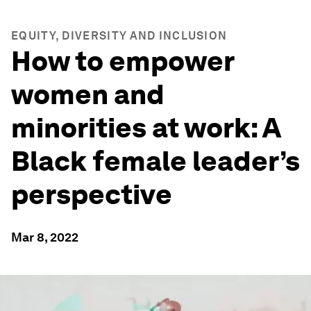
EQUITY, DIVERSITY AND INCLUSION
How to empower
women and
minorities at work: A
Black female leader’s
perspective
Mar 8, 2022