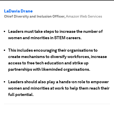
LaDavia Drane
Chief Diversity and Inclusion Officer
,
Amazon Web Services
Leaders must take steps to increase the number of
women and minorities in STEM careers.
This includes encouraging their organisations to
create mechanisms to diversify workforces, increase
access to free tech education and strike up
partnerships with likeminded organisations.
Leaders should also play a hands-on role to empower
women and minorities at work to help them reach their
full potential.