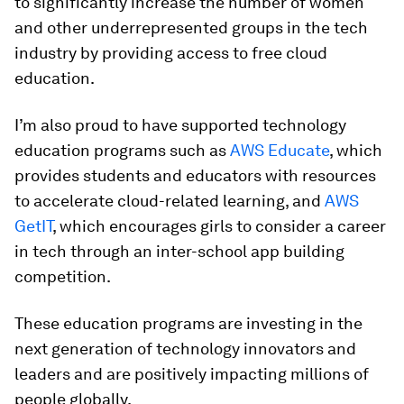
to significantly increase the number of women
and other underrepresented groups in the tech
industry by providing access to free cloud
education.
I’m also proud to have supported technology
education programs such as
AWS Educate
, which
provides students and educators with resources
to accelerate cloud-related learning, and
AWS
GetIT
, which encourages girls to consider a career
in tech through an inter-school app building
competition.
These education programs are investing in the
next generation of technology innovators and
leaders and are positively impacting millions of
people globally.