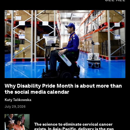
Why Disability Pride Month is about more than
the social media calendar
Katy Talikowska
July 29, 2026
The science to eliminate cervical cancer
exists. In Asia-Pacific, delivery is the gap