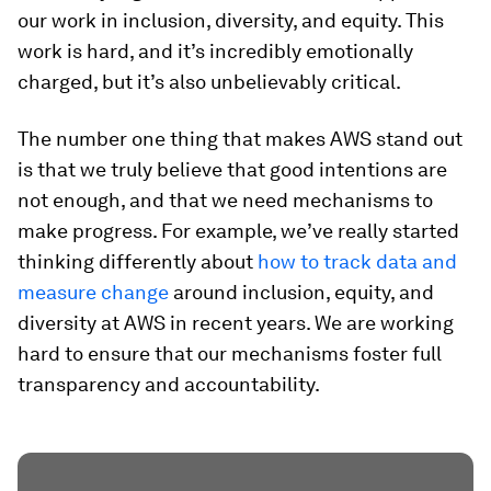
our work in inclusion, diversity, and equity. This
work is hard, and it’s incredibly emotionally
charged, but it’s also unbelievably critical.
The number one thing that makes AWS stand out
is that we truly believe that good intentions are
not enough, and that we need mechanisms to
make progress. For example, we’ve really started
thinking differently about
how to track data and
measure change
around inclusion, equity, and
diversity at AWS in recent years. We are working
hard to ensure that our mechanisms foster full
transparency and accountability.