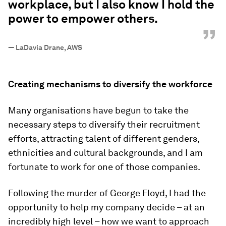
workplace, but I also know I hold the
power to empower others.
”
—
LaDavia Drane, AWS
Creating mechanisms to diversify the workforce
Many organisations have begun to take the
necessary steps to diversify their recruitment
efforts, attracting talent of different genders,
ethnicities and cultural backgrounds, and I am
fortunate to work for one of those companies.
Following the murder of George Floyd, I had the
opportunity to help my company decide – at an
incredibly high level – how we want to approach