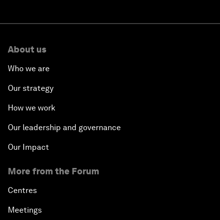
About us
Who we are
Our strategy
How we work
Our leadership and governance
Our Impact
More from the Forum
Centres
Meetings