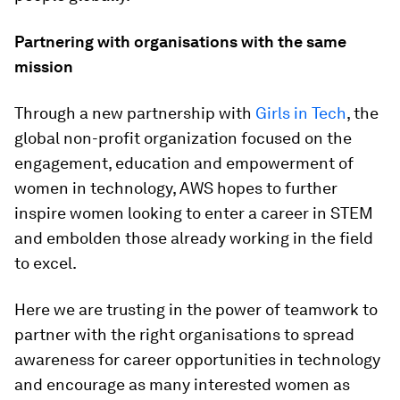
Partnering with organisations with the same
mission
Through a new partnership with
Girls in Tech
, the
global non-profit organization focused on the
engagement, education and empowerment of
women in technology, AWS hopes to further
inspire women looking to enter a career in STEM
and embolden those already working in the field
to excel.
Here we are trusting in the power of teamwork to
partner with the right organisations to spread
awareness for career opportunities in technology
and encourage as many interested women as