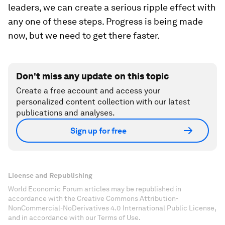
leaders, we can create a serious ripple effect with
any one of these steps. Progress is being made
now, but we need to get there faster.
Don't miss any update on this topic
Create a free account and access your
personalized content collection with our latest
publications and analyses.
Sign up for free
License and Republishing
World Economic Forum articles may be republished in
accordance with the Creative Commons Attribution-
NonCommercial-NoDerivatives 4.0 International Public License,
and in accordance with our Terms of Use.