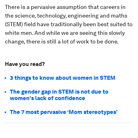
There is a pervasive assumption that careers in
the science, technology, engineering and maths
(STEM) field have traditionally been best suited to
white men. And while we are seeing this slowly
change, there is still a lot of work to be done.
Have you read?
3 things to know about women in STEM
The gender gap in STEM is not due to
women's lack of confidence
The 7 most pervasive ‘Mom stereotypes’