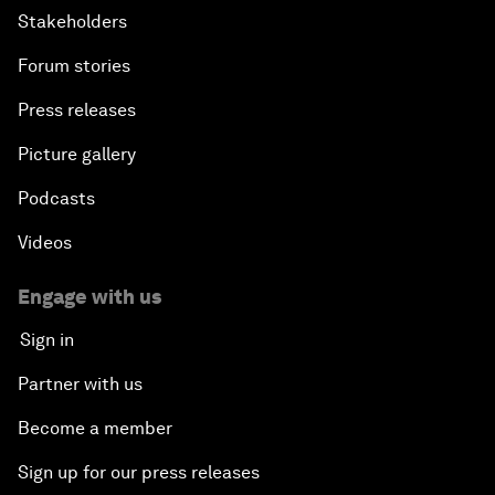
Stakeholders
Forum stories
Press releases
Picture gallery
Podcasts
Videos
Engage with us
Sign in
Partner with us
Become a member
Sign up for our press releases