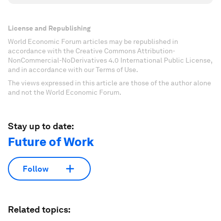
License and Republishing
World Economic Forum articles may be republished in
accordance with the Creative Commons Attribution-
NonCommercial-NoDerivatives 4.0 International Public License,
and in accordance with our Terms of Use.
The views expressed in this article are those of the author alone
and not the World Economic Forum.
Stay up to date:
Future of Work
Follow
Related topics: