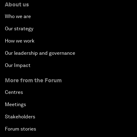
About us
Who we are
Our strategy
How we work
Our leadership and governance
Our Impact
More from the Forum
Centres
Meetings
Stakeholders
Forum stories