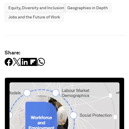
Equity, Diversity and Inclusion
Geographies in Depth
Jobs and the Future of Work
Share: