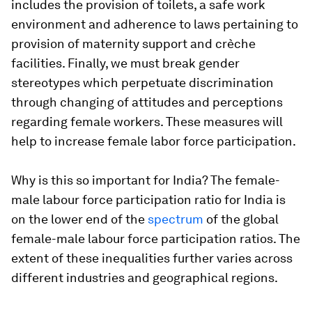
includes the provision of toilets, a safe work
environment and adherence to laws pertaining to
provision of maternity support and crèche
facilities. Finally, we must break gender
stereotypes which perpetuate discrimination
through changing of attitudes and perceptions
regarding female workers. These measures will
help to increase female labor force participation.
Why is this so important for India? The female-
male labour force participation ratio for India is
on the lower end of the
spectrum
of the global
female-male labour force participation ratios. The
extent of these inequalities further varies across
different industries and geographical regions.