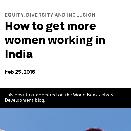
EQUITY, DIVERSITY AND INCLUSION
How to get more
women working in
India
Feb 25, 2016
This post first appeared on the World Bank Jobs &
Development blog.