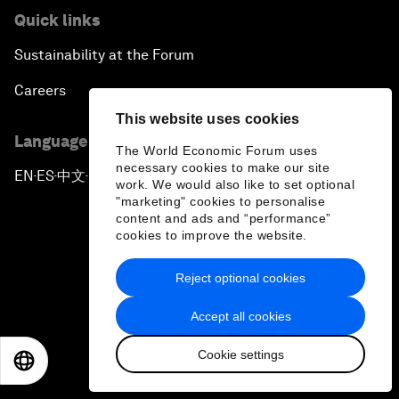
Quick links
Sustainability at the Forum
Careers
This website uses cookies
Language editions
The World Economic Forum uses
necessary cookies to make our site
EN
ES
中文
日本語
▪
▪
▪
work. We would also like to set optional
"marketing" cookies to personalise
content and ads and “performance”
cookies to improve the website.
Reject optional cookies
Privacy Policy & Terms of Service
Accept all cookies
Sitemap
Cookie settings
©
2026
World Economic Forum
EN
ES
中文
日本語