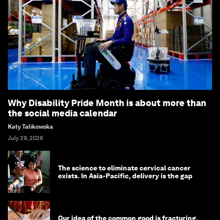
Why Disability Pride Month is about more than
the social media calendar
Katy Talikowska
July 29, 2026
The science to eliminate cervical cancer
exists. In Asia-Pacific, delivery is the gap
Our idea of the common good is fracturing.