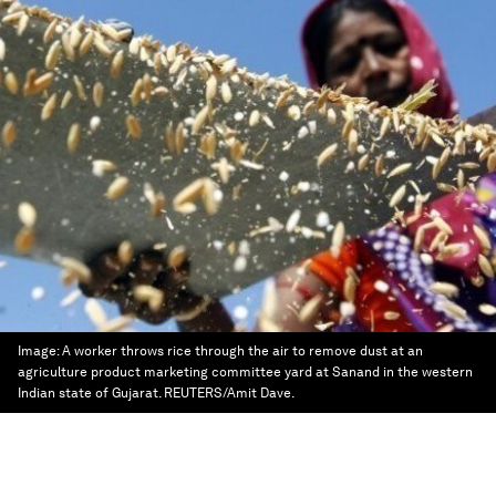
Image:
A worker throws rice through the air to remove dust at an
agriculture product marketing committee yard at Sanand in the western
Indian state of Gujarat. REUTERS/Amit Dave.