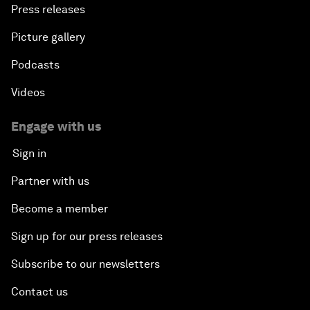
Press releases
Picture gallery
Podcasts
Videos
Engage with us
Sign in
Partner with us
Become a member
Sign up for our press releases
Subscribe to our newsletters
Contact us