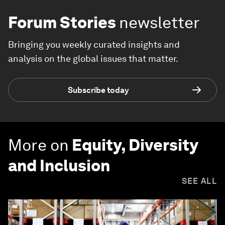
Forum Stories
newsletter
Bringing you weekly curated insights and
analysis on the global issues that matter.
Subscribe today
More on
Equity, Diversity
and Inclusion
SEE ALL