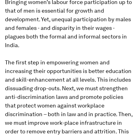
Bringing women’s labour force participation up to
that of men is essential for growth and
development. Yet, unequal participation by males
and females - and disparity in their wages -
plagues both the formal and informal sectors in
India.
The first step in empowering women and
increasing their opportunities is better education
and skill-enhancement at all levels. This includes
dissuading drop-outs. Next, we must strengthen
anti-discrimination laws and promote policies
that protect women against workplace
discrimination – both in law and in practice. Then,
we must improve work-place infrastructure in
order to remove entry barriers and attrition. This