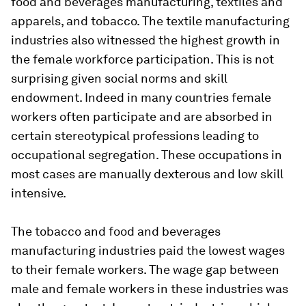
food and beverages manufacturing, textiles and
apparels, and tobacco. The textile manufacturing
industries also witnessed the highest growth in
the female workforce participation. This is not
surprising given social norms and skill
endowment. Indeed in many countries female
workers often participate and are absorbed in
certain stereotypical professions leading to
occupational segregation. These occupations in
most cases are manually dexterous and low skill
intensive.
The tobacco and food and beverages
manufacturing industries paid the lowest wages
to their female workers. The wage gap between
male and female workers in these industries was