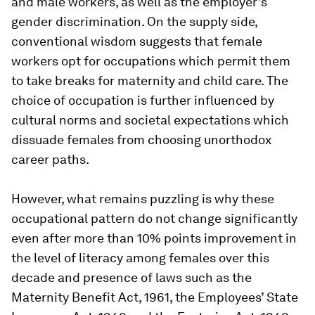
and male workers, as well as the employer’s
gender discrimination. On the supply side,
conventional wisdom suggests that female
workers opt for occupations which permit them
to take breaks for maternity and child care. The
choice of occupation is further influenced by
cultural norms and societal expectations which
dissuade females from choosing unorthodox
career paths.
However, what remains puzzling is why these
occupational pattern do not change significantly
even after more than 10% points improvement in
the level of literacy among females over this
decade and presence of laws such as the
Maternity Benefit Act, 1961, the Employees’ State