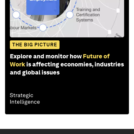
THE BIG PICTURE
Explore and monitor how
Future of
Work
is affecting economies, industries
and global issues