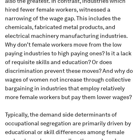
also the greatest. In contrast, industries which
hired fewer female workers, witnessed a
narrowing of the wage gap. This includes the
chemicals, fabricated metal products, and
electrical machinery manufacturing industries.
Why don’t female workers move from the low
paying industries to high paying ones? Is it a lack
of requisite skills and education? Or does
discrimination prevent these moves? And why do
wages of women not increase through collective
bargaining in industries that employ relatively
more female workers but pay them lower wages?
Typically, the demand side determinants of
occupational segregation are primarily driven by
educational or skill differences among female