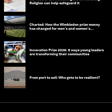
Religion can help safeguard it
Charted: How the Wimbledon prize money
has changed for men's and women's
winners over the years
Innovation Prize 2026: 8 ways young leaders
are transforming their communities
From port to soil: Who gets to be resilient?