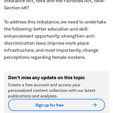
Insurance Act, 1948 and the Factories Act, 1948-
Section 48?
To address this imbalance, we need to undertake
the following: better education and skill-
enhancement opportunity; strengthen anti-
discrimination laws; improve work-place
infrastructure; and most importantly, change
perceptions regarding female workers.
Don't miss any update on this topic
Create a free account and access your
personalized content collection with our latest
publications and analyses.
Sign up for free