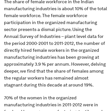
The share of female workforce in the Indian
manufacturing industries is about 10% of the total
female workforce. The female workforce
participation in the organized manufacturing
sector presents a dismal picture. Using the
Annual Survey of Industries – plant level data for
the period 2000-2001 to 2011-2012, the number of
directly hired female workers in the organized
manufacturing industries has been growing at
approximately 3.9 % per annum. However, delving
deeper, we find that the share of females among
the regular workers has remained almost
stagnant during this decade at around 19%.
70% of the women in the organized
manufacturing industries in 2011-2012 were in