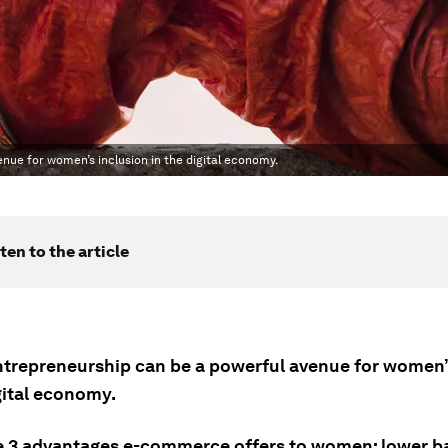
enue for women’s inclusion in the digital economy.
ten to the article
entrepreneurship can be a powerful avenue for women’
gital economy.
e 3 advantages e-commerce offers to women: lower ba