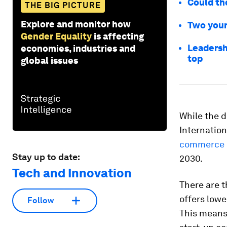
Could th
THE BIG PICTURE
Explore and monitor how
Two youn
Gender Equality
is affecting
Leadersh
economies, industries and
top
global issues
While the d
Internatio
commerce m
Stay up to date:
2030.
Tech and Innovation
There are t
offers lowe
Follow
This means