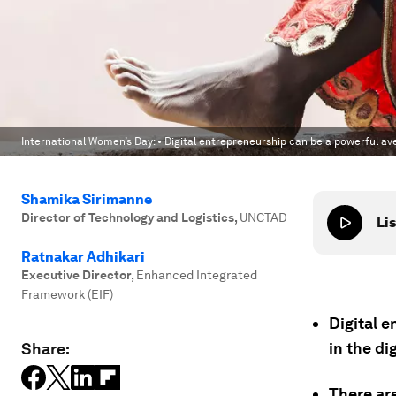
International Women’s Day: • Digital entrepreneurship can be a powerful av
Shamika Sirimanne
Director of Technology and Logistics
,
UNCTAD
Lis
Ratnakar Adhikari
Executive Director
,
Enhanced Integrated
Framework (EIF)
Digital 
in the di
Share:
There ar