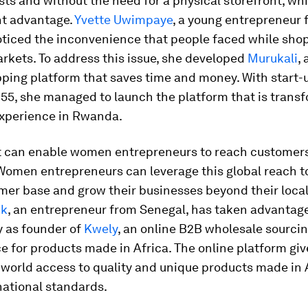
sts and without the need for a physical storefront, wh
nt advantage.
Yvette Uwimpaye
, a young entrepreneur 
ticed the inconvenience that people faced while shop
rkets. To address this issue, she developed
Murukali
,
ping platform that saves time and money. With start-
1,155, she managed to launch the platform that is trans
xperience in Rwanda.
it can enable women entrepreneurs to reach customers 
 Women entrepreneurs can leverage this global reach 
mer base and grow their businesses beyond their loca
ck
, an entrepreneur from Senegal, has taken advantage
y as founder of
Kwely
, an online B2B wholesale sourci
 for products made in Africa. The online platform giv
world access to quality and unique products made in 
national standards.