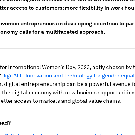
tter access to customers; more flexibility in work hou
 women entrepreneurs in developing countries to part
economy calls for a multifaceted approach.
or International Women’s Day, 2023, aptly chosen by 
“
DigitALL: Innovation and technology for gender equal
, digital entrepreneurship can be a powerful avenue 
n the digital economy with new business opportunities,
etter access to markets and global value chains.
ead?