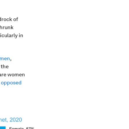
drock of
shrunk
icularly in
 men
,
 the
y are women
s opposed