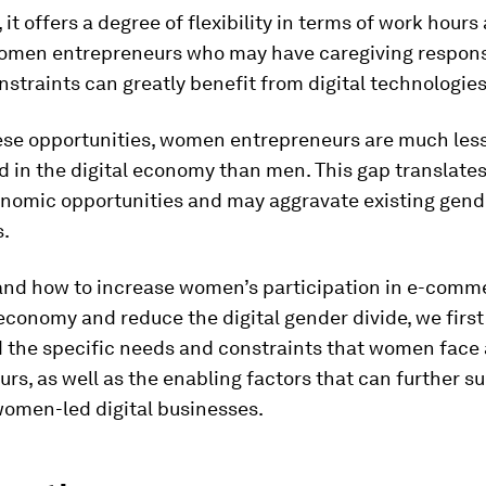
 it offers a degree of flexibility in terms of work hours
Women entrepreneurs who may have caregiving responsi
nstraints can greatly benefit from digital technologies
ese opportunities, women entrepreneurs are much les
 in the digital economy than men. This gap translates
nomic opportunities and may aggravate existing gend
s.
and how to increase women’s participation in e-comm
 economy and reduce the digital gender divide, we first
 the specific needs and constraints that women face 
rs, as well as the enabling factors that can further s
women-led digital businesses.