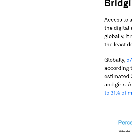
Bridgi
Access to a
the digital
globally, i
the least d
Globally,
57
according t
estimated 2
and girls. 
to 31% of 