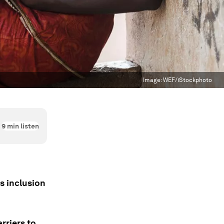
Image:
WEF/iStockphoto
9
min listen
s inclusion
rriers to