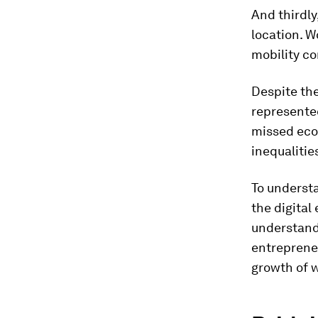
And thirdly,
location. 
mobility co
Despite th
represented
missed eco
inequalitie
To underst
the digital
understand
entrepreneu
growth of 