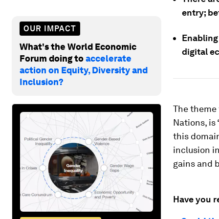
entry; be
OUR IMPACT
Enabling
What's the World Economic
digital 
Forum doing to
accelerate
action on Equity, Diversity and
Inclusion?
The theme f
Nations, is 
this domain
inclusion i
gains and b
Have you r