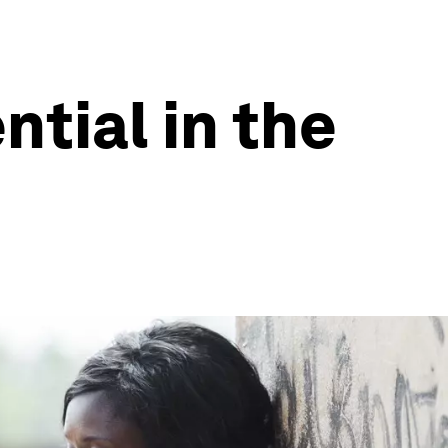
tial in the