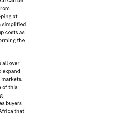
ich can be
from
ping at
 a simplified
up costs as
forming the
all over
to expand
l markets.
 of this
ng
es buyers
Africa that