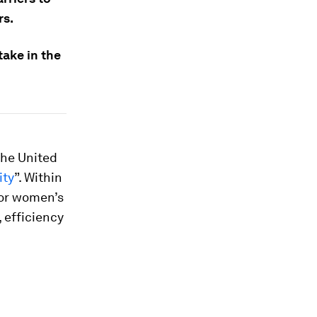
rs.
ake in the
the United
ity
”. Within
for women’s
 efficiency