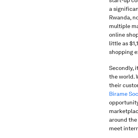
start-up co
a significa
Rwanda, no
multiple ma
online shop
little as $
shopping e
Secondly, 
the world.
their custo
Birame So
opportunit
marketplace
around the 
meet inter