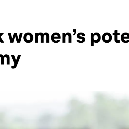
 women’s poten
omy