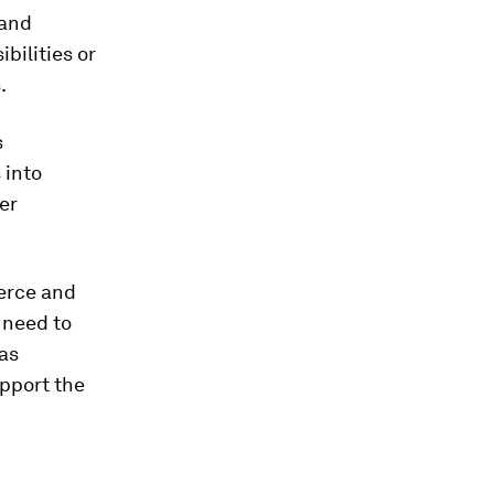
 and
bilities or
.
s
 into
er
erce and
 need to
as
upport the