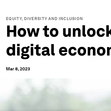
EQUITY, DIVERSITY AND INCLUSION
How to unlock
digital econ
Mar 8, 2023