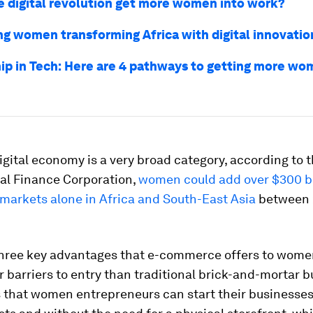
e digital revolution get more women into work?
g women transforming Africa with digital innovatio
ip in Tech: Here are 4 pathways to getting more wo
igital economy is a very broad category, according to 
nal Finance Corporation,
women could add over $300 bil
arkets alone in Africa and South-East Asia
between 
hree key advantages that e-commerce offers to women. 
r barriers to entry than traditional brick-and-mortar b
 that women entrepreneurs can start their businesses