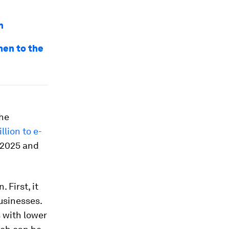
n
men to the
the
lion to e-
2025 and
First, it
usinesses.
 with lower