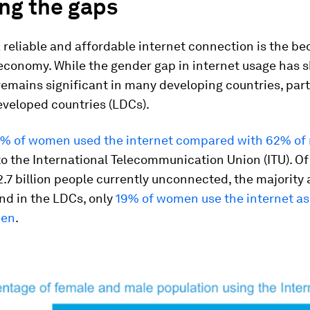
ng the gaps
 reliable and affordable internet connection is the be
 economy. While the gender gap in internet usage has 
t remains significant in many developing countries, part
eveloped countries (LDCs).
% of women used the internet compared with 62% of
o the International Telecommunication Union (ITU). Of
.7 billion people currently unconnected, the majorit
And in the LDCs, only
19% of women use the internet a
men
.