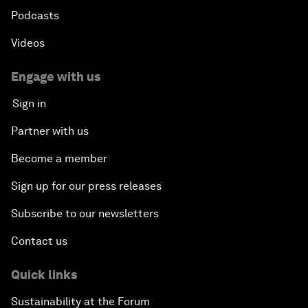
Podcasts
Videos
Engage with us
Sign in
Partner with us
Become a member
Sign up for our press releases
Subscribe to our newsletters
Contact us
Quick links
Sustainability at the Forum