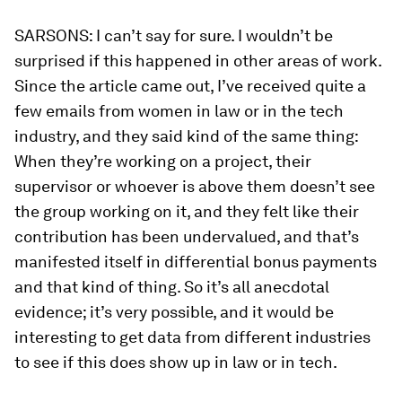
SARSONS:
I can’t say for sure. I wouldn’t be
surprised if this happened in other areas of work.
Since the article came out, I’ve received quite a
few emails from women in law or in the tech
industry, and they said kind of the same thing:
When they’re working on a project, their
supervisor or whoever is above them doesn’t see
the group working on it, and they felt like their
contribution has been undervalued, and that’s
manifested itself in differential bonus payments
and that kind of thing. So it’s all anecdotal
evidence; it’s very possible, and it would be
interesting to get data from different industries
to see if this does show up in law or in tech.