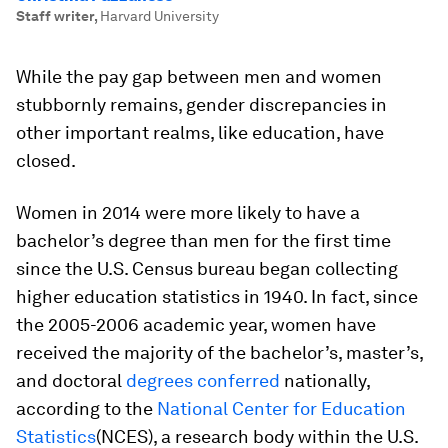
Staff writer
,
Harvard University
While the pay gap between men and women
stubbornly remains, gender discrepancies in
other important realms, like education, have
closed.
Women in 2014 were more likely to have a
bachelor’s degree than men for the first time
since the U.S. Census bureau began collecting
higher education statistics in 1940. In fact, since
the 2005-2006 academic year, women have
received the majority of the bachelor’s, master’s,
and doctoral
degrees conferred
nationally,
according to the
National Center for Education
Statistics
(NCES), a research body within the U.S.