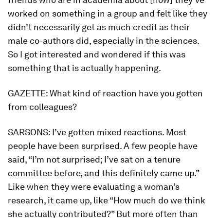
worked on something in a group and felt like they
didn’t necessarily get as much credit as their
male co-authors did, especially in the sciences.
So I got interested and wondered if this was
something that is actually happening.
GAZETTE:
What kind of reaction have you gotten
from colleagues?
SARSONS:
I’ve gotten mixed reactions. Most
people have been surprised. A few people have
said, “I’m not surprised; I’ve sat on a tenure
committee before, and this definitely came up.”
Like when they were evaluating a woman’s
research, it came up, like “How much do we think
she actually contributed?” But more often than