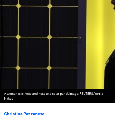
A woman is silhouetted next to a solar panel.
Image:
REUTERS/Yuriko
Nakao
Christina Pazzanese