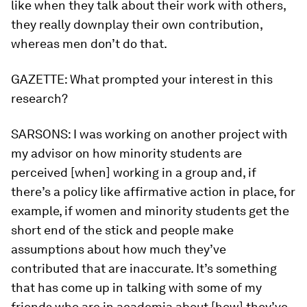
like when they talk about their work with others,
they really downplay their own contribution,
whereas men don’t do that.
GAZETTE:
What prompted your interest in this
research?
SARSONS:
I was working on another project with
my advisor on how minority students are
perceived [when] working in a group and, if
there’s a policy like affirmative action in place, for
example, if women and minority students get the
short end of the stick and people make
assumptions about how much they’ve
contributed that are inaccurate. It’s something
that has come up in talking with some of my
friends who are in academia about [how] they’ve