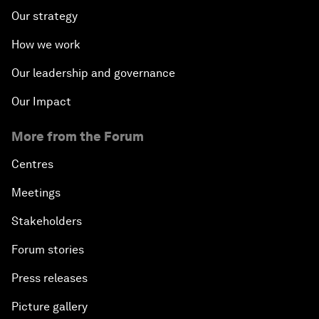
Our strategy
How we work
Our leadership and governance
Our Impact
More from the Forum
Centres
Meetings
Stakeholders
Forum stories
Press releases
Picture gallery