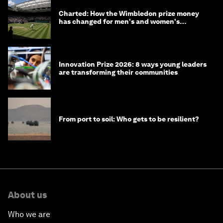
Charted: How the Wimbledon prize money
has changed for men's and women's
winners over the years
Innovation Prize 2026: 8 ways young leaders
are transforming their communities
From port to soil: Who gets to be resilient?
About us
Who we are