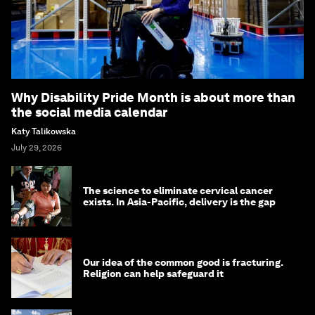
Why Disability Pride Month is about more than
the social media calendar
Katy Talikowska
July 29, 2026
The science to eliminate cervical cancer
exists. In Asia-Pacific, delivery is the gap
Our idea of the common good is fracturing.
Religion can help safeguard it