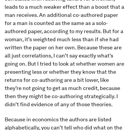
leads to a much weaker effect than a boost that a
man receives. An additional co-authored paper
for a man is counted as the same as a solo-
authored paper, according to my results. But for a
woman, it’s weighted much less than if she had
written the paper on her own. Because these are
all just correlations, I can’t say exactly what’s
going on. But I tried to look at whether women are
presenting less or whether they know that the
returns for co-authoring are a bit lower, like
they’re not going to get as much credit, because
then they might be co-authoring strategically. I
didn’t find evidence of any of those theories.
Because in economics the authors are listed
alphabetically, you can’t tell who did what on the