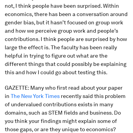
not, I think people have been surprised. Within
economics, there has been a conversation around
gender bias, but it hasn’t focused on group work
and how we perceive group work and people’s
contributions. I think people are surprised by how
large the effect is. The faculty has been really
helpful in trying to figure out what are the
different things that could possibly be explaining
this and how I could go about testing this.
GAZETTE:
Many who first read about your paper
in
The New York Times
recently said this problem
of undervalued contributions exists in many
domains, such as STEM fields and business. Do
you think your findings might explain some of
those gaps, or are they unique to economics?