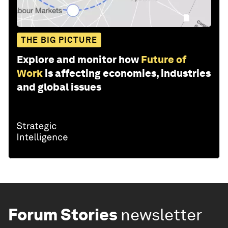
THE BIG PICTURE
Explore and monitor how
Future of
Work
is affecting economies, industries
and global issues
Forum Stories
newsletter