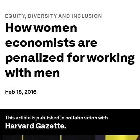
EQUITY, DIVERSITY AND INCLUSION
How women
economists are
penalized for working
with men
Feb 18, 2016
This article is published in collaboration with
Harvard Gazette
.