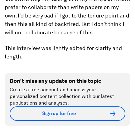
prefer to collaborate than write papers on my
own. I’d be very sad if I got to the tenure point and
then this all kind of backfired. But I don’t think I
will not collaborate because of this.
This interview was lightly edited for clarity and
length.
Don't miss any update on this topic
Create a free account and access your
personalized content collection with our latest
publications and analyses.
Sign up for free