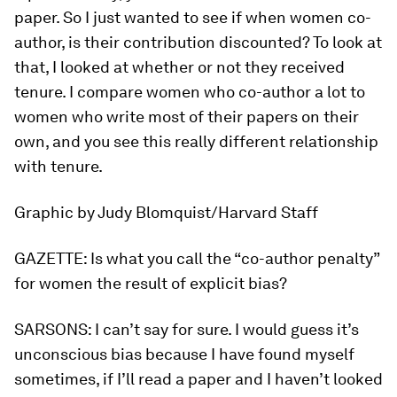
paper. So I just wanted to see if when women co-
author, is their contribution discounted? To look at
that, I looked at whether or not they received
tenure. I compare women who co-author a lot to
women who write most of their papers on their
own, and you see this really different relationship
with tenure.
Graphic by Judy Blomquist/Harvard Staff
GAZETTE:
Is what you call the “co-author penalty”
for women the result of explicit bias?
SARSONS:
I can’t say for sure. I would guess it’s
unconscious bias because I have found myself
sometimes, if I’ll read a paper and I haven’t looked