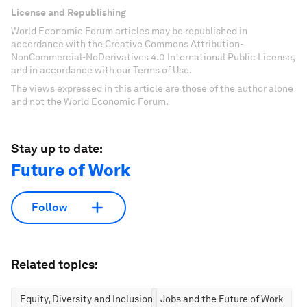
License and Republishing
World Economic Forum articles may be republished in
accordance with the Creative Commons Attribution-
NonCommercial-NoDerivatives 4.0 International Public License,
and in accordance with our Terms of Use.
The views expressed in this article are those of the author alone
and not the World Economic Forum.
Stay up to date:
Future of Work
Follow
Related topics:
Equity, Diversity and Inclusion
Jobs and the Future of Work