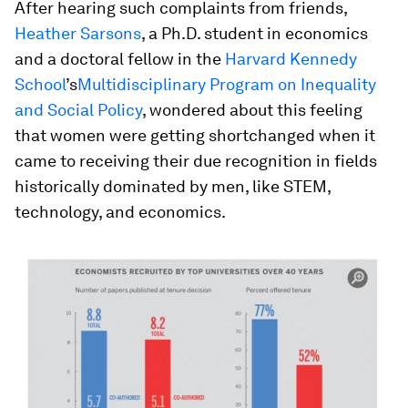
After hearing such complaints from friends,
Heather Sarsons
, a Ph.D. student in economics
and a doctoral fellow in the
Harvard Kennedy
School
’s
Multidisciplinary Program on Inequality
and Social Policy
, wondered about this feeling
that women were getting shortchanged when it
came to receiving their due recognition in fields
historically dominated by men, like STEM,
technology, and economics.