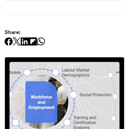
Share: