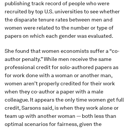
publishing track record of people who were
recruited by top U.S. universities to see whether
the disparate tenure rates between men and
women were related to the number or type of
papers on which each gender was evaluated.
She found that women economists suffer a “co-
author penalty.” While men receive the same
professional credit for solo-authored papers as
for work done with a woman or another man,
women aren’t properly credited for their work
when they co-author a paper with a male
colleague. It appears the only time women get full
credit, Sarsons said, is when they work alone or
team up with another woman — both less than
optimal scenarios for fairness, given the