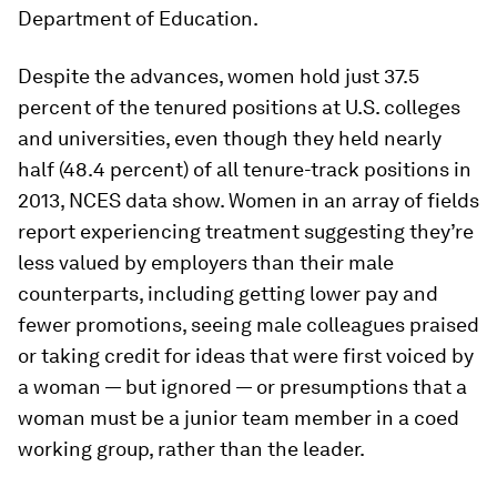
Department of Education.
Despite the advances, women hold just 37.5
percent of the tenured positions at U.S. colleges
and universities, even though they held nearly
half (48.4 percent) of all tenure-track positions in
2013, NCES data show. Women in an array of fields
report experiencing treatment suggesting they’re
less valued by employers than their male
counterparts, including getting lower pay and
fewer promotions, seeing male colleagues praised
or taking credit for ideas that were first voiced by
a woman — but ignored — or presumptions that a
woman must be a junior team member in a coed
working group, rather than the leader.