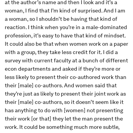
at the author’s name and then I look and it’s a
woman, I find that I’m kind of surprised. And I am
a woman, so I shouldn’t be having that kind of
reaction. I think when you’re in a male-dominated
profession, it’s easy to have that kind of mindset.
It could also be that when women work on a paper
with a group, they take less credit for it. I did a
survey with current faculty at a bunch of different
econ departments and asked if they’re more or
less likely to present their co-authored work than
their [male] co-authors. And women said that
they’re just as likely to present their joint work as
their [male] co-authors, so it doesn’t seem like it
has anything to do with [women] not presenting
their work [or that] they let the man present the
work. It could be something much more subtle,