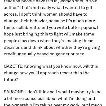
reaction people have is “Oh, women should solo
author.” That’s not really what I wanted to get
across. I don’t think women should have to
change their behavior, because it’s much more
fun to collaborate, and you write better papers. I
hope just bringing this to light will make some
people slow down when they’re making these
decisions and think about whether they’re giving
credit unequally based on gender or race.
GAZETTE:
Knowing what you know now, will this
change how you’ll approach research in the
future?
SARSONS:
I don’t think so. I would maybe try to be
a bit more conscious about what I’m doing and
the ownership I’m taking over my work, but I much