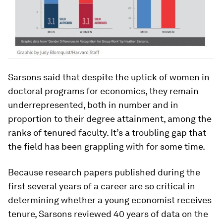
Sarsons said that despite the uptick of women in
doctoral programs for economics, they remain
underrepresented, both in number and in
proportion to their degree attainment, among the
ranks of tenured faculty. It’s a troubling gap that
the field has been grappling with for some time.
Because research papers published during the
first several years of a career are so critical in
determining whether a young economist receives
tenure, Sarsons reviewed 40 years of data on the