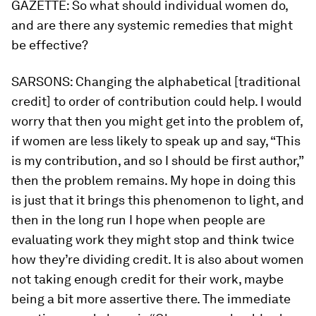
GAZETTE:
So what should individual women do,
and are there any systemic remedies that might
be effective?
SARSONS:
Changing the alphabetical [traditional
credit] to order of contribution could help. I would
worry that then you might get into the problem of,
if women are less likely to speak up and say, “This
is my contribution, and so I should be first author,”
then the problem remains. My hope in doing this
is just that it brings this phenomenon to light, and
then in the long run I hope when people are
evaluating work they might stop and think twice
how they’re dividing credit. It is also about women
not taking enough credit for their work, maybe
being a bit more assertive there. The immediate