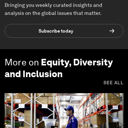
Bringing you weekly curated insights and
analysis on the global issues that matter.
Subscribe today
More on
Equity, Diversity
and Inclusion
SEE ALL