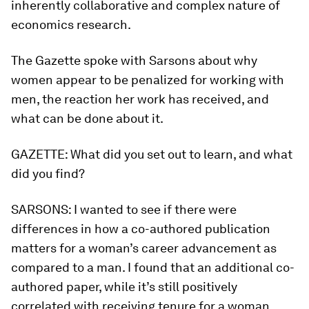
inherently collaborative and complex nature of
economics research.
The Gazette spoke with Sarsons about why
women appear to be penalized for working with
men, the reaction her work has received, and
what can be done about it.
GAZETTE:
What did you set out to learn, and what
did you find?
SARSONS:
I wanted to see if there were
differences in how a co-authored publication
matters for a woman’s career advancement as
compared to a man. I found that an additional co-
authored paper, while it’s still positively
correlated with receiving tenure for a woman,