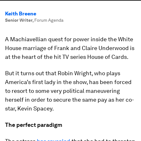
Keith Breene
Senior Writer
,
Forum Agenda
A Machiavellian quest for power inside the White
House marriage of Frank and Claire Underwood is
at the heart of the hit TV series House of Cards.
But it turns out that Robin Wright, who plays
America’s first lady in the show, has been forced
to resort to some very political maneuvering
herself in order to secure the same pay as her co-
star, Kevin Spacey.
The perfect paradigm