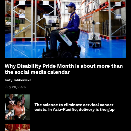
Why Disability Pride Month is about more than
the social media calendar
Katy Talikowska
July 29, 2026
The science to eliminate cervical cancer
exists. In Asia-Pacific, delivery is the gap