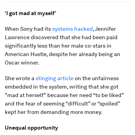
‘I got mad at myself’
When Sony had its
systems hacked
, Jennifer
Lawrence discovered that she had been paid
significantly less than her male co-stars in
American Hustle, despite her already being an
Oscar winner.
She wrote a
stinging article
on the unfairness
embedded in the system, writing that she got
"mad at herself" because her need “to be liked”
and the fear of seeming “difficult” or “spoiled”
kept her from demanding more money.
Unequal opportunity