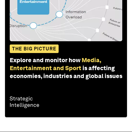
THE BIG PICTURE
Explore and monitor how
Media,
Entertainment and Sport
is affecting
economies, industries and global issues