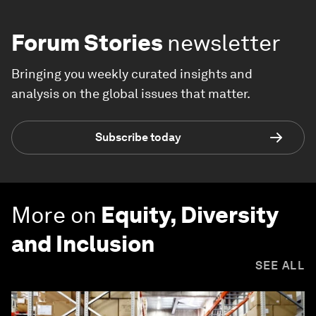
Forum Stories
newsletter
Bringing you weekly curated insights and
analysis on the global issues that matter.
Subscribe today
More on
Equity, Diversity
and Inclusion
SEE ALL