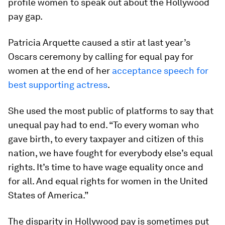
profile women to speak out about the Hollywood
pay gap.
Patricia Arquette caused a stir at last year’s
Oscars ceremony by calling for equal pay for
women at the end of her
acceptance speech for
best supporting actress
.
She used the most public of platforms to say that
unequal pay had to end. “To every woman who
gave birth, to every taxpayer and citizen of this
nation, we have fought for everybody else’s equal
rights. It’s time to have wage equality once and
for all. And equal rights for women in the United
States of America.”
The disparity in Hollywood pay is sometimes put