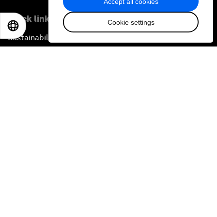
Accept all cookies
Quick links
Cookie settings
EN
ES
中文
日本語
Sustainability at the Forum
Careers
Language editions
EN
ES
中文
日本語
▪
▪
▪
Privacy Policy & Terms of Service
Sitemap
©
2026
World Economic Forum