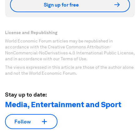
Sign up for free
License and Republishing
World Economic Forum articles may be republished in
accordance with the Creative Commons Attribution-
NonCommercial-NoDerivatives 4.0 International Public License,
and in accordance with our Terms of Use.
The views expressed in this article are those of the author alone
and not the World Economic Forum.
Stay up to date:
Media, Entertainment and Sport
Follow