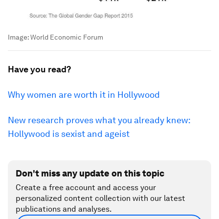
Image:
World Economic Forum
Have you read?
Why women are worth it in Hollywood
New research proves what you already knew:
Hollywood is sexist and ageist
Don't miss any update on this topic
Create a free account and access your
personalized content collection with our latest
publications and analyses.