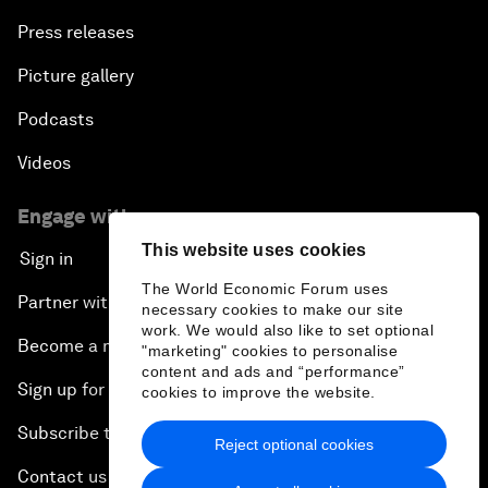
Press releases
Picture gallery
Podcasts
Videos
Engage with us
This website uses cookies
Sign in
The World Economic Forum uses
Partner with us
necessary cookies to make our site
work. We would also like to set optional
Become a member
"marketing" cookies to personalise
content and ads and “performance”
Sign up for our press releases
cookies to improve the website.
Subscribe to our newsletters
Reject optional cookies
Contact us