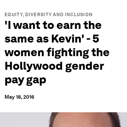
EQUITY, DIVERSITY AND INCLUSION
'I want to earn the
same as Kevin' - 5
women fighting the
Hollywood gender
pay gap
May 18, 2016