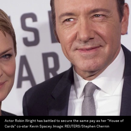
Actor Robin Wright has battled to secure the same pay as her "House of
Cards" co-star Kevin Spacey.
Image:
REUTERS/Stephen Chernin