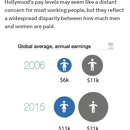
Hollywood's pay levels may seem like a distant
concern for most working people, but they reflect
a widespread disparity between how much men
and women are paid.