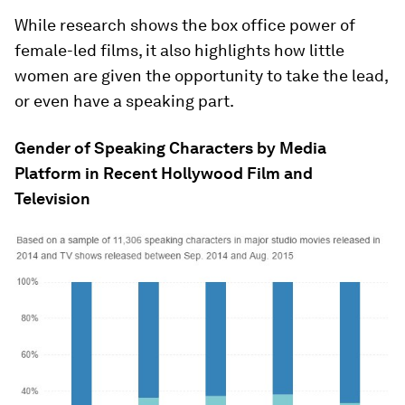
While research shows the box office power of
female-led films, it also highlights how little
women are given the opportunity to take the lead,
or even have a speaking part.
Gender of Speaking Characters by Media
Platform in Recent Hollywood Film and
Television