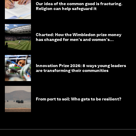
Our idea of the common good is fracturing.
Religion can help safeguard it
Charted: How the Wimbledon prize money
has changed for men's and women's
winners over the years
Innovation Prize 2026: 8 ways young leaders
are transforming their communities
From port to soil: Who gets to be resilient?