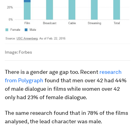
Image:
Forbes
There is a gender age gap too. Recent
research
from Polygraph
found that men over 42 had 44%
of male dialogue in films while women over 42
only had 23% of female dialogue.
The same research found that in 78% of the films
analysed, the lead character was male.