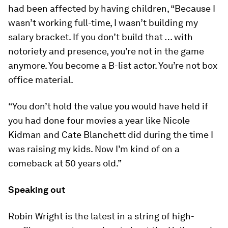
had been affected by having children, “Because I
wasn’t working full-time, I wasn’t building my
salary bracket. If you don’t build that … with
notoriety and presence, you’re not in the game
anymore. You become a B-list actor. You’re not box
office material.
“You don’t hold the value you would have held if
you had done four movies a year like Nicole
Kidman and Cate Blanchett did during the time I
was raising my kids. Now I’m kind of on a
comeback at 50 years old.”
Speaking out
Robin Wright is the latest in a string of high-