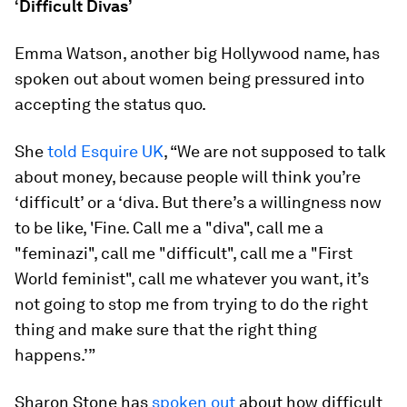
‘Difficult Divas’
Emma Watson, another big Hollywood name, has
spoken out about women being pressured into
accepting the status quo.
She
told Esquire UK
, “We are not supposed to talk
about money, because people will think you’re
‘difficult’ or a ‘diva. But there’s a willingness now
to be like, 'Fine. Call me a "diva", call me a
"feminazi", call me "difficult", call me a "First
World feminist", call me whatever you want, it’s
not going to stop me from trying to do the right
thing and make sure that the right thing
happens.’”
Sharon Stone has
spoken out
about how difficult