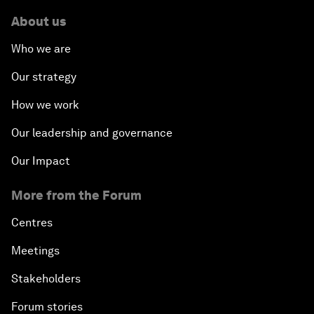
About us
Who we are
Our strategy
How we work
Our leadership and governance
Our Impact
More from the Forum
Centres
Meetings
Stakeholders
Forum stories