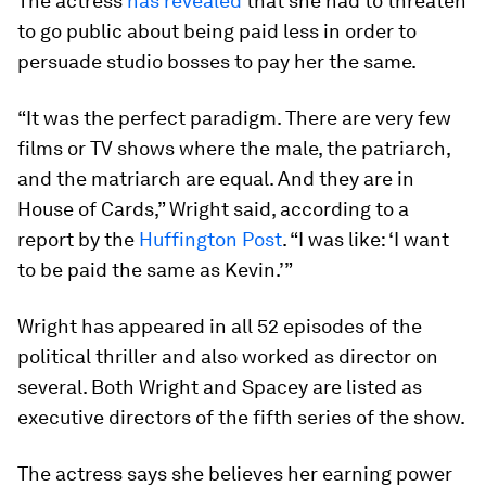
The actress
has revealed
that she had to threaten
to go public about being paid less in order to
persuade studio bosses to pay her the same.
“It was the perfect paradigm. There are very few
films or TV shows where the male, the patriarch,
and the matriarch are equal. And they are in
House of Cards,” Wright said, according to a
report by the
Huffington Post
. “I was like: ‘I want
to be paid the same as Kevin.’”
Wright has appeared in all 52 episodes of the
political thriller and also worked as director on
several. Both Wright and Spacey are listed as
executive directors of the fifth series of the show.
The actress says she believes her earning power