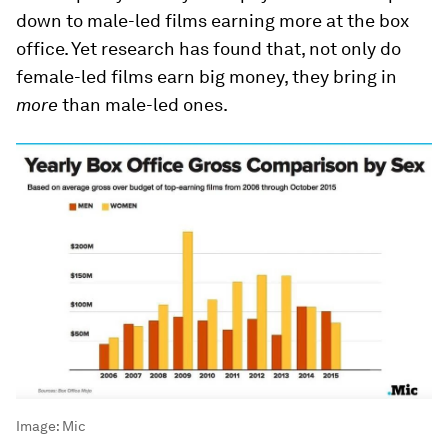
down to male-led films earning more at the box
office. Yet research has found that, not only do
female-led films earn big money, they bring in
more
than male-led ones.
Image:
Mic