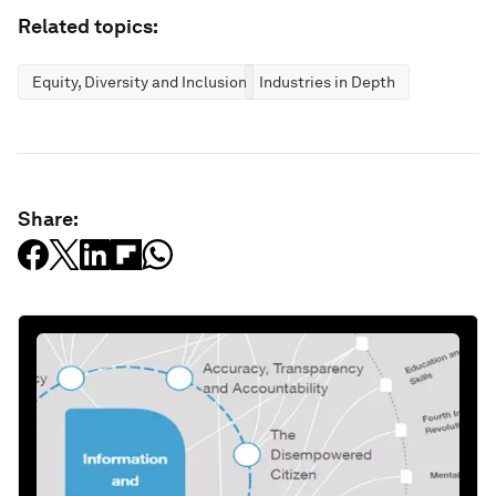
Related topics:
Equity, Diversity and Inclusion
Industries in Depth
Share: