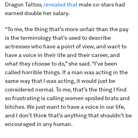
Dragon Tattoo,
revealed that
male co-stars had
earned double her salary.
“To me, the thing that’s more unfair than the pay
is the terminology that’s used to describe
actresses who have a point of view, and want to
have a voice in their life and their career, and
what they choose to do,” she said. “I’ve been
called horrible things. If a man was acting in the
same way that I was acting, it would just be
considered normal. To me, that’s the thing I find
so frustrating is calling women spoiled brats and
bitches. We just want to have a voice in our life,
and I don’t think that’s anything that shouldn’t be
encouraged in any human.