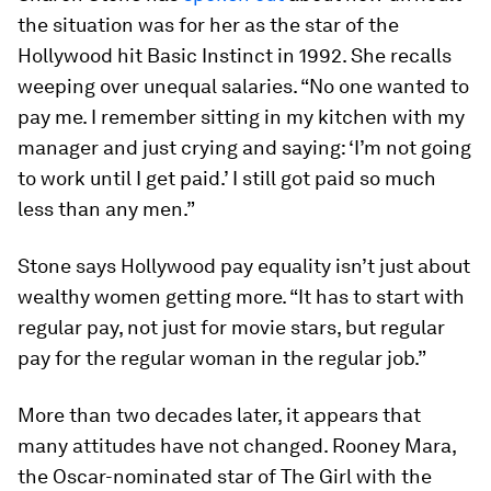
the situation was for her as the star of the
Hollywood hit Basic Instinct in 1992. She recalls
weeping over unequal salaries. “No one wanted to
pay me. I remember sitting in my kitchen with my
manager and just crying and saying: ‘I’m not going
to work until I get paid.’ I still got paid so much
less than any men.”
Stone says Hollywood pay equality isn’t just about
wealthy women getting more. “It has to start with
regular pay, not just for movie stars, but regular
pay for the regular woman in the regular job.”
More than two decades later, it appears that
many attitudes have not changed. Rooney Mara,
the Oscar-nominated star of The Girl with the