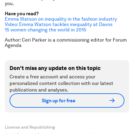
you.
Have you read?
Emma Watson on inequality in the fashion industry
Video: Emma Watson tackles inequality at Davos
15 women changing the world in 2015
Author: Ceri Parker is a commissioning editor for Forum
Agenda
Don't miss any update on this topic
Create a free account and access your
personalized content collection with our latest
publications and analyses.
Sign up for free
License and Republishing