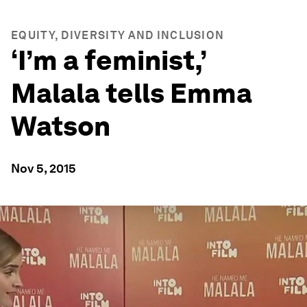
EQUITY, DIVERSITY AND INCLUSION
‘I’m a feminist,’
Malala tells Emma
Watson
Nov 5, 2015