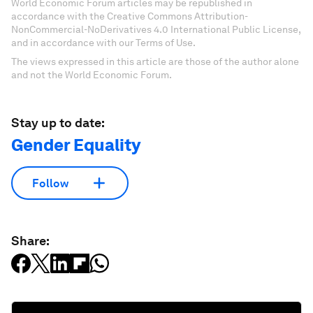
World Economic Forum articles may be republished in
accordance with the Creative Commons Attribution-
NonCommercial-NoDerivatives 4.0 International Public License,
and in accordance with our Terms of Use.
The views expressed in this article are those of the author alone
and not the World Economic Forum.
Stay up to date:
Gender Equality
Follow
Share: