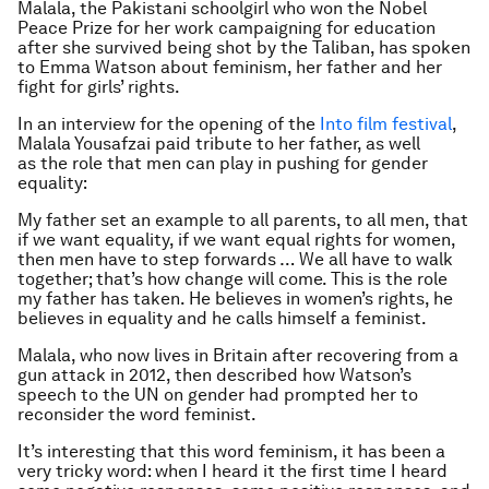
Malala, the Pakistani schoolgirl who won the Nobel
Peace Prize for her work campaigning for education
after she survived being shot by the Taliban, has spoken
to Emma Watson about feminism, her father and her
fight for girls’ rights.
In an interview for the opening of the
Into film festival
,
Malala Yousafzai paid tribute to her father, as well
as the role that men can play in pushing for gender
equality:
My father set an example to all parents, to all men, that
if we want equality, if we want equal rights for women,
then men have to step forwards … We all have to walk
together; that’s how change will come. This is the role
my father has taken. He believes in women’s rights, he
believes in equality and he calls himself a feminist.
Malala, who now lives in Britain after recovering from a
gun attack in 2012, then described how Watson’s
speech to the UN on gender had prompted her to
reconsider the word feminist.
It’s interesting that this word feminism, it has been a
very tricky word: when I heard it the first time I heard