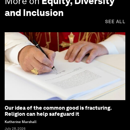
More on
Equity, Diversity
and Inclusion
SEE ALL
Our idea of the common good is fracturing.
Religion can help safeguard it
Katherine Marshall
July 28, 2026