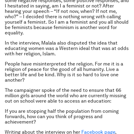
some negative responses, some positive responses, and
I hesitated in saying, am I a feminist or not? After
hearing your speech – “If not now, when? If not me,
who?” – I decided there is nothing wrong with calling
yourself a feminist. So I am a feminist and you all should
be feminists because feminism is another word for
equality.
In the interview, Malala also disputed the idea that
educating women was a Western ideal that was at odds
with her religion, Islam.
People have misinterpreted the religion. For me it is a
religion of peace for the good of all humanity. Live a
better life and be kind. Why is it so hard to love one
another?
The campaigner spoke of the need to ensure that 66
million girls around the world who are currently missing
out on school were able to access an education:
If you are stopping half the population from coming
forwards, how can you think of progress and
achievement?
Writing about the interview on her
Facebook page
,