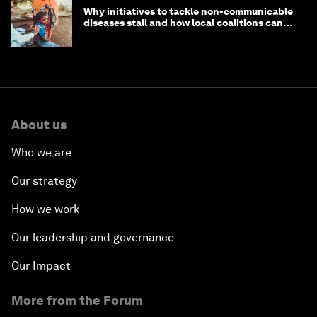
Why initiatives to tackle non-communicable
diseases stall and how local coalitions can
help
About us
Who we are
Our strategy
How we work
Our leadership and governance
Our Impact
More from the Forum