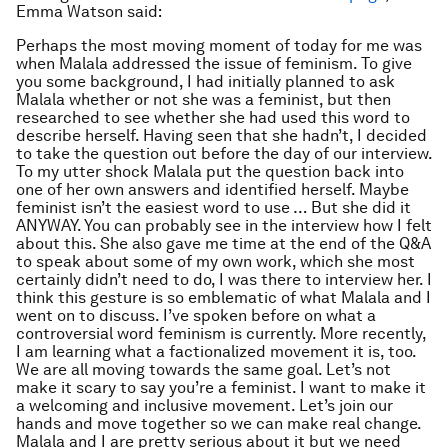
Emma Watson said:
Perhaps the most moving moment of today for me was
when Malala addressed the issue of feminism. To give
you some background, I had initially planned to ask
Malala whether or not she was a feminist, but then
researched to see whether she had used this word to
describe herself. Having seen that she hadn’t, I decided
to take the question out before the day of our interview.
To my utter shock Malala put the question back into
one of her own answers and identified herself. Maybe
feminist isn’t the easiest word to use … But she did it
ANYWAY. You can probably see in the interview how I felt
about this. She also gave me time at the end of the Q&A
to speak about some of my own work, which she most
certainly didn’t need to do, I was there to interview her. I
think this gesture is so emblematic of what Malala and I
went on to discuss. I’ve spoken before on what a
controversial word feminism is currently. More recently,
I am learning what a factionalized movement it is, too.
We are all moving towards the same goal. Let’s not
make it scary to say you’re a feminist. I want to make it
a welcoming and inclusive movement. Let’s join our
hands and move together so we can make real change.
Malala and I are pretty serious about it but we need