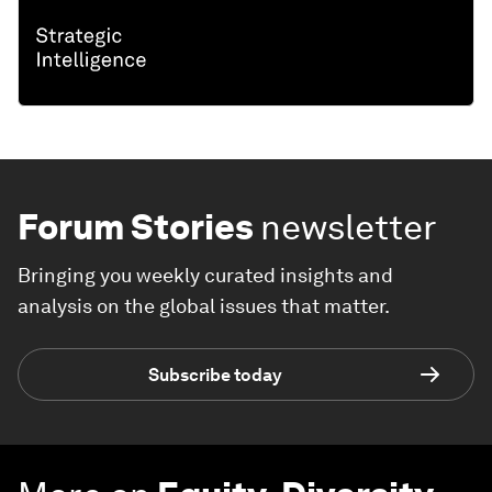
Forum Stories
newsletter
Bringing you weekly curated insights and
analysis on the global issues that matter.
Subscribe today