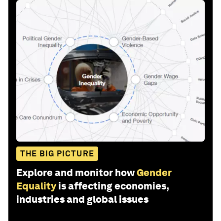
THE BIG PICTURE
Explore and monitor how
Gender
Equality
is affecting economies,
industries and global issues