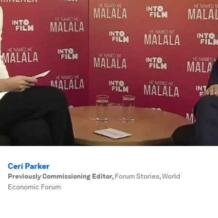
Ceri Parker
Previously Commissioning Editor
,
Forum Stories, World
Economic Forum