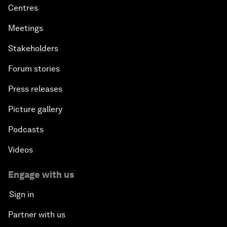
Centres
Meetings
Stakeholders
Forum stories
Press releases
Picture gallery
Podcasts
Videos
Engage with us
Sign in
Partner with us