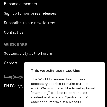
Become a member
Sign up for our press releases
Subscribe to our newsletters
Contact us
Quick links
Sustainability at the Forum
Careers
This website uses cookies
Language editions
The World Economic Forum uses
necessary cookies to make our site
EN
ES
中文
日本語
▪
▪
▪
work. We would also like to set optional
"marketing" cookies to personalise
content and ads and “performance”
cookies to improve the website.