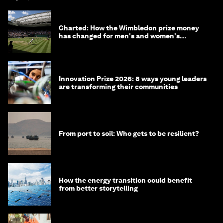
Charted: How the Wimbledon prize money
has changed for men's and women's
winners over the years
Innovation Prize 2026: 8 ways young leaders
are transforming their communities
From port to soil: Who gets to be resilient?
How the energy transition could benefit
from better storytelling