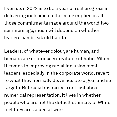
Even so, if 2022 is to be a year of real progress in
delivering inclusion on the scale implied in all
those commitments made around the world two
summers ago, much will depend on whether
leaders can break old habits.
Leaders, of whatever colour, are human, and
humans are notoriously creatures of habit. When
it comes to improving racial inclusion most
leaders, especially in the corporate world, revert
to what they normally do: Articulate a goal and set
targets. But racial disparity is not just about
numerical representation. It lives in whether
people who are not the default ethnicity of White
feel they are valued at work.