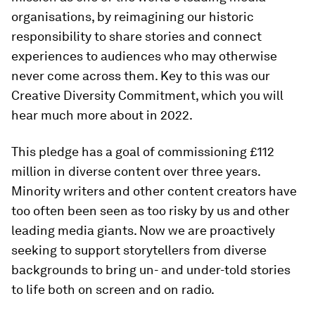
organisations, by reimagining our historic
responsibility to share stories and connect
experiences to audiences who may otherwise
never come across them. Key to this was our
Creative Diversity Commitment, which you will
hear much more about in 2022.
This pledge has a goal of commissioning £112
million in diverse content over three years.
Minority writers and other content creators have
too often been seen as too risky by us and other
leading media giants. Now we are proactively
seeking to support storytellers from diverse
backgrounds to bring un- and under-told stories
to life both on screen and on radio.