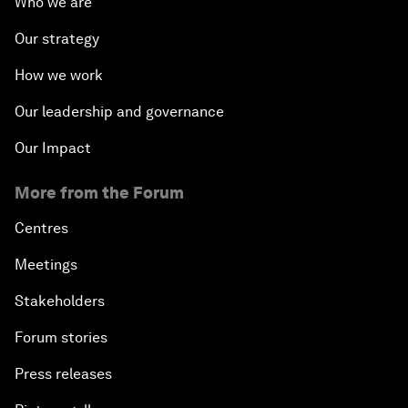
Who we are
Our strategy
How we work
Our leadership and governance
Our Impact
More from the Forum
Centres
Meetings
Stakeholders
Forum stories
Press releases