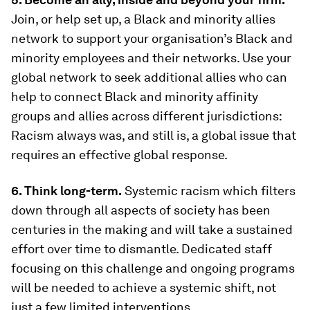
Join, or help set up, a Black and minority allies
network to support your organisation’s Black and
minority employees and their networks. Use your
global network to seek additional allies who can
help to connect Black and minority affinity
groups and allies across different jurisdictions:
Racism always was, and still is, a global issue that
requires an effective global response.
6. Think long-term.
Systemic racism which filters
down through all aspects of society has been
centuries in the making and will take a sustained
effort over time to dismantle. Dedicated staff
focusing on this challenge and ongoing programs
will be needed to achieve a systemic shift, not
just a few limited interventions.