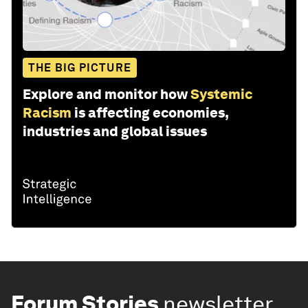
THE BIG PICTURE
Explore and monitor how
Systemic
Racism
is affecting economies,
industries and global issues
Forum Stories
newsletter