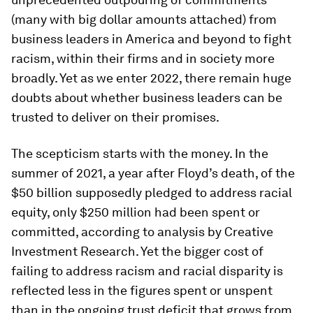
(many with big dollar amounts attached) from
business leaders in America and beyond to fight
racism, within their firms and in society more
broadly. Yet as we enter 2022, there remain huge
doubts about whether business leaders can be
trusted to deliver on their promises.
The scepticism starts with the money. In the
summer of 2021, a year after Floyd’s death, of the
$50 billion supposedly pledged to address racial
equity, only $250 million had been spent or
committed, according to analysis by Creative
Investment Research. Yet the bigger cost of
failing to address racism and racial disparity is
reflected less in the figures spent or unspent
than in the ongoing trust deficit that grows from