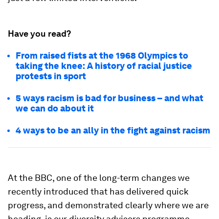
Have you read?
From raised fists at the 1968 Olympics to
taking the knee: A history of racial justice
protests in sport
5 ways racism is bad for business – and what
we can do about it
4 ways to be an ally in the fight against racism
At the BBC, one of the long-term changes we
recently introduced that has delivered quick
progress, and demonstrated clearly where we are
heading, is our diversity advisors programme.