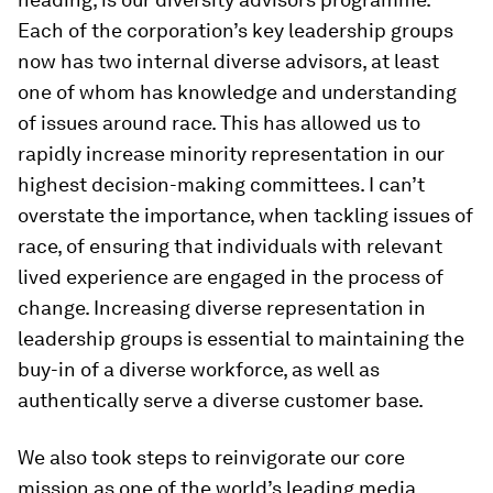
Each of the corporation’s key leadership groups
now has two internal diverse advisors, at least
one of whom has knowledge and understanding
of issues around race. This has allowed us to
rapidly increase minority representation in our
highest decision-making committees. I can’t
overstate the importance, when tackling issues of
race, of ensuring that individuals with relevant
lived experience are engaged in the process of
change. Increasing diverse representation in
leadership groups is essential to maintaining the
buy-in of a diverse workforce, as well as
authentically serve a diverse customer base.
We also took steps to reinvigorate our core
mission as one of the world’s leading media