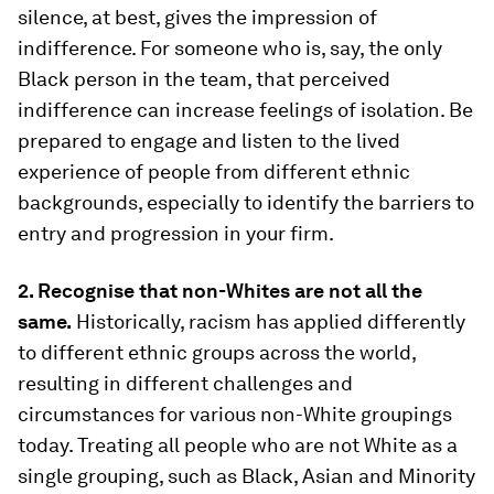
silence, at best, gives the impression of
indifference. For someone who is, say, the only
Black person in the team, that perceived
indifference can increase feelings of isolation. Be
prepared to engage and listen to the lived
experience of people from different ethnic
backgrounds, especially to identify the barriers to
entry and progression in your firm.
2. Recognise that non-Whites are not all the
same.
Historically, racism has applied differently
to different ethnic groups across the world,
resulting in different challenges and
circumstances for various non-White groupings
today. Treating all people who are not White as a
single grouping, such as Black, Asian and Minority