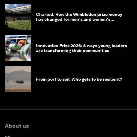
Charted: How the Wimbledon prize money
has changed for men's and women's
winners over the years
Innovation Prize 2026: 8 ways young leaders
are transforming their communities
From port to soil: Who gets to be resilient?
About us