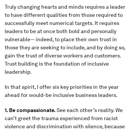
Truly changing hearts and minds requires a leader
to have different qualities from those required to
successfully meet numerical targets. It requires
leaders to be at once both bold and personally
vulnerable— indeed, to place their own trust in
those they are seeking to include, and by doing so,
gain the trust of diverse workers and customers.
Trust building is the foundation of inclusive
leadership.
In that spirit, I offer six key priorities in the year
ahead for would-be inclusive business leaders.
1. Be compassionate.
See each other’s reality. We
can’t greet the trauma experienced from racist
violence and discrimination with silence, because