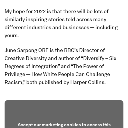
My hope for 2022 is that there will be lots of
similarly inspiring stories told across many
different industries and businesses — including
yours.
June Sarpong OBE is the BBC’s Director of
Creative Diversity and author of “Diversify – Six
Degrees of Integration” and “The Power of
Privilege — How White People Can Challenge
Racism,” both published by Harper Collins.
Accept our marketing cookies to access this