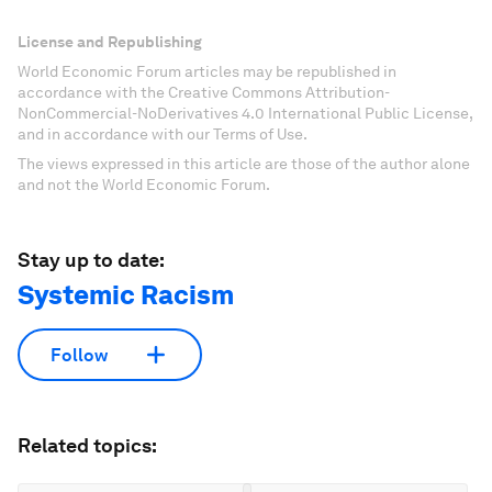
License and Republishing
World Economic Forum articles may be republished in
accordance with the Creative Commons Attribution-
NonCommercial-NoDerivatives 4.0 International Public License,
and in accordance with our Terms of Use.
The views expressed in this article are those of the author alone
and not the World Economic Forum.
Stay up to date:
Systemic Racism
Follow
Related topics: