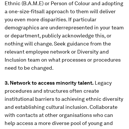
Ethnic (B.A.M.E) or Person of Colour and adopting
a one-size-fitsall approach to them will deliver
you even more disparities. If particular
demographics are underrepresented in your team
or department, publicly acknowledge this, or
nothing will change. Seek guidance from the
relevant employee network or Diversity and
Inclusion team on what processes or procedures
need to be changed.
3. Network to access minority talent.
Legacy
procedures and structures often create
institutional barriers to achieving ethnic diversity
and establishing cultural inclusion. Collaborate
with contacts at other organisations who can
help access a more diverse pool of young and