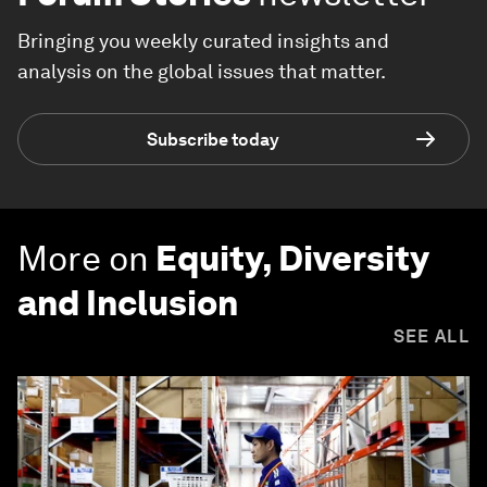
Bringing you weekly curated insights and
analysis on the global issues that matter.
Subscribe today
More on
Equity, Diversity
and Inclusion
SEE ALL