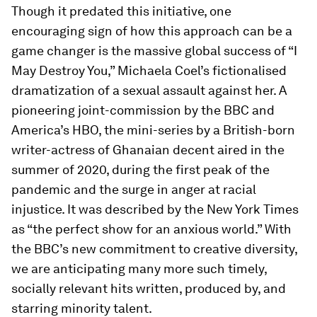
Though it predated this initiative, one
encouraging sign of how this approach can be a
game changer is the massive global success of “I
May Destroy You,” Michaela Coel’s fictionalised
dramatization of a sexual assault against her. A
pioneering joint-commission by the BBC and
America’s HBO, the mini-series by a British-born
writer-actress of Ghanaian decent aired in the
summer of 2020, during the first peak of the
pandemic and the surge in anger at racial
injustice. It was described by the New York Times
as “the perfect show for an anxious world.” With
the BBC’s new commitment to creative diversity,
we are anticipating many more such timely,
socially relevant hits written, produced by, and
starring minority talent.