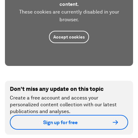
content.
These cookies are currently disabled in your
browser.
Accept cookies
Don't miss any update on this topic
Create a free account and access your
personalized content collection with our latest
publications and analyses.
Sign up for free