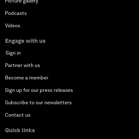
Picture gallery
Podcasts
Videos
Engage with us
Sign in
Partner with us
Become a member
Sign up for our press releases
Subscribe to our newsletters
Contact us
Quick links