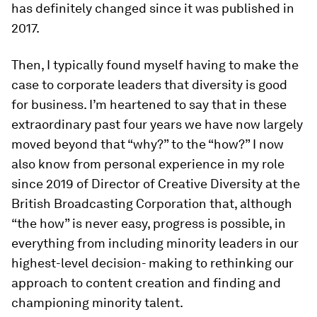
has definitely changed since it was published in
2017.
Then, I typically found myself having to make the
case to corporate leaders that diversity is good
for business. I’m heartened to say that in these
extraordinary past four years we have now largely
moved beyond that “why?” to the “how?” I now
also know from personal experience in my role
since 2019 of Director of Creative Diversity at the
British Broadcasting Corporation that, although
“the how” is never easy, progress is possible, in
everything from including minority leaders in our
highest-level decision- making to rethinking our
approach to content creation and finding and
championing minority talent.