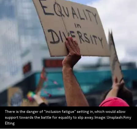
There is the danger of "inclusion fatigue" setting in, which would allow
support towards the battle for equality to slip away.
Image:
Unsplash/Amy
Elting