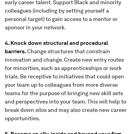
early career talent. Support Black and minority
colleagues (including by setting yourself a
personal target) to gain access to a mentor or
sponsor in your network.
4. Knock down structural and procedural
barriers.
Change structures that constrain
innovation and change. Create new entry routes
for minorities, such as apprenticeships or work
trials. Be receptive to initiatives that could open
your team up to colleagues from more diverse
teams for the purpose of bringing new skill sets
and perspectives into your team. This will help to
break down silos and may also create new career
opportunities.
5. Become an ally, inside and beyond your firm.