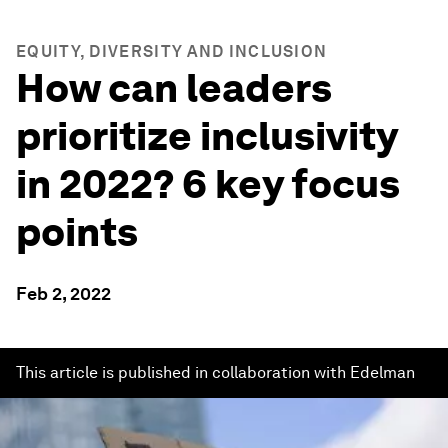
EQUITY, DIVERSITY AND INCLUSION
How can leaders
prioritize inclusivity
in 2022? 6 key focus
points
Feb 2, 2022
This article is published in collaboration with Edelman