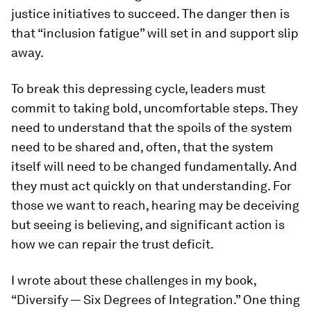
justice initiatives to succeed. The danger then is
that “inclusion fatigue” will set in and support slip
away.
To break this depressing cycle, leaders must
commit to taking bold, uncomfortable steps. They
need to understand that the spoils of the system
need to be shared and, often, that the system
itself will need to be changed fundamentally. And
they must act quickly on that understanding. For
those we want to reach, hearing may be deceiving
but seeing is believing, and significant action is
how we can repair the trust deficit.
I wrote about these challenges in my book,
“Diversify — Six Degrees of Integration.” One thing