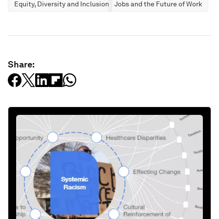
Equity, Diversity and Inclusion
Jobs and the Future of Work
Share: