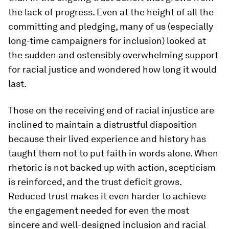
the lack of progress. Even at the height of all the
committing and pledging, many of us (especially
long-time campaigners for inclusion) looked at
the sudden and ostensibly overwhelming support
for racial justice and wondered how long it would
last.
Those on the receiving end of racial injustice are
inclined to maintain a distrustful disposition
because their lived experience and history has
taught them not to put faith in words alone. When
rhetoric is not backed up with action, scepticism
is reinforced, and the trust deficit grows.
Reduced trust makes it even harder to achieve
the engagement needed for even the most
sincere and well-designed inclusion and racial