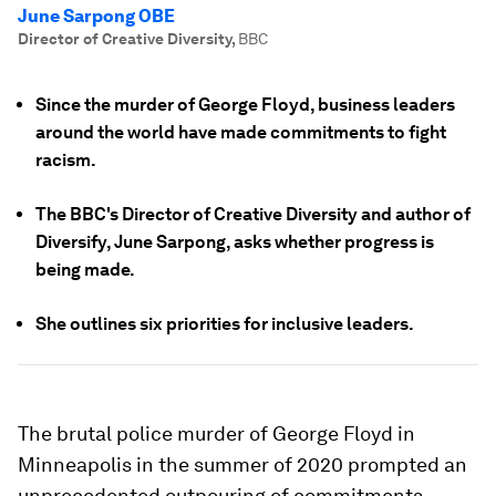
June Sarpong OBE
Director of Creative Diversity
,
BBC
Since the murder of George Floyd, business leaders
around the world have made commitments to fight
racism.
The BBC's Director of Creative Diversity and author of
Diversify, June Sarpong, asks whether progress is
being made.
She outlines six priorities for inclusive leaders.
The brutal police murder of George Floyd in
Minneapolis in the summer of 2020 prompted an
unprecedented outpouring of commitments