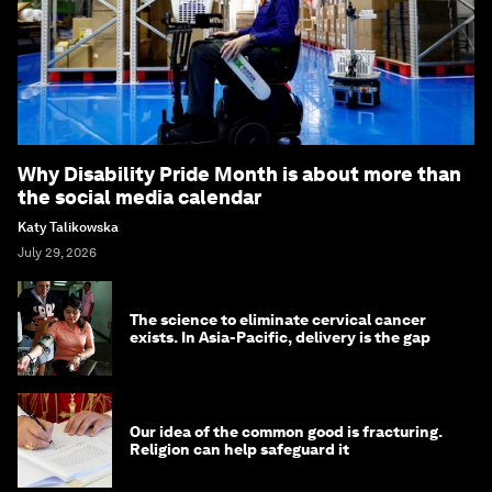
Why Disability Pride Month is about more than
the social media calendar
Katy Talikowska
July 29, 2026
The science to eliminate cervical cancer
exists. In Asia-Pacific, delivery is the gap
Our idea of the common good is fracturing.
Religion can help safeguard it