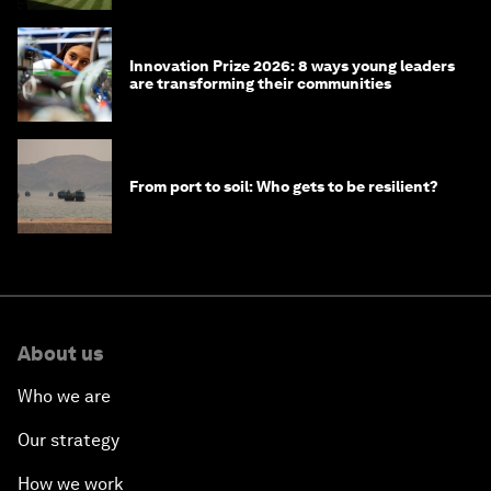
Innovation Prize 2026: 8 ways young leaders
are transforming their communities
From port to soil: Who gets to be resilient?
About us
Who we are
Our strategy
How we work