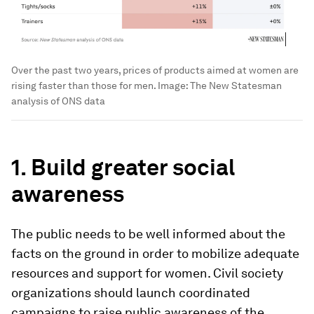
Over the past two years, prices of products aimed at women are
rising faster than those for men.
Image:
The New Statesman
analysis of ONS data
1. Build greater social
awareness
The public needs to be well informed about the
facts on the ground in order to mobilize adequate
resources and support for women. Civil society
organizations should launch coordinated
campaigns to raise public awareness of the