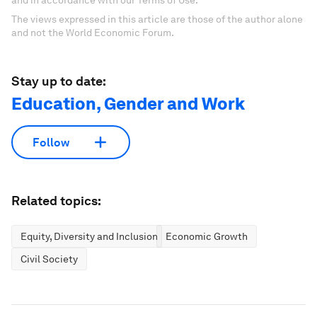
and in accordance with our Terms of Use.
The views expressed in this article are those of the author alone
and not the World Economic Forum.
Stay up to date:
Education, Gender and Work
Follow
Related topics:
Equity, Diversity and Inclusion
Economic Growth
Civil Society