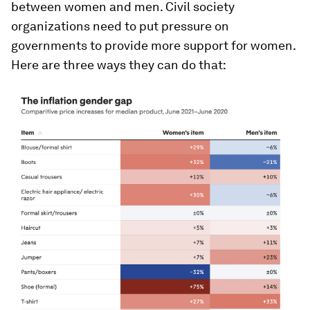
between women and men. Civil society
organizations need to put pressure on
governments to provide more support for women.
Here are three ways they can do that: