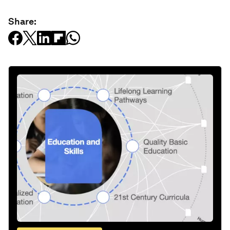
Share: