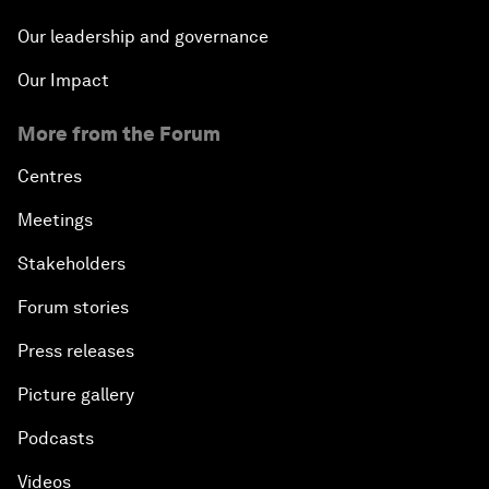
Our leadership and governance
Our Impact
More from the Forum
Centres
Meetings
Stakeholders
Forum stories
Press releases
Picture gallery
Podcasts
Videos