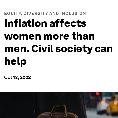
EQUITY, DIVERSITY AND INCLUSION
Inflation affects
women more than
men. Civil society can
help
Oct 18, 2022