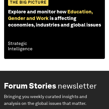
THE BIG PICTURE
Explore and monitor how
Education,
Gender and Work
is affecting
economies, industries and global issues
Forum Stories
newsletter
Bringing you weekly curated insights and
analysis on the global issues that matter.