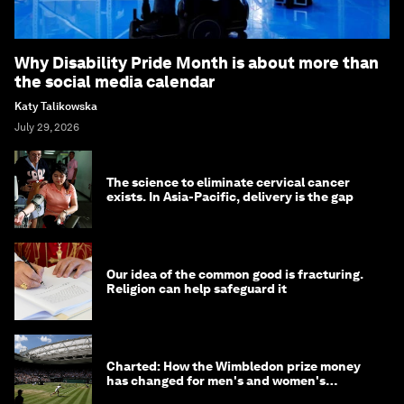
Why Disability Pride Month is about more than
the social media calendar
Katy Talikowska
July 29, 2026
The science to eliminate cervical cancer
exists. In Asia-Pacific, delivery is the gap
Our idea of the common good is fracturing.
Religion can help safeguard it
Charted: How the Wimbledon prize money
has changed for men's and women's
winners over the years