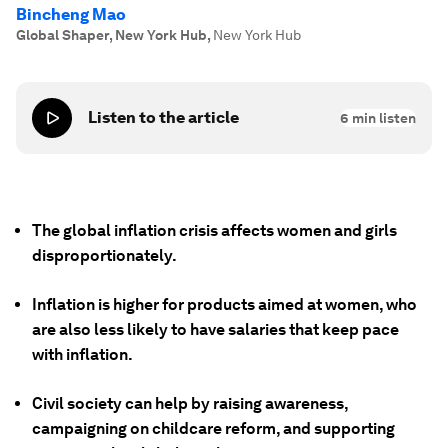
Bincheng Mao
Global Shaper, New York Hub
,
New York Hub
Listen to the article
6
min listen
The global inflation crisis affects women and girls
disproportionately.
Inflation is higher for products aimed at women, who
are also less likely to have salaries that keep pace
with inflation.
Civil society can help by raising awareness,
campaigning on childcare reform, and supporting