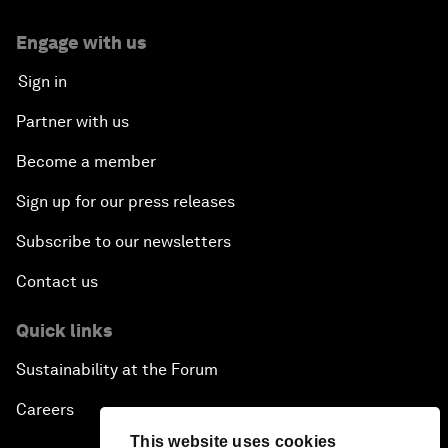
Engage with us
Sign in
Partner with us
Become a member
Sign up for our press releases
Subscribe to our newsletters
Contact us
Quick links
Sustainability at the Forum
Careers
This website uses cookies