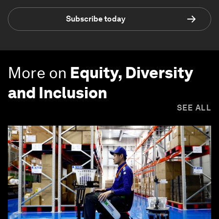
Subscribe today
More on
Equity, Diversity
and Inclusion
SEE ALL