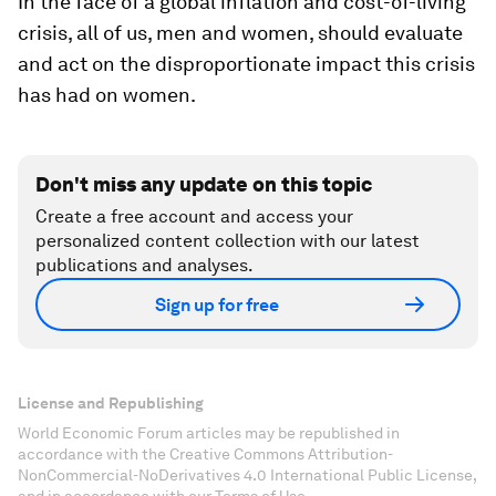
In the face of a global inflation and cost-of-living
crisis, all of us, men and women, should evaluate
and act on the disproportionate impact this crisis
has had on women.
Don't miss any update on this topic
Create a free account and access your
personalized content collection with our latest
publications and analyses.
Sign up for free
License and Republishing
World Economic Forum articles may be republished in
accordance with the Creative Commons Attribution-
NonCommercial-NoDerivatives 4.0 International Public License,