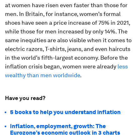
at women have risen even faster than those for
men. In Britain, for instance, women’s formal
shoes have seen a price increase of 75% in 2021,
while those for men increased by only 14%. The
same inequities are also visible when it comes to
electric razors, T-shirts, jeans, and even haircuts
in the world’s fifth-largest economy. Before the
inflation crisis began, women were already
less
wealthy than men worldwide
.
Have you read?
5 books to help you understand inflation
Inflation, employment, growth: The
Eurozone’s economic outlook in 3 charts