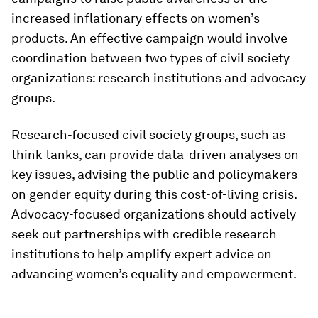
increased inflationary effects on women’s
products. An effective campaign would involve
coordination between two types of civil society
organizations: research institutions and advocacy
groups.
Research-focused civil society groups, such as
think tanks, can provide data-driven analyses on
key issues, advising the public and policymakers
on gender equity during this cost-of-living crisis.
Advocacy-focused organizations should actively
seek out partnerships with credible research
institutions to help amplify expert advice on
advancing women’s equality and empowerment.