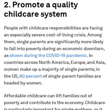
2. Promote a quality
childcare system
People with childcare responsibilities are facing
an especially severe cost-of-living crisis. Among
them, single parents are significantly more likely
to fall into poverty during an economic downturn,
as
shown during the COVID-19 pandemic
. In
countries across North America, Europe, and Asia,
women make up a majority of single parents; in
the US,
80 percent
of single-parent families are
headed by women.
Affordable childcare can lift families out of
poverty and contribute to the economy. Childcare
is particularly important for single mothers, as it