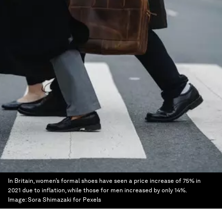
In Britain, women’s formal shoes have seen a price increase of 75% in
2021 due to inflation, while those for men increased by only 14%.
Image:
Sora Shimazaki for Pexels