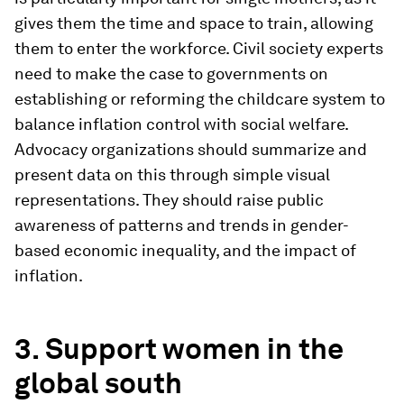
gives them the time and space to train, allowing
them to enter the workforce. Civil society experts
need to make the case to governments on
establishing or reforming the childcare system to
balance inflation control with social welfare.
Advocacy organizations should summarize and
present data on this through simple visual
representations. They should raise public
awareness of patterns and trends in gender-
based economic inequality, and the impact of
inflation.
3. Support women in the
global south