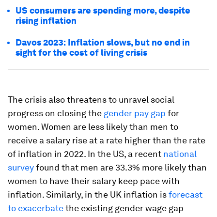
US consumers are spending more, despite
rising inflation
Davos 2023: Inflation slows, but no end in
sight for the cost of living crisis
The crisis also threatens to unravel social
progress on closing the
gender pay gap
for
women. Women are less likely than men to
receive a salary rise at a rate higher than the rate
of inflation in 2022. In the US, a recent
national
survey
found that men are 33.3% more likely than
women to have their salary keep pace with
inflation. Similarly, in the UK inflation is
forecast
to exacerbate
the existing gender wage gap