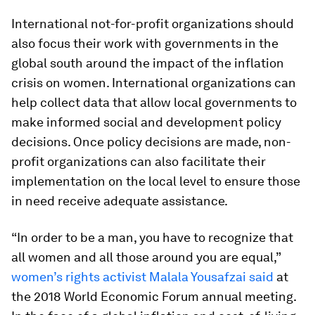
International not-for-profit organizations should
also focus their work with governments in the
global south around the impact of the inflation
crisis on women. International organizations can
help collect data that allow local governments to
make informed social and development policy
decisions. Once policy decisions are made, non-
profit organizations can also facilitate their
implementation on the local level to ensure those
in need receive adequate assistance.
“In order to be a man, you have to recognize that
all women and all those around you are equal,”
women’s rights activist Malala Yousafzai said
at
the 2018 World Economic Forum annual meeting.