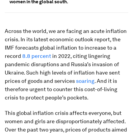
women in the global south.
Across the world, we are facing an acute inflation
crisis. In its latest economic outlook report, the
IMF forecasts global inflation to increase to a
record
8.8 percent
in 2022, citing lingering
pandemic disruptions and Russia’s invasion of
Ukraine. Such high levels of inflation have sent
prices of goods and services
soaring
. And it is
therefore urgent to counter this cost-of-living
crisis to protect people’s pockets.
This global inflation crisis affects everyone, but
women and girls are disproportionately affected.
Over the past two years, prices of products aimed