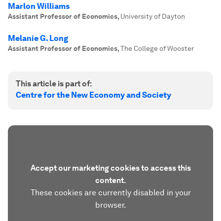
Marlon Williams
Assistant Professor of Economics
,
University of Dayton
Melanie G. Long
Assistant Professor of Economics
,
The College of Wooster
This article is part of:
Centre for the New Economy and Society
Accept our marketing cookies to access this
content.
These cookies are currently disabled in your
browser.