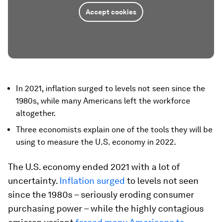
Accept cookies
In 2021, inflation surged to levels not seen since the
1980s, while many Americans left the workforce
altogether.
Three economists explain one of the tools they will be
using to measure the U.S. economy in 2022.
The U.S. economy ended 2021 with a lot of
uncertainty.
Inflation surged
to levels not seen
since the 1980s – seriously eroding consumer
purchasing power – while the highly contagious