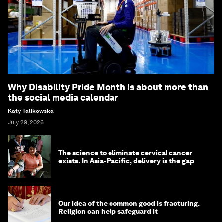
Why Disability Pride Month is about more than
the social media calendar
Katy Talikowska
July 29, 2026
The science to eliminate cervical cancer
exists. In Asia-Pacific, delivery is the gap
Our idea of the common good is fracturing.
Religion can help safeguard it