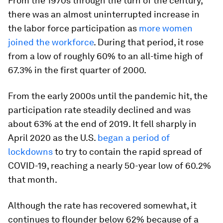
From the 1970s through the turn of the century,
there was an almost uninterrupted increase in
the labor force participation as
more women
joined the workforce
. During that period, it rose
from a low of roughly 60% to an all-time high of
67.3% in the first quarter of 2000.
From the early 2000s until the pandemic hit, the
participation rate steadily declined and was
about 63% at the end of 2019. It fell sharply in
April 2020 as the U.S.
began a period of
lockdowns
to try to contain the rapid spread of
COVID-19, reaching a nearly 50-year low of 60.2%
that month.
Although the rate has recovered somewhat, it
continues to flounder below 62% because of a