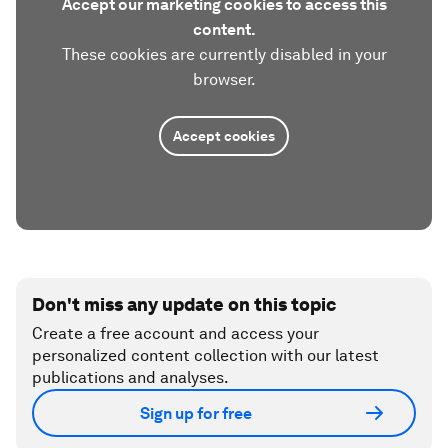
Accept our marketing cookies to access this
content.
These cookies are currently disabled in your
browser.
Accept cookies
Don't miss any update on this topic
Create a free account and access your
personalized content collection with our latest
publications and analyses.
Sign up for free