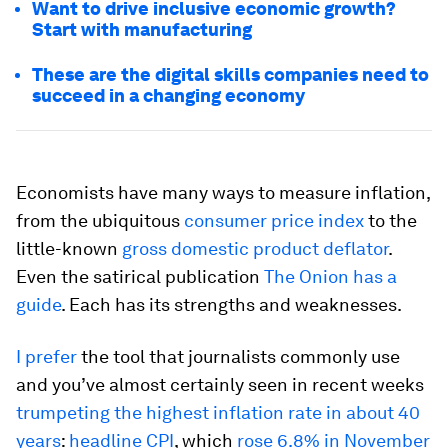
Want to drive inclusive economic growth?
Start with manufacturing
These are the digital skills companies need to
succeed in a changing economy
Economists have many ways to measure inflation,
from the ubiquitous
consumer price index
to the
little-known
gross domestic product deflator
.
Even the satirical publication
The Onion has a
guide
. Each has its strengths and weaknesses.
I prefer
the tool that journalists commonly use
and you’ve almost certainly seen in recent weeks
trumpeting the highest inflation rate in about 40
years
:
headline CPI
, which
rose 6.8% in November