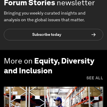
Forum Stories
newsletter
Bringing you weekly curated insights and
analysis on the global issues that matter.
Subscribe today
More on
Equity, Diversity
and Inclusion
SEE ALL