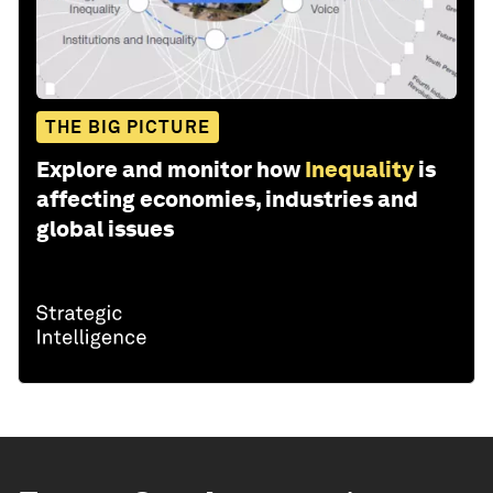
THE BIG PICTURE
Explore and monitor how
Inequality
is
affecting economies, industries and
global issues