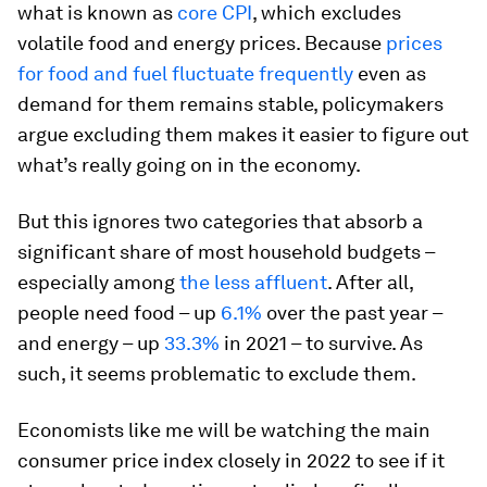
what is known as
core CPI
, which excludes
volatile food and energy prices. Because
prices
for food and fuel fluctuate frequently
even as
demand for them remains stable, policymakers
argue excluding them makes it easier to figure out
what’s really going on in the economy.
But this ignores two categories that absorb a
significant share of most household budgets –
especially among
the less affluent
. After all,
people need food – up
6.1%
over the past year –
and energy – up
33.3%
in 2021 – to survive. As
such, it seems problematic to exclude them.
Economists like me will be watching the main
consumer price index closely in 2022 to see if it