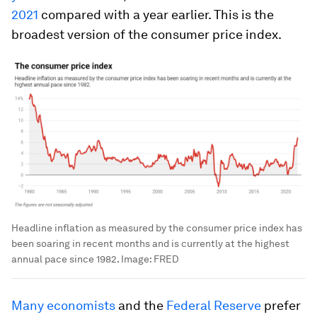
2021
compared with a year earlier. This is the
broadest version of the consumer price index.
Headline inflation as measured by the consumer price index has
been soaring in recent months and is currently at the highest
annual pace since 1982.
Image:
FRED
Many economists
and the
Federal Reserve
prefer