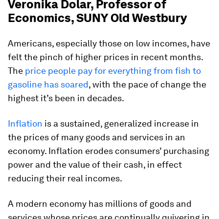
Veronika Dolar, Professor of
Economics, SUNY Old Westbury
Americans, especially those on low incomes, have
felt the pinch of higher prices in recent months.
The
price people pay for everything from fish to
gasoline has soared
, with the pace of change the
highest it’s been in decades.
Inflation
is a sustained, generalized increase in
the prices of many goods and services in an
economy. Inflation erodes consumers’ purchasing
power and the value of their cash, in effect
reducing their real incomes.
A modern economy has millions of goods and
services whose prices are continually quivering in