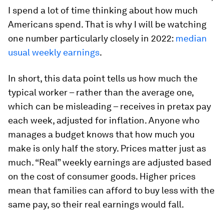
I spend a lot of time thinking about how much
Americans spend. That is why I will be watching
one number particularly closely in 2022:
median
usual weekly earnings
.
In short, this data point tells us how much the
typical worker – rather than the average one,
which can be misleading – receives in pretax pay
each week, adjusted for inflation. Anyone who
manages a budget knows that how much you
make is only half the story. Prices matter just as
much. “Real” weekly earnings are adjusted based
on the cost of consumer goods. Higher prices
mean that families can afford to buy less with the
same pay, so their real earnings would fall.