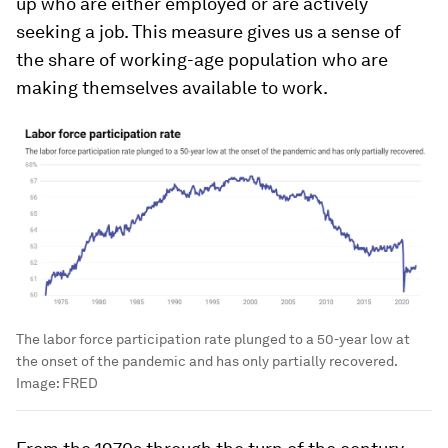
up who are either employed or are actively
seeking a job. This measure gives us a sense of
the share of working-age population who are
making themselves available to work.
The labor force participation rate plunged to a 50-year low at
the onset of the pandemic and has only partially recovered.
Image:
FRED