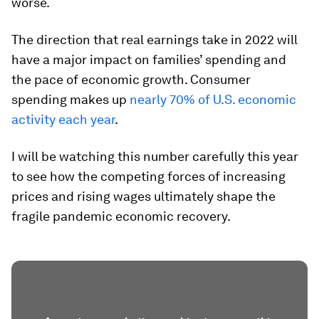
worse.
The direction that real earnings take in 2022 will
have a major impact on families’ spending and
the pace of economic growth. Consumer
spending makes up
nearly 70% of U.S. economic
activity each year
.
I will be watching this number carefully this year
to see how the competing forces of increasing
prices and rising wages ultimately shape the
fragile pandemic economic recovery.