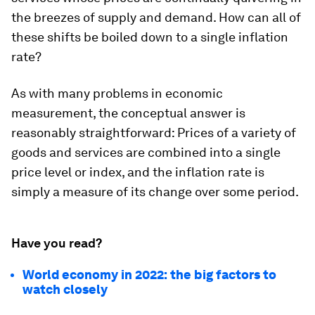
the breezes of supply and demand. How can all of
these shifts be boiled down to a single inflation
rate?
As with many problems in economic
measurement, the conceptual answer is
reasonably straightforward: Prices of a variety of
goods and services are combined into a single
price level or index, and the inflation rate is
simply a measure of its change over some period.
Have you read?
World economy in 2022: the big factors to
watch closely