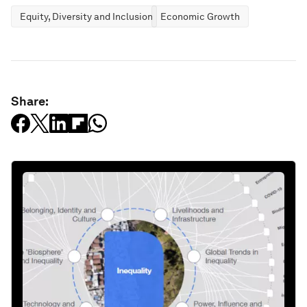
Equity, Diversity and Inclusion
Economic Growth
Share: