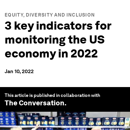
EQUITY, DIVERSITY AND INCLUSION
3 key indicators for
monitoring the US
economy in 2022
Jan 10, 2022
This article is published in collaboration with
The Conversation
.