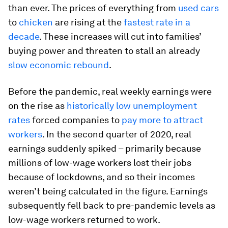
than ever. The prices of everything from
used cars
to
chicken
are rising at the
fastest rate in a
decade
. These increases will cut into families’
buying power and threaten to stall an already
slow economic rebound
.
Before the pandemic, real weekly earnings were
on the rise as
historically low unemployment
rates
forced companies to
pay more to attract
workers
. In the second quarter of 2020, real
earnings suddenly spiked – primarily because
millions of low-wage workers lost their jobs
because of lockdowns, and so their incomes
weren’t being calculated in the figure. Earnings
subsequently fell back to pre-pandemic levels as
low-wage workers returned to work.