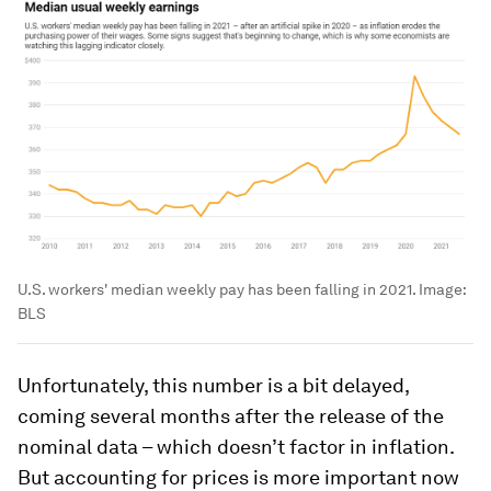
U.S. workers' median weekly pay has been falling in 2021.
Image:
BLS
Unfortunately, this number is a bit delayed,
coming several months after the release of the
nominal data – which doesn’t factor in inflation.
But accounting for prices is more important now