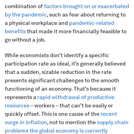
combination of
factors brought on or exacerbated
by the pandemic
, such as fear about returning to
a physical workplace and
pandemic-related
benefits
that made it more financially feasible to
go without a job.
While economists don’t identify a specific
participation rate as ideal, it’s generally believed
that a sudden, sizable reduction in the rate
presents significant challenges to the smooth
functioning of an economy. That’s because it
represents a
rapid withdrawal of productive
resources
– workers – that can’t be easily or
quickly offset. This is one cause of the
recent
surge in inflation
, not to mention the
supply chain
problems the global economy is currently