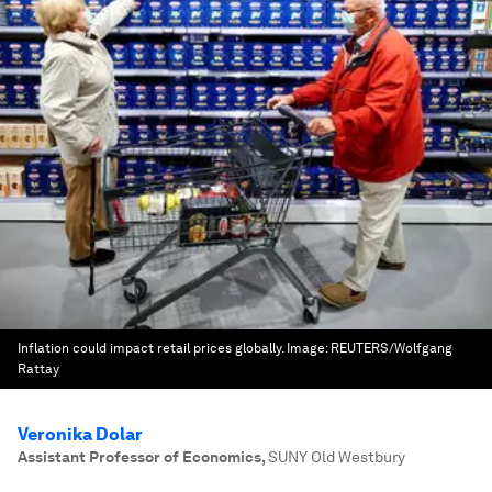
Inflation could impact retail prices globally.
Image:
REUTERS/Wolfgang
Rattay
Veronika Dolar
Assistant Professor of Economics
,
SUNY Old Westbury