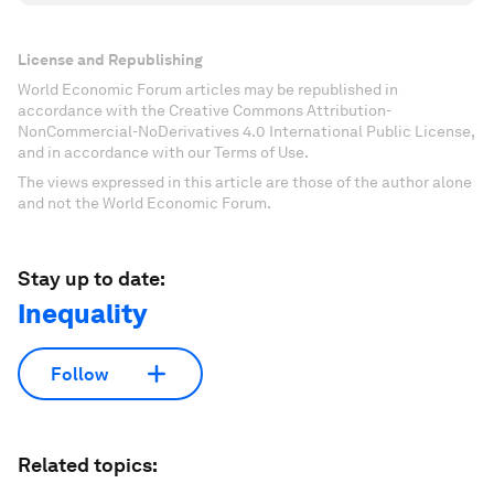
License and Republishing
World Economic Forum articles may be republished in
accordance with the Creative Commons Attribution-
NonCommercial-NoDerivatives 4.0 International Public License,
and in accordance with our Terms of Use.
The views expressed in this article are those of the author alone
and not the World Economic Forum.
Stay up to date:
Inequality
Follow
Related topics: