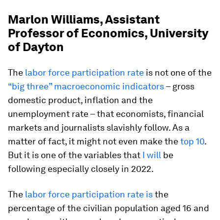
Marlon Williams, Assistant
Professor of Economics, University
of Dayton
The
labor force participation rate
is not one of the
“big three” macroeconomic indicators
– gross
domestic product, inflation and the
unemployment rate – that economists, financial
markets and journalists slavishly follow. As a
matter of fact, it might not even make the
top 10
.
But it is one of the variables that
I will
be
following especially closely in 2022.
The
labor force participation rate is
the
percentage of the civilian population aged 16 and