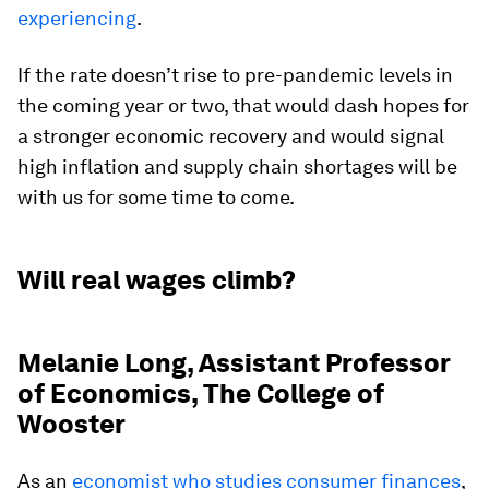
experiencing
.
If the rate doesn’t rise to pre-pandemic levels in
the coming year or two, that would dash hopes for
a stronger economic recovery and would signal
high inflation and supply chain shortages will be
with us for some time to come.
Will real wages climb?
Melanie Long, Assistant Professor
of Economics, The College of
Wooster
As an
economist who studies consumer finances
,