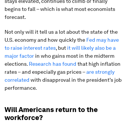
stays elevated, continues to climb or finally
begins to fall – which is what most economists
forecast.
Not only will it tell us a lot about the state of the
U.S. economy and how quickly the
Fed may have
to raise interest rates
, but
it will likely also be a
major factor
in who gains most in the midterm
elections.
Research has found
that high inflation
rates – and especially gas prices –
are strongly
correlated
with disapproval in the president’s job
performance.
Will Americans return to the
workforce?