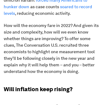
omicron variant
forced many Americans to
hunker down
as case counts
soared to record
levels
, reducing economic activity.
How will the economy fare in 2022? And given its
size and complexity, how will we even know
whether things are improving? To offer some
clues, The Conversation U.S. recruited three
economists to highlight one measurement tool
they’ll be following closely in the new year and
explain why it will help them – and you – better
understand how the economy is doing.
Will inflation keep rising?