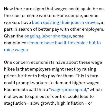
Now there are signs that wages could again be on
the rise for some workers. For example, service
workers have
been quitting their jobs in droves
, in
part in search of better pay with other employers.
Given the
ongoing labor shortage
, some
companies
seem to have had little choice but to
raise wages
.
One concern economists have about these wage
hikes is that employers might react by raising
prices further to help pay for them. This in turn
could prompt workers to demand higher wages.
Economists call this a “
wage-price spiral
,” which
if allowed to spin out of control could lead to
stagflation – slow growth, high inflation – or