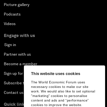
Picture gallery
Podcasts
Videos
Engage with us
Sign in
Partner with us
Become a member
Sign up for our press releases
This website uses cookies
The World Economic Forum uses
Subscribe to our newsletters
necessary cookies to make our site
work. We would also like to set optional
Contact us
"marketing" cookies to personalise
content and ads and “performance”
Quick links
cookies to improve the website.