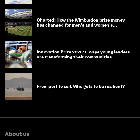
Charted: How the Wimbledon prize money
has changed for men's and women's
winners over the years
Innovation Prize 2026: 8 ways young leaders
are transforming their communities
From port to soil: Who gets to be resilient?
About us