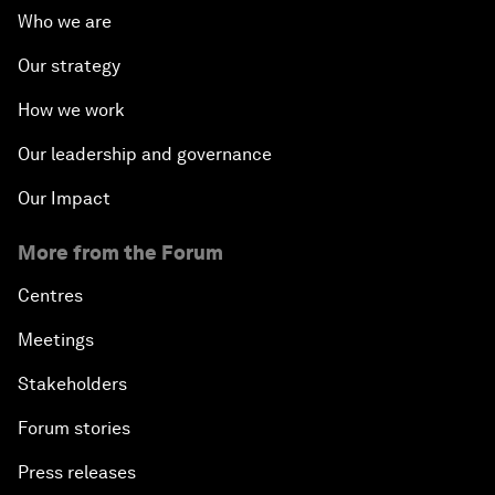
Who we are
Our strategy
How we work
Our leadership and governance
Our Impact
More from the Forum
Centres
Meetings
Stakeholders
Forum stories
Press releases