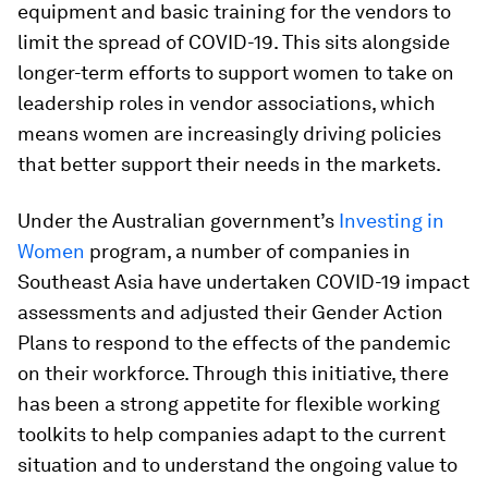
equipment and basic training for the vendors to
limit the spread of COVID-19. This sits alongside
longer-term efforts to support women to take on
leadership roles in vendor associations, which
means women are increasingly driving policies
that better support their needs in the markets.
Under the Australian government’s
Investing in
Women
program, a number of companies in
Southeast Asia have undertaken COVID-19 impact
assessments and adjusted their Gender Action
Plans to respond to the effects of the pandemic
on their workforce. Through this initiative, there
has been a strong appetite for flexible working
toolkits to help companies adapt to the current
situation and to understand the ongoing value to