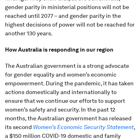
gender parity in ministerial positions will not be
reached until 2077 – and gender parity in the
highest decisions of power will not be reached for
another 130 years.
How Australia is responding in our region
The Australian government is a strong advocate
for gender equality and women’s economic
empowerment. During the pandemic, it has taken
actions domestically and internationally to
ensure that we continue our efforts to support
women’s safety and security. In the past 12
months, the Australian government has released
its second
Women’s Economic Security Statement
,
a $150 million COVID-19 domestic and family