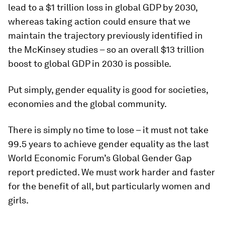
lead to a $1 trillion loss in global GDP by 2030,
whereas taking action could ensure that we
maintain the trajectory previously identified in
the McKinsey studies – so an overall $13 trillion
boost to global GDP in 2030 is possible.
Put simply, gender equality is good for societies,
economies and the global community.
There is simply no time to lose – it must not take
99.5 years to achieve gender equality as the last
World Economic Forum’s Global Gender Gap
report predicted. We must work harder and faster
for the benefit of all, but particularly women and
girls.