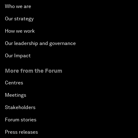
Who we are
Our strategy
How we work
Our leadership and governance
Our Impact
More from the Forum
Centres
Meetings
Stakeholders
Forum stories
Press releases