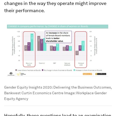
changes in the way they operate might improve
their performance.
Gender Equity Insights 2020: Delivering the Business Outcomes,
Bankwest Curtin Economics Centre
Image:
Workplace Gender
Equity Agency
Hopefully, these questions lead to an examination