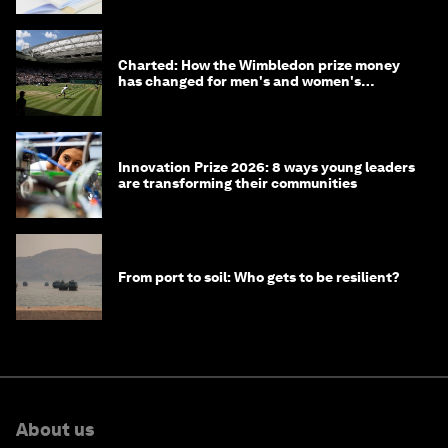
Charted: How the Wimbledon prize money
has changed for men's and women's
winners over the years
Innovation Prize 2026: 8 ways young leaders
are transforming their communities
From port to soil: Who gets to be resilient?
About us