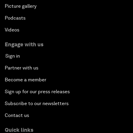
Picture gallery
Podcasts
Videos
Engage with us
Sign in
Partner with us
Become a member
Sign up for our press releases
Subscribe to our newsletters
Contact us
Quick links