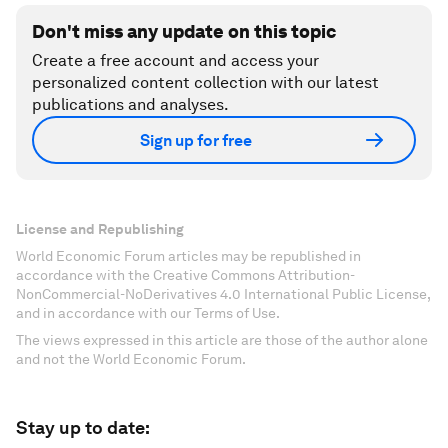
Don't miss any update on this topic
Create a free account and access your
personalized content collection with our latest
publications and analyses.
Sign up for free
License and Republishing
World Economic Forum articles may be republished in
accordance with the Creative Commons Attribution-
NonCommercial-NoDerivatives 4.0 International Public License,
and in accordance with our Terms of Use.
The views expressed in this article are those of the author alone
and not the World Economic Forum.
Stay up to date: