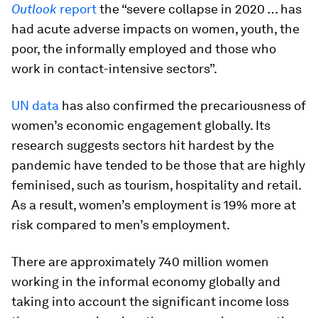
Outlook
report
the “severe collapse in 2020 … has
had acute adverse impacts on women, youth, the
poor, the informally employed and those who
work in contact-intensive sectors”.
UN data
has also confirmed the precariousness of
women’s economic engagement globally. Its
research suggests sectors hit hardest by the
pandemic have tended to be those that are highly
feminised, such as tourism, hospitality and retail.
As a result, women’s employment is 19% more at
risk compared to men’s employment.
There are approximately 740 million women
working in the informal economy globally and
taking into account the significant income loss