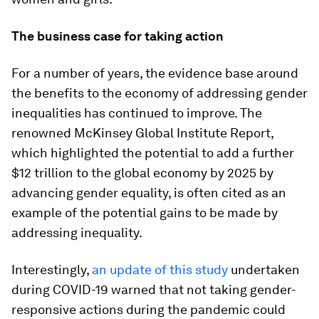
The business case for taking action
For a number of years, the evidence base around
the benefits to the economy of addressing gender
inequalities has continued to improve. The
renowned McKinsey Global Institute Report,
which highlighted the potential to add a further
$12 trillion to the global economy by 2025 by
advancing gender equality, is often cited as an
example of the potential gains to be made by
addressing inequality.
Interestingly,
an update of this study
undertaken
during COVID-19 warned that not taking gender-
responsive actions during the pandemic could