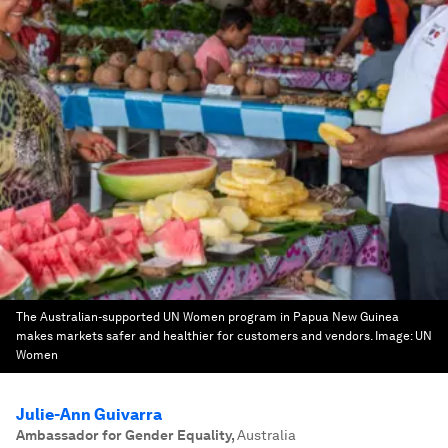
The Australian-supported UN Women program in Papua New Guinea
makes markets safer and healthier for customers and vendors.
Image:
UN
Women
Julie-Ann Guivarra
Ambassador for Gender Equality
,
Australia