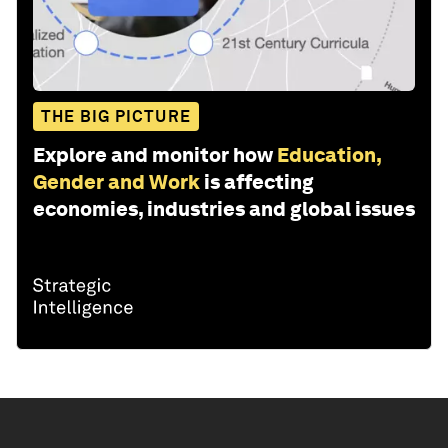
THE BIG PICTURE
Explore and monitor how
Education,
Gender and Work
is affecting
economies, industries and global issues