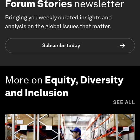
Forum Stories
newsletter
Bringing you weekly curated insights and
analysis on the global issues that matter.
Subscribe today
More on
Equity, Diversity
and Inclusion
SEE ALL