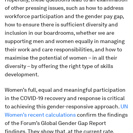
of other pressing issues, such as how to address
workforce participation and the gender pay gap,
how to ensure there is sufficient diversity and
inclusion in our boardrooms, whether we are
supporting men and women equally in managing
their work and care responsibilities, and how to
maximise the potential of women – in all their
diversity – by offering the right type of skills
development.
Women’s full, equal and meaningful participation
in the COVID-19 recovery and response is critical
to achieving this gender-responsive approach.
UN
Women’s recent calculations
confirm the findings
of the Forum’s Global Gender Gap Report
findings. They show that, at the current rate,