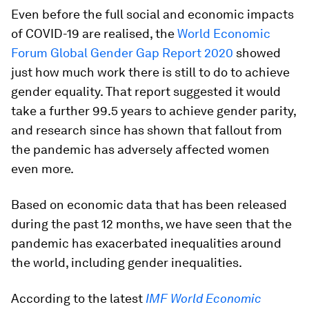
Even before the full social and economic impacts
of COVID-19 are realised, the
World Economic
Forum Global Gender Gap Report 2020
showed
just how much work there is still to do to achieve
gender equality. That report suggested it would
take a further 99.5 years to achieve gender parity,
and research since has shown that fallout from
the pandemic has adversely affected women
even more.
Based on economic data that has been released
during the past 12 months, we have seen that the
pandemic has exacerbated inequalities around
the world, including gender inequalities.
According to the latest
IMF World Economic