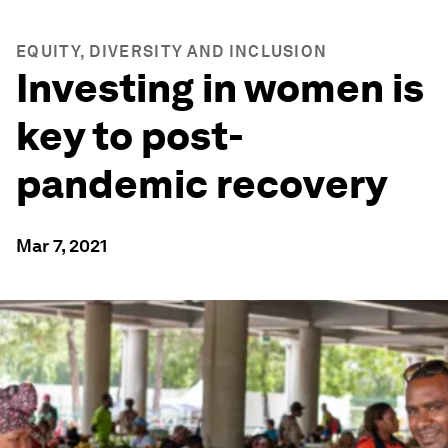
EQUITY, DIVERSITY AND INCLUSION
Investing in women is
key to post-
pandemic recovery
Mar 7, 2021