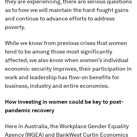
they are experiencing, there are serious questions
as to how we will maintain the hard-fought gains
and continue to advance efforts to address
poverty.
While we know from previous crises that women
tend to be among those most significantly
affected, we also know when women’s individual
economic security improves, their participation in
work and leadership has flow-on benefits for
business, industry and entire economies.
How investing in women could be key to post-
pandemic recovery
Here in Australia, the Workplace Gender Equality
Agency (WGEA) and BankWest Curtin Economics