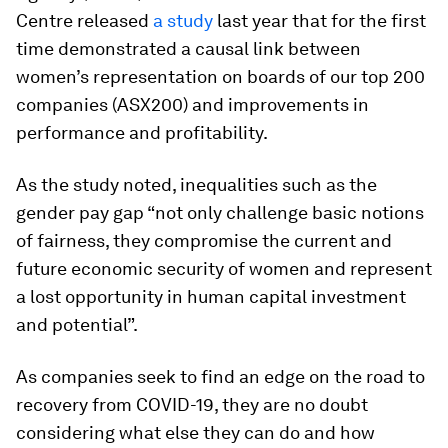
Centre released
a study
last year that for the first
time demonstrated a causal link between
women’s representation on boards of our top 200
companies (ASX200) and improvements in
performance and profitability.
As the study noted, inequalities such as the
gender pay gap “not only challenge basic notions
of fairness, they compromise the current and
future economic security of women and represent
a lost opportunity in human capital investment
and potential”.
As companies seek to find an edge on the road to
recovery from COVID-19, they are no doubt
considering what else they can do and how