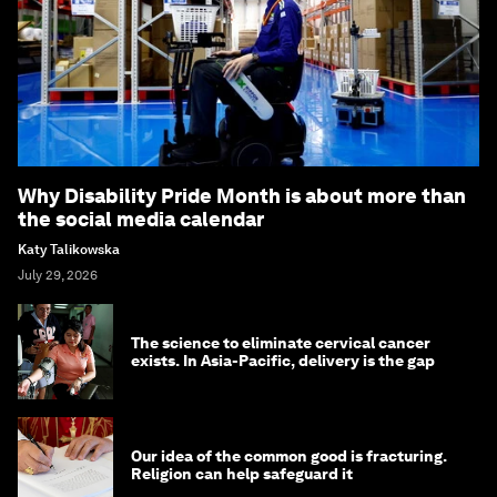
Why Disability Pride Month is about more than
the social media calendar
Katy Talikowska
July 29, 2026
The science to eliminate cervical cancer
exists. In Asia-Pacific, delivery is the gap
Our idea of the common good is fracturing.
Religion can help safeguard it