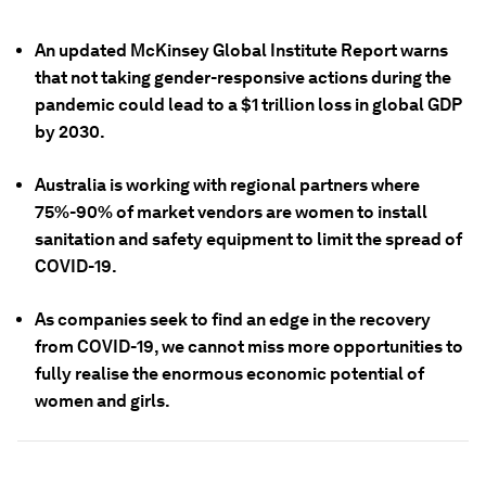
An updated McKinsey Global Institute Report warns
that not taking gender-responsive actions during the
pandemic could lead to a $1 trillion loss in global GDP
by 2030.
Australia is working with regional partners where
75%-90% of market vendors are women to install
sanitation and safety equipment to limit the spread of
COVID-19.
As companies seek to find an edge in the recovery
from COVID-19, we cannot miss more opportunities to
fully realise the enormous economic potential of
women and girls.