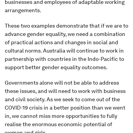
businesses and employees of adaptable working
arrangements.
These two examples demonstrate that if we are to
advance gender equality, we need a combination
of practical actions and changes in social and
cultural norms. Australia will continue to work in
partnership with countries in the Indo-Pacific to
support better gender equality outcomes.
Governments alone will not be able to address
these issues, and will need to work with business
and civil society. As we seek to come out of the
COVID-19 crisis in a better position than we went
in, we cannot miss more opportunities to fully
realise the enormous economic potential of
women and girls.