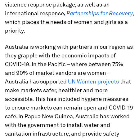
violence response package, as well as an
international response
,
Partnerships for Recovery
,
which places the needs of women and girls as a
priority.
Australia is working with partners in our region as
they grapple with the economic impacts of
COVID-19. In the Pacific – where between 75%
and 90% of market vendors are women –
Australia has supported
UN Women projects
that
make markets safer, healthier and more
accessible. This has included hygiene measures
to ensure markets can remain open and COVID-19
safe. In Papua New Guinea, Australia has worked
with the government to install water and
sanitation infrastructure, and provide safety