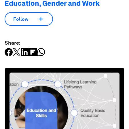
Education, Gender and Work
Follow
Share: