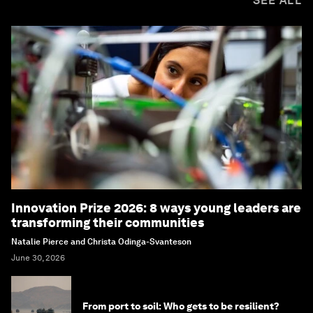
SEE ALL
Innovation Prize 2026: 8 ways young leaders are
transforming their communities
Natalie Pierce and Christa Odinga-Svanteson
June 30, 2026
From port to soil: Who gets to be resilient?