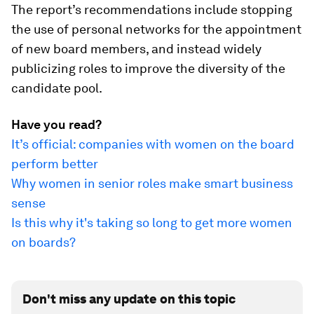
The report’s recommendations include stopping
the use of personal networks for the appointment
of new board members, and instead widely
publicizing roles to improve the diversity of the
candidate pool.
Have you read?
It’s official: companies with women on the board
perform better
Why women in senior roles make smart business
sense
Is this why it's taking so long to get more women
on boards?
Don't miss any update on this topic