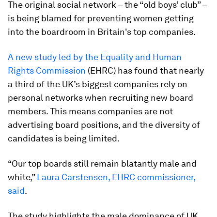
The original social network – the “old boys’ club” –
is being blamed for preventing women getting
into the boardroom in Britain's top companies.
A new study led by the Equality and Human
Rights Commission
(EHRC) has found that nearly
a third of the UK’s biggest companies rely on
personal networks when recruiting new board
members. This means companies are not
advertising board positions, and the diversity of
candidates is being limited.
“Our top boards still remain blatantly male and
white,”
Laura Carstensen, EHRC commissioner,
said
.
The study highlights the male dominance of UK