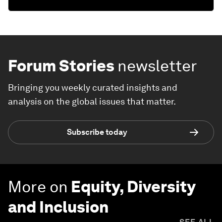
Forum Stories
newsletter
Bringing you weekly curated insights and
analysis on the global issues that matter.
Subscribe today
More on
Equity, Diversity
and Inclusion