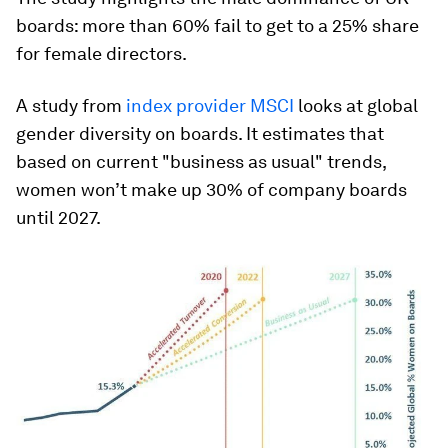
boards: more than 60% fail to get to a 25% share
for female directors.
A study from
index provider MSCI
looks at global
gender diversity on boards. It estimates that
based on current "business as usual" trends,
women won’t make up 30% of company boards
until 2027.