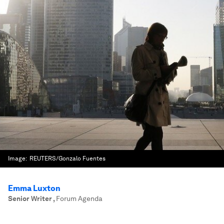
Image:
REUTERS/Gonzalo Fuentes
Emma Luxton
Senior Writer
,
Forum Agenda