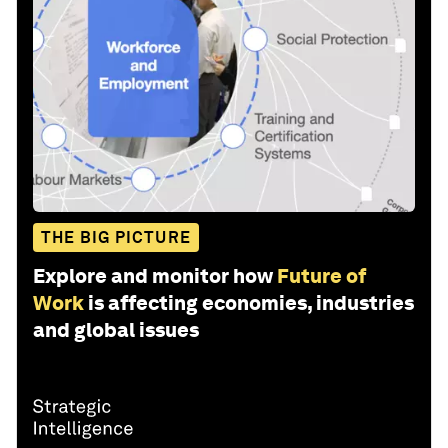
THE BIG PICTURE
Explore and monitor how
Future of
Work
is affecting economies, industries
and global issues