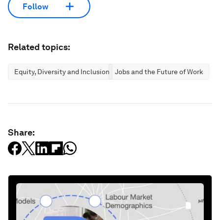
Follow
Related topics:
Equity, Diversity and Inclusion
Jobs and the Future of Work
Share: