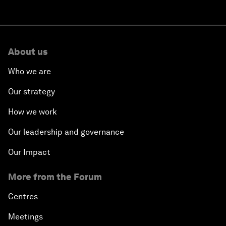
About us
Who we are
Our strategy
How we work
Our leadership and governance
Our Impact
More from the Forum
Centres
Meetings