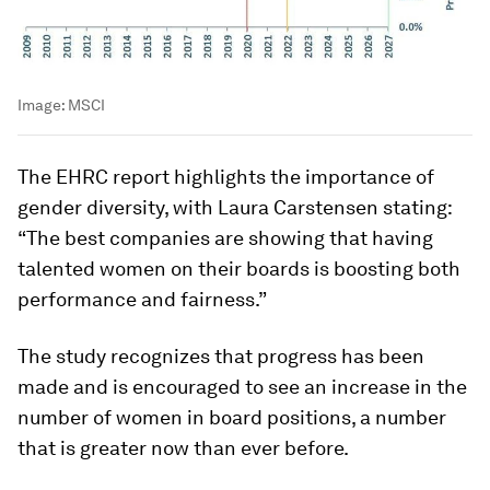
Image:
MSCI
The EHRC report highlights the importance of
gender diversity, with Laura Carstensen stating:
“The best companies are showing that having
talented women on their boards is boosting both
performance and fairness.”
The study recognizes that progress has been
made and is encouraged to see an increase in the
number of women in board positions, a number
that is greater now than ever before.