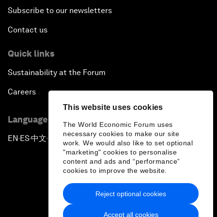
Subscribe to our newsletters
Contact us
Quick links
Sustainability at the Forum
Careers
This website uses cookies
Language editions
The World Economic Forum uses
necessary cookies to make our site
EN
ES
中文
日本語
▪
▪
▪
work. We would also like to set optional
"marketing" cookies to personalise
content and ads and “performance”
cookies to improve the website.
Reject optional cookies
Privacy Policy & Terms of Service
Accept all cookies