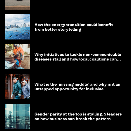
How the energy transition could benefit
from better storytelling
Why initiatives to tackle non-communicable
diseases stall and how local coalitions can
help
What is the ‘missing middle’ and why is it an
untapped opportunity for inclusive
longevity?
Gender parity at the top is stalling. 5 leaders
on how business can break the pattern