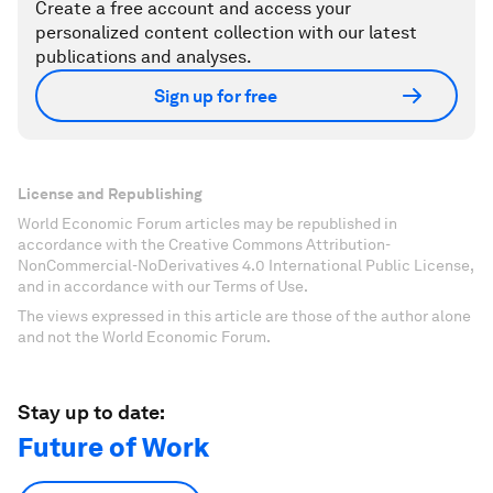
Create a free account and access your
personalized content collection with our latest
publications and analyses.
Sign up for free
License and Republishing
World Economic Forum articles may be republished in
accordance with the Creative Commons Attribution-
NonCommercial-NoDerivatives 4.0 International Public License,
and in accordance with our Terms of Use.
The views expressed in this article are those of the author alone
and not the World Economic Forum.
Stay up to date:
Future of Work