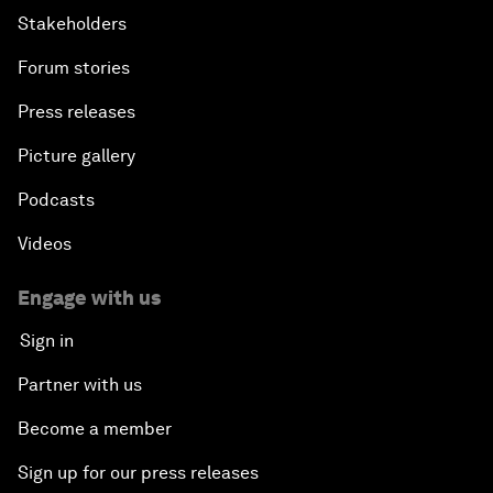
Stakeholders
Forum stories
Press releases
Picture gallery
Podcasts
Videos
Engage with us
Sign in
Partner with us
Become a member
Sign up for our press releases