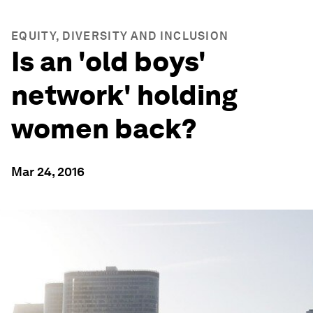
EQUITY, DIVERSITY AND INCLUSION
Is an 'old boys'
network' holding
women back?
Mar 24, 2016