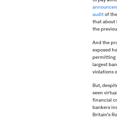
announce
audit
of th
that about 
the previou
And the pro
exposed ho
permitting 
largest ba
violations o
But, despit
seen virtua
financial c
bankers ins
Britain’s R