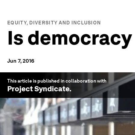
EQUITY, DIVERSITY AND INCLUSION
Is democracy
Jun 7, 2016
This article is published in collaboration with
Project Syndicate
.