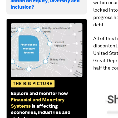
action on Equity, Diversity and
within coun
Inclusion?
locked into
progress ha
debt.
All of this
discontent
United Stat
Great Depr
half the co
THE BIG PICTURE
Explore and monitor how
Financial and Monetary
Systems
is affecting
economies, industries and