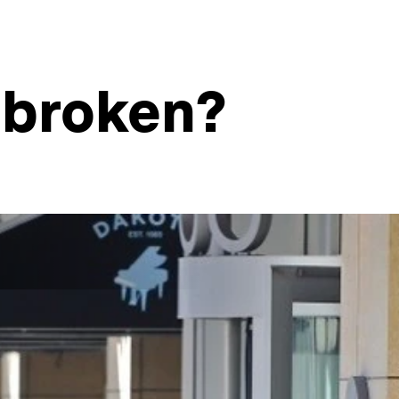
 broken?