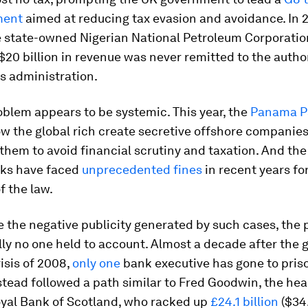
ment
aimed at reducing tax evasion and avoidance. In 2
e state-owned Nigerian National Petroleum Corporatio
$20 billion in revenue was never remitted to the autho
s administration.
blem appears to be systemic. This year, the
Panama P
w the global rich create secretive offshore companies
them to avoid financial scrutiny and taxation. And the
nks have faced
unprecedented fines
in recent years fo
f the law.
e the negative publicity generated by such cases, the 
lly no one held to account. Almost a decade after the 
risis of 2008,
only one
bank executive has gone to pris
tead followed a path similar to Fred Goodwin, the hea
oyal Bank of Scotland, who racked up
£24.1 billion
($34.