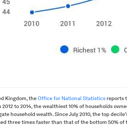
ted Kingdom, the
Office for National Statistics
reports t
m 2012 to 2014, the wealthiest 10% of households own
gate household wealth. Since July 2010, the top decile
ed three times faster than that of the bottom 50% of 