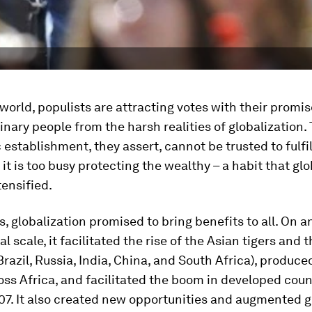
world, populists are attracting votes with their promis
inary people from the harsh realities of globalization.
establishment, they assert, cannot be trusted to fulfil
 it is too busy protecting the wealthy – a habit that gl
tensified.
, globalization promised to bring benefits to all. On a
al scale, it facilitated the rise of the Asian tigers and
Brazil, Russia, India, China, and South Africa), produce
ss Africa, and facilitated the boom in developed coun
07. It also created new opportunities and augmented 