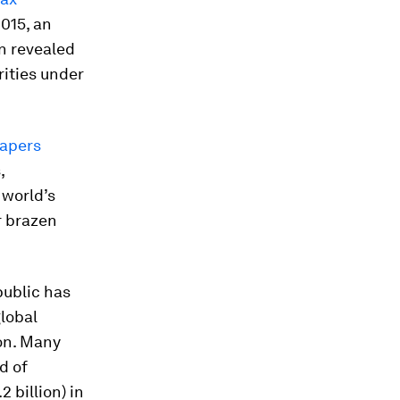
015, an
n revealed
rities under
apers
,
 world’s
r brazen
public has
global
on. Many
d of
2 billion) in