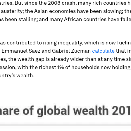
tries. But since the 2008 crash, many rich countries 
 austerity; the Asian economies have been slowing; th
s been stalling; and many African countries have fall
 has contributed to rising inequality, which is now fueli
. Emmanuel Saez and Gabriel Zucman
calculate
that i
es, the wealth gap is already wider than at any time s
ession, with the richest 1% of households now holding
untry’s wealth.