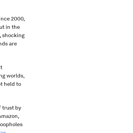
since 2000,
ut in the
, shocking
nds are
st
ng worlds,
t held to
 trust by
 Amazon,
 loopholes
tax