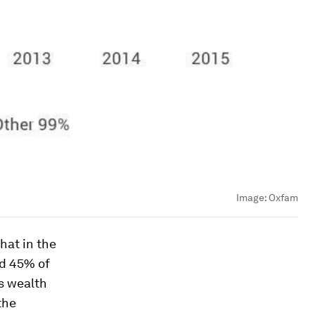
Image:
Oxfam
hat in the
ed 45% of
’s wealth
the