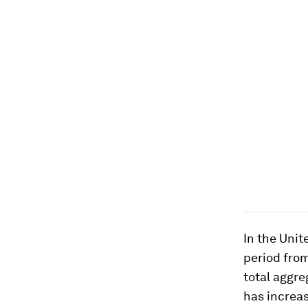
In the Uni
period fro
total aggre
has increas