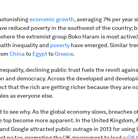
.
 astonishing
economic growth
, averaging 7% per year 
ve reduced poverty in the southwest of the country; b
(where the extremist group Boko Haram is most active)
ealth inequality and
poverty
have emerged. Similar tre
from
China
to
Egypt
to
Greece
.
nequality, declining public trust fuels the revolt again
ion and democracy. Across the developed and developi
t that the rich are getting richer because they are no
les as everyone else.
rd to see why. As the global economy slows, breaches of
he top become more apparent. In the United Kingdom,
and Google attracted public outrage in 2013 for using
ost no tax, prompting the UK government to lead a
G8 