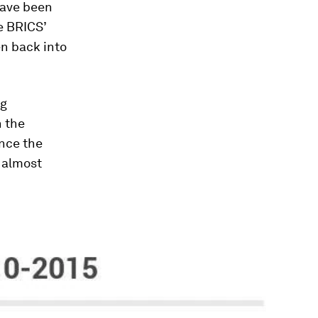
have been
e BRICS’
en back into
ng
n the
ince the
 almost