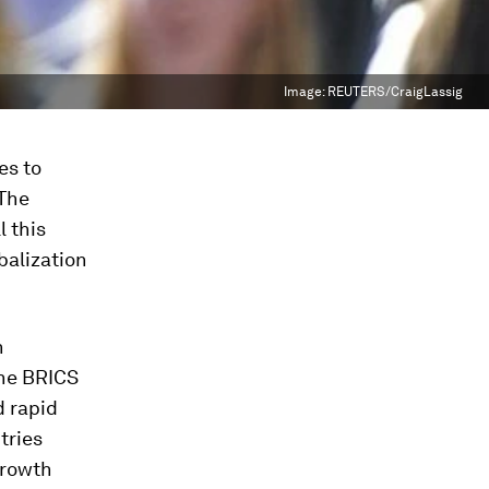
Image:
REUTERS/CraigLassig
es to
 The
l this
obalization
n
 the BRICS
d rapid
tries
growth