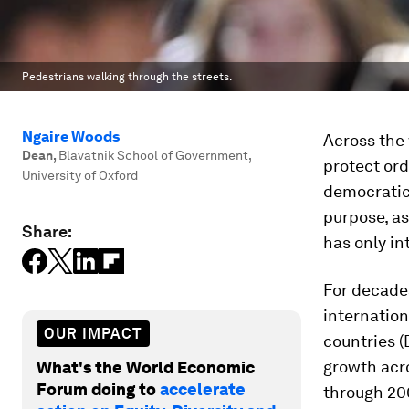
Pedestrians walking through the streets.
Ngaire Woods
Across the 
Dean
,
Blavatnik School of Government,
protect ord
University of Oxford
democratic 
purpose, as
Share:
has only in
For decades
internation
OUR IMPACT
countries (
growth acro
What's the World Economic
Forum doing to
accelerate
through 20