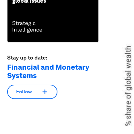
global issues
Stay up to date:
Financial and Monetary
Systems
Follow