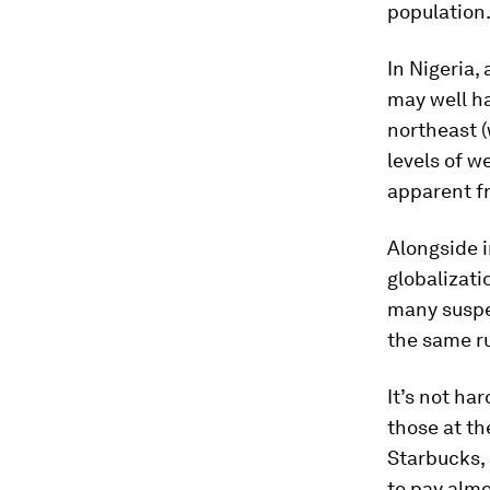
population
In Nigeria,
may well ha
northeast 
levels of w
apparent 
Alongside i
globalizat
many suspec
the same ru
It’s not ha
those at t
Starbucks, 
to pay alm