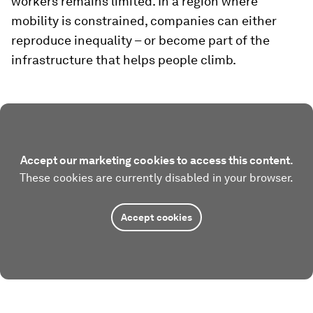
workers remains limited. In a region where
mobility is constrained, companies can either
reproduce inequality – or become part of the
infrastructure that helps people climb.
Accept our marketing cookies to access this content.
These cookies are currently disabled in your browser.
Accept cookies