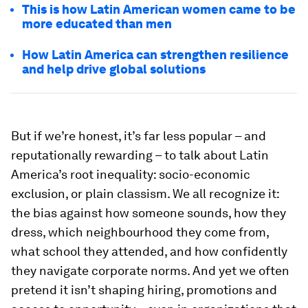
This is how Latin American women came to be
more educated than men
How Latin America can strengthen resilience
and help drive global solutions
But if we’re honest, it’s far less popular – and
reputationally rewarding – to talk about Latin
America’s root inequality: socio-economic
exclusion, or plain classism. We all recognize it:
the bias against how someone sounds, how they
dress, which neighbourhood they come from,
what school they attended, and how confidently
they navigate corporate norms. And yet we often
pretend it isn’t shaping hiring, promotions and