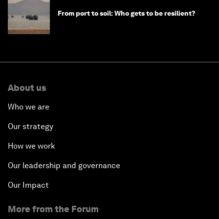
From port to soil: Who gets to be resilient?
About us
Who we are
Our strategy
How we work
Our leadership and governance
Our Impact
More from the Forum