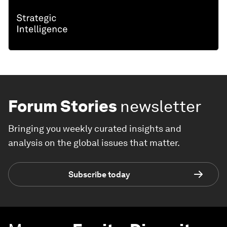
Forum Stories
newsletter
Bringing you weekly curated insights and
analysis on the global issues that matter.
Subscribe today