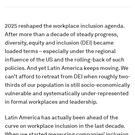
2025 reshaped the workplace inclusion agenda.
After more than a decade of steady progress,
diversity, equity and inclusion (DEI) became
loaded terms – especially under the regional
influence of the US and the rolling-back of such
policies. And yet Latin America keeps moving. We
can’t afford to retreat from DEI when roughly two-
thirds of our population is still socio-economically
vulnerable and systematically under-represented
in formal workplaces and leadership.
Latin America has actually been ahead of the
curve on workplace inclusion in the last decade.
When we started measuring companies’ inclusion