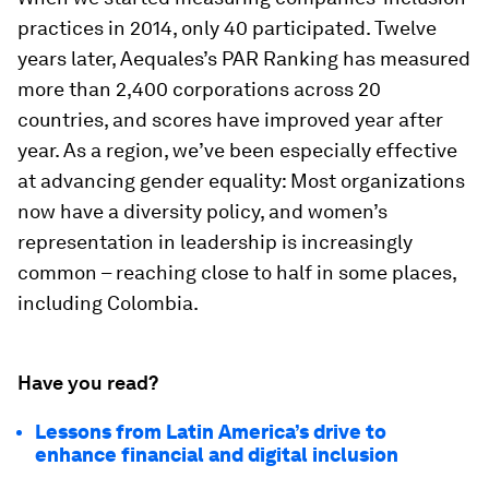
practices in 2014, only 40 participated. Twelve
years later, Aequales’s PAR Ranking has measured
more than 2,400 corporations across 20
countries, and scores have improved year after
year. As a region, we’ve been especially effective
at advancing gender equality: Most organizations
now have a diversity policy, and women’s
representation in leadership is increasingly
common – reaching close to half in some places,
including Colombia.
Have you read?
Lessons from Latin America’s drive to
enhance financial and digital inclusion