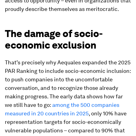
access to opportunity – even in organizations that
proudly describe themselves as meritocratic.
The damage of socio-
economic exclusion
That’s precisely why Aequales expanded the 2025
PAR Ranking to include socio-economic inclusion:
to push companies into the uncomfortable
conversation, and to recognize those already
making progress. The early data shows how far
we still have to go:
among the 500 companies
measured in 20 countries in 2025
, only 10% have
representation targets for socio-economically
vulnerable populations – compared to 90% that