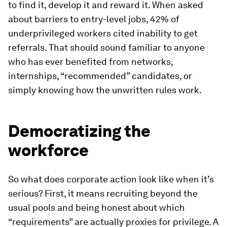
to find it, develop it and reward it. When asked
about barriers to entry-level jobs, 42% of
underprivileged workers cited inability to get
referrals. That should sound familiar to anyone
who has ever benefited from networks,
internships, “recommended” candidates, or
simply knowing how the unwritten rules work.
Democratizing the
workforce
So what does corporate action look like when it’s
serious? First, it means recruiting beyond the
usual pools and being honest about which
“requirements” are actually proxies for privilege. A