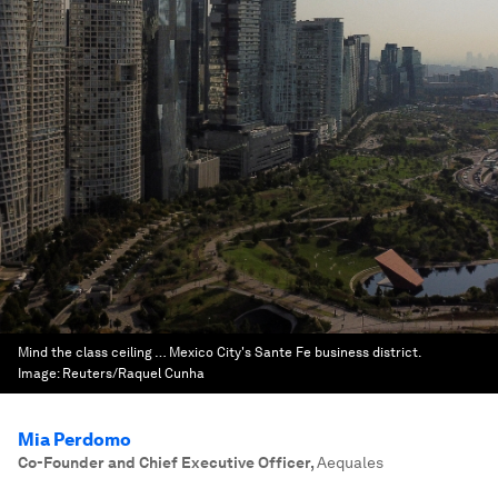
Mind the class ceiling … Mexico City's Sante Fe business district.
Image:
Reuters/Raquel Cunha
Mia Perdomo
Co-Founder and Chief Executive Officer
,
Aequales