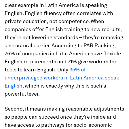
clear example in Latin America is speaking
English. English fluency often correlates with
private education, not competence. When
companies offer English training to new recruits,
they’re not lowering standards – they’re removing
a structural barrier. According to PAR Ranking,
76% of companies in Latin America have flexible
English requirements and 71% give workers the
tools to learn English. Only
35% of
underprivileged workers in Latin America speak
English
, which is exactly why this is such a
powerful lever.
Second, it means making reasonable adjustments
so people can succeed once they’re inside and
have access to pathways for socio-economic