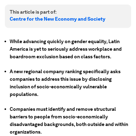
This article is part of:
Centre for the New Economy and Society
While advancing quickly on gender equality, Latin
America is yet to seriously address workplace and
boardroom exclusion based on class factors.
A new regional company ranking specifically asks
companies to address this issue by disclosing
inclusion of socio-economically vulnerable
populations.
Companies must identify and remove structural
barriers to people from socio-economically
disadvantaged backgrounds, both outside and within
organizations.