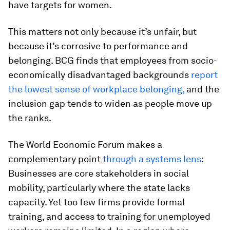
have targets for women.
This matters not only because it’s unfair, but
because it’s corrosive to performance and
belonging. BCG finds that employees from socio-
economically disadvantaged backgrounds
report
the lowest sense of workplace belonging,
and the
inclusion gap tends to widen as people move up
the ranks.
The World Economic Forum makes a
complementary point
through a systems lens
:
Businesses are core stakeholders in social
mobility, particularly where the state lacks
capacity. Yet too few firms provide formal
training, and access to training for unemployed