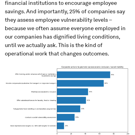
financial institutions to encourage employee
savings. And importantly, 25% of companies say
they assess employee vulnerability levels –
because we often assume everyone employed in
our companies has dignified living conditions,
until we actually ask. This is the kind of
operational work that changes outcomes.