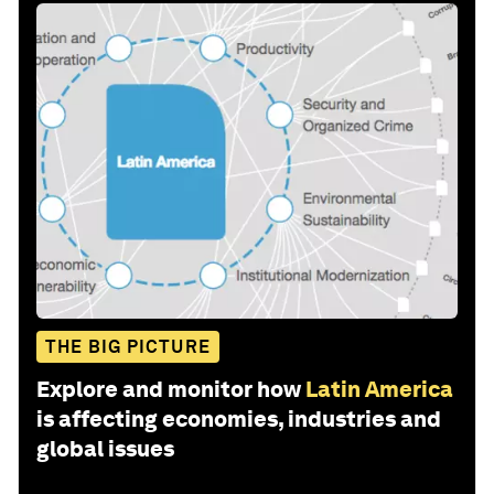
THE BIG PICTURE
Explore and monitor how
Latin America
is affecting economies, industries and
global issues