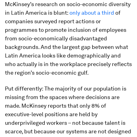
McKinsey’s research on socio-economic diversity
in Latin America is blunt:
only about a third
of
companies surveyed report actions or
programmes to promote inclusion of employees
from socio-economically disadvantaged
backgrounds. And the largest gap between what
Latin America looks like demographically and
who actually is in the workplace precisely reflects
the region’s socio-economic gulf.
Put differently: The majority of our population is
missing from the spaces where decisions are
made. McKinsey reports that only 8% of
executive-level positions are held by
underprivileged workers – not because talent is
scarce, but because our systems are not designed