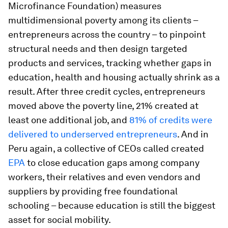
Microfinance Foundation) measures
multidimensional poverty among its clients –
entrepreneurs across the country – to pinpoint
structural needs and then design targeted
products and services, tracking whether gaps in
education, health and housing actually shrink as a
result. After three credit cycles, entrepreneurs
moved above the poverty line, 21% created at
least one additional job, and
81% of credits were
delivered to underserved entrepreneurs
. And in
Peru again, a collective of CEOs called created
EPA
to close education gaps among company
workers, their relatives and even vendors and
suppliers by providing free foundational
schooling – because education is still the biggest
asset for social mobility.