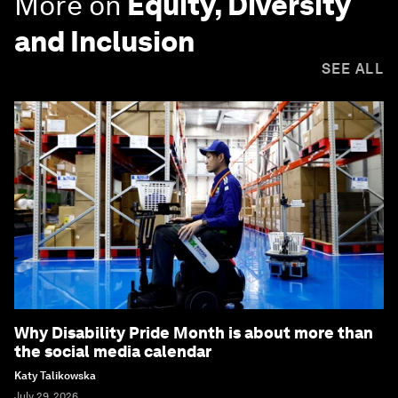
More on
Equity, Diversity
and Inclusion
SEE ALL
Why Disability Pride Month is about more than
the social media calendar
Katy Talikowska
July 29, 2026