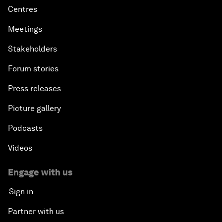
Centres
Meetings
Stakeholders
Forum stories
Press releases
Picture gallery
Podcasts
Videos
Engage with us
Sign in
Partner with us