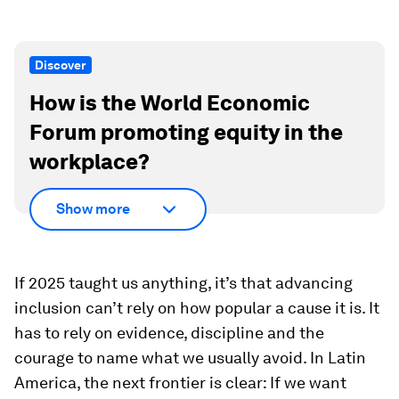
Discover
How is the World Economic
Forum promoting equity in the
workplace?
Show more
If 2025 taught us anything, it’s that advancing
inclusion can’t rely on how popular a cause it is. It
has to rely on evidence, discipline and the
courage to name what we usually avoid. In Latin
America, the next frontier is clear: If we want