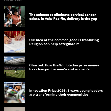
The science to eliminate cervical cancer
exists. In Asia-Pacific, delivery is the gap
Our idea of the common good is fracturing.
Religion can help safeguard it
Charted: How the Wimbledon prize money
has changed for men's and women's
winners over the years
Innovation Prize 2026: 8 ways young leaders
are transforming their communities