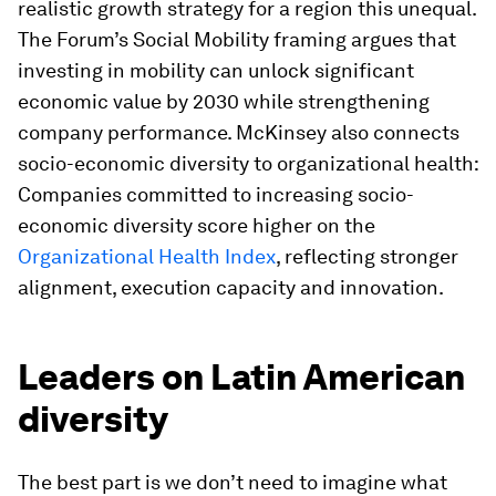
realistic growth strategy for a region this unequal.
The Forum’s Social Mobility framing argues that
investing in mobility can unlock significant
economic value by 2030 while strengthening
company performance. McKinsey also connects
socio-economic diversity to organizational health:
Companies committed to increasing socio-
economic diversity score higher on the
Organizational Health Index
, reflecting stronger
alignment, execution capacity and innovation.
Leaders on Latin American
diversity
The best part is we don’t need to imagine what