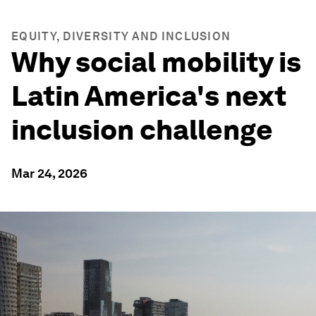
EQUITY, DIVERSITY AND INCLUSION
Why social mobility is
Latin America's next
inclusion challenge
Mar 24, 2026