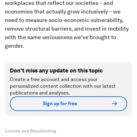
workplaces that reflect our societies – and
economies that actually grow inclusively – we
need to measure socio-economic vulnerability,
remove structural barriers, and invest in mobility
with the same seriousness we’ve brought to
gender.
Don't miss any update on this topic
Create a free account and access your
personalized content collection with our latest
publications and analyses.
Sign up for free
License and Republishing