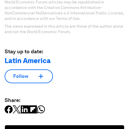
World Economic Forum articles may be republished in
accordance with the Creative Commons Attribution-
NonCommercial-NoDerivatives 4.0 International Public License,
and in accordance with our Terms of Use.
The views expressed in this article are those of the author alone
and not the World Economic Forum.
Stay up to date:
Latin America
Follow
Share: