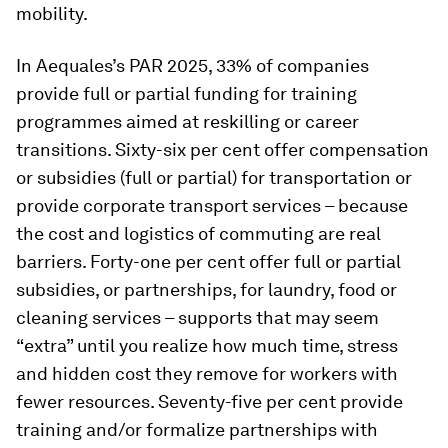
mobility.
In Aequales’s PAR 2025, 33% of companies
provide full or partial funding for training
programmes aimed at reskilling or career
transitions. Sixty-six per cent offer compensation
or subsidies (full or partial) for transportation or
provide corporate transport services – because
the cost and logistics of commuting are real
barriers. Forty-one per cent offer full or partial
subsidies, or partnerships, for laundry, food or
cleaning services – supports that may seem
“extra” until you realize how much time, stress
and hidden cost they remove for workers with
fewer resources. Seventy-five per cent provide
training and/or formalize partnerships with