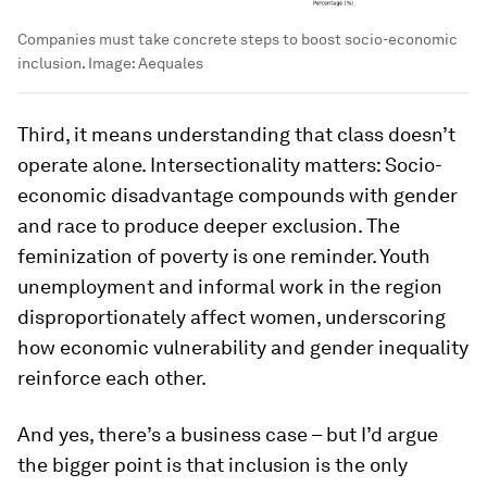
Companies must take concrete steps to boost socio-economic
inclusion.
Image:
Aequales
Third, it means understanding that class doesn’t
operate alone. Intersectionality matters: Socio-
economic disadvantage compounds with gender
and race to produce deeper exclusion. The
feminization of poverty is one reminder. Youth
unemployment and informal work in the region
disproportionately affect women, underscoring
how economic vulnerability and gender inequality
reinforce each other.
And yes, there’s a business case – but I’d argue
the bigger point is that inclusion is the only