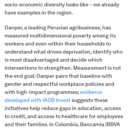
socio-economic diversity looks like – we already
have examples in the region.
Danper, a leading Peruvian agribusiness, has
measured multidimensional poverty among its
workers and even within their households to
understand what drives deprivation, identify who
is most disadvantaged and decide which
interventions to strengthen. Measurement is not
the end goal: Danper pairs that baseline with
gender and respectful workplace policies and
with high-impact programmes;
evidence
developed with IADB Invest
suggests these
initiatives help reduce gaps in education, access
to credit, and access to healthcare for employees
and their families. In Colombia, Bancamía (BBVA