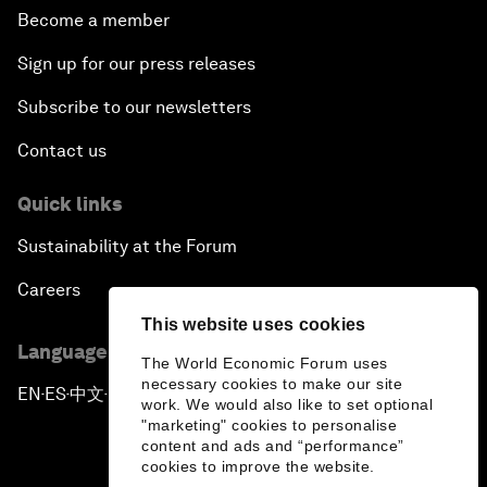
Become a member
Sign up for our press releases
Subscribe to our newsletters
Contact us
Quick links
Sustainability at the Forum
Careers
This website uses cookies
Language editions
The World Economic Forum uses
necessary cookies to make our site
EN
ES
中文
日本語
▪
▪
▪
work. We would also like to set optional
"marketing" cookies to personalise
content and ads and “performance”
cookies to improve the website.