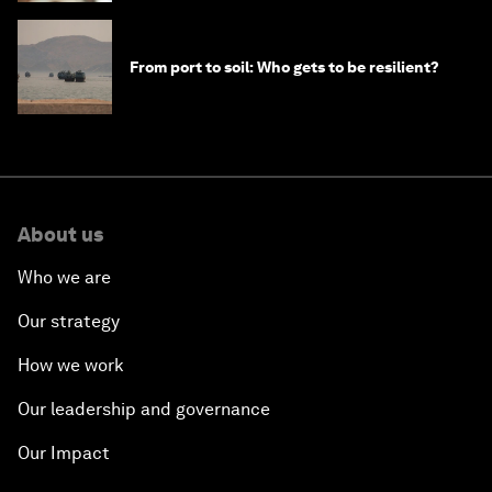
From port to soil: Who gets to be resilient?
About us
Who we are
Our strategy
How we work
Our leadership and governance
Our Impact