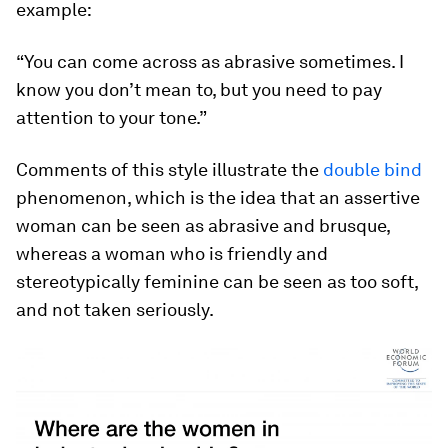
example:
“You can come across as abrasive sometimes. I
know you don’t mean to, but you need to pay
attention to your tone.”
Comments of this style illustrate the
double bind
phenomenon, which is the idea that an assertive
woman can be seen as abrasive and brusque,
whereas a woman who is friendly and
stereotypically feminine can be seen as too soft,
and not taken seriously.