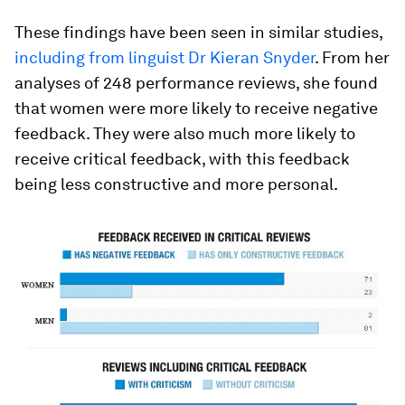
These findings have been seen in similar studies,
including from linguist Dr Kieran Snyder
. From her
analyses of 248 performance reviews, she found
that women were more likely to receive negative
feedback. They were also much more likely to
receive critical feedback, with this feedback
being less constructive and more personal.