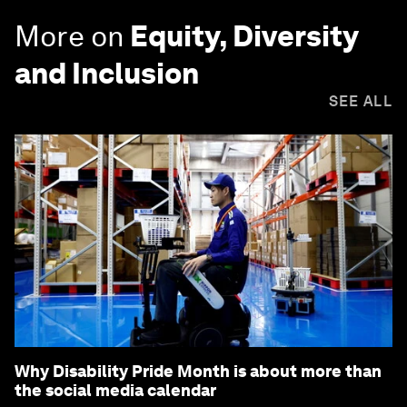
More on
Equity, Diversity
and Inclusion
SEE ALL
Why Disability Pride Month is about more than
the social media calendar