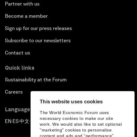
Partner with us
Become a member
Sign up for our press releases
Subscribe to our newsletters
Contact us
Quick links
Sustainability at the Forum
Careers
This website uses cookies
Language editions
The World Economic Forum uses
necessary cookies to make our site
EN
ES
中文
日本語
▪
▪
▪
work. We would also like to set optional
"marketing" cookies to personalise
content and ads and “performance”