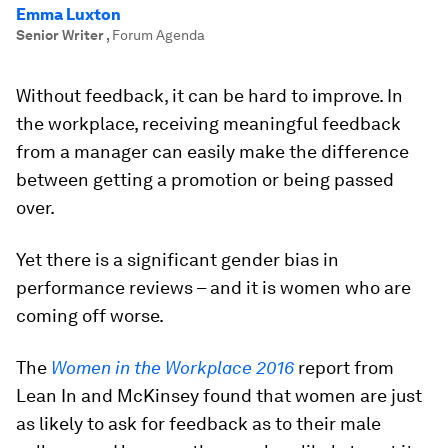
Emma Luxton
Senior Writer
,
Forum Agenda
Without feedback, it can be hard to improve. In
the workplace, receiving meaningful feedback
from a manager can easily make the difference
between getting a promotion or being passed
over.
Yet there is a significant gender bias in
performance reviews – and it is women who are
coming off worse.
The
Women in the Workplace 2016
report from
Lean In and McKinsey found that women are just
as likely to ask for feedback as to their male