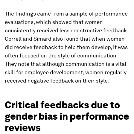
The findings came from a sample of performance
evaluations, which showed that women
consistently received less constructive feedback.
Correll and Simard also found that when women
did receive feedback to help them develop, it was
often focused on the style of communication.
They note that although communication is a vital
skill for employee development, women regularly
received negative feedback on their style.
Critical feedbacks due to
gender bias in performance
reviews