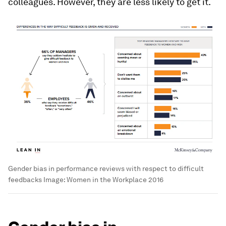
colleagues. However, they are less likely to get it.
Gender bias in performance reviews with respect to difficult
feedbacks
Image:
Women in the Workplace 2016