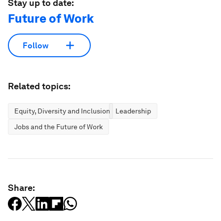
Stay up to date:
Future of Work
Follow
Related topics:
Equity, Diversity and Inclusion
Leadership
Jobs and the Future of Work
Share: