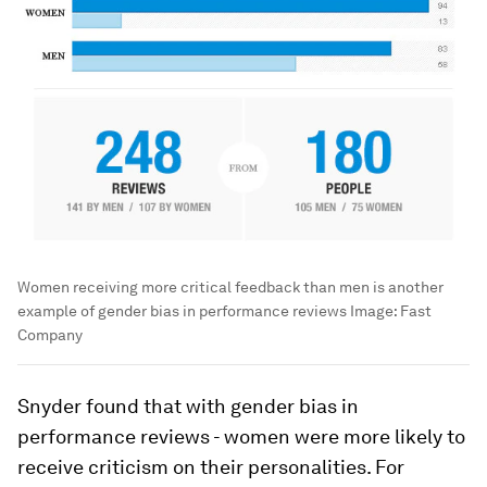
Women receiving more critical feedback than men is another
example of gender bias in performance reviews
Image:
Fast
Company
Snyder found that with gender bias in
performance reviews - women were more likely to
receive criticism on their personalities. For