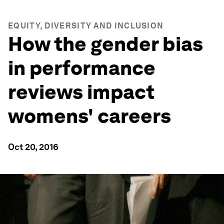
EQUITY, DIVERSITY AND INCLUSION
How the gender bias
in performance
reviews impact
womens' careers
Oct 20, 2016