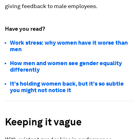
giving feedback to male employees.
Have you read?
Work stress: why women have it worse than
men
How men and women see gender equality
differently
It's holding women back, but it's so subtle
you might not notice it
Keeping it vague