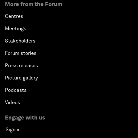
More from the Forum
Centres
Meetings
Stakeholders
Forum stories
Press releases
Picture gallery
Podcasts
Videos
Engage with us
Sign in