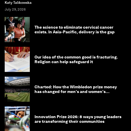
Katy Talikowska
July 29, 2026
The science to eliminate cervical cancer
exists. In Asia-Pacific, delivery is the gap
Our idea of the common good is fracturing.
Religion can help safeguard it
Charted: How the Wimbledon prize money
has changed for men's and women's
winners over the years
Innovation Prize 2026: 8 ways young leaders
are transforming their communities