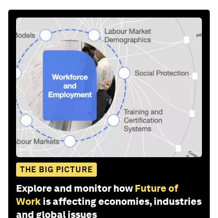
THE BIG PICTURE
Explore and monitor how
Future of
Work
is affecting economies, industries
and global issues