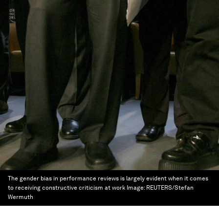
The gender bias in performance reviews is largely evident when it comes
to receiving constructive criticism at work
Image:
REUTERS/Stefan
Wermuth