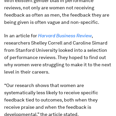
With existent gender bias in performance
reviews, not only are women not receiving
feedback as often as men, the feedback they are
being given is often vague and non-specific.
In an article for
Harvard Business Review
,
researchers Shelley Correll and Caroline Simard
from Stanford University looked into a selection
of performance reviews. They hoped to find out
why women were struggling to make it to the next
level in their careers.
“Our research shows that women are
systematically less likely to receive specific
feedback tied to outcomes, both when they
receive praise and when the feedback is
developmental,” the article stated.