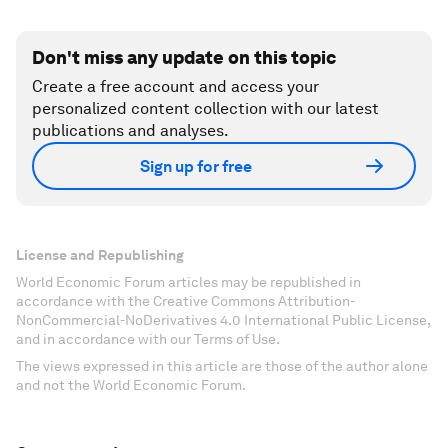
Don't miss any update on this topic
Create a free account and access your
personalized content collection with our latest
publications and analyses.
Sign up for free
License and Republishing
World Economic Forum articles may be republished in
accordance with the Creative Commons Attribution-
NonCommercial-NoDerivatives 4.0 International Public License,
and in accordance with our Terms of Use.
The views expressed in this article are those of the author alone
and not the World Economic Forum.