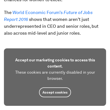
The
World Economic Forum’s
Future of Jobs
Report 2016
shows that women aren't just
underrepresented in CEO and senior roles, but
also across mid-level and junior roles.
Accept our marketing cookies to access this
content.
These cookies are currently disabled in your
browser.
Accept cookies