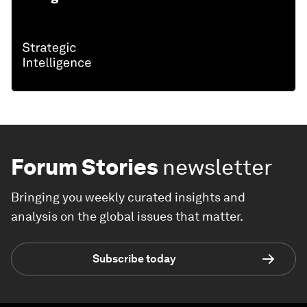
Forum Stories
newsletter
Bringing you weekly curated insights and
analysis on the global issues that matter.
Subscribe today