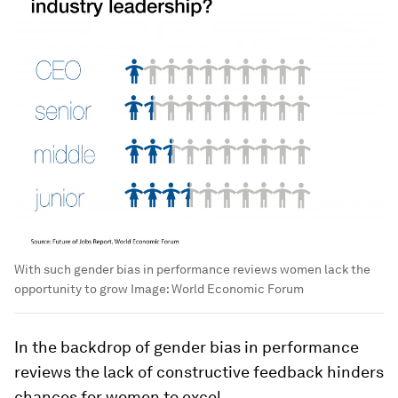
With such gender bias in performance reviews women lack the
opportunity to grow
Image:
World Economic Forum
In the backdrop of gender bias in performance
reviews the lack of constructive feedback hinders
chances for women to excel.