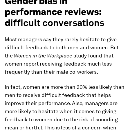
Gender bias in
performance reviews:
d
ifficult conversations
Most managers say they rarely hesitate to give
difficult feedback to both men and women. But
the
Women in the Workplace
study found that
women report receiving feedback much less
frequently than their male co-workers.
In fact, women are more than 20% less likely than
men to receive difficult feedback that helps
improve their performance. Also, managers are
more likely to hesitate when it comes to giving
feedback to women due to the risk of sounding
mean or hurtful. This is less of a concern when