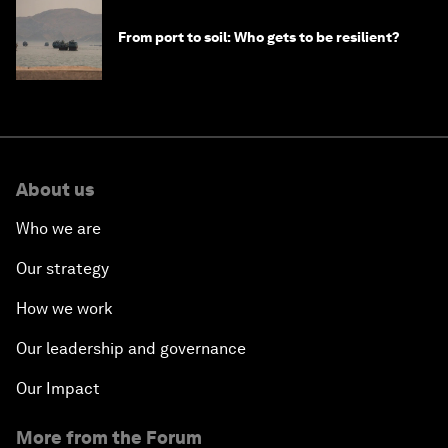
From port to soil: Who gets to be resilient?
About us
Who we are
Our strategy
How we work
Our leadership and governance
Our Impact
More from the Forum