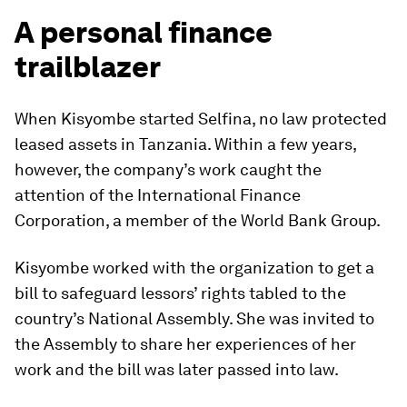
A personal finance
trailblazer
When Kisyombe started Selfina, no law protected
leased assets in Tanzania. Within a few years,
however, the company’s work caught the
attention of the International Finance
Corporation, a member of the World Bank Group.
Kisyombe worked with the organization to get a
bill to safeguard lessors’ rights tabled to the
country’s National Assembly. She was invited to
the Assembly to share her experiences of her
work and the bill was later passed into law.