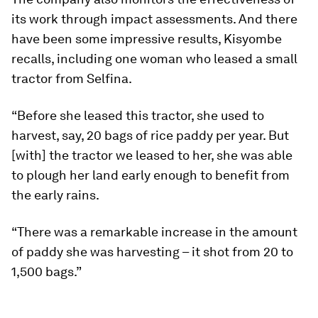
its work through impact assessments. And there
have been some impressive results, Kisyombe
recalls, including one woman who leased a small
tractor from Selfina.
“Before she leased this tractor, she used to
harvest, say, 20 bags of rice paddy per year. But
[with] the tractor we leased to her, she was able
to plough her land early enough to benefit from
the early rains.
“There was a remarkable increase in the amount
of paddy she was harvesting – it shot from 20 to
1,500 bags.”