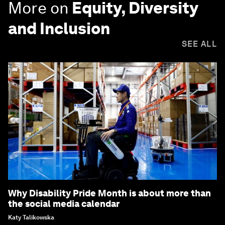
More on
Equity, Diversity
and Inclusion
SEE ALL
Why Disability Pride Month is about more than
the social media calendar
Katy Talikowska