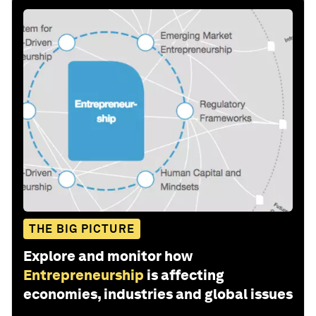
THE BIG PICTURE
Explore and monitor how
Entrepreneurship
is affecting
economies, industries and global issues