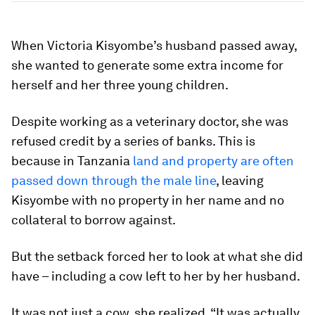
When Victoria Kisyombe’s husband passed away,
she wanted to generate some extra income for
herself and her three young children.
Despite working as a veterinary doctor, she was
refused credit by a series of banks. This is
because in Tanzania
land and property are often
passed down through the male line
, leaving
Kisyombe with no property in her name and no
collateral to borrow against.
But the setback forced her to look at what she did
have – including a cow left to her by her husband.
It was not just a cow, she realized. “It was actually