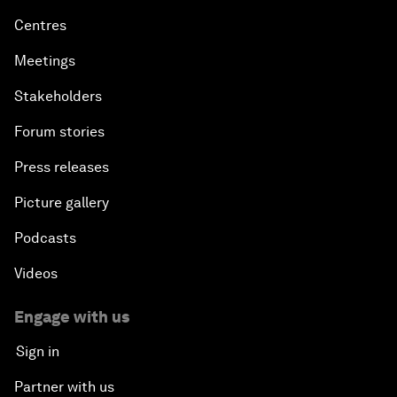
Centres
Meetings
Stakeholders
Forum stories
Press releases
Picture gallery
Podcasts
Videos
Engage with us
Sign in
Partner with us