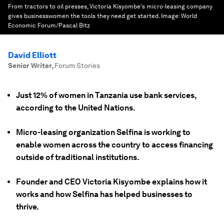
From tractors to oil presses, Victoria Kisyombe's micro-leasing company
gives businesswomen the tools they need get started.
Image:
World
Economic Forum/Pascal Bitz
David Elliott
Senior Writer
,
Forum Stories
Just 12% of women in Tanzania use bank services,
according to the United Nations.
Micro-leasing organization Selfina is working to
enable women across the country to access financing
outside of traditional institutions.
Founder and CEO Victoria Kisyombe explains how it
works and how Selfina has helped businesses to
thrive.