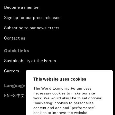
Become a member
Sign up for our press releases
Subscribe to our newsletters
Contact us
Quick links
Sustainability at the Forum
Careers
This website uses cookies
Language editions
The World Economic Forum uses
necessary cookies to make our site
EN
ES
中文
日本語
▪
▪
▪
work. We would also like to set optional
"marketing" cookies to personalise
content and ads and “performance”
cookies to improve the website.