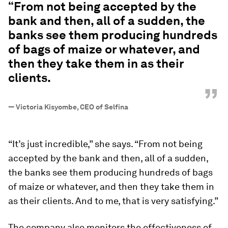
“From not being accepted by the
bank and then, all of a sudden, the
banks see them producing hundreds
of bags of maize or whatever, and
then they take them in as their
clients.
”
—
Victoria Kisyombe, CEO of Selfina
“It’s just incredible,” she says. “From not being
accepted by the bank and then, all of a sudden,
the banks see them producing hundreds of bags
of maize or whatever, and then they take them in
as their clients. And to me, that is very satisfying.”
The company also monitors the effectiveness of