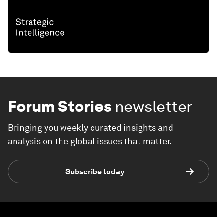
Forum Stories
newsletter
Bringing you weekly curated insights and
analysis on the global issues that matter.
Subscribe today