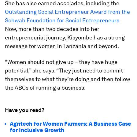
She has also earned accolades, including the
Outstanding Social Entrepreneur Award from the
Schwab Foundation for Social Entrepreneurs
.
Now, more than two decades into her
entrepreneurial journey, Kisyombe has a strong
message for women in Tanzania and beyond.
“Women should not give up – they have huge
potential,” she says. “They just need to commit
themselves to what they’re doing and then follow
the ABCs of running a business.
Have you read?
Agritech for Women Farmers: A Business Case
for Inclusive Growth