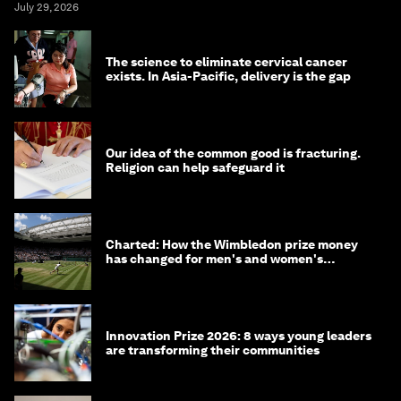
July 29, 2026
The science to eliminate cervical cancer
exists. In Asia-Pacific, delivery is the gap
Our idea of the common good is fracturing.
Religion can help safeguard it
Charted: How the Wimbledon prize money
has changed for men's and women's
winners over the years
Innovation Prize 2026: 8 ways young leaders
are transforming their communities