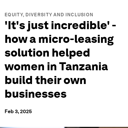
EQUITY, DIVERSITY AND INCLUSION
'It's just incredible' -
how a micro-leasing
solution helped
women in Tanzania
build their own
businesses
Feb 3, 2025