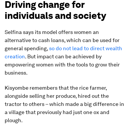
Driving change for
individuals and society
Selfina says its model offers women an
alternative to cash loans, which can be used for
general spending,
so do not lead to direct wealth
creation
. But impact can be achieved by
empowering women with the tools to grow their
business.
Kisyombe remembers that the rice farmer,
alongside selling her produce, hired out the
tractor to others – which made a big difference in
a village that previously had just one ox and
plough.