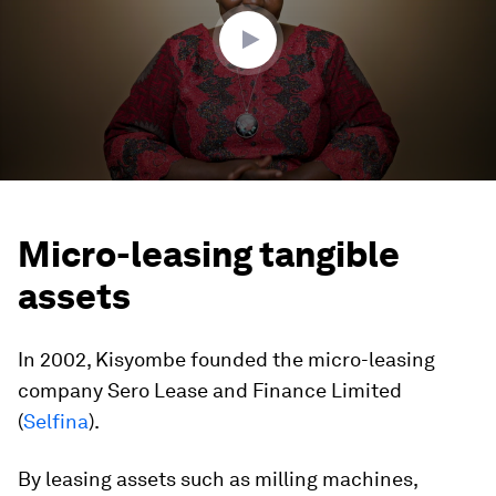
seconds
Micro-leasing tangible
assets
In 2002, Kisyombe founded the micro-leasing
company Sero Lease and Finance Limited
(
Selfina
).
By leasing assets such as milling machines,