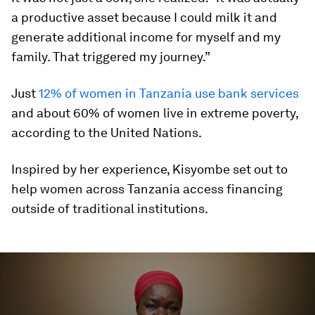
a productive asset because I could milk it and
generate additional income for myself and my
family. That triggered my journey.”
Just
12% of women in Tanzania use bank services
and about 60% of women live in extreme poverty,
according to the United Nations.
Inspired by her experience, Kisyombe set out to
help women across Tanzania access financing
outside of traditional institutions.
0
seconds
of
4
minutes,
9