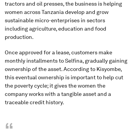
tractors and oil presses, the business is helping
women across Tanzania develop and grow
sustainable micro-enterprises in sectors
including agriculture, education and food
production.
Once approved for a lease, customers make
monthly installments to Selfina, gradually gaining
ownership of the asset. According to Kisyombe,
this eventual ownership is important to help cut
the poverty cycle; it gives the women the
company works with a tangible asset and a
traceable credit history.
“