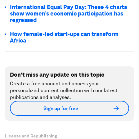
International Equal Pay Day: These 4 charts
show women’s economic participation has
regressed
How female-led start-ups can transform
Africa
Don't miss any update on this topic
Create a free account and access your
personalized content collection with our latest
publications and analyses.
Sign up for free
License and Republishing