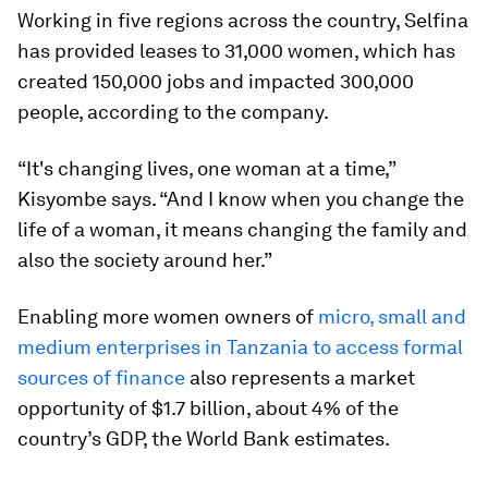
Working in five regions across the country, Selfina
has provided leases to 31,000 women, which has
created 150,000 jobs and impacted 300,000
people, according to the company.
“It's changing lives, one woman at a time,”
Kisyombe says. “And I know when you change the
life of a woman, it means changing the family and
also the society around her.”
Enabling more women owners of
micro, small and
medium enterprises in Tanzania to access formal
sources of finance
also represents a market
opportunity of $1.7 billion, about 4% of the
country’s GDP, the World Bank estimates.