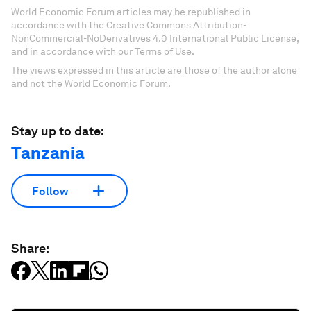
World Economic Forum articles may be republished in
accordance with the Creative Commons Attribution-
NonCommercial-NoDerivatives 4.0 International Public License,
and in accordance with our Terms of Use.
The views expressed in this article are those of the author alone
and not the World Economic Forum.
Stay up to date:
Tanzania
Follow
Share: