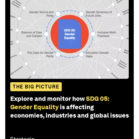
THE BIG PICTURE
Explore and monitor how
SDG 05:
Gender Equality
is affecting
economies, industries and global issues