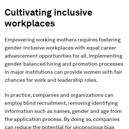
Cultivating inclusive
workplaces
Empowering working mothers requires fostering
gender-inclusive workplaces with equal career
advancement opportunities for all. Implementing
gender-balanced hiring and promotion processes
in major institutions can provide women with fair
chances for work and leadership roles.
In practice, companies and organizations can
employ blind recruitment, removing identifying
information such as names, gender and age from
the application process. By doing so, companies
can reduce the potential for unconscious bias