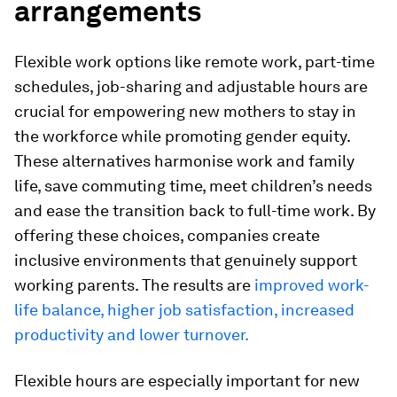
arrangements
Flexible work options like remote work, part-time
schedules, job-sharing and adjustable hours are
crucial for empowering new mothers to stay in
the workforce while promoting gender equity.
These alternatives harmonise work and family
life, save commuting time, meet children’s needs
and ease the transition back to full-time work. By
offering these choices, companies create
inclusive environments that genuinely support
working parents. The results are
improved work-
life balance, higher job satisfaction, increased
productivity and lower turnover.
Flexible hours are especially important for new