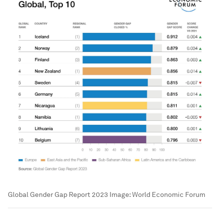
Global Gender Gap Report 2023
Image:
World Economic Forum