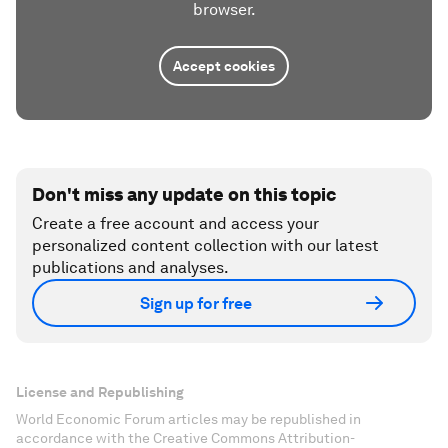
browser.
Accept cookies
Don't miss any update on this topic
Create a free account and access your
personalized content collection with our latest
publications and analyses.
Sign up for free
License and Republishing
World Economic Forum articles may be republished in
accordance with the Creative Commons Attribution-