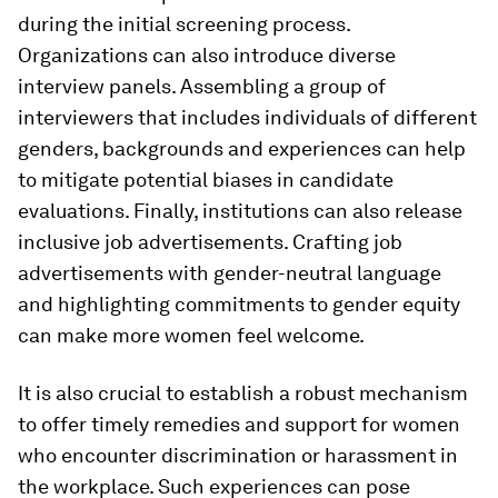
during the initial screening process.
Organizations can also introduce diverse
interview panels. Assembling a group of
interviewers that includes individuals of different
genders, backgrounds and experiences can help
to mitigate potential biases in candidate
evaluations. Finally, institutions can also release
inclusive job advertisements. Crafting job
advertisements with gender-neutral language
and highlighting commitments to gender equity
can make more women feel welcome.
It is also crucial to establish a robust mechanism
to offer timely remedies and support for women
who encounter discrimination or harassment in
the workplace. Such experiences can pose