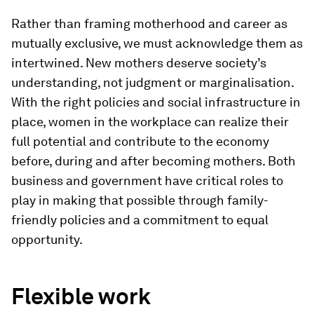
Rather than framing motherhood and career as
mutually exclusive, we must acknowledge them as
intertwined. New mothers deserve society’s
understanding, not judgment or marginalisation.
With the right policies and social infrastructure in
place, women in the workplace can realize their
full potential and contribute to the economy
before, during and after becoming mothers. Both
business and government have critical roles to
play in making that possible through family-
friendly policies and a commitment to equal
opportunity.
Flexible work