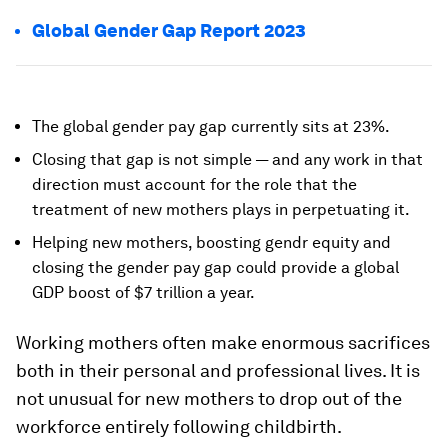
Global Gender Gap Report 2023
The global gender pay gap currently sits at 23%.
Closing that gap is not simple — and any work in that
direction must account for the role that the
treatment of new mothers plays in perpetuating it.
Helping new mothers, boosting gendr equity and
closing the gender pay gap could provide a global
GDP boost of $7 trillion a year.
Working mothers often make enormous sacrifices
both in their personal and professional lives. It is
not unusual for new mothers to drop out of the
workforce entirely following childbirth.