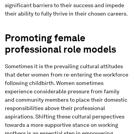
significant barriers to their success and impede
their ability to fully thrive in their chosen careers.
Promoting female
professional role models
Sometimes it is the prevailing cultural attitudes
that deter women from re-entering the workforce
following childbirth. Women sometimes
experience considerable pressure from family
and community members to place their domestic
responsibilities above their professional
aspirations. Shifting these cultural perspectives
towards a more supportive stance on working
mothers is an essential step in empowering