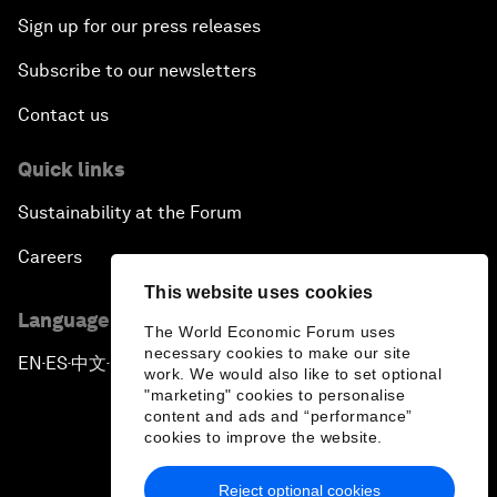
Sign up for our press releases
Subscribe to our newsletters
Contact us
Quick links
Sustainability at the Forum
Careers
This website uses cookies
Language editions
The World Economic Forum uses
necessary cookies to make our site
EN
ES
中文
日本語
▪
▪
▪
work. We would also like to set optional
"marketing" cookies to personalise
content and ads and “performance”
cookies to improve the website.
Reject optional cookies