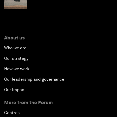
About us
Who we are
Our strategy
How we work
Our leadership and governance
Our Impact
More from the Forum
Centres