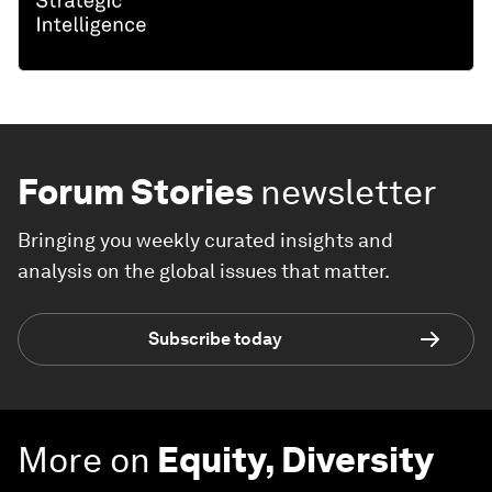
Forum Stories
newsletter
Bringing you weekly curated insights and
analysis on the global issues that matter.
Subscribe today
More on
Equity, Diversity