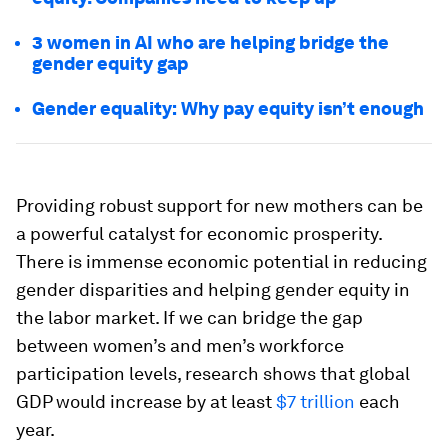
3 women in AI who are helping bridge the
gender equity gap
Gender equality: Why pay equity isn’t enough
Providing robust support for new mothers can be
a powerful catalyst for economic prosperity.
There is immense economic potential in reducing
gender disparities and helping gender equity in
the labor market. If we can bridge the gap
between women’s and men’s workforce
participation levels, research shows that global
GDP would increase by at least
$7 trillion
each
year.