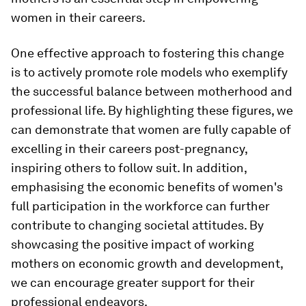
women in their careers.
One effective approach to fostering this change
is to actively promote role models who exemplify
the successful balance between motherhood and
professional life. By highlighting these figures, we
can demonstrate that women are fully capable of
excelling in their careers post-pregnancy,
inspiring others to follow suit. In addition,
emphasising the economic benefits of women's
full participation in the workforce can further
contribute to changing societal attitudes. By
showcasing the positive impact of working
mothers on economic growth and development,
we can encourage greater support for their
professional endeavors.