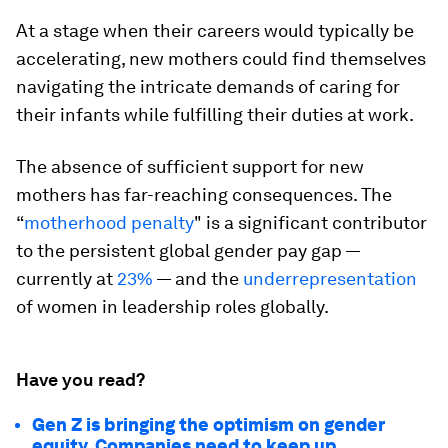
At a stage when their careers would typically be
accelerating, new mothers could find themselves
navigating the intricate demands of caring for
their infants while fulfilling their duties at work.
The absence of sufficient support for new
mothers has far-reaching consequences. The
“
motherhood penalty
" is a significant contributor
to the persistent global gender pay gap —
currently at
23%
— and the
underrepresentation
of women in leadership roles globally.
Have you read?
Gen Z is bringing the optimism on gender
equity. Companies need to keep up