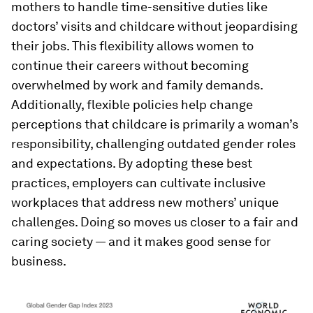
mothers to handle time-sensitive duties like
doctors’ visits and childcare without jeopardising
their jobs. This flexibility allows women to
continue their careers without becoming
overwhelmed by work and family demands.
Additionally, flexible policies help change
perceptions that childcare is primarily a woman’s
responsibility, challenging outdated gender roles
and expectations. By adopting these best
practices, employers can cultivate inclusive
workplaces that address new mothers’ unique
challenges. Doing so moves us closer to a fair and
caring society — and it makes good sense for
business.