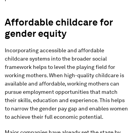
Affordable childcare for
gender equity
Incorporating accessible and affordable
childcare systems into the broader social
framework helps to level the playing field for
working mothers. When high-quality childcare is
available and affordable, working mothers can
pursue employment opportunities that match
their skills, education and experience. This helps
to narrow the gender pay gap and enables women
to achieve their full economic potential.
Major companies have already set the stage by