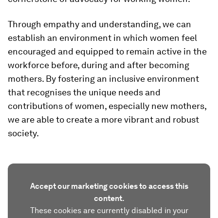
Through empathy and understanding, we can
establish an environment in which women feel
encouraged and equipped to remain active in the
workforce before, during and after becoming
mothers. By fostering an inclusive environment
that recognises the unique needs and
contributions of women, especially new mothers,
we are able to create a more vibrant and robust
society.
Accept our marketing cookies to access this
content.
These cookies are currently disabled in your