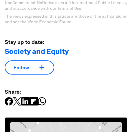
NonCommercial-NoDerivatives 4.0 International Public License,
and in accordance with our Terms of Use.
The views expressed in this article are those of the author alone
and not the World Economic Forum.
Stay up to date:
Society and Equity
Follow
Share: