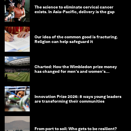
The science to eliminate cervical cancer
exists. In Asia-Pacific, delivery is the gap
Our idea of the common good is fracturing.
Religion can help safeguard it
Charted: How the Wimbledon prize money
has changed for men's and women's
winners over the years
Innovation Prize 2026: 8 ways young leaders
are transforming their communities
From port to soil: Who gets to be resilient?