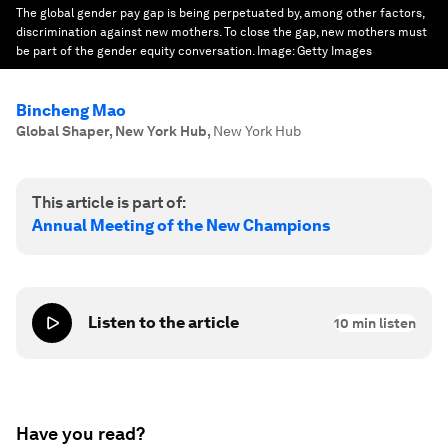
The global gender pay gap is being perpetuated by, among other factors,
discrimination against new mothers. To close the gap, new mothers must
be part of the gender equity conversation.
Image:
Getty Images
Bincheng Mao
Global Shaper, New York Hub
,
New York Hub
This article is part of:
Annual Meeting of the New Champions
Listen to the article
10
min listen
Have you read?