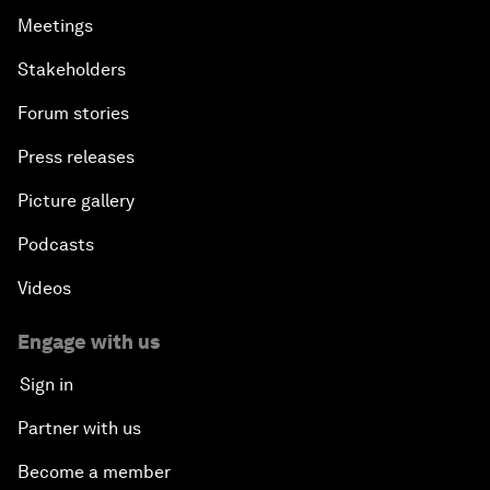
Meetings
Stakeholders
Forum stories
Press releases
Picture gallery
Podcasts
Videos
Engage with us
Sign in
Partner with us
Become a member