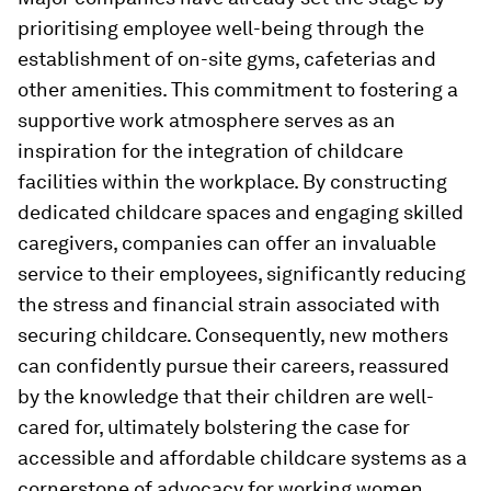
prioritising employee well-being through the
establishment of on-site gyms, cafeterias and
other amenities. This commitment to fostering a
supportive work atmosphere serves as an
inspiration for the integration of childcare
facilities within the workplace. By constructing
dedicated childcare spaces and engaging skilled
caregivers, companies can offer an invaluable
service to their employees, significantly reducing
the stress and financial strain associated with
securing childcare. Consequently, new mothers
can confidently pursue their careers, reassured
by the knowledge that their children are well-
cared for, ultimately bolstering the case for
accessible and affordable childcare systems as a
cornerstone of advocacy for working women.