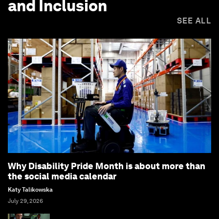
and Inclusion
SEE ALL
Why Disability Pride Month is about more than
the social media calendar
Katy Talikowska
July 29, 2026