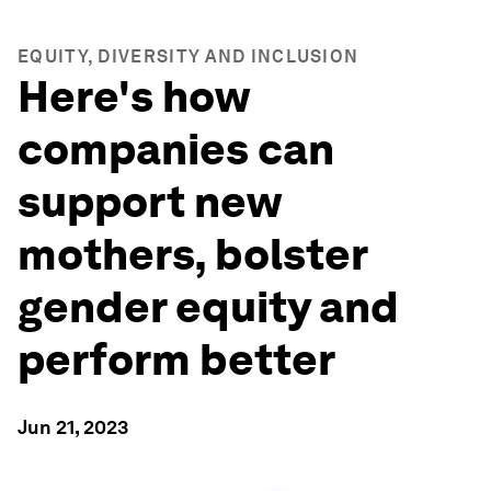
EQUITY, DIVERSITY AND INCLUSION
Here's how
companies can
support new
mothers, bolster
gender equity and
perform better
Jun 21, 2023