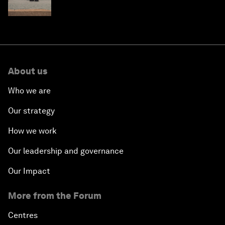
About us
Who we are
Our strategy
How we work
Our leadership and governance
Our Impact
More from the Forum
Centres