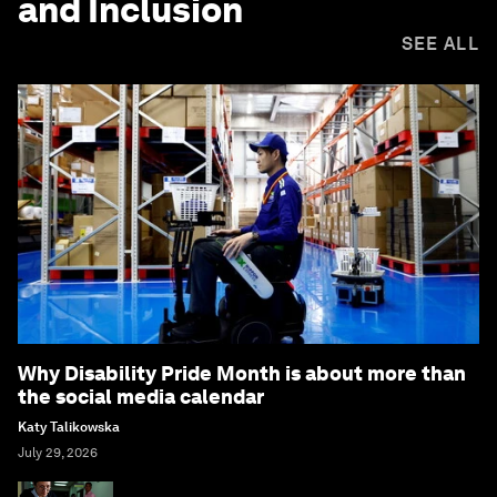
and Inclusion
SEE ALL
Why Disability Pride Month is about more than
the social media calendar
Katy Talikowska
July 29, 2026