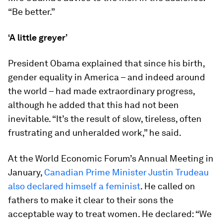
“Be better.”
‘A little greyer’
President Obama explained that since his birth,
gender equality in America – and indeed around
the world – had made extraordinary progress,
although he added that this had not been
inevitable. “It’s the result of slow, tireless, often
frustrating and unheralded work,” he said.
At the World Economic Forum’s Annual Meeting in
January,
Canadian Prime Minister Justin Trudeau
also declared himself a feminist
. He called on
fathers to make it clear to their sons the
acceptable way to treat women. He declared: “We