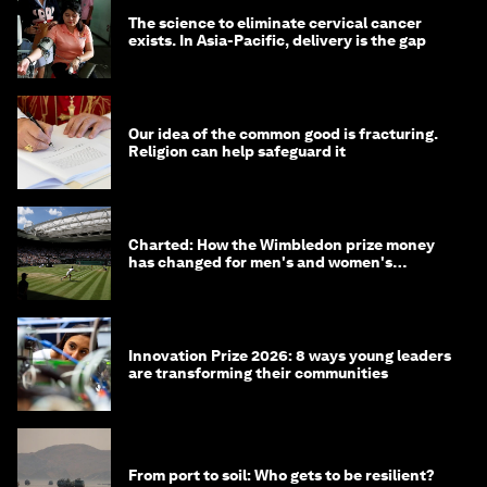
The science to eliminate cervical cancer
exists. In Asia-Pacific, delivery is the gap
Our idea of the common good is fracturing.
Religion can help safeguard it
Charted: How the Wimbledon prize money
has changed for men's and women's
winners over the years
Innovation Prize 2026: 8 ways young leaders
are transforming their communities
From port to soil: Who gets to be resilient?