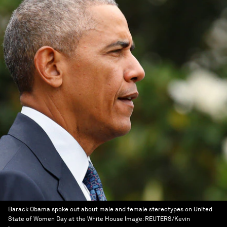
Barack Obama spoke out about male and female stereotypes on United
State of Women Day at the White House
Image:
REUTERS/Kevin