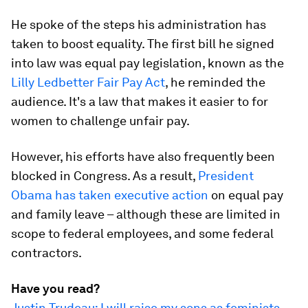
He spoke of the steps his administration has
taken to boost equality. The first bill he signed
into law was equal pay legislation, known as the
Lilly Ledbetter Fair Pay Act
, he reminded the
audience. It's a law that makes it easier to for
women to challenge unfair pay.
However, his efforts have also frequently been
blocked in Congress. As a result,
President
Obama has taken executive action
on equal pay
and family leave – although these are limited in
scope to federal employees, and some federal
contractors.
Have you read?
Justin Trudeau: I will raise my sons as feminists