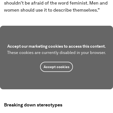
shouldn’t be afraid of the word feminist. Men and
women should use it to describe themselves.”
Accept our marketing cookies to access this content.
These cookies are currently disabled in your browser.
Accept cookies
Breaking down stereotypes