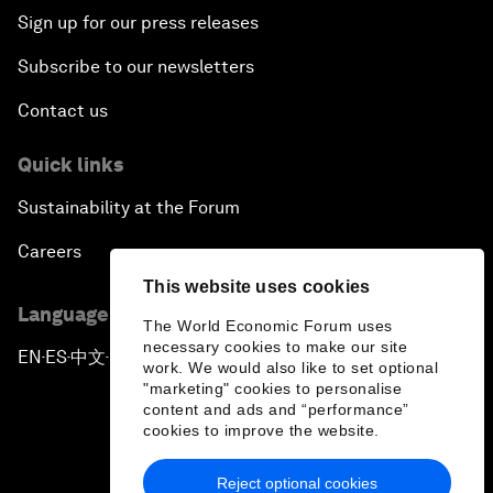
Sign up for our press releases
Subscribe to our newsletters
Contact us
Quick links
Sustainability at the Forum
Careers
This website uses cookies
Language editions
The World Economic Forum uses
necessary cookies to make our site
EN
ES
中文
日本語
▪
▪
▪
work. We would also like to set optional
"marketing" cookies to personalise
content and ads and “performance”
cookies to improve the website.
Reject optional cookies