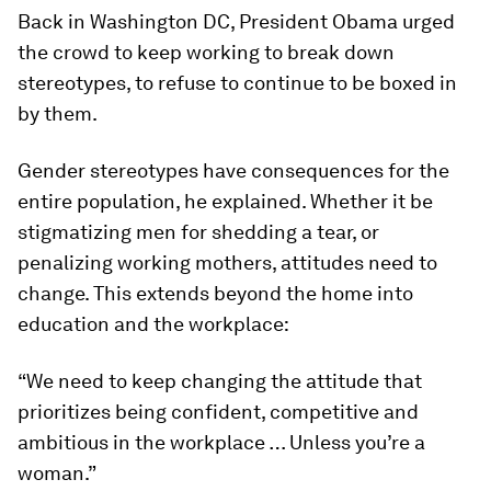
Back in Washington DC, President Obama urged
the crowd to keep working to break down
stereotypes, to refuse to continue to be boxed in
by them.
Gender stereotypes have consequences for the
entire population, he explained. Whether it be
stigmatizing men for shedding a tear, or
penalizing working mothers, attitudes need to
change. This extends beyond the home into
education and the workplace:
“We need to keep changing the attitude that
prioritizes being confident, competitive and
ambitious in the workplace … Unless you’re a
woman.”