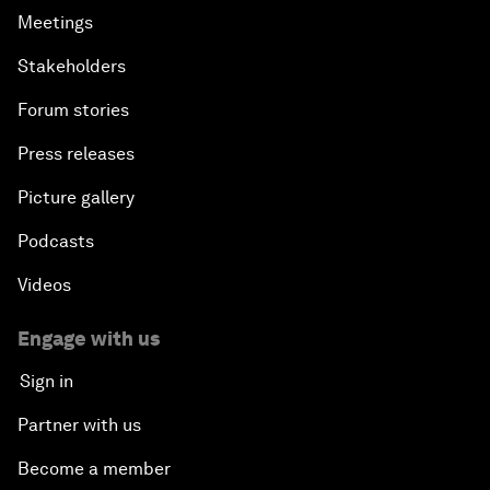
Meetings
Stakeholders
Forum stories
Press releases
Picture gallery
Podcasts
Videos
Engage with us
Sign in
Partner with us
Become a member