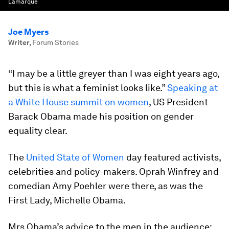
Lamarque
Joe Myers
Writer
,
Forum Stories
“I may be a little greyer than I was eight years ago,
but this is what a feminist looks like.”
Speaking at
a White House summit on women
, US President
Barack Obama made his position on gender
equality clear.
The
United State of Women
day featured activists,
celebrities and policy-makers. Oprah Winfrey and
comedian Amy Poehler were there, as was the
First Lady, Michelle Obama.
Mrs Obama’s advice to the men in the audience: