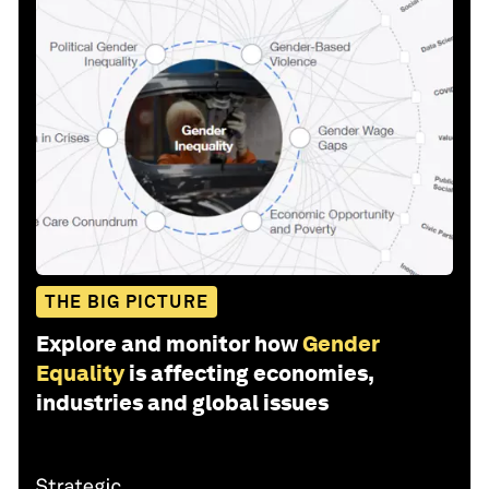
THE BIG PICTURE
Explore and monitor how
Gender
Equality
is affecting economies,
industries and global issues