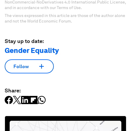
NonCommercial-NoDerivatives 4.0 International Public License,
and in accordance with our Terms of Use.
The views expressed in this article are those of the author alone
and not the World Economic Forum.
Stay up to date:
Gender Equality
Follow
Share: