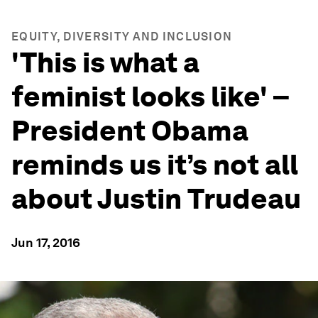
EQUITY, DIVERSITY AND INCLUSION
'This is what a
feminist looks like' –
President Obama
reminds us it’s not all
about Justin Trudeau
Jun 17, 2016