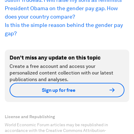
President Obama on the gender pay gap. How
does your country compare?
Is this the simple reason behind the gender pay
gap?
Don't miss any update on this topic
Create a free account and access your
personalized content collection with our latest
publications and analyses.
Sign up for free
License and Republishing
World Economic Forum articles may be republished in
accordance with the Creative Commons Attribution-