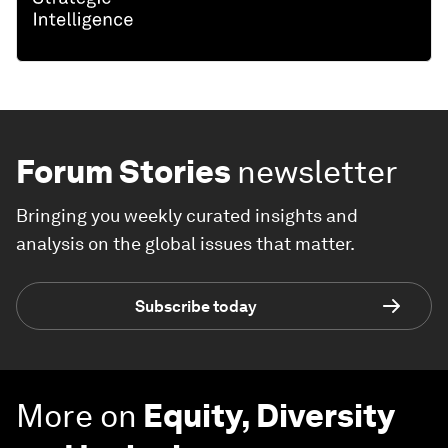
Forum Stories
newsletter
Bringing you weekly curated insights and
analysis on the global issues that matter.
Subscribe today
More on
Equity, Diversity