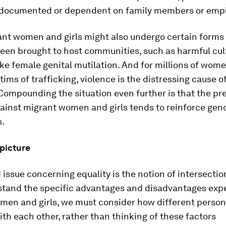
documented or dependent on family members or empl
nt women and girls might also undergo certain forms 
een brought to host communities, such as harmful cul
ike female genital mutilation. And for millions of wome
tims of trafficking, violence is the distressing cause of
Compounding the situation even further is that the pr
ainst migrant women and girls tends to reinforce gen
s.
 picture
issue concerning equality is the notion of intersection
rstand the specific advantages and disadvantages exp
men and girls, we must consider how different person
ith each other, rather than thinking of these factors