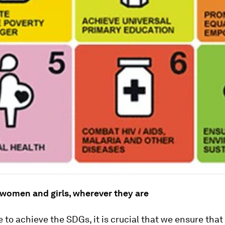
 women and girls, wherever they are
e to achieve the SDGs, it is crucial that we ensure that