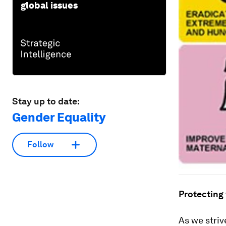
global issues
Stay up to date:
Gender Equality
Follow
Protecting
As we striv