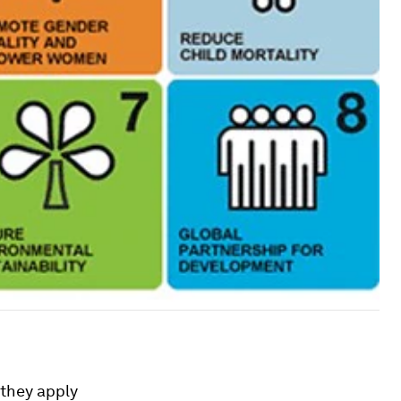
 they apply