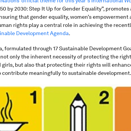
Nations’ official theme for this year’s International 
50 by 2030: Step It Up for Gender Equality”, promotes 
 ensuring that gender equality, women’s empowerment
an rights play a central role in achieving the recent
inable Development Agenda
.
a, formulated through 17 Sustainable Development Goa
not only the inherent necessity of protecting the right
irls, but also that protecting their rights will enhanc
o contribute meaningfully to sustainable development