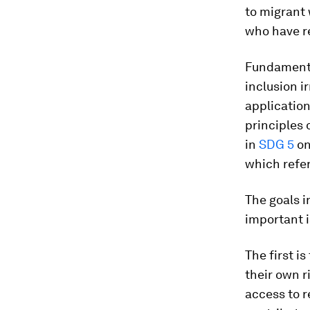
to migrant 
who have r
Fundamenta
inclusion ir
application
principles 
in
SDG 5
on
which refer
The goals i
important i
The first i
their own r
access to 