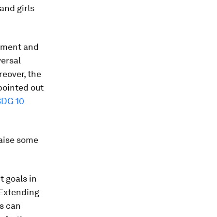
and girls
erment and
versal
reover, the
pointed out
SDG 10
raise some
t goals in
 Extending
s can