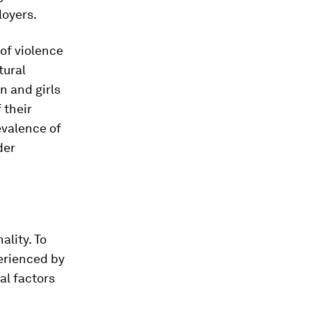
oyers.
of violence
tural
n and girls
 their
evalence of
der
ality. To
erienced by
al factors