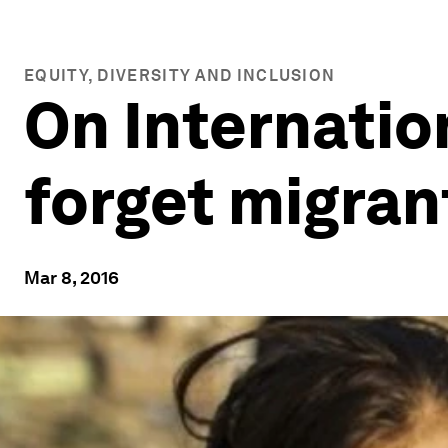
EQUITY, DIVERSITY AND INCLUSION
On Internatio
forget migran
Mar 8, 2016