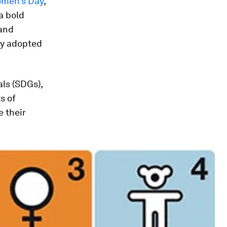
Women’s Day
,
a bold
 and
ly adopted
ls (SDGs),
s of
e their
.