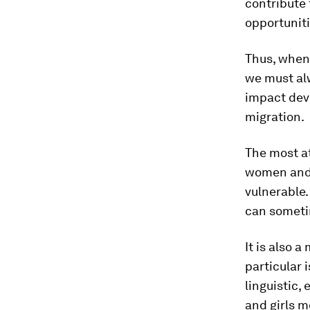
contribute 
opportuniti
Thus, when
we must al
impact dev
migration.
The most at
women and g
vulnerable.
can sometim
It is also 
particular 
linguistic,
and girls m