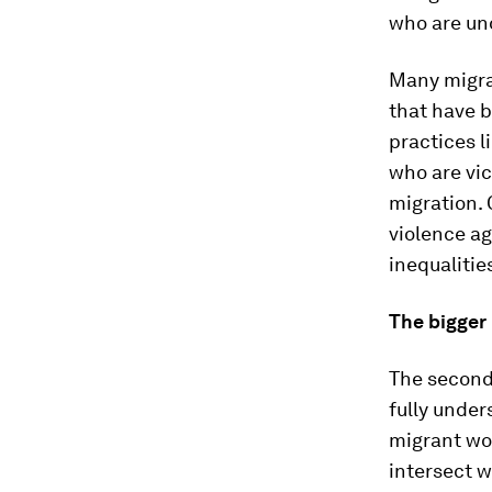
who are un
Many migra
that have b
practices l
who are vic
migration. 
violence ag
inequalitie
The bigger
The second 
fully unde
migrant wo
intersect w