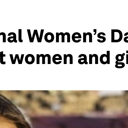
nal Women’s Day
t women and gi