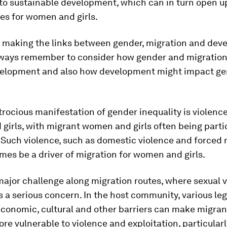
to sustainable development, which can in turn open u
es for women and girls.
 making the links between gender, migration and dev
ways remember to consider how gender and migration
elopment and also how development might impact ge
rocious manifestation of gender inequality is violenc
irls, with migrant women and girls often being parti
 Such violence, such as domestic violence and forced 
es be a driver of migration for women and girls.
a major challenge along migration routes, where sexual 
is a serious concern. In the host community, various leg
 economic, cultural and other barriers can make migr
ore vulnerable to violence and exploitation, particular