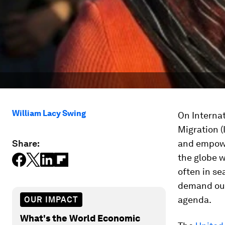
William Lacy Swing
On Internat
Migration 
Share:
and empowe
the globe w
often in se
demand our
agenda.
OUR IMPACT
What's the World Economic