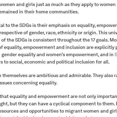
women and girls just as much as they apply to women 
emained in their home communities.
l to the SDGs is their emphasis on equality, empow
respective of gender, race, ethnicity or origin. This uni
 of the SDGs is consistent throughout the 17 goals. Mo
of equality, empowerment and inclusion are explicitly 
 gender equality and women’s empowerment, and in
s to social, economic and political inclusion for all.
n themselves are ambitious and admirable. They also 
ssues concerning equality.
s that equality and empowerment are not only importan
ight, but they can have a cyclical component to them.
resources and opportunities to migrant women and girl