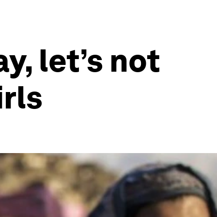
, let’s not
rls