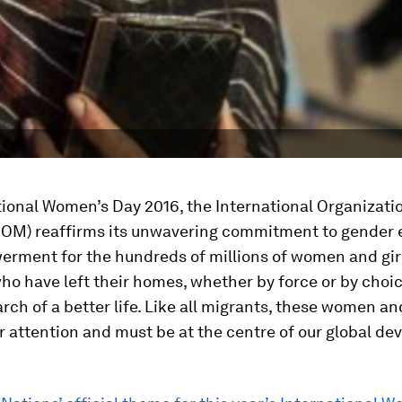
ional Women’s Day 2016, the International Organizatio
(IOM) reaffirms its unwavering commitment to gender 
rment for the hundreds of millions of women and gir
ho have left their homes, whether by force or by choic
arch of a better life. Like all migrants, these women and
 attention and must be at the centre of our global d