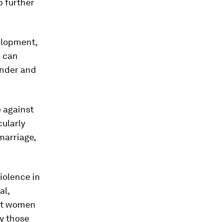
p further
elopment,
 can
nder and
e against
cularly
marriage,
violence in
al,
ant women
ly those