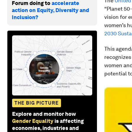
The
United 
Forum doing to
accelerate
“Planet 50-
action on Equity, Diversity and
vision for
Inclusion?
women’s hum
2030 Susta
This agend
recognizes 
women and g
potential t
THE BIG PICTURE
Explore and monitor how
Gender Equality
is affecting
economies, industries and