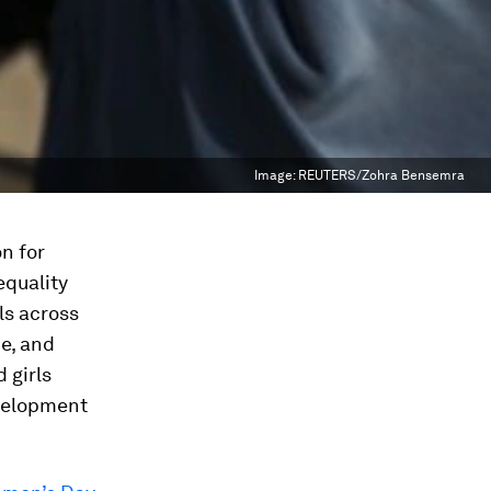
Image:
REUTERS/Zohra Bensemra
n for
equality
ls across
e, and
 girls
evelopment