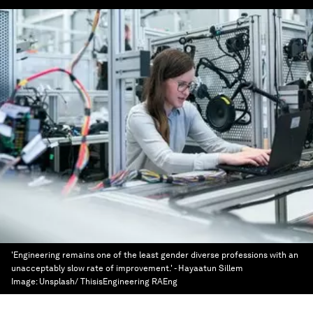
'Engineering remains one of the least gender diverse professions with an
unacceptably slow rate of improvement.' - Hayaatun Sillem
Image:
Unsplash/ ThisisEngineering RAEng