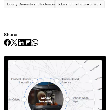
Equity, Diversity and Inclusion
Jobs and the Future of Work
Share: