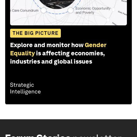
THE BIG PICTURE
Explore and monitor how
Gender
Equality
is affecting economies,
industries and global issues