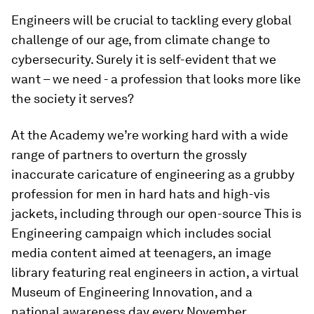
Engineers will be crucial to tackling every global
challenge of our age, from climate change to
cybersecurity. Surely it is self-evident that we
want – we need - a profession that looks more like
the society it serves?
At the Academy we’re working hard with a wide
range of partners to overturn the grossly
inaccurate caricature of engineering as a grubby
profession for men in hard hats and high-vis
jackets, including through our open-source
This is
Engineering
campaign which includes social
media content aimed at teenagers, an image
library featuring real engineers in action, a virtual
Museum of Engineering Innovation, and a
national awareness day every November.