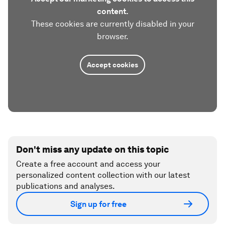
content.
These cookies are currently disabled in your
browser.
Accept cookies
Don't miss any update on this topic
Create a free account and access your
personalized content collection with our latest
publications and analyses.
Sign up for free