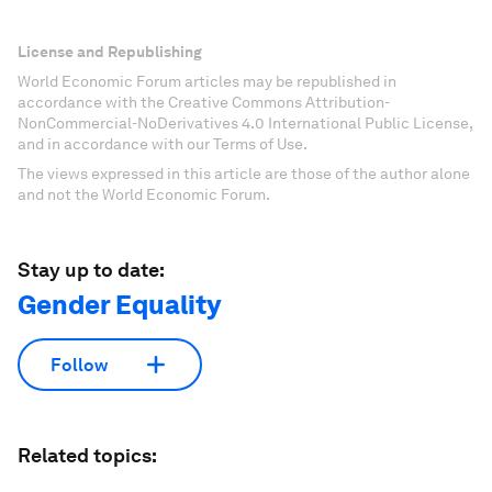
License and Republishing
World Economic Forum articles may be republished in
accordance with the Creative Commons Attribution-
NonCommercial-NoDerivatives 4.0 International Public License,
and in accordance with our Terms of Use.
The views expressed in this article are those of the author alone
and not the World Economic Forum.
Stay up to date:
Gender Equality
Follow
Related topics: