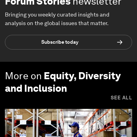
Forum Stories
newsletter
Bringing you weekly curated insights and
analysis on the global issues that matter.
Subscribe today
More on
Equity, Diversity
and Inclusion
SEE ALL