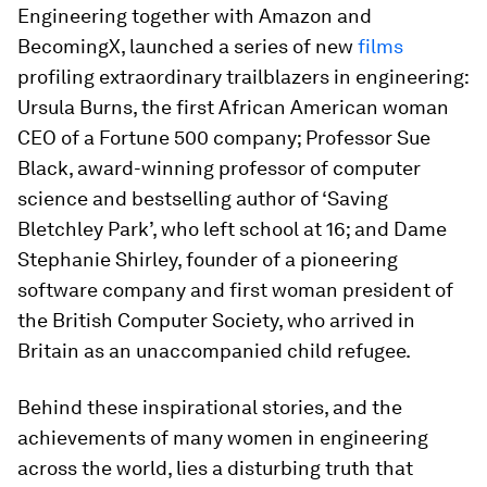
Engineering together with Amazon and
BecomingX, launched a series of new
films
profiling extraordinary trailblazers in engineering:
Ursula Burns, the first African American woman
CEO of a Fortune 500 company; Professor Sue
Black, award-winning professor of computer
science and bestselling author of ‘Saving
Bletchley Park’, who left school at 16; and Dame
Stephanie Shirley, founder of a pioneering
software company and first woman president of
the British Computer Society, who arrived in
Britain as an unaccompanied child refugee.
Behind these inspirational stories, and the
achievements of many women in engineering
across the world, lies a disturbing truth that