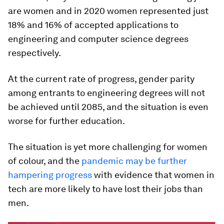
are women and in 2020 women represented just
18% and 16% of accepted applications to
engineering and computer science degrees
respectively.
At the current rate of progress, gender parity
among entrants to engineering degrees will not
be achieved until 2085, and the situation is even
worse for further education.
The situation is yet more challenging for women
of colour, and the
pandemic may be further
hampering progress
with evidence that women in
tech are more likely to have lost their jobs than
men.