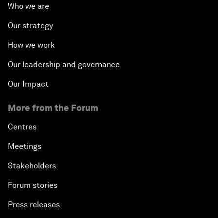
Who we are
Our strategy
How we work
Our leadership and governance
Our Impact
More from the Forum
Centres
Meetings
Stakeholders
Forum stories
Press releases