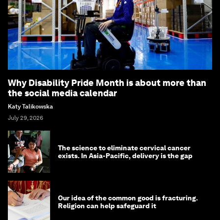
Why Disability Pride Month is about more than
the social media calendar
Katy Talikowska
July 29, 2026
The science to eliminate cervical cancer
exists. In Asia-Pacific, delivery is the gap
Our idea of the common good is fracturing.
Religion can help safeguard it