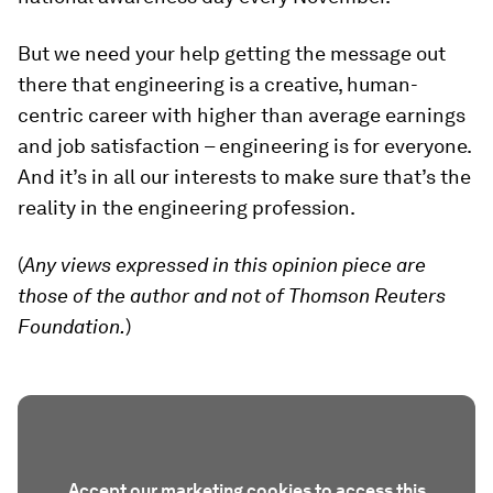
But we need your help getting the message out
there that engineering is a creative, human-
centric career with higher than average earnings
and job satisfaction – engineering is for everyone.
And it’s in all our interests to make sure that’s the
reality in the engineering profession.
(
Any views expressed in this opinion piece are
those of the author and not of Thomson Reuters
Foundation.
)
Accept our marketing cookies to access this