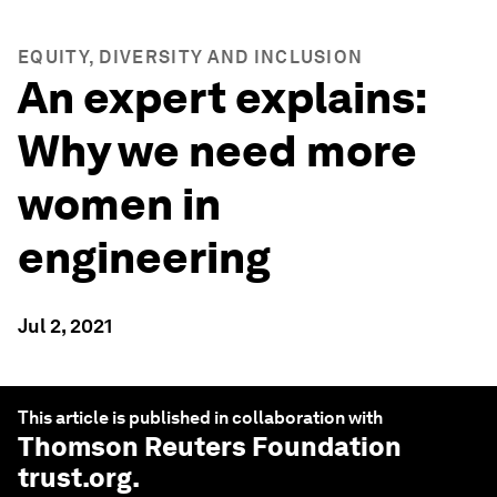
EQUITY, DIVERSITY AND INCLUSION
An expert explains:
Why we need more
women in
engineering
Jul 2, 2021
This article is published in collaboration with
Thomson Reuters Foundation
trust.org
.