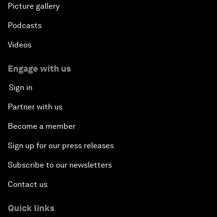
Picture gallery
Podcasts
Videos
Engage with us
Sign in
Partner with us
Become a member
Sign up for our press releases
Subscribe to our newsletters
Contact us
Quick links