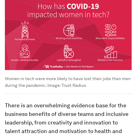
Women in tech were more likely to have lost their jobs than men
during the pandemic.
Image:
Trust Radius
There is an overwhelming evidence base for the
business benefits of diverse teams and inclusive
leadership, from creativity and innovation to
talent attraction and motivation to health and