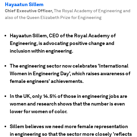
Hayaatun Sillem
Chief Executive Officer
,
The Royal Academy of Engineering and
also of the Queen Elizabeth Prize for Engineering
Hayaatun Sillem, CEO of the Royal Academy of
Engineering, is advocating positive change and
inclusion within engineering.
The engineering sector now celebrates 'International
Women in Engineering Day', which raises awareness of
female engineers' achievements.
In the UK, only 14.5% of those in engineering jobs are
women and research shows that the number is even
lower for women of color.
Sillem believes we need more female representation
in engineering so that the sector more closely 'reflects