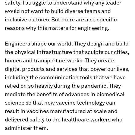
safety. I struggle to understand why any leader
would not want to build diverse teams and
inclusive cultures. But there are also specific
reasons why this matters for engineering.
Engineers shape our world. They design and build
the physical infrastructure that sculpts our cities,
homes and transport networks. They create
digital products and services that power our lives,
including the communication tools that we have
relied on so heavily during the pandemic. They
mediate the benefits of advances in biomedical
science so that new vaccine technology can
result in vaccines manufactured at scale and
delivered safely to the healthcare workers who
administer them.