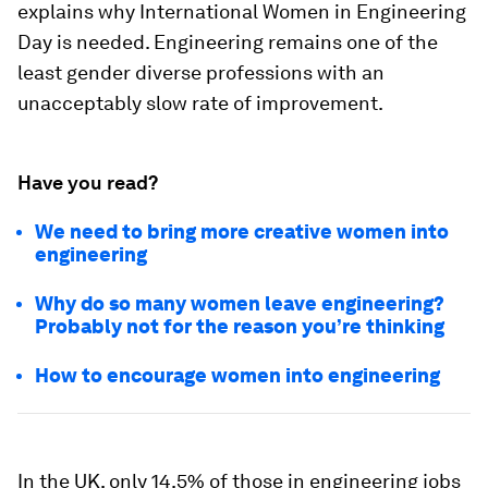
explains why International Women in Engineering
Day is needed. Engineering remains one of the
least gender diverse professions with an
unacceptably slow rate of improvement.
Have you read?
We need to bring more creative women into
engineering
Why do so many women leave engineering?
Probably not for the reason you’re thinking
How to encourage women into engineering
In the UK, only 14.5% of those in engineering jobs