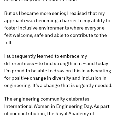
But as I became more senior, I realised that my
approach was becoming a barrier to my ability to
foster inclusive environments where everyone
felt welcome, safe and able to contribute to the
full.
I subsequently learned to embrace my
differentness – to find strength in it – and today
I’m proud to be able to draw on this in advocating
for positive change in diversity and inclusion in
engineering. It’s a change that is urgently needed.
The engineering community celebrates
International Women in Engineering Day. As part
of our contribution, the Royal Academy of