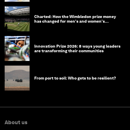
Charted: How the Wimbledon prize money
has changed for men's and women's
winners over the years
Innovation Prize 2026: 8 ways young leaders
are transforming their communities
From port to soil: Who gets to be resilient?
About us