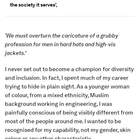
the society it serves',
'We must overturn the caricature of a grubby
profession for men in hard hats and high-vis
jackets.'
I never set out to become a champion for diversity
and inclusion. In fact, I spent much of my career
trying to hide in plain sight. As a younger woman
of colour, from a mixed ethnicity, Muslim
background working in engineering, I was
painfully conscious of being visibly different from
most of the people around me. I wanted to be
recognised for my capability, not my gender, skin
colour or any other characteristic.