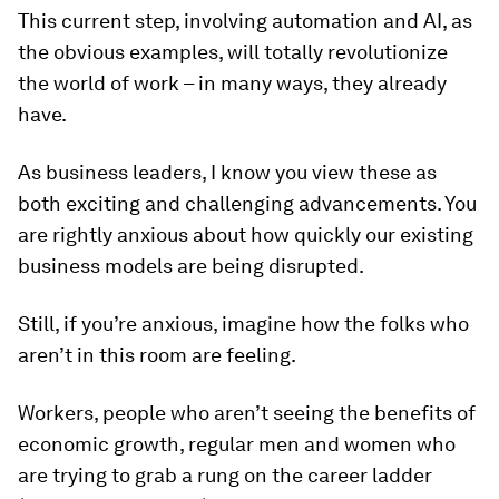
This current step, involving automation and AI, as
the obvious examples, will totally revolutionize
the world of work – in many ways, they already
have.
As business leaders, I know you view these as
both exciting and challenging advancements. You
are rightly anxious about how quickly our existing
business models are being disrupted.
Still, if you’re anxious, imagine how the folks who
aren’t in this room are feeling.
Workers, people who aren’t seeing the benefits of
economic growth, regular men and women who
are trying to grab a rung on the career ladder