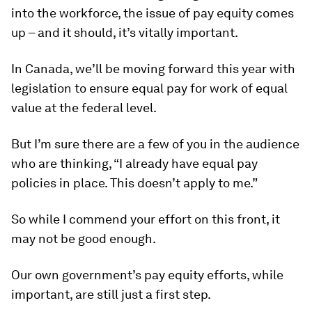
into the workforce, the issue of pay equity comes
up – and it should, it’s vitally important.
In Canada, we’ll be moving forward this year with
legislation to ensure equal pay for work of equal
value at the federal level.
But I’m sure there are a few of you in the audience
who are thinking, “I already have equal pay
policies in place. This doesn’t apply to me.”
So while I commend your effort on this front, it
may not be good enough.
Our own government’s pay equity efforts, while
important, are still just a first step.