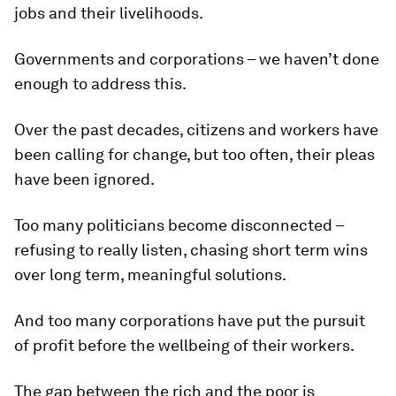
jobs and their livelihoods.
Governments and corporations – we haven’t done
enough to address this.
Over the past decades, citizens and workers have
been calling for change, but too often, their pleas
have been ignored.
Too many politicians become disconnected –
refusing to really listen, chasing short term wins
over long term, meaningful solutions.
And too many corporations have put the pursuit
of profit before the wellbeing of their workers.
The gap between the rich and the poor is