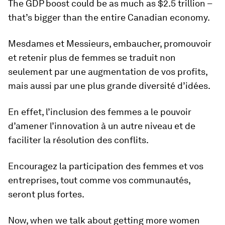
The GDP boost could be as much as $2.5 trillion –
that’s bigger than the entire Canadian economy.
Mesdames et Messieurs, embaucher, promouvoir
et retenir plus de femmes se traduit non
seulement par une augmentation de vos profits,
mais aussi par une plus grande diversité d’idées.
En effet, l’inclusion des femmes a le pouvoir
d’amener l’innovation à un autre niveau et de
faciliter la résolution des conflits.
Encouragez la participation des femmes et vos
entreprises, tout comme vos communautés,
seront plus fortes.
Now, when we talk about getting more women