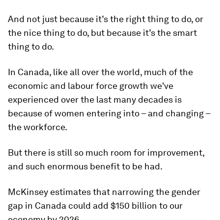
And not just because it’s the right thing to do, or
the nice thing to do, but because it’s the smart
thing to do.
In Canada, like all over the world, much of the
economic and labour force growth we've
experienced over the last many decades is
because of women entering into – and changing –
the workforce.
But there is still so much room for improvement,
and such enormous benefit to be had.
McKinsey estimates that narrowing the gender
gap in Canada could add $150 billion to our
economy by 2026.