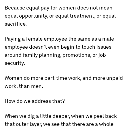
Because equal pay for women does not mean
equal opportunity, or equal treatment, or equal
sacrifice.
Paying a female employee the same as a male
employee doesn’t even begin to touch issues
around family planning, promotions, or job
security.
Women do more part-time work, and more unpaid
work, than men.
How do we address that?
When we dig a little deeper, when we peel back
that outer layer, we see that there are a whole