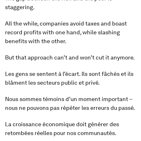
staggering.
All the while, companies avoid taxes and boast
record profits with one hand, while slashing
benefits with the other.
But that approach can’t and won’t cut it anymore.
Les gens se sentent à l’écart. Ils sont fâchés et ils
blâment les secteurs public et privé.
Nous sommes témoins d’un moment important –
nous ne pouvons pas répéter les erreurs du passé.
La croissance économique doit générer des
retombées réelles pour nos communautés.