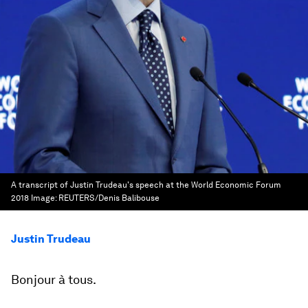
A transcript of Justin Trudeau's speech at the World Economic Forum
2018
Image:
REUTERS/Denis Balibouse
Justin Trudeau
Bonjour à tous.