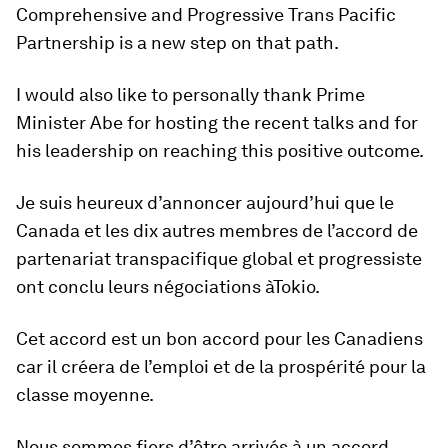
Comprehensive and Progressive Trans Pacific
Partnership is a new step on that path.
I would also like to personally thank ‎Prime
Minister Abe for hosting the recent talks and for
his leadership on reaching this positive outcome.
Je suis heureux d’annoncer aujourd’hui que le
Canada et les dix autres membres de l’accord de
partenariat transpacifique global et progressiste
ont conclu leurs négociations àTokio.
Cet accord est un bon accord pour les Canadiens
car il créera de l’emploi et de la prospérité pour la
classe moyenne.
Nous sommes fiers d’être arrivés à un accord