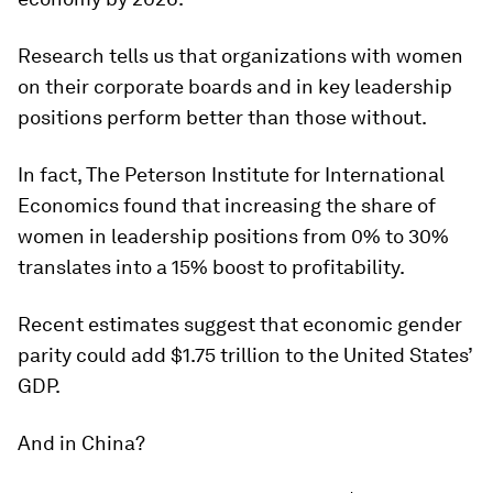
Research tells us that organizations with women
on their corporate boards and in key leadership
positions perform better than those without.
In fact, The Peterson Institute for International
Economics found that increasing the share of
women in leadership positions from 0% to 30%
translates into a 15% boost to profitability.
Recent estimates suggest that economic gender
parity could add $1.75 trillion to the United States’
GDP.
And in China?