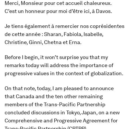
Merci, Monsieur pour cet accueil chaleureux.
C’est un honneur pour moi d’être ici, à Davos.
Je tiens également à remercier nos coprésidentes
de cette année : Sharan, Fabiola, Isabelle,
Christine, Ginni, Chetna et Erna.
Before I begin, it won’t surprise you that my
remarks today will address the importance of
progressive values in the context of globalization.
On that note, today, I am pleased to announce
that Canada and the ten other remaining
members of the Trans-Pacific Partnership
concluded discussions in Tokyo, Japan, on a new
Comprehensive and Progressive Agreement for
Trans-Pacific Partnership (CPTPP).