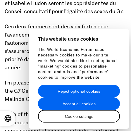
et Isabelle Hudon seront les coprésidentes du
Conseil consultatif pour l’égalité des sexes du G7.
Ces deux femmes sont des voix fortes pour
l’avancement de l’égalité des sexes et
This website uses cookies
l’autonomisation des femmes et des filles – et
The World Economic Forum uses
s’assureront que l’égalité des sexes demeure une
necessary cookies to make our site
priorité dans tout ce que nous faisons au G7 cette
work. We would also like to set optional
"marketing" cookies to personalise
année.
content and ads and “performance”
cookies to improve the website.
I’m pleased to announce that the co-chairs for
the G7 Gender Equality Advisory Council will be
Reject optional cookies
Melinda Gates and Isabelle Hudon.
Accept all cookies
Both of these women are global leaders in the
Cookie settings
EN
ES
中文
日本語
advancement of gender equality and the
empowerment of women and girls – and so will