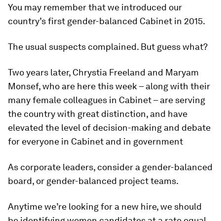
You may remember that we introduced our
country’s first gender-balanced Cabinet in 2015.
The usual suspects complained. But guess what?
Two years later, Chrystia Freeland and Maryam
Monsef, who are here this week – along with their
many female colleagues in Cabinet – are serving
the country with great distinction, and have
elevated the level of decision-making and debate
for everyone in Cabinet and in government
As corporate leaders, consider a gender-balanced
board, or gender-balanced project teams.
Anytime we’re looking for a new hire, we should
be identifying women candidates at a rate equal