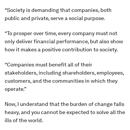
“Society is demanding that companies, both
public and private, serve a social purpose.
“To prosper over time, every company must not
only deliver financial performance, but also show
how it makes a positive contribution to society.
“Companies must benefit all of their
stakeholders, including shareholders, employees,
customers, and the communities in which they
operate.”
Now, I understand that the burden of change falls
heavy, and you cannot be expected to solve all the
ills of the world.