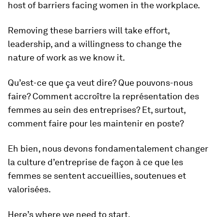
host of barriers facing women in the workplace.
Removing these barriers will take effort,
leadership, and a willingness to change the
nature of work as we know it.
Qu’est-ce que ça veut dire? Que pouvons-nous
faire? Comment accroître la représentation des
femmes au sein des entreprises? Et, surtout,
comment faire pour les maintenir en poste?
Eh bien, nous devons fondamentalement changer
la culture d’entreprise de façon à ce que les
femmes se sentent accueillies, soutenues et
valorisées.
Here’s where we need to start.