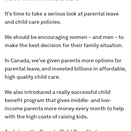
It’s time to take a serious look at parental leave
and child care policies.
We should be encouraging women – and men – to
make the best decision for their family situation.
In Canada, we’ve given parents more options for
parental leave, and invested billions in affordable,
high quality child care.
We also introduced a really successful child
benefit program that gives middle- and low-
income parents more money every month to help
with the high costs of raising kids.