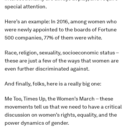
special attention.
Here’s an example: In 2016, among women who
were newly appointed to the boards of Fortune
500 companies, 77% of them were white.
Race, religion, sexuality, socioeconomic status –
these are just a few of the ways that women are
even further discriminated against.
And finally, folks, here is a really big one:
Me Too, Times Up, the Women’s March – these
movements tell us that we need to have a critical
discussion on women’s rights, equality, and the
power dynamics of gender.