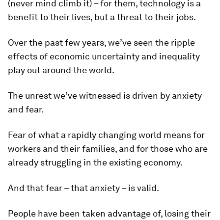
(never mind climb it) – for them, technology is a
benefit to their lives, but a threat to their jobs.
Over the past few years, we’ve seen the ripple
effects of economic uncertainty and inequality
play out around the world.
The unrest we’ve witnessed is driven by anxiety
and fear.
Fear of what a rapidly changing world means for
workers and their families, and for those who are
already struggling in the existing economy.
And that fear – that anxiety – is valid.
People have been taken advantage of, losing their