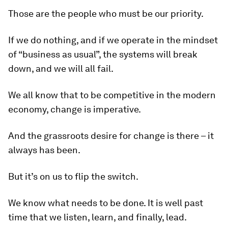
Those are the people who must be our priority.
If we do nothing, and if we operate in the mindset
of “business as usual”, the systems will break
down, and we will all fail.
We all know that to be competitive in the modern
economy, change is imperative.
And the grassroots desire for change is there – it
always has been.
But it’s on us to flip the switch.
We know what needs to be done. It is well past
time that we listen, learn, and finally, lead.