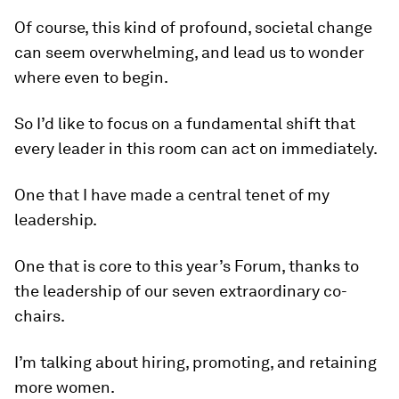
Of course, this kind of profound, societal change
can seem overwhelming, and lead us to wonder
where even to begin.
So I’d like to focus on a fundamental shift that
every leader in this room can act on immediately.
One that I have made a central tenet of my
leadership.
One that is core to this year’s Forum, thanks to
the leadership of our seven extraordinary co-
chairs.
I’m talking about hiring, promoting, and retaining
more women.