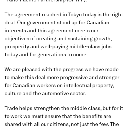
The agreement reached in Tokyo today is the right
deal. Our government stood up for Canadian
interests and this agreement meets our
objectives of creating and sustaining growth,
prosperity and well-paying middle-class jobs
today and for generations to come.
We are pleased with the progress we have made
to make this deal more progressive and stronger
for Canadian workers on intellectual property,
culture and the automotive sector‎.
Trade helps strengthen the middle class, but for it
to work we must ensure that the benefits are
shared with all our citizens, not just the few. The