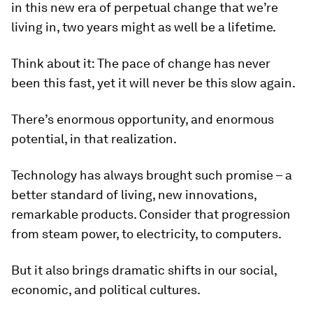
in this new era of perpetual change that we’re
living in, two years might as well be a lifetime.
Think about it: The pace of change has never
been this fast, yet it will never be this slow again.
There’s enormous opportunity, and enormous
potential, in that realization.
Technology has always brought such promise – a
better standard of living, new innovations,
remarkable products. Consider that progression
from steam power, to electricity, to computers.
But it also brings dramatic shifts in our social,
economic, and political cultures.