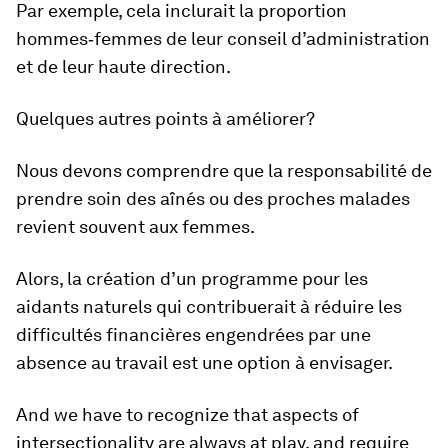
Par exemple, cela inclurait la proportion
hommes‑femmes de leur conseil d’administration
et de leur haute direction.
Quelques autres points à améliorer?
Nous devons comprendre que la responsabilité de
prendre soin des aînés ou des proches malades
revient souvent aux femmes.
Alors, la création d’un programme pour les
aidants naturels qui contribuerait à réduire les
difficultés financières engendrées par une
absence au travail est une option à envisager.
And we have to recognize that aspects of
intersectionality are always at play, and require