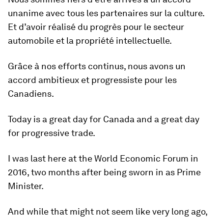
unanime avec tous les partenaires sur la culture.
Et d’avoir réalisé du progrès pour le secteur
automobile et la propriété intellectuelle.
Grâce à nos efforts continus, nous avons un
accord ambitieux et progressiste pour les
Canadiens.
Today is a great day for Canada and a great day
for progressive trade.
I was last here at the World Economic Forum in
2016, two months after being sworn in as Prime
Minister.
And while that might not seem like very long ago,