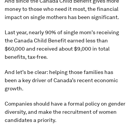
And since the Canada Child Benefit gives more
money to those who need it most, the financial
impact on single mothers ‎has been significant.
Last year, nearly 90% of single mom's receiving
the Canada Child Benefit earned less than
$60,000 and received about $9,000 in total
benefits, tax-free.
And let’s be clear: helping those families has
been a key driver of Canada’s recent economic
growth.
Companies should have a formal policy on gender
diversity, and make the recruitment of women
candidates a priority.