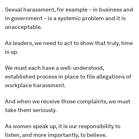
Sexual harassment, for example – in business and
in government – is a systemic problem and it is
unacceptable.
As leaders, we need to act to show that truly, time
is up.
We must each have a well-understood,
established process in place to file allegations of
workplace harassment.
And when we receive those complaints, we must
take them seriously.
As women speak up, it is our responsibility to
listen, and more importantly, to believe.