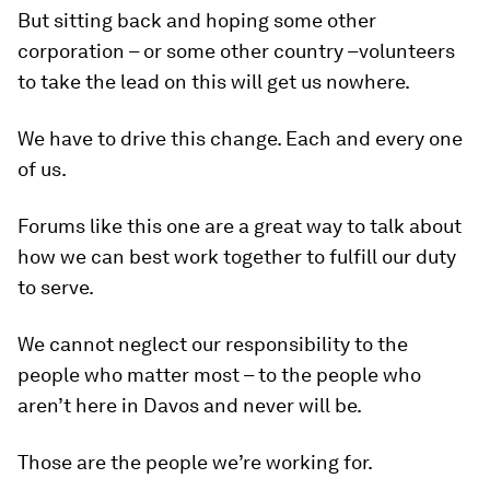
But sitting back and hoping some other
corporation – or some other country –volunteers
to take the lead on this will get us nowhere.
We have to drive this change. Each and every one
of us.
Forums like this one are a great way to talk about
how we can best work together to fulfill our duty
to serve.
We cannot neglect our responsibility to the
people who matter most – to the people who
aren’t here in Davos and never will be.
Those are the people we’re working for.