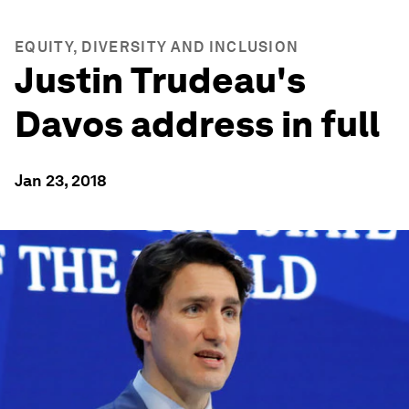
EQUITY, DIVERSITY AND INCLUSION
Justin Trudeau's
Davos address in full
Jan 23, 2018