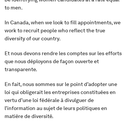
to men.
In Canada, when we look to fill appointments, we
work to recruit people who reflect the true
diversity of our country.
Et nous devons rendre les comptes sur les efforts
que nous déployons de façon ouverte et
transparente.
En fait, nous sommes sur le point d’adopter une
loi qui obligerait les entreprises constituées en
vertu d’une loi fédérale à divulguer de
l’information au sujet de leurs politiques en
matière de diversité.