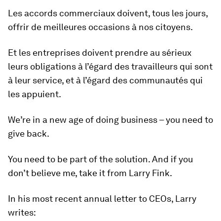
Les accords commerciaux doivent, tous les jours,
offrir de meilleures occasions à nos citoyens.
Et les entreprises doivent prendre au sérieux
leurs obligations à l’égard des travailleurs qui sont
à leur service, et à l’égard des communautés qui
les appuient.
We’re in a new age of doing business – you need to
give back.
You need to be part of the solution. And if you
don’t believe me, take it from Larry Fink.
In his most recent annual letter to CEOs, Larry
writes: