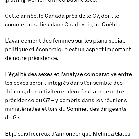
Cette année, le Canada préside le G7, dont le
sommet aura lieu dans Charlevoix, au Québec.
L’avancement des femmes sur les plans social,
politique et économique est un aspect important
de notre présidence.
L’égalité des sexes et l’analyse comparative entre
les sexes seront intégrés dans l’ensemble des
thèmes, des activités et des résultats de notre
présidence du G7 – y compris dans les réunions
ministérielles et lors du Sommet des dirigeants
du G7.
Et je suis heureux d’annoncer que Melinda Gates