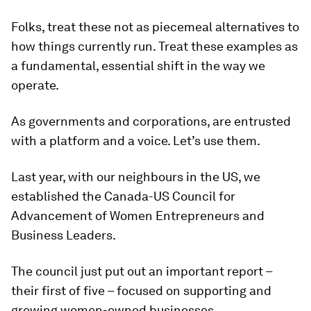
Folks, treat these not as piecemeal alternatives to
how things currently run. Treat these examples as
a fundamental, essential shift in the way we
operate.
As governments and corporations, are entrusted
with a platform and a voice. Let’s use them.
Last year, with our neighbours in the US, we
established the Canada-US Council for
Advancement of Women Entrepreneurs and
Business Leaders.
The council just put out an important report –
their first of five – focused on supporting and
growing women-owned businesses.