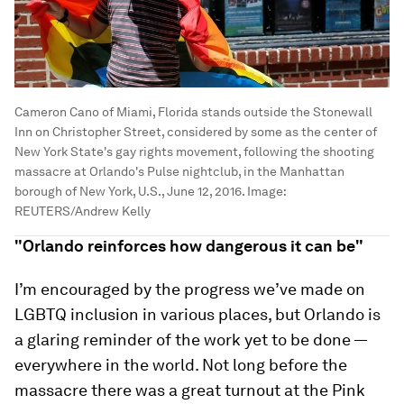
Cameron Cano of Miami, Florida stands outside the Stonewall
Inn on Christopher Street, considered by some as the center of
New York State's gay rights movement, following the shooting
massacre at Orlando's Pulse nightclub, in the Manhattan
borough of New York, U.S., June 12, 2016.
Image:
REUTERS/Andrew Kelly
"Orlando reinforces how dangerous it can be"
I’m encouraged by the progress we’ve made on
LGBTQ inclusion in various places, but Orlando is
a glaring reminder of the work yet to be done —
everywhere in the world. Not long before the
massacre there was a great turnout at the Pink