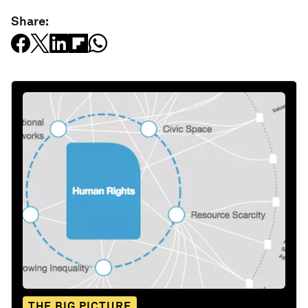
Share:
THE BIG PICTURE