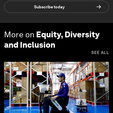
Subscribe today
More on
Equity, Diversity
and Inclusion
SEE ALL