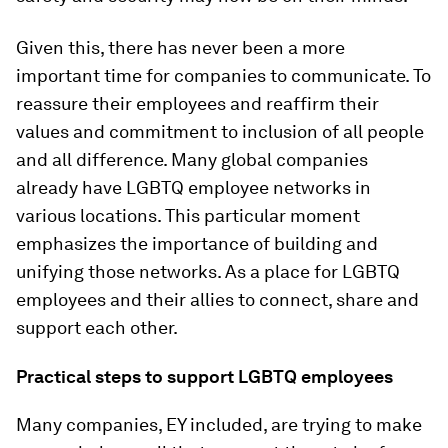
Given this, there has never been a more
important time for companies to communicate. To
reassure their employees and reaffirm their
values and commitment to inclusion of all people
and all difference. Many global companies
already have LGBTQ employee networks in
various locations. This particular moment
emphasizes the importance of building and
unifying those networks. As a place for LGBTQ
employees and their allies to connect, share and
support each other.
Practical steps to support LGBTQ employees
Many companies, EY included, are trying to make