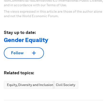
NonCommercial-NoDerivatives 4.0 International Public License,
and in accordance with our Terms of Use.
The views expressed in this article are those of the author alone
and not the World Economic Forum.
Stay up to date:
Gender Equality
Follow
Related topics:
Equity, Diversity and Inclusion
Civil Society