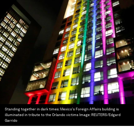
Standing together in dark times: Mexico's Foreign Affairs building is
illuminated in tribute to the Orlando victims
Image:
REUTERS/Edgard
Garrido