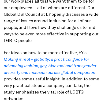
our workplaces all that we want them to be for
our employees — all of whom are different. Our
Global D&I Council at EY openly discusses a wide
range of issues around inclusion for all of our
people, and I love how they challenge us to find
ways to be even more effective in supporting our
LGBTQ people.
For ideas on how to be more effective, EY’s
Making it real – globally: a practical guide for
advancing lesbian, gay, bisexual and transgender
diversity and inclusion across global companies
provides some useful insight.
In addition to some
very practical steps a company can take, the
study emphasizes the vital role of LGBTQ
networks: