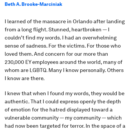
Beth A. Brooke-Marciniak
I learned of the massacre in Orlando after landing
from a long flight. Stunned, heartbroken — I
couldn’t find my words. I had an overwhelming
sense of sadness. For the victims. For those who
loved them. And concern for our more than
230,000 EY employees around the world, many of
whom are LGBTQ. Many I know personally. Others
I know are there.
I knew that when I found my words, they would be
authentic. That I could express openly the depth
of emotion for the hatred displayed toward a
vulnerable community — my community — which
had now been targeted for terror. In the space of a