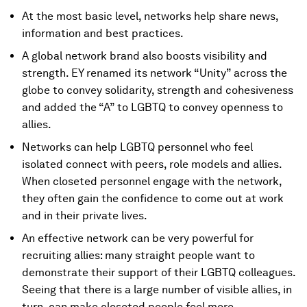
At the most basic level, networks help share news,
information and best practices.
A global network brand also boosts visibility and
strength. EY renamed its network “Unity” across the
globe to convey solidarity, strength and cohesiveness
and added the “A” to LGBTQ to convey openness to
allies.
Networks can help LGBTQ personnel who feel
isolated connect with peers, role models and allies.
When closeted personnel engage with the network,
they often gain the confidence to come out at work
and in their private lives.
An effective network can be very powerful for
recruiting allies: many straight people want to
demonstrate their support of their LGBTQ colleagues.
Seeing that there is a large number of visible allies, in
turn, can make closeted people feel more