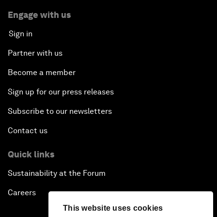
Engage with us
Sign in
Partner with us
Become a member
Sign up for our press releases
Subscribe to our newsletters
Contact us
Quick links
Sustainability at the Forum
Careers
This website uses cookies