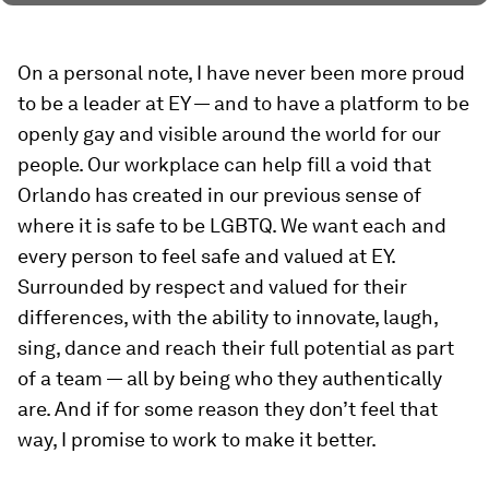
On a personal note, I have never been more proud
to be a leader at EY — and to have a platform to be
openly gay and visible around the world for our
people. Our workplace can help fill a void that
Orlando has created in our previous sense of
where it is safe to be LGBTQ. We want each and
every person to feel safe and valued at EY.
Surrounded by respect and valued for their
differences, with the ability to innovate, laugh,
sing, dance and reach their full potential as part
of a team — all by being who they authentically
are. And if for some reason they don’t feel that
way, I promise to work to make it better.