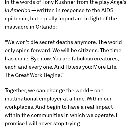
In the words of Tony Kushner from the play
Angels
in America
— written in response to the AIDS
epidemic, but equally important in light of the
massacre in Orlando:
“We won't die secret deaths anymore. The world
only spins forward. We will be citizens. The time
has come. Bye now. You are fabulous creatures,
each and every one. And I bless you: More Life.
The Great Work Begins.”
Together, we can change the world – one
multinational employer at a time. Within our
workplaces. And begin to have a real impact
within the communities in which we operate. I
promise I will never stop trying.