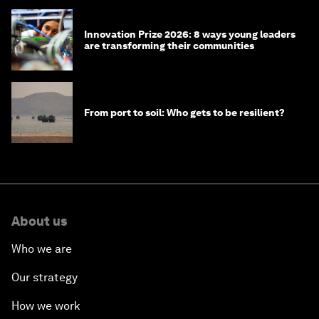
Innovation Prize 2026: 8 ways young leaders
are transforming their communities
From port to soil: Who gets to be resilient?
About us
Who we are
Our strategy
How we work