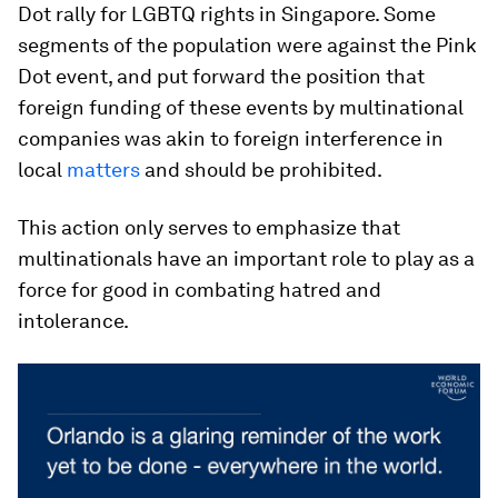
Dot rally for LGBTQ rights in Singapore. Some
segments of the population were against the Pink
Dot event, and put forward the position that
foreign funding of these events by multinational
companies was akin to foreign interference in
local
matters
and should be prohibited.
This action only serves to emphasize that
multinationals have an important role to play as a
force for good in combating hatred and
intolerance.