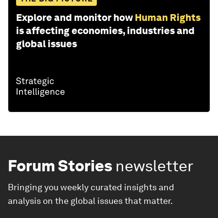
Explore and monitor how
Human Rights
is affecting economies, industries and
global issues
Forum Stories
newsletter
Bringing you weekly curated insights and
analysis on the global issues that matter.