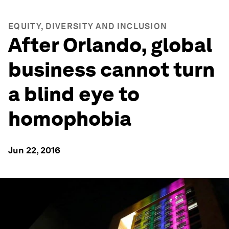
EQUITY, DIVERSITY AND INCLUSION
After Orlando, global
business cannot turn
a blind eye to
homophobia
Jun 22, 2016