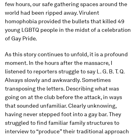
few hours, our safe gathering spaces around the
world had been ripped away. Virulent
homophobia provided the bullets that killed 49
young LGBTQ people in the midst of a celebration
of Gay Pride.
As this story continues to unfold, it is a profound
moment. In the hours after the massacre, I
listened to reporters struggle to say L. G. B. T. Q.
Always slowly and awkwardly. Sometimes
transposing the letters. Describing what was
going on at the club before the attack, in ways
that sounded unfamiliar. Clearly unknowing,
having never stepped foot into a gay bar. They
struggled to find familiar family structures to
interview to “produce” their traditional approach