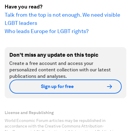
Have you read?
Talk from the top is not enough. We need visible
LGBT leaders
Who leads Europe for LGBT rights?
Don't miss any update on this topic
Create a free account and access your
personalized content collection with our latest
publications and analyses.
Sign up for free
License and Republishing
World Economic Forum articles may be republished in
accordance with the Creative Commons Attribution-