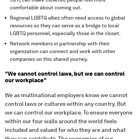
comfortable about coming out.
Regional LGBTQ allies often need access to global
resources so they can serve as a bridge to local
LGBTQ personnel, especially those in the closet.
Network members in partnership with their
organization can connect and work with other
companies on this shared journey.
"We cannot control laws, but we can control
our workplace"
We as multinational employers know we cannot
control laws or cultures within any country. But
we can control our workplace. To ensure everyone
within our four walls around the world feels
included and valued for who they are and what
they can contribute. The economies of our