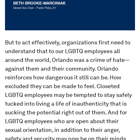
But to act effectively, organizations first need to
understand that to our LGBTQ employees all
around the world, Orlando was a crime of hate—
against them and their community. Orlando
reinforces how dangerous it still can be. How
excluded they can be made to feel. Closeted
LGBTQ employees may be tempted to stay safely
tucked into living a life of inauthenticity that is
sucking the potential right out of them. And for
LGBTQ employees who are open about their
sexual orientation, in addition to their anger,
safety and security may now be on their minds.