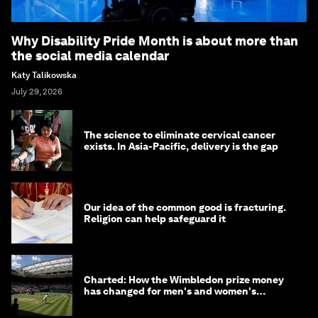
Why Disability Pride Month is about more than
the social media calendar
Katy Talikowska
July 29, 2026
The science to eliminate cervical cancer
exists. In Asia-Pacific, delivery is the gap
Our idea of the common good is fracturing.
Religion can help safeguard it
Charted: How the Wimbledon prize money
has changed for men's and women's
winners over the years