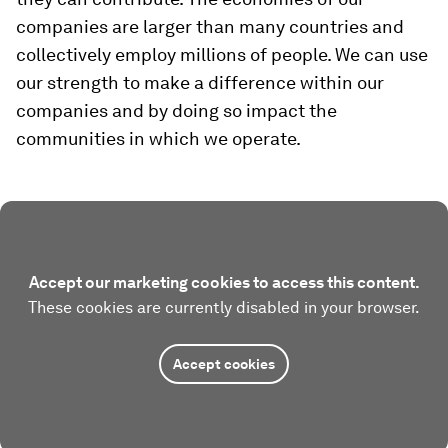
companies are larger than many countries and
collectively employ millions of people. We can use
our strength to make a difference within our
companies and by doing so impact the
communities in which we operate.
Accept our marketing cookies to access this content.
These cookies are currently disabled in your browser.
Accept cookies