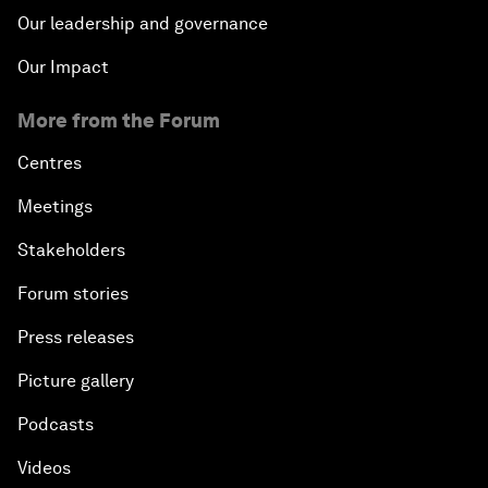
Our leadership and governance
Our Impact
More from the Forum
Centres
Meetings
Stakeholders
Forum stories
Press releases
Picture gallery
Podcasts
Videos