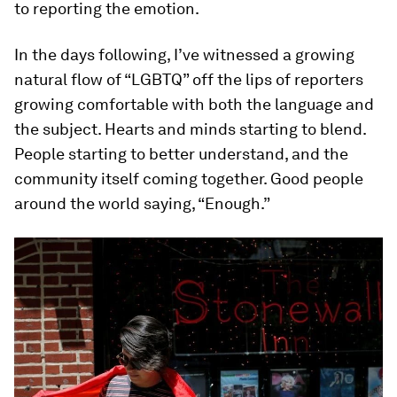
to reporting the emotion.
In the days following, I’ve witnessed a growing
natural flow of “LGBTQ” off the lips of reporters
growing comfortable with both the language and
the subject. Hearts and minds starting to blend.
People starting to better understand, and the
community itself coming together. Good people
around the world saying, “Enough.”