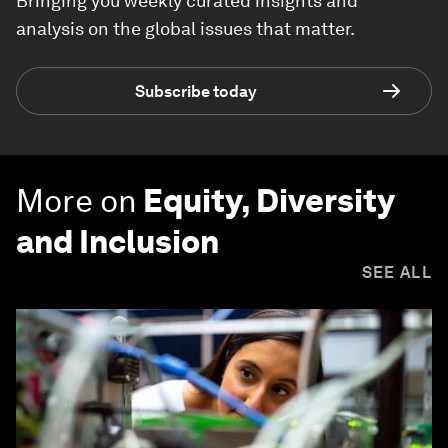
Bringing you weekly curated insights and
analysis on the global issues that matter.
Subscribe today
More on
Equity, Diversity
and Inclusion
SEE ALL