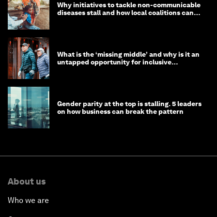
Why initiatives to tackle non-communicable
diseases stall and how local coalitions can
help
What is the ‘missing middle’ and why is it an
untapped opportunity for inclusive
longevity?
Gender parity at the top is stalling. 5 leaders
on how business can break the pattern
About us
Who we are