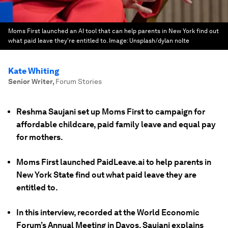
Moms First launched an AI tool that can help parents in New York find out
what paid leave they're entitled to.
Image:
Unsplash/dylan nolte
Kate Whiting
Senior Writer
,
Forum Stories
Reshma Saujani set up Moms First to campaign for
affordable childcare, paid family leave and equal pay
for mothers.
Moms First launched PaidLeave.ai to help parents in
New York State find out what paid leave they are
entitled to.
In this interview, recorded at the World Economic
Forum’s Annual Meeting in Davos, Saujani explains