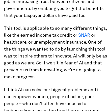
job in increasing trust between citizens and
governments by enabling you to get the benefits
that your taxpayer dollars have paid for.
This tool is applicable to so many different things,
like the earned income tax credit or
SNAP
, or
healthcare, or unemployment insurance. One of
the things we wanted to do by launching this tool
was to inspire others to innovate. AI will only be as
good as we are. So if we sit in fear of AI and that
prevents us from innovating, we're not going to
make progress.
I think AI can solve our biggest problems and it
can empower women, people of colour, poor
people – who don't often have access to
technology – to be on the front line of creating