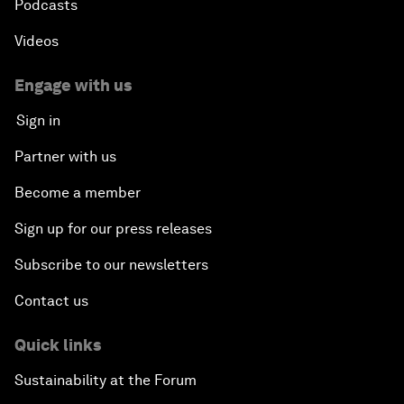
Podcasts
Videos
Engage with us
Sign in
Partner with us
Become a member
Sign up for our press releases
Subscribe to our newsletters
Contact us
Quick links
Sustainability at the Forum