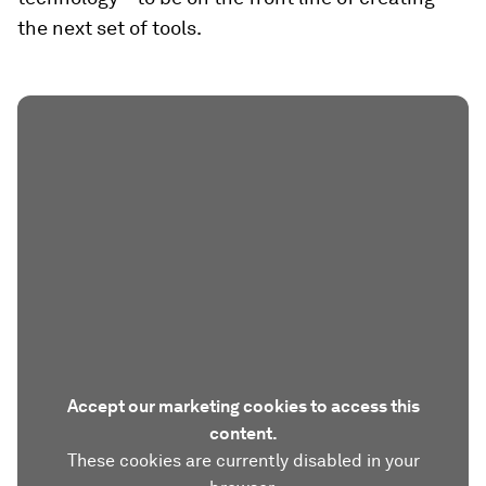
the next set of tools.
Accept our marketing cookies to access this
content.
These cookies are currently disabled in your