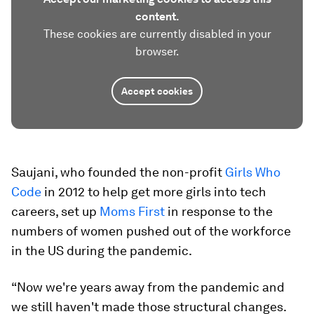
content.
These cookies are currently disabled in your
browser.
Accept cookies
Saujani, who founded the non-profit
Girls Who
Code
in 2012 to help get more girls into tech
careers, set up
Moms First
in response to the
numbers of women pushed out of the workforce
in the US during the pandemic.
“Now we're years away from the pandemic and
we still haven't made those structural changes.