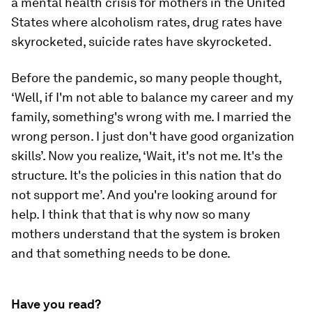
a mental health crisis for mothers in the United
States where alcoholism rates, drug rates have
skyrocketed, suicide rates have skyrocketed.
Before the pandemic, so many people thought,
‘Well, if I'm not able to balance my career and my
family, something's wrong with me. I married the
wrong person. I just don't have good organization
skills’. Now you realize, ‘Wait, it's not me. It's the
structure. It's the policies in this nation that do
not support me’. And you're looking around for
help. I think that that is why now so many
mothers understand that the system is broken
and that something needs to be done.
Have you read?