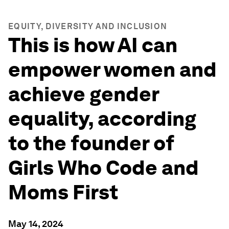
EQUITY, DIVERSITY AND INCLUSION
This is how AI can
empower women and
achieve gender
equality, according
to the founder of
Girls Who Code and
Moms First
May 14, 2024