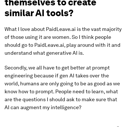
themselves to create
similar AI tools?
What I love about PaidLeave.ai is the vast majority
of those using it are women. So I think people
should go to PaidLeave.ai, play around with it and
understand what generative AI is.
Secondly, we all have to get better at prompt
engineering because if gen AI takes over the
world, humans are only going to be as good as we
know how to prompt. People need to learn, what
are the questions I should ask to make sure that
AI can augment my intelligence?