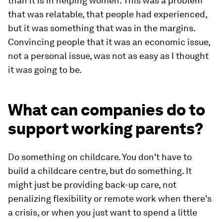
than it is in helping women. This was a problem
that was relatable, that people had experienced,
but it was something that was in the margins.
Convincing people that it was an economic issue,
not a personal issue, was not as easy as I thought
it was going to be.
What can companies do to
support working parents?
Do something on childcare. You don't have to
build a childcare centre, but do something. It
might just be providing back-up care, not
penalizing flexibility or remote work when there's
a crisis, or when you just want to spend a little