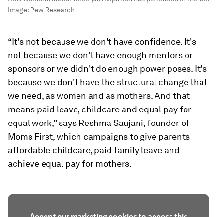
Image:
Pew Research
“It's not because we don't have confidence. It's
not because we don't have enough mentors or
sponsors or we didn't do enough power poses. It's
because we don't have the structural change that
we need, as women and as mothers. And that
means paid leave, childcare and equal pay for
equal work,” says Reshma Saujani, founder of
Moms First, which campaigns to give parents
affordable childcare, paid family leave and
achieve equal pay for mothers.
Accept our marketing cookies to access this