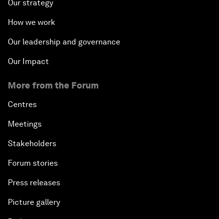
Our strategy
How we work
Our leadership and governance
Our Impact
More from the Forum
Centres
Meetings
Stakeholders
Forum stories
Press releases
Picture gallery