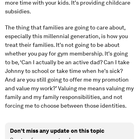
more time with your kids. It's providing childcare
subsidies.
The thing that families are going to care about,
especially this millennial generation, is how you
treat their families. It's not going to be about
whether you pay for gym membership. It's going
to be, ‘Can I actually be an active dad? Can I take
Johnny to school or take time when he's sick?
And are you still going to offer me my promotion
and value my work?’ Valuing me means valuing my
family and my family responsibilities, and not
forcing me to choose between those identities.
Don't miss any update on this topic