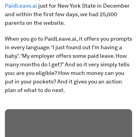
PaidLeave.ai
just for New York State in December
and within the first few days, we had 25,000
parents on the website.
When you go to PaidLeave.ai, it offers you prompts
in every language. ‘I just found out I'm having a
baby’. ‘My employer offers some paid leave. How
many months do I get?’ And so it very simply tells
you: are you eligible? How much money can you
put in your pockets? And it gives you an action
plan of what to do next.