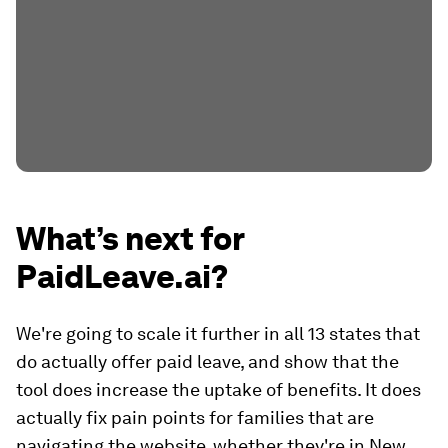
What’s next for
PaidLeave.ai?
We're going to scale it further in all 13 states that
do actually offer paid leave, and show that the
tool does increase the uptake of benefits. It does
actually fix pain points for families that are
navigating the website, whether they're in New