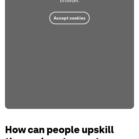
browser.
Accept cookies
How can people upskill