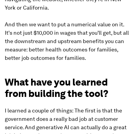
York or California.
And then we want to put a numerical value on it.
It's not just $10,000 in wages that you'll get, but all
the downstream and upstream benefits you can
measure: better health outcomes for families,
better job outcomes for families.
What have you learned
from building the tool?
I learned a couple of things: The first is that the
government does a really bad job at customer
service. And generative AI can actually do a great