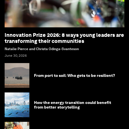
Innovation Prize 2026: 8 ways young leaders are
transforming their communities
Natalie Pierce and Christa Odinga-Svanteson
June 30, 2026
From port to soil: Who gets to be resilient?
How the energy transition could benefit
from better storytelling