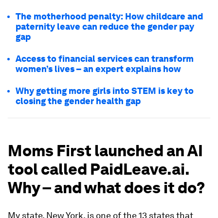
The motherhood penalty: How childcare and
paternity leave can reduce the gender pay
gap
Access to financial services can transform
women’s lives – an expert explains how
Why getting more girls into STEM is key to
closing the gender health gap
Moms First launched an AI
tool called PaidLeave.ai.
Why – and what does it do?
My state, New York, is one of the 13 states that