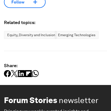
Follow
Related topics:
Equity, Diversity and Inclusion
Emerging Technologies
Share:
Forum Stories
newsletter