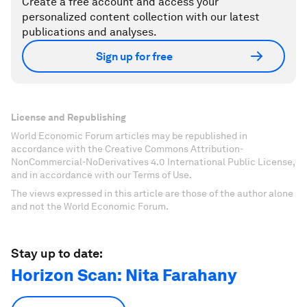
Create a free account and access your
personalized content collection with our latest
publications and analyses.
Sign up for free
License and Republishing
World Economic Forum articles may be republished in
accordance with the Creative Commons Attribution-
NonCommercial-NoDerivatives 4.0 International Public License,
and in accordance with our Terms of Use.
The views expressed in this article are those of the author alone
and not the World Economic Forum.
Stay up to date:
Horizon Scan: Nita Farahany