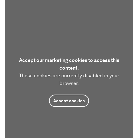
Accept our marketing cookies to access this
content.
These cookies are currently disabled in your
browser.
Accept cookies