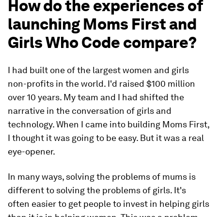
How do the experiences of
launching Moms First and
Girls Who Code compare?
I had built one of the largest women and girls
non-profits in the world. I'd raised $100 million
over 10 years. My team and I had shifted the
narrative in the conversation of girls and
technology. When I came into building Moms First,
I thought it was going to be easy. But it was a real
eye-opener.
In many ways, solving the problems of mums is
different to solving the problems of girls. It's
often easier to get people to invest in helping girls