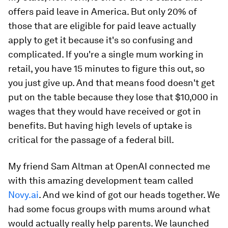
offers paid leave in America. But only 20% of
those that are eligible for paid leave actually
apply to get it because it's so confusing and
complicated. If you're a single mum working in
retail, you have 15 minutes to figure this out, so
you just give up. And that means food doesn't get
put on the table because they lose that $10,000 in
wages that they would have received or got in
benefits. But having high levels of uptake is
critical for the passage of a federal bill.
My friend Sam Altman at OpenAI connected me
with this amazing development team called
Novy.ai
. And we kind of got our heads together. We
had some focus groups with mums around what
would actually really help parents. We launched