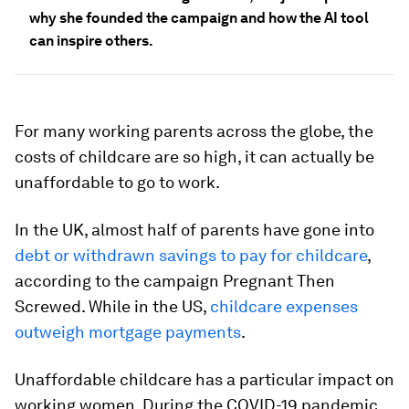
why she founded the campaign and how the AI tool
can inspire others.
For many working parents across the globe, the
costs of childcare are so high, it can actually be
unaffordable to go to work.
In the UK, almost half of parents have gone into
debt or withdrawn savings to pay for childcare
,
according to the campaign Pregnant Then
Screwed. While in the US,
childcare expenses
outweigh mortgage payments
.
Unaffordable childcare has a particular impact on
working women. During the COVID-19 pandemic,