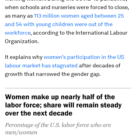
when schools and nurseries were forced to close,
as many as
113 million women aged between 25
and 54 with young children were out of the
workforce
, according to the International Labour
Organization.
It explains why
women’s participation in the US
labour market has stagnated
after decades of
growth that narrowed the gender gap.