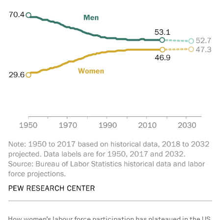
How women’s labour force participation has plateaued in the US.