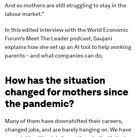
And so mothers are still struggling to stay in the
labour market.”
In this edited interview with the World Economic
Forum’s Meet The Leader podcast, Saujani
explains how she set up an AI tool to help working
parents – and what companies can do.
How has the situation
changed for mothers since
the pandemic?
Many of them have downshifted their careers,
changed jobs, and are barely hanging on. We have