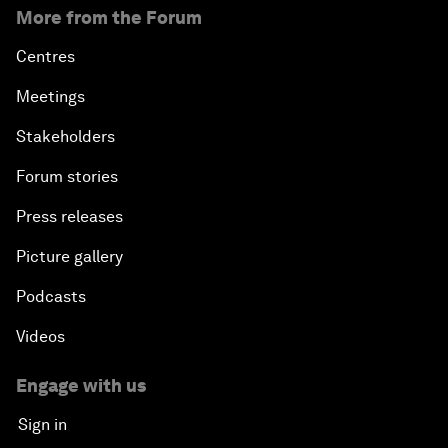
More from the Forum
Centres
Meetings
Stakeholders
Forum stories
Press releases
Picture gallery
Podcasts
Videos
Engage with us
Sign in