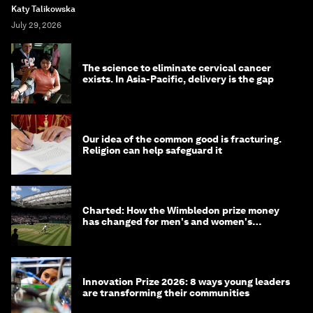
Katy Talikowska
July 29, 2026
The science to eliminate cervical cancer
exists. In Asia-Pacific, delivery is the gap
Our idea of the common good is fracturing.
Religion can help safeguard it
Charted: How the Wimbledon prize money
has changed for men's and women's
winners over the years
Innovation Prize 2026: 8 ways young leaders
are transforming their communities