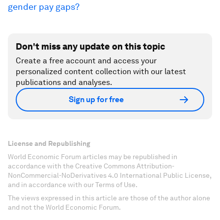
gender pay gaps?
Don't miss any update on this topic
Create a free account and access your
personalized content collection with our latest
publications and analyses.
Sign up for free
License and Republishing
World Economic Forum articles may be republished in
accordance with the Creative Commons Attribution-
NonCommercial-NoDerivatives 4.0 International Public License,
and in accordance with our Terms of Use.
The views expressed in this article are those of the author alone
and not the World Economic Forum.