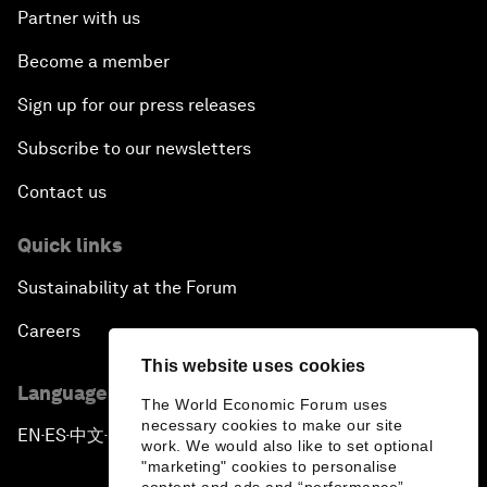
Partner with us
Become a member
Sign up for our press releases
Subscribe to our newsletters
Contact us
Quick links
Sustainability at the Forum
Careers
This website uses cookies
Language editions
The World Economic Forum uses
necessary cookies to make our site
EN
ES
中文
日本語
▪
▪
▪
work. We would also like to set optional
"marketing" cookies to personalise