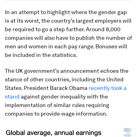
In an attempt to highlight where the gender gap
is at its worst, the country’s largest employers will
be required to go a step further. Around 8,000
companies will also have to publish the number of
men and women in each pay range. Bonuses will
be included in the statistics.
The UK government’s announcement echoes the
stance of other countries, including the United
States. President Barack Obama
recently took a
stand
against gender inequality with the
implementation of similar rules requiring
companies to provide wage information.