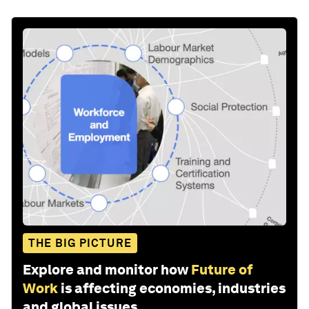
THE BIG PICTURE
Explore and monitor how
Future of
Work
is affecting economies, industries
and global issues