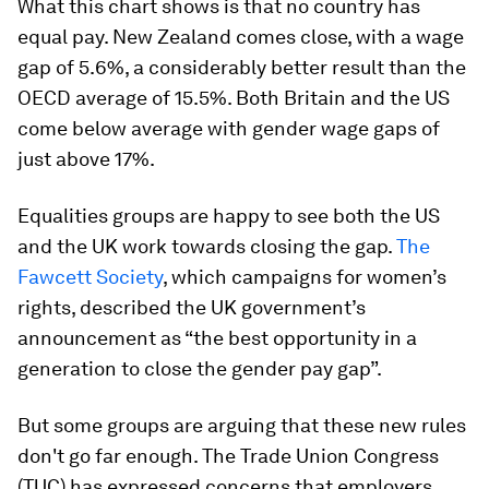
What this chart shows is that no country has
equal pay. New Zealand comes close, with a wage
gap of 5.6%, a considerably better result than the
OECD average of 15.5%. Both Britain and the US
come below average with gender wage gaps of
just above 17%.
Equalities groups are happy to see both the US
and the UK work towards closing the gap.
The
Fawcett Society
, which campaigns for women’s
rights, described the UK government’s
announcement as “the best opportunity in a
generation to close the gender pay gap”.
But some groups are arguing that these new rules
don't go far enough. The Trade Union Congress
(TUC) has expressed concerns that employers