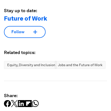
Stay up to date:
Future of Work
Follow
Related topics:
Equity, Diversity and Inclusion
Jobs and the Future of Work
Share: