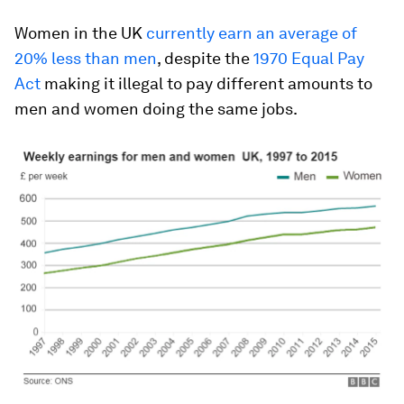
Women in the UK
currently earn an average of
20% less than men
, despite the
1970 Equal Pay
Act
making it illegal to pay different amounts to
men and women doing the same jobs.