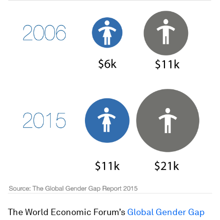
The World Economic Forum’s
Global Gender Gap