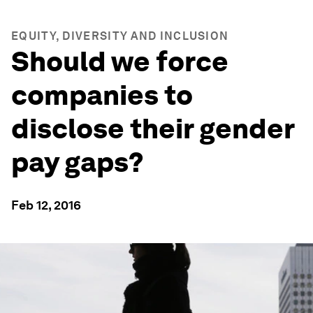
EQUITY, DIVERSITY AND INCLUSION
Should we force
companies to
disclose their gender
pay gaps?
Feb 12, 2016