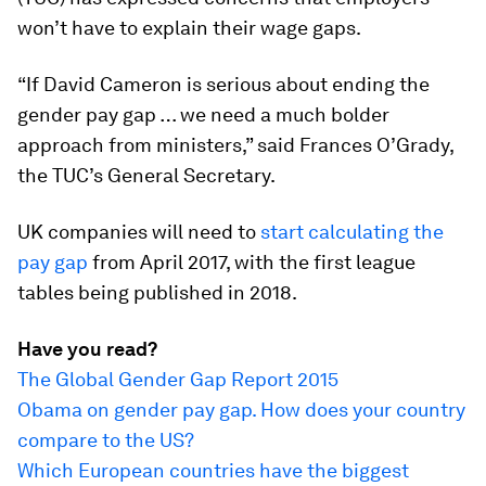
won’t have to explain their wage gaps.
“If David Cameron is serious about ending the
gender pay gap … we need a much bolder
approach from ministers,” said Frances O’Grady,
the TUC’s General Secretary.
UK companies will need to
start calculating the
pay gap
from April 2017, with the first league
tables being published in 2018.
Have you read?
The Global Gender Gap Report 2015
Obama on gender pay gap. How does your country
compare to the US?
Which European countries have the biggest