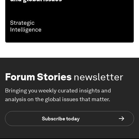
Forum Stories
newsletter
Bringing you weekly curated insights and
analysis on the global issues that matter.
Subscribe today