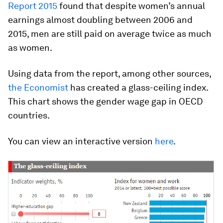
Report 2015
found that despite women’s annual
earnings almost doubling between 2006 and
2015, men are still paid on average twice as much
as women.
Using data from the report, among other sources,
the Economist
has created a glass-ceiling index.
This chart shows the gender wage gap in OECD
countries.
You can view an interactive version
here
.