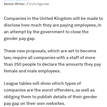
Senior Writer
,
Forum Agenda
Companies in the United Kingdom will be made to
disclose how much they are paying employees, in
an attempt by the government to close the
gender pay gap.
These new proposals, which are set to become
law, require all companies with a staff of more
than 250 people to declare the amounts they pay
female and male employees.
League tables will show which types of
companies are the worst offenders, as well as
obliging them to publish details of their gender
pay gap on their own websites.