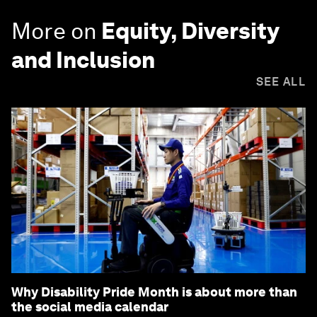
More on
Equity, Diversity
and Inclusion
SEE ALL
Why Disability Pride Month is about more than
the social media calendar