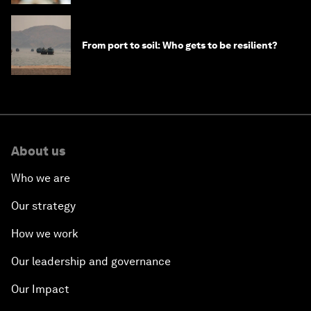
From port to soil: Who gets to be resilient?
About us
Who we are
Our strategy
How we work
Our leadership and governance
Our Impact