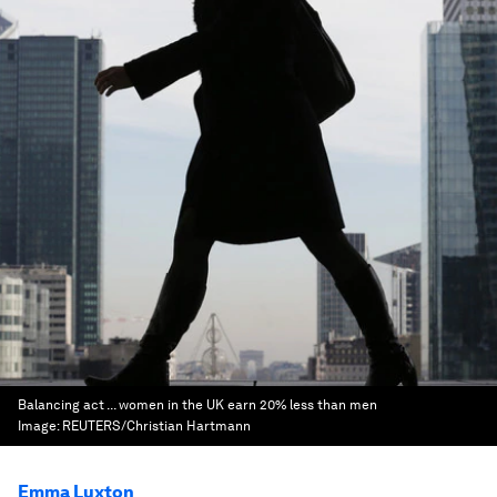
Balancing act ... women in the UK earn 20% less than men
Image:
REUTERS/Christian Hartmann
Emma Luxton