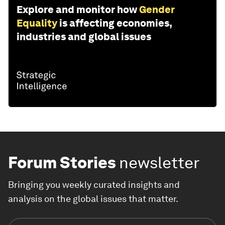
Explore and monitor how
Gender
Equality
is affecting economies,
industries and global issues
Forum Stories
newsletter
Bringing you weekly curated insights and
analysis on the global issues that matter.