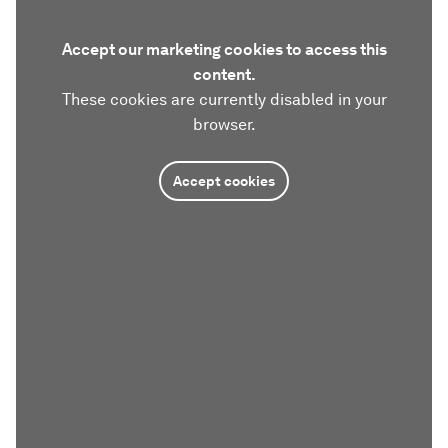
Accept our marketing cookies to access this
content.
These cookies are currently disabled in your
browser.
Accept cookies