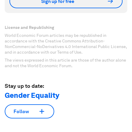
Sign up for free
License and Republishing
World Economic Forum articles may be republished in
accordance with the Creative Commons Attribution-
NonCommercial-NoDerivatives 4.0 International Public License,
and in accordance with our Terms of Use.
The views expressed in this article are those of the author alone
and not the World Economic Forum.
Stay up to date:
Gender Equality
Follow