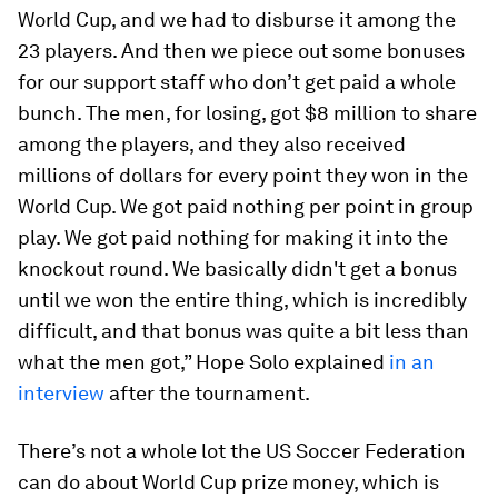
World Cup, and we had to disburse it among the
23 players. And then we piece out some bonuses
for our support staff who don’t get paid a whole
bunch. The men, for losing, got $8 million to share
among the players, and they also received
millions of dollars for every point they won in the
World Cup. We got paid nothing per point in group
play. We got paid nothing for making it into the
knockout round. We basically didn't get a bonus
until we won the entire thing, which is incredibly
difficult, and that bonus was quite a bit less than
what the men got,” Hope Solo explained
in an
interview
after the tournament.
There’s not a whole lot the US Soccer Federation
can do about World Cup prize money, which is