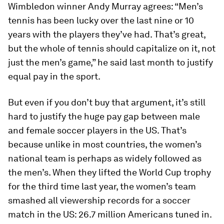
Wimbledon winner Andy Murray agrees: “Men’s
tennis has been lucky over the last nine or 10
years with the players they’ve had. That’s great,
but the whole of tennis should capitalize on it, not
just the men’s game,” he said last month to justify
equal pay in the sport.
But even if you don’t buy that argument, it’s still
hard to justify the huge pay gap between male
and female soccer players in the US. That’s
because unlike in most countries, the women’s
national team is perhaps as widely followed as
the men’s. When they lifted the World Cup trophy
for the third time last year, the women’s team
smashed all viewership records for a soccer
match in the US: 26.7 million Americans tuned in.