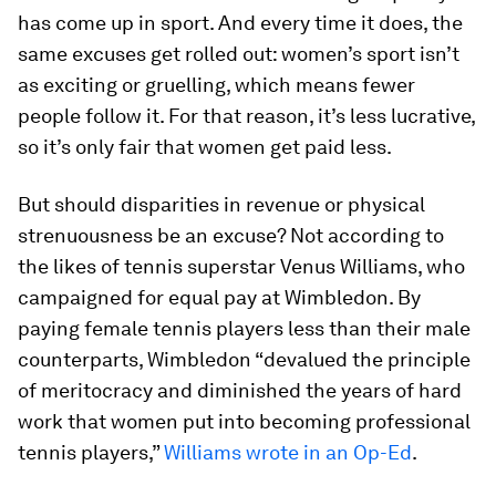
has come up in sport. And every time it does, the
same excuses get rolled out: women’s sport isn’t
as exciting or gruelling, which means fewer
people follow it. For that reason, it’s less lucrative,
so it’s only fair that women get paid less.
But should disparities in revenue or physical
strenuousness be an excuse? Not according to
the likes of tennis superstar Venus Williams, who
campaigned for equal pay at Wimbledon. By
paying female tennis players less than their male
counterparts, Wimbledon “devalued the principle
of meritocracy and diminished the years of hard
work that women put into becoming professional
tennis players,”
Williams wrote in an Op-Ed
.