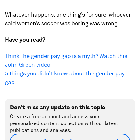
Whatever happens, one thing’s for sure: whoever
said women’s soccer was boring was wrong.
Have you read?
Think the gender pay gap is a myth? Watch this
John Green video
5 things you didn’t know about the gender pay
gap
Don't miss any update on this topic
Create a free account and access your
personalized content collection with our latest
publications and analyses.