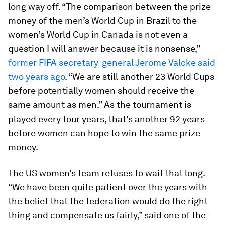
long way off. “The comparison between the prize
money of the men’s World Cup in Brazil to the
women’s World Cup in Canada is not even a
question I will answer because it is nonsense,”
former FIFA secretary-general Jerome Valcke said
two years ago
. “We are still another 23 World Cups
before potentially women should receive the
same amount as men.” As the tournament is
played every four years, that’s another 92 years
before women can hope to win the same prize
money.
The US women’s team refuses to wait that long.
“We have been quite patient over the years with
the belief that the federation would do the right
thing and compensate us fairly,” said one of the