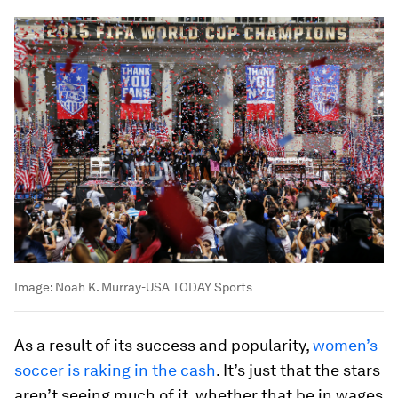
Image:
Noah K. Murray-USA TODAY Sports
As a result of its success and popularity,
women’s
soccer is raking in the cash
. It’s just that the stars
aren’t seeing much of it, whether that be in wages