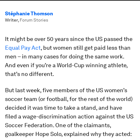
Stéphanie Thomson
Writer
,
Forum Stories
It might be over 50 years since the US passed the
Equal Pay Act
, but women still get paid less than
men – in many cases for doing the same work.
And even if you’re a World-Cup winning athlete,
that’s no different.
But last week, five members of the US women’s
soccer team (or football, for the rest of the world)
decided it was time to take a stand, and have
filed a wage-discrimination action against the US
Soccer Federation. One of the claimants,
goalkeeper Hope Solo, explained why they acted: