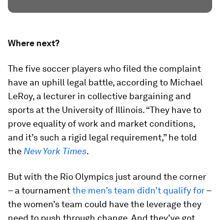
Where next?
The five soccer players who filed the complaint
have an uphill legal battle, according to Michael
LeRoy, a lecturer in collective bargaining and
sports at the University of Illinois. “They have to
prove equality of work and market conditions,
and it’s such a rigid legal requirement,” he told
the
New York Times
.
But with the Rio Olympics just around the corner
– a tournament
the men’s team didn’t qualify for
–
the women’s team could have the leverage they
need to push through change. And they’ve got