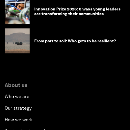
Innovation Prize 2026: 8 ways young leaders
are transforming their communities
From port to soil: Who gets to be resilient?
About us
Who we are
Our strategy
How we work