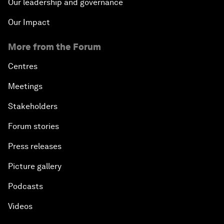
Our leadership and governance
Our Impact
More from the Forum
Centres
Meetings
Stakeholders
Forum stories
Press releases
Picture gallery
Podcasts
Videos