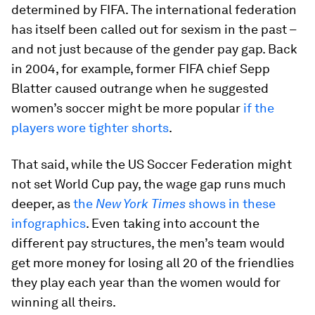
determined by FIFA. The international federation
has itself been called out for sexism in the past –
and not just because of the gender pay gap. Back
in 2004, for example, former FIFA chief Sepp
Blatter caused outrange when he suggested
women’s soccer might be more popular
if the
players wore tighter shorts
.
That said, while the US Soccer Federation might
not set World Cup pay, the wage gap runs much
deeper, as
the
New York Times
shows in these
infographics
. Even taking into account the
different pay structures, the men’s team would
get more money for losing all 20 of the friendlies
they play each year than the women would for
winning all theirs.