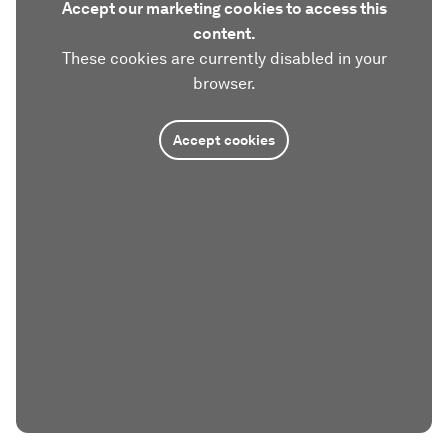
Accept our marketing cookies to access this
content.
These cookies are currently disabled in your
browser.
Accept cookies