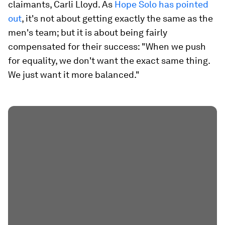
claimants, Carli Lloyd. As
Hope Solo has pointed
out
, it's not about getting exactly the same as the
men's team; but it is about being fairly
compensated for their success: "When we push
for equality, we don't want the exact same thing.
We just want it more balanced."