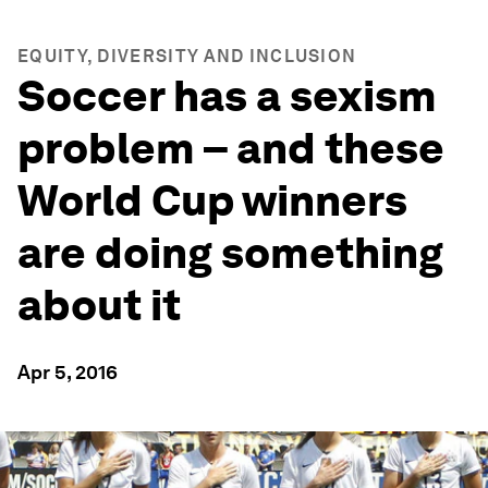
EQUITY, DIVERSITY AND INCLUSION
Soccer has a sexism
problem – and these
World Cup winners
are doing something
about it
Apr 5, 2016