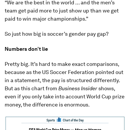
“We are the best in the world … and the men’s
team get paid more to just show up than we get
paid to win major championships.”
So just how big is soccer’s gender pay gap?
Numbers don’t lie
Pretty big. It’s hard to make exact comparisons,
because as the US Soccer Federation pointed out
in a statement, the pay is structured differently.
But as this chart from
Business Insider
shows,
even if you only take into account World Cup prize
money, the difference is enormous.