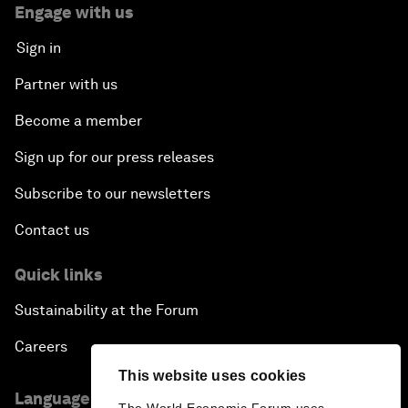
Engage with us
Sign in
Partner with us
Become a member
Sign up for our press releases
Subscribe to our newsletters
Contact us
Quick links
Sustainability at the Forum
Careers
This website uses cookies
Language editions