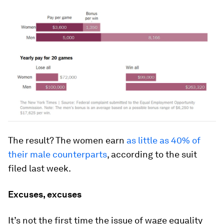
The result? The women earn
as little as 40% of
their male counterparts
, according to the suit
filed last week.
Excuses, excuses
It’s not the first time the issue of wage equality