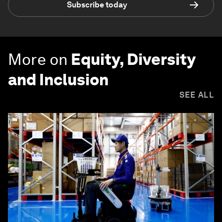
Subscribe today
More on
Equity, Diversity
and Inclusion
SEE ALL