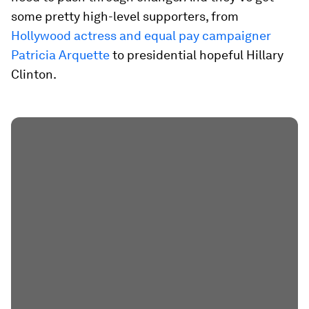
some pretty high-level supporters, from
Hollywood actress and equal pay campaigner
Patricia Arquette
to presidential hopeful Hillary
Clinton.