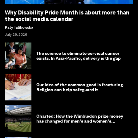
Why Disability Pride Month is about more than
the social media calendar
Katy Talikowska
July 29, 2026
The science to eliminate cervical cancer
exists. In Asia-Pacific, delivery is the gap
Our idea of the common good is fracturing.
Religion can help safeguard it
Charted: How the Wimbledon prize money
has changed for men's and women's
winners over the years