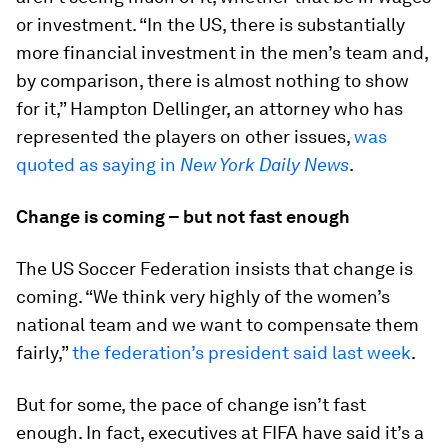
or investment. “In the US, there is substantially
more financial investment in the men’s team and,
by comparison, there is almost nothing to show
for it,” Hampton Dellinger, an attorney who has
represented the players on other issues,
was
quoted as saying in
New York Daily News
.
Change is coming – but not fast enough
The US Soccer Federation insists that change is
coming. “We think very highly of the women’s
national team and we want to compensate them
fairly,”
the federation’s president said last week
.
But for some, the pace of change isn’t fast
enough. In fact, executives at FIFA have said it’s a