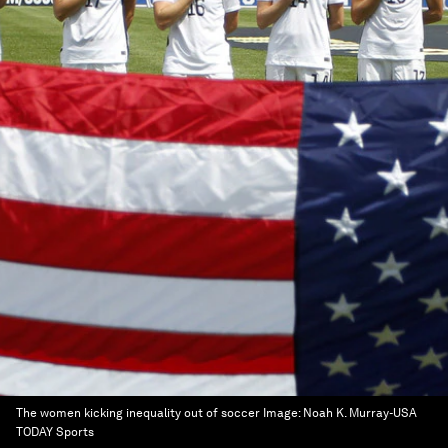
The women kicking inequality out of soccer
Image:
Noah K. Murray-USA
TODAY Sports