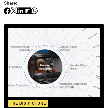
Share:
THE BIG PICTURE