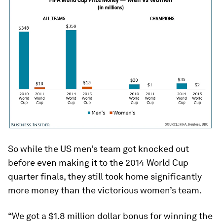
So while the US men’s team got knocked out
before even making it to the 2014 World Cup
quarter finals, they still took home significantly
more money than the victorious women’s team.
“We got a $1.8 million dollar bonus for winning the