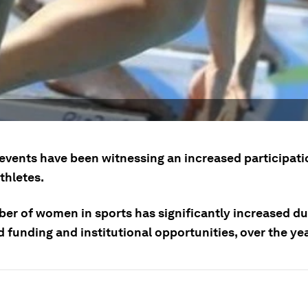
events have been witnessing an increased participati
hletes.
er of women in sports has significantly increased du
 funding and institutional opportunities, over the ye