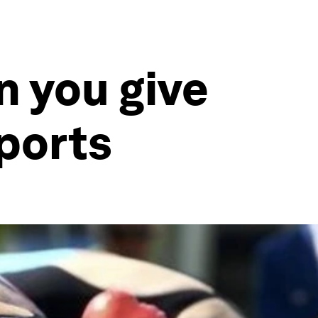
 you give
ports