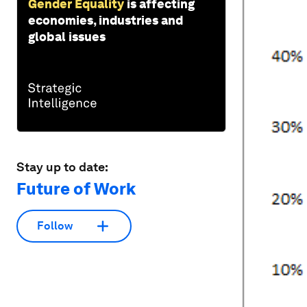
Gender Equality
is affecting
economies, industries and
global issues
Stay up to date:
Future of Work
Follow