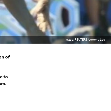
Image:
REUTERS/Jeremy Lee
on of
e to
ars.