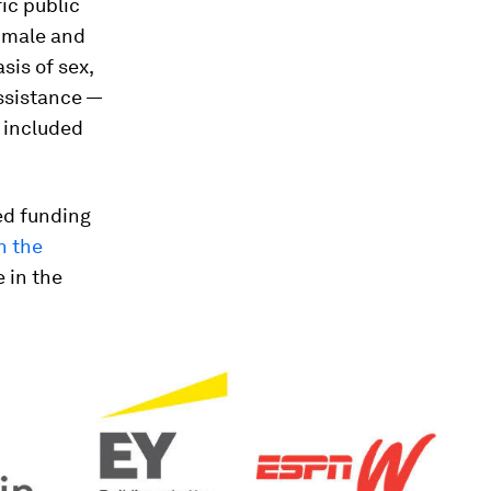
fic public
n male and
sis of sex,
assistance —
o included
ed funding
n the
 in the