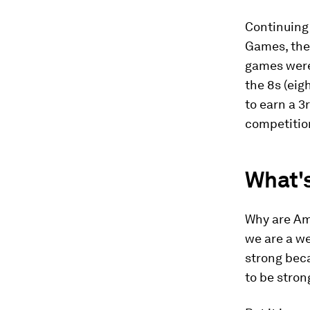
Continuing 
Games, the
games were 
the 8s (ei
to earn a 3
competition
What'
Why are Ame
we are a we
strong bec
to be stron