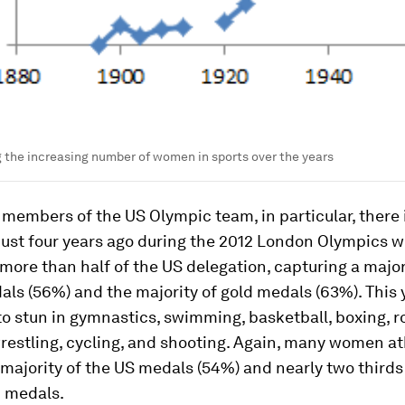
the increasing number of women in sports over the years
embers of the US Olympic team, in particular, there is
 Just four years ago during the 2012 London Olympics
ore than half of the US delegation, capturing a major
als (56%) and the majority of gold medals (63%). This 
o stun in gymnastics, swimming, basketball, boxing, r
wrestling, cycling, and shooting. Again, many women at
majority of the US medals (54%) and nearly two thirds
d medals.