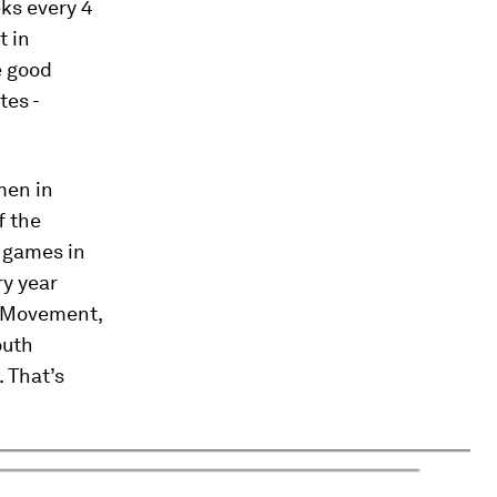
ks every 4
t in
e good
tes -
men in
f the
2 games in
ry year
 Movement,
outh
. That’s