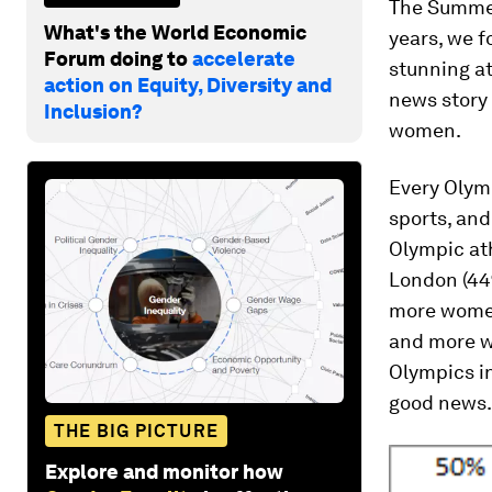
The Summer
What's the World Economic
years, we f
Forum doing to
accelerate
stunning at
action on Equity, Diversity and
news story 
Inclusion?
women.
Every Olym
sports, and
Olympic ath
London (44
more wome
and more wo
Olympics in
good news.
THE BIG PICTURE
Explore and monitor how