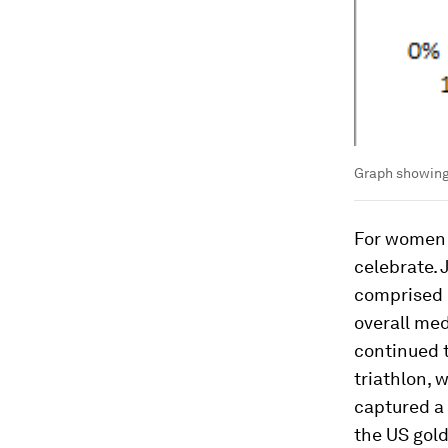
Graph showing 
For women m
celebrate.
comprised m
overall med
continued t
triathlon, 
captured a 
the US gol