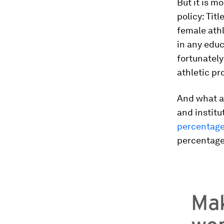
But it is mo
policy: Titl
female athl
in any educ
fortunately
athletic p
And what a 
and institu
percentage
percentage