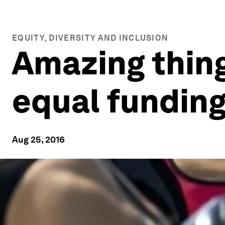
EQUITY, DIVERSITY AND INCLUSION
Amazing thin
equal funding
Aug 25, 2016