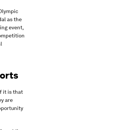
 Olympic
al as the
ing event,
ompetition
l
orts
it is that
ey are
pportunity