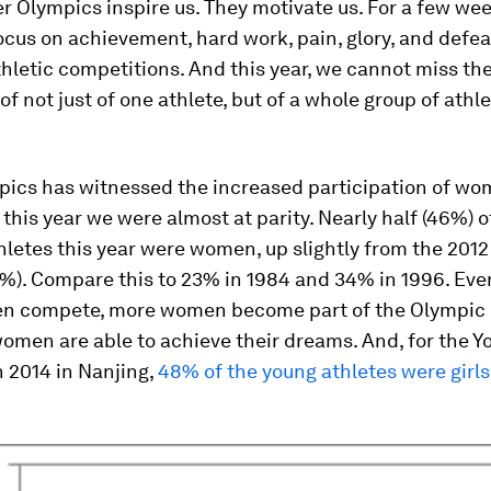
 Olympics inspire us. They motivate us. For a few wee
ocus on achievement, hard work, pain, glory, and defea
hletic competitions. And this year, we cannot miss th
of not just of one athlete, but of a whole group of athle
pics has witnessed the increased participation of wo
 this year we were almost at parity. Nearly half (46%) o
letes this year were women, up slightly from the 201
%). Compare this to 23% in 1984 and 34% in 1996. Eve
n compete, more women become part of the Olympic
men are able to achieve their dreams. And, for the Y
 2014 in Nanjing,
48% of the young athletes were girls