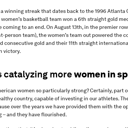
a winning streak that dates back to the 1996 Atlanta
 women’s basketball team won a 6th straight gold med
coming to an end. On August 13th, in the premier row
ght-person team), the women’s team out powered the c
rd consecutive gold and their 11th straight internationa
 victory.
s catalyzing more
women in sp
rican women so particularly strong? Certainly, part of 
althy country, capable of investing in our athletes. Th
ause over the years we have provided them with the o
g – and they have flourished.