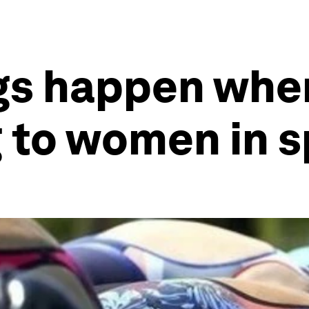
gs happen when
 to women in s