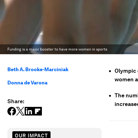
Funding is a major booster to have more women in sports
Beth A. Brooke-Marciniak
Olympic 
women at
Donna de Varona
The numb
Share:
increased
OUR IMPACT