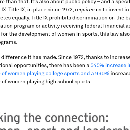
re than that. It’s also about public policy – and a speci
e IX. Title IX, in place since 1972,
requires
us to invest i
etes equally. Title IX prohibits discrimination on the ba
ation program or activity receiving federal financial 
 for the development of women in sports, this law als
rograms.
difference it has made. Since 1972, thanks to increas
tional opportunities, there has been a
545% increase i
 of women playing college sports and a 990%
increase
 of women playing high school sports.