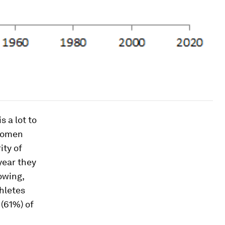
 a lot to
 women
ity of
year they
owing,
hletes
 (61%) of