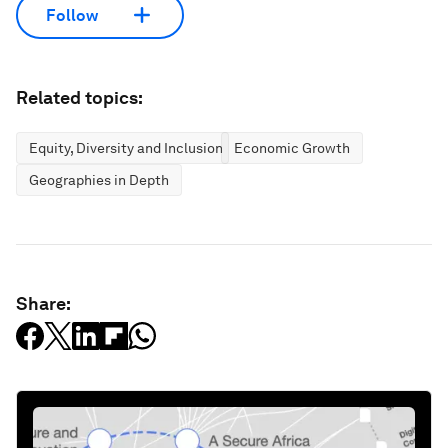
Follow
Related topics:
Equity, Diversity and Inclusion
Economic Growth
Geographies in Depth
Share: