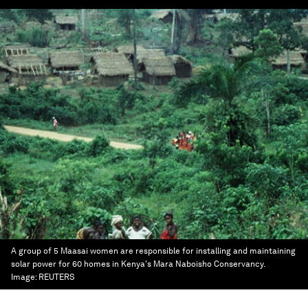
A group of 5 Maasai women are responsible for installing and maintaining
solar power for 60 homes in Kenya's Mara Naboisho Conservancy.
Image:
REUTERS