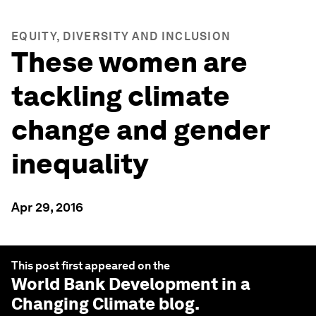
EQUITY, DIVERSITY AND INCLUSION
These women are
tackling climate
change and gender
inequality
Apr 29, 2016
This post first appeared on the
World Bank Development in a
Changing Climate
blog.