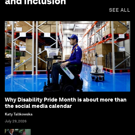
and Inclusion
SEE ALL
Why Disability Pride Month is about more than
the social media calendar
Katy Talikowska
July 29, 2026