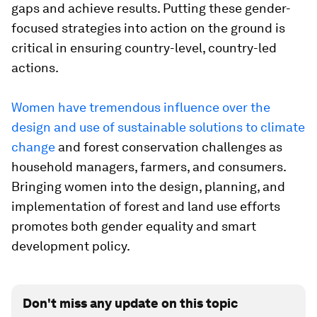
gaps and achieve results. Putting these gender-
focused strategies into action on the ground is
critical in ensuring country-level, country-led
actions.
Women have tremendous influence over the
design and use of sustainable solutions to climate
change
and forest conservation challenges as
household managers, farmers, and consumers.
Bringing women into the design, planning, and
implementation of forest and land use efforts
promotes both gender equality and smart
development policy.
Don't miss any update on this topic