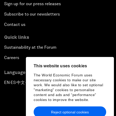
Sign up for our press releases
Subscribe to our newsletters
Contact us
Quick links
Sustainability at the Forum
Careers
This website uses cookies
Language editions
The World Economic Forum uses
necessary cookies to make our site
EN
ES
中文
日本語
▪
▪
▪
work. We would also like to set optional
"marketing" cookies to personalise
content and ads and “performance”
cookies to improve the website.
Reject optional cookies