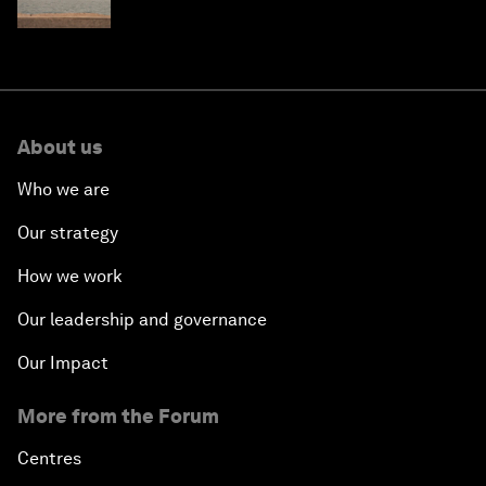
About us
Who we are
Our strategy
How we work
Our leadership and governance
Our Impact
More from the Forum
Centres