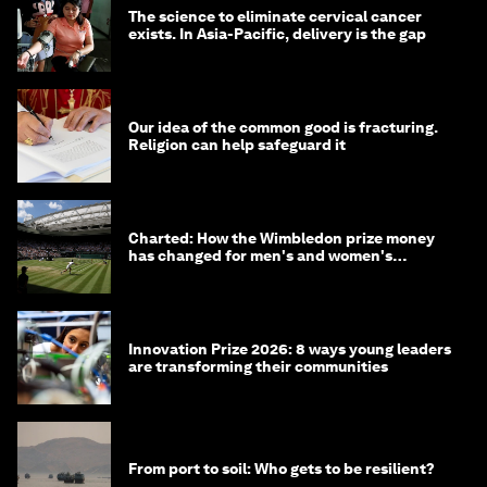
The science to eliminate cervical cancer
exists. In Asia-Pacific, delivery is the gap
Our idea of the common good is fracturing.
Religion can help safeguard it
Charted: How the Wimbledon prize money
has changed for men's and women's
winners over the years
Innovation Prize 2026: 8 ways young leaders
are transforming their communities
From port to soil: Who gets to be resilient?