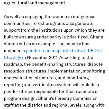
agricultural land management.
As well as engaging the women in indigenous
communities, forest programs also generate
support from the institutions upon which they are
built to ensure gender parity is prioritized. Ghana
stands out as an example. The country has
included
a gender road map into its draft REDD+
Strategy
in November 2011. According to the
roadmap, the benefit-sharing structures, dispute
resolution structures, implementation, monitoring
and evaluation structures, and monitoring
reporting and verification system will include a
gender officer responsible for those aspects of
program design. Ghana’s Forestry Commission
staff at the district and regional levels, along with