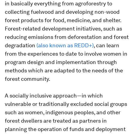
in basically everything from agroforestry to
collecting fuelwood and developing non-wood
forest products for food, medicine, and shelter.
Forest-related development initiatives, such as
reducing emissions from deforestation and forest
degradation
(also known as REDD+)
, can learn
from the experiences to date to involve women in
program design and implementation through
methods which are adapted to the needs of the
forest community.
A socially inclusive approach—in which
vulnerable or traditionally excluded social groups
such as women, indigenous peoples, and other
forest dwellers are treated as partners in
planning the operation of funds and deployment