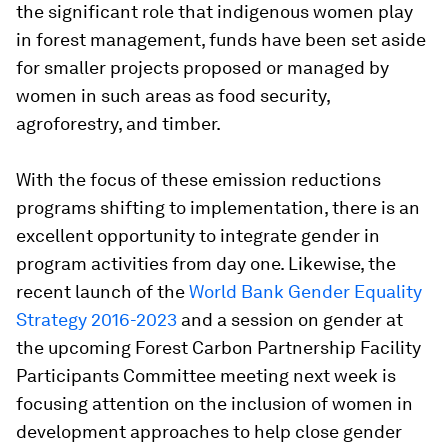
the significant role that indigenous women play
in forest management, funds have been set aside
for smaller projects proposed or managed by
women in such areas as food security,
agroforestry, and timber.
With the focus of these emission reductions
programs shifting to implementation, there is an
excellent opportunity to integrate gender in
program activities from day one. Likewise, the
recent launch of the
World Bank Gender Equality
Strategy 2016-2023
and a session on gender at
the upcoming Forest Carbon Partnership Facility
Participants Committee meeting next week is
focusing attention on the inclusion of women in
development approaches to help close gender