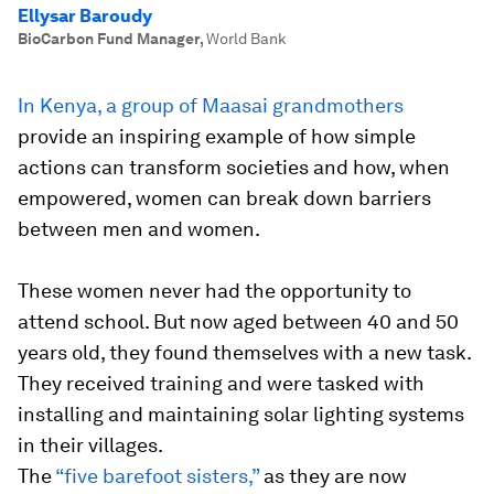
Ellysar Baroudy
BioCarbon Fund Manager
,
World Bank
In Kenya, a group of Maasai grandmothers
provide an inspiring example of how simple
actions can transform societies and how, when
empowered, women can break down barriers
between men and women.
These women never had the opportunity to
attend school. But now aged between 40 and 50
years old, they found themselves with a new task.
They received training and were tasked with
installing and maintaining solar lighting systems
in their villages.
The
“five barefoot sisters,”
as they are now