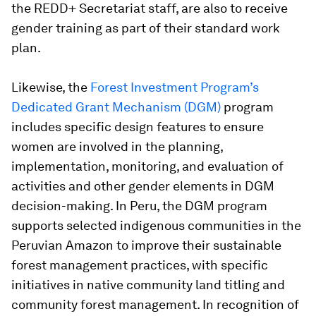
the REDD+ Secretariat staff, are also to receive
gender training as part of their standard work
plan.
Likewise, the
Forest Investment Program’s
Dedicated Grant Mechanism (DGM)
program
includes specific design features to ensure
women are involved in the planning,
implementation, monitoring, and evaluation of
activities and other gender elements in DGM
decision-making. In Peru, the DGM program
supports selected indigenous communities in the
Peruvian Amazon to improve their sustainable
forest management practices, with specific
initiatives in native community land titling and
community forest management. In recognition of