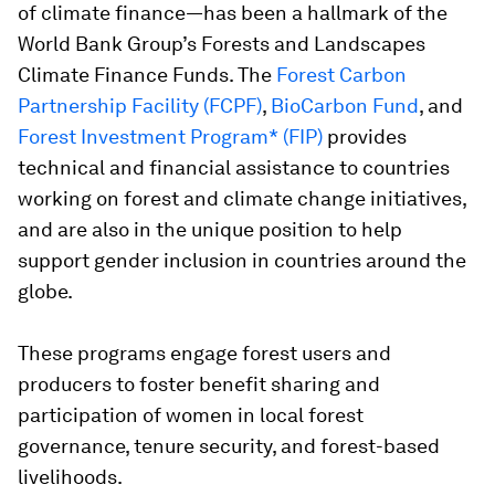
of climate finance—has been a hallmark of the
World Bank Group’s Forests and Landscapes
Climate Finance Funds. The
Forest Carbon
Partnership Facility (FCPF)
,
BioCarbon Fund
, and
Forest Investment Program* (FIP)
provides
technical and financial assistance to countries
working on forest and climate change initiatives,
and are also in the unique position to help
support gender inclusion in countries around the
globe.
These programs engage forest users and
producers to foster benefit sharing and
participation of women in local forest
governance, tenure security, and forest-based
livelihoods.