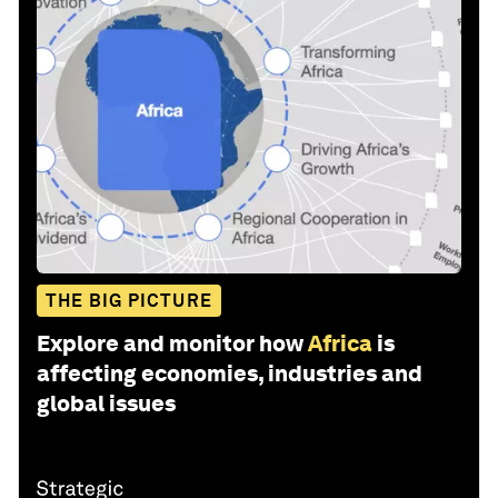
THE BIG PICTURE
Explore and monitor how
Africa
is
affecting economies, industries and
global issues