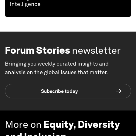
Forum Stories
newsletter
Bringing you weekly curated insights and
analysis on the global issues that matter.
Subscribe today
More on
Equity, Diversity