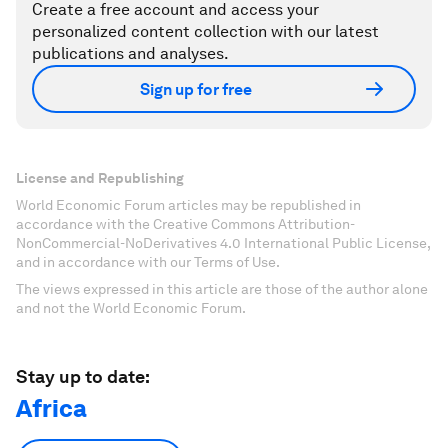
Create a free account and access your
personalized content collection with our latest
publications and analyses.
Sign up for free
License and Republishing
World Economic Forum articles may be republished in
accordance with the Creative Commons Attribution-
NonCommercial-NoDerivatives 4.0 International Public License,
and in accordance with our Terms of Use.
The views expressed in this article are those of the author alone
and not the World Economic Forum.
Stay up to date:
Africa