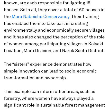
known, are each responsible for lighting 15
houses. So in all, they cover a total of 60 houses in
the
Mara Naboisho Conservancy
. Their training
has enabled them to take part in creating
environmentally and economically secure villages
and it has also changed the perception of the role
of women among participating villages in Koiyaki
Location, Mara Division, and Narok South District.
The “sisters” experience demonstrates how
simple innovation can lead to socio-economic
transformation and ownership.
This example can inform other areas, such as
forestry, where women have always played a
significant role in sustainable forest management