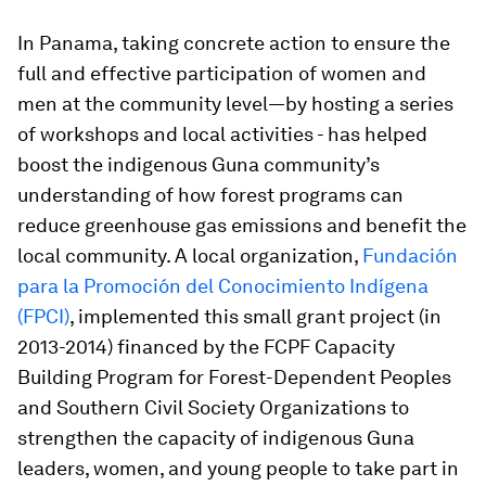
In Panama, taking concrete action to ensure the
full and effective participation of women and
men at the community level—by hosting a series
of workshops and local activities - has helped
boost the indigenous Guna community’s
understanding of how forest programs can
reduce greenhouse gas emissions and benefit the
local community. A local organization,
Fundación
para la Promoción del Conocimiento Indígena
(FPCI)
, implemented this small grant project (in
2013-2014) financed by the FCPF Capacity
Building Program for Forest-Dependent Peoples
and Southern Civil Society Organizations to
strengthen the capacity of indigenous Guna
leaders, women, and young people to take part in