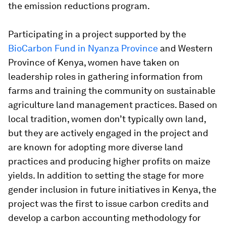
the emission reductions program.
Participating in a project supported by the
BioCarbon Fund in Nyanza Province
and Western
Province of Kenya, women have taken on
leadership roles in gathering information from
farms and training the community on sustainable
agriculture land management practices. Based on
local tradition, women don’t typically own land,
but they are actively engaged in the project and
are known for adopting more diverse land
practices and producing higher profits on maize
yields. In addition to setting the stage for more
gender inclusion in future initiatives in Kenya, the
project was the first to issue carbon credits and
develop a carbon accounting methodology for