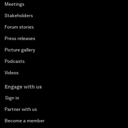
Meetings
Stakeholders
Forum stories
Press releases
Picture gallery
Podcasts
Videos
Engage with us
Sign in
Partner with us
Become a member