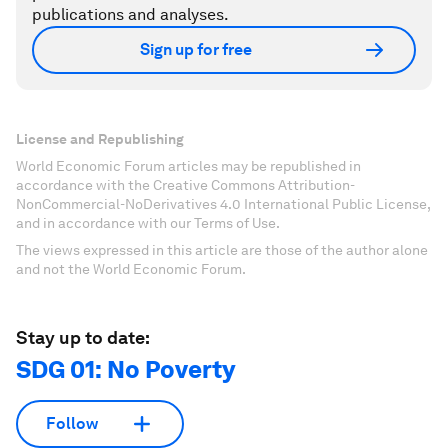
publications and analyses.
Sign up for free
License and Republishing
World Economic Forum articles may be republished in
accordance with the Creative Commons Attribution-
NonCommercial-NoDerivatives 4.0 International Public License,
and in accordance with our Terms of Use.
The views expressed in this article are those of the author alone
and not the World Economic Forum.
Stay up to date:
SDG 01: No Poverty
Follow