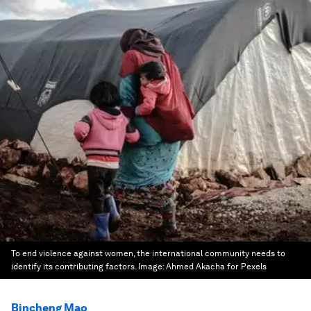
To end violence against women, the international community needs to
identify its contributing factors.
Image:
Ahmed Akacha for Pexels
Bincheng Mao