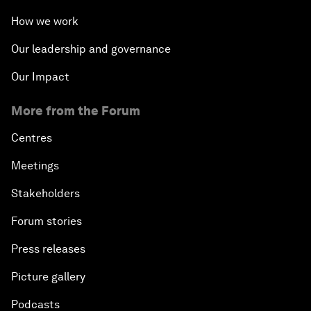
How we work
Our leadership and governance
Our Impact
More from the Forum
Centres
Meetings
Stakeholders
Forum stories
Press releases
Picture gallery
Podcasts