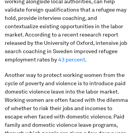
working alongside local authorities, can help
validate foreign qualifications that a refugee may
hold, provide interview coaching, and
contextualize existing opportunities in the labor
market. According to a recent research report
released by the University of Oxford, intensive job
search coaching in Sweden improved refugee
employment rates by
43 percent
.
Another way to protect working women from the
cycle of poverty and violence is to introduce paid
domestic violence leave into the labor market.
Working women are often faced with the dilemma
of whether to risk their jobs and incomes to
escape when faced with domestic violence. Paid
family and domestic violence leave programs,