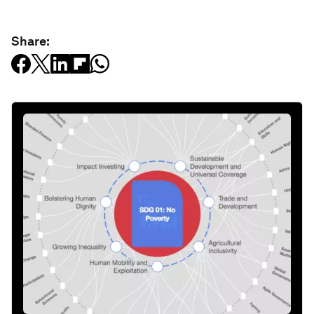
Share: