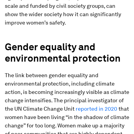
scale and funded by civil society groups, can
show the wider society how it can significantly
improve women’s safety.
Gender equality and
environmental protection
The link between gender equality and
environmental protection, including climate
action, is becoming increasingly visible as climate
change intensifies. The principal investigator of
the UN Climate Change Unit
reported in 2020
that
women have been living “in the shadow of climate
change” for too long. Women make up a majority
of poor communities that are highly dependent