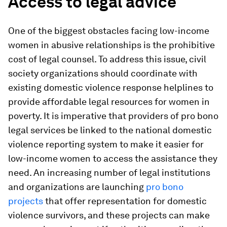
Access to legal advice
One of the biggest obstacles facing low-income
women in abusive relationships is the prohibitive
cost of legal counsel. To address this issue, civil
society organizations should coordinate with
existing domestic violence response helplines to
provide affordable legal resources for women in
poverty. It is imperative that providers of pro bono
legal services be linked to the national domestic
violence reporting system to make it easier for
low-income women to access the assistance they
need. An increasing number of legal institutions
and organizations are launching
pro bono
projects
that offer representation for domestic
violence survivors, and these projects can make