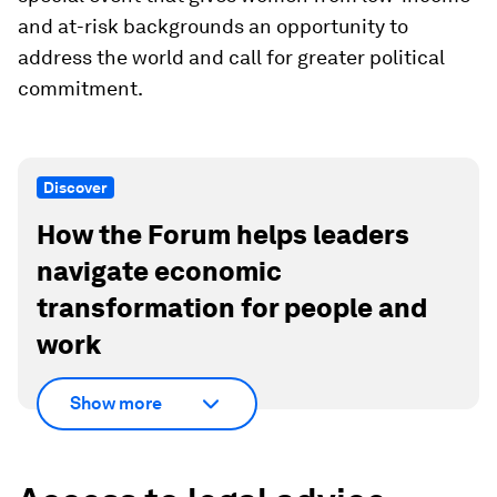
and at-risk backgrounds an opportunity to
address the world and call for greater political
commitment.
Discover
How the Forum helps leaders
navigate economic
transformation for people and
work
Show more