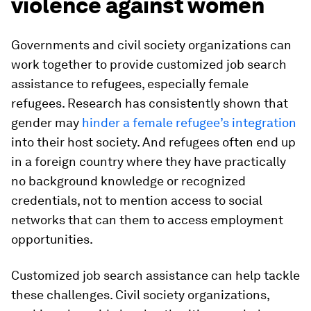
violence against women
Governments and civil society organizations can
work together to provide customized job search
assistance to refugees, especially female
refugees. Research has consistently shown that
gender may
hinder a female refugee’s integration
into their host society. And refugees often end up
in a foreign country where they have practically
no background knowledge or recognized
credentials, not to mention access to social
networks that can them to access employment
opportunities.
Customized job search assistance can help tackle
these challenges. Civil society organizations,