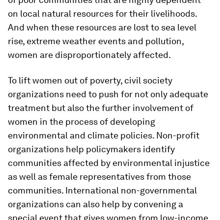
on local natural resources for their livelihoods.
And when these resources are lost to sea level
rise, extreme weather events and pollution,
women are disproportionately affected.
To lift women out of poverty, civil society
organizations need to push for not only adequate
treatment but also the further involvement of
women in the process of developing
environmental and climate policies. Non-profit
organizations help policymakers identify
communities affected by environmental injustice
as well as female representatives from those
communities. International non-governmental
organizations can also help by convening a
special event that gives women from low-income