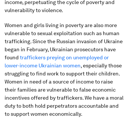
income, perpetuating the cycle of poverty and
vulnerability to violence.
Women and girls living in poverty are also more
vulnerable to sexual exploitation such as human
trafficking. Since the Russian invasion of Ukraine
began in February, Ukrainian prosecutors have
found
traffickers preying on unemployed or
lower-income Ukrainian women
, especially those
struggling to find work to support their children.
Women in need of a source of income to raise
their families are vulnerable to false economic
incentives offered by traffickers. We have a moral
duty to both hold perpetrators accountable and
to support women economically.