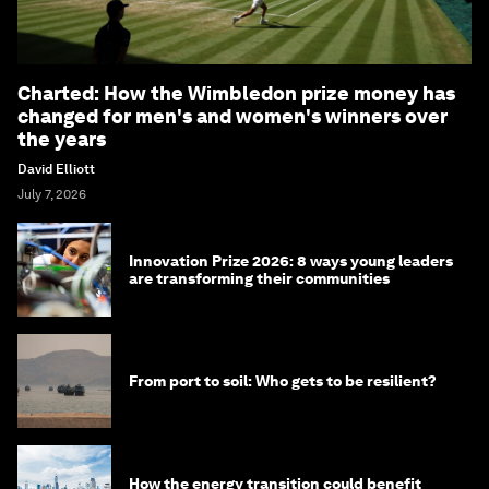
Charted: How the Wimbledon prize money has
changed for men's and women's winners over
the years
David Elliott
July 7, 2026
Innovation Prize 2026: 8 ways young leaders
are transforming their communities
From port to soil: Who gets to be resilient?
How the energy transition could benefit