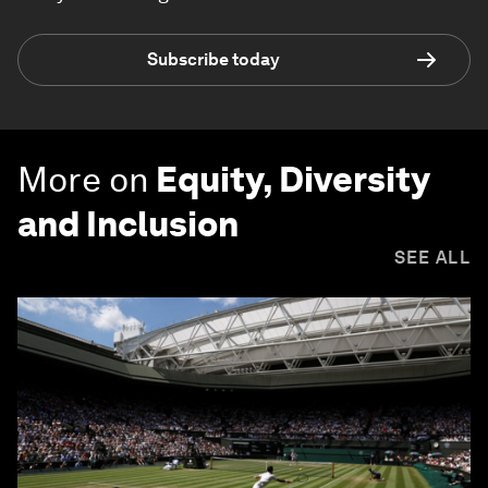
Subscribe today
More on
Equity, Diversity
and Inclusion
SEE ALL