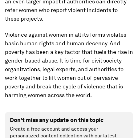
an even larger impact if authorities can directly
refer women who report violent incidents to
these projects.
Violence against women in all its forms violates
basic human rights and human decency. And
poverty has been a key factor that fuels the rise in
gender-based abuse. It is time for civil society
organizations, legal experts, and authorities to
work together to lift women out of pervasive
poverty and break the cycle of violence that is
harming women across the world.
Don't miss any update on this topic
Create a free account and access your
personalized content collection with our latest