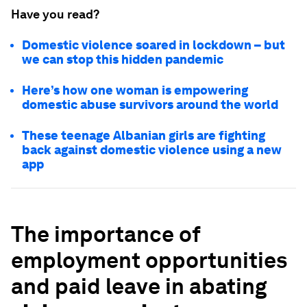
Have you read?
Domestic violence soared in lockdown – but
we can stop this hidden pandemic
Here’s how one woman is empowering
domestic abuse survivors around the world
These teenage Albanian girls are fighting
back against domestic violence using a new
app
The importance of
employment opportunities
and paid leave in abating