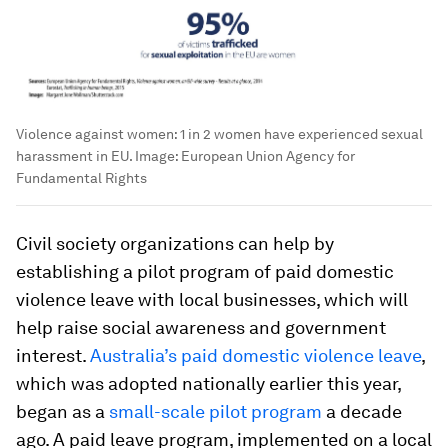
Violence against women: 1 in 2 women have experienced sexual
harassment in EU.
Image:
European Union Agency for
Fundamental Rights
Civil society organizations can help by
establishing a pilot program of paid domestic
violence leave with local businesses, which will
help raise social awareness and government
interest.
Australia’s paid domestic violence leave
,
which was adopted nationally earlier this year,
began as a
small-scale pilot program
a decade
ago. A paid leave program, implemented on a local