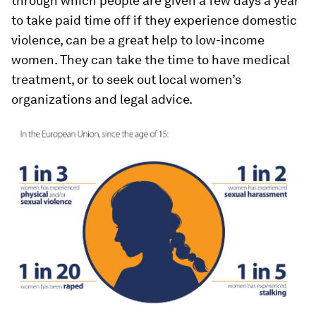
through which people are given a few days a year
to take paid time off if they experience domestic
violence, can be a great help to low-income
women. They can take the time to have medical
treatment, or to seek out local women’s
organizations and legal advice.