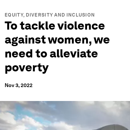
EQUITY, DIVERSITY AND INCLUSION
To tackle violence
against women, we
need to alleviate
poverty
Nov 3, 2022