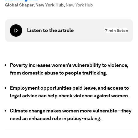
Global Shaper, New York Hub
,
New York Hub
Listen to the article
7
min listen
Poverty increases women's vulnerability to violence,
from domestic abuse to people trafficking.
Employment opportunities paid leave, and access to
legal advice can help check violence against women.
Climate change makes women more vulnerable – they
need an enhanced role in policy-making.