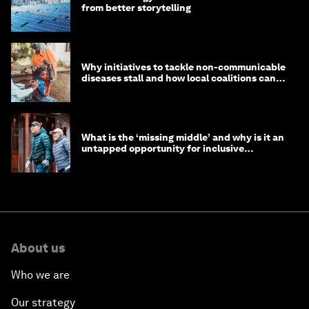
from better storytelling
Why initiatives to tackle non-communicable
diseases stall and how local coalitions can
help
What is the ‘missing middle’ and why is it an
untapped opportunity for inclusive
longevity?
About us
Who we are
Our strategy