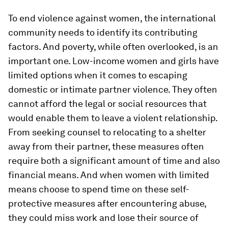
To end violence against women, the international
community needs to identify its contributing
factors. And poverty, while often overlooked, is an
important one. Low-income women and girls have
limited options when it comes to escaping
domestic or intimate partner violence. They often
cannot afford the legal or social resources that
would enable them to leave a violent relationship.
From seeking counsel to relocating to a shelter
away from their partner, these measures often
require both a significant amount of time and also
financial means. And when women with limited
means choose to spend time on these self-
protective measures after encountering abuse,
they could miss work and lose their source of