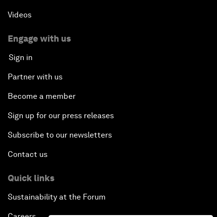
Videos
Engage with us
Sign in
Partner with us
Become a member
Sign up for our press releases
Subscribe to our newsletters
Contact us
Quick links
Sustainability at the Forum
Careers