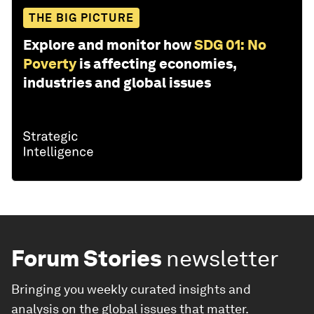
THE BIG PICTURE
Explore and monitor how
SDG 01: No
Poverty
is affecting economies,
industries and global issues
Forum Stories
newsletter
Bringing you weekly curated insights and
analysis on the global issues that matter.