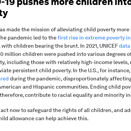
-19 pushes more children int
ty
s made the mission of alleviating child poverty more
 The pandemic led to the
first rise in extreme poverty in
, with children bearing the brunt. In 2021, UNICEF
data
00 million children were pushed into various degrees of
ty, including those with relatively high-income levels,
viate persistent child poverty. In the U.S., for instance,
ared
during the pandemic, disproportionately affectin
 American and Hispanic communities. Ending child pove
 therefore, contribute to racial equality and minority in
act now to safeguard the rights of all children, and a
hild allowance can help achieve this.