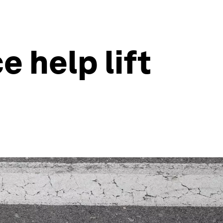
e help lift