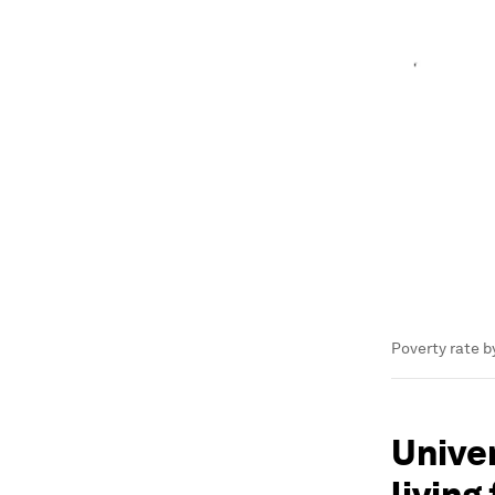
Poverty rate b
Univer
living