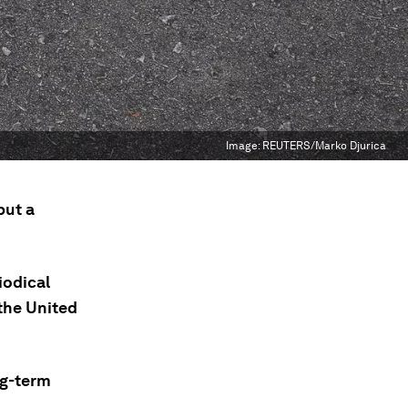
Image:
REUTERS/Marko Djurica
but a
iodical
 the United
ng-term