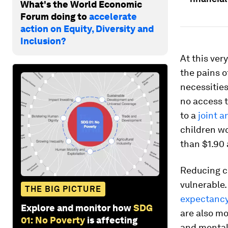
What's the World Economic
Forum doing to
accelerate
action on Equity, Diversity and
Inclusion?
At this ve
the pains o
necessities
no access t
to a
joint a
children wo
than $1.90 
Reducing ch
vulnerable.
THE BIG PICTURE
expectancy
Explore and monitor how
SDG
are also mo
01: No Poverty
is affecting
and mental 