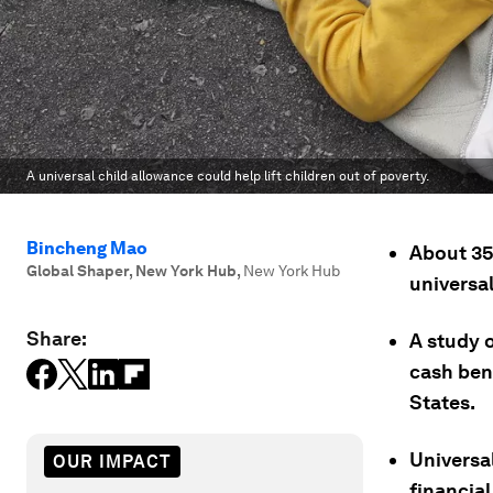
A universal child allowance could help lift children out of poverty.
Bincheng Mao
About 356
Global Shaper, New York Hub
,
New York Hub
universal
Share:
A study 
cash bene
States.
Universa
OUR IMPACT
financial