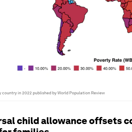
y country in 2022 published by World Population Review
sal child allowance offsets c
 for families