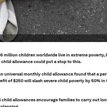
 million children worldwide live in extreme poverty, 
 child allowance could put a stop to this.
on universal monthly child allowance found that a per
fit of $250 will slash severe child poverty by 50% in
l child allowances encourage families to carry out lo
 planning.