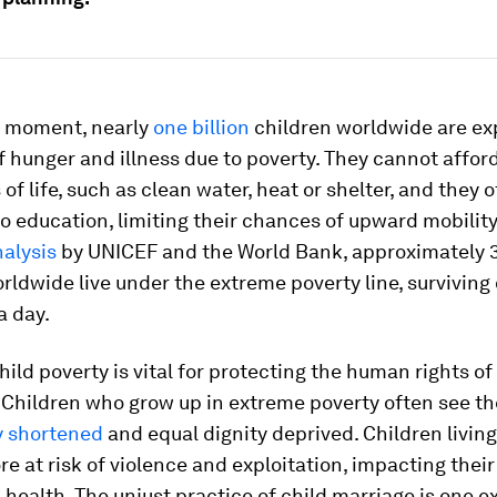
ry moment, nearly
one billion
children worldwide are ex
f hunger and illness due to poverty. They cannot affor
 of life, such as clean water, heat or shelter, and they 
o education, limiting their chances of upward mobilit
nalysis
by UNICEF and the World Bank, approximately 3
rldwide live under the extreme poverty line, surviving 
a day.
ild poverty is vital for protecting the human rights o
 Children who grow up in extreme poverty often see th
 shortened
and equal dignity deprived. Children living
re at risk of violence and exploitation, impacting their
health. The unjust practice of child marriage is one e