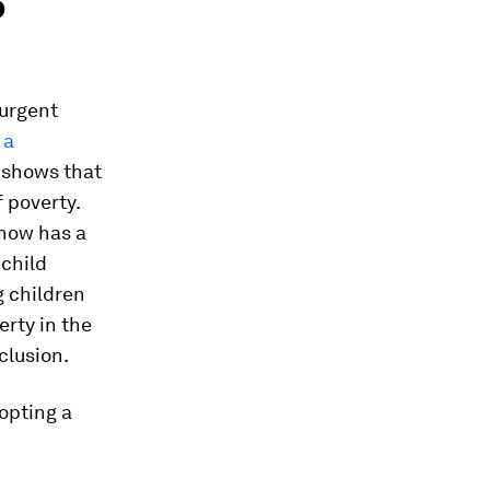
o
 urgent
 a
shows that
 poverty.
 now has a
 child
g children
rty in the
clusion.
dopting a