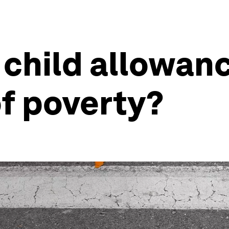
child allowanc
of poverty?