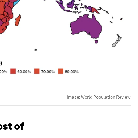
Image:
World Population Review
ost of