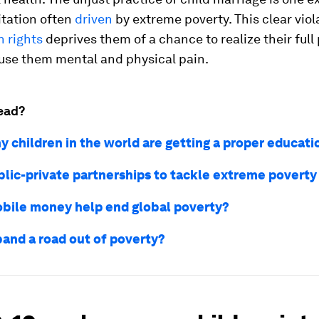
itation often
driven
by extreme poverty. This clear viol
 rights
deprives them of a chance to realize their full
use them mental and physical pain.
ead?
 children in the world are getting a proper educati
blic-private partnerships to tackle extreme poverty
bile money help end global poverty?
band a road out of poverty?