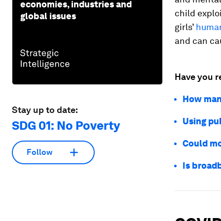
economies, industries and
child explo
global issues
girls’
human
and can ca
Have you r
How many
Stay up to date:
Using pu
SDG 01: No Poverty
Could mo
Follow
Is broad