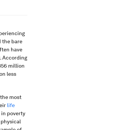
periencing
d the bare
often have
y. According
56 million
on less
f the most
eir
life
 in poverty
 physical
xample of