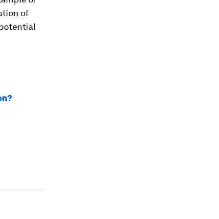
ation of
 potential
on?