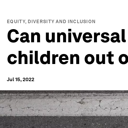
EQUITY, DIVERSITY AND INCLUSION
Can universal 
children out 
Jul 15, 2022