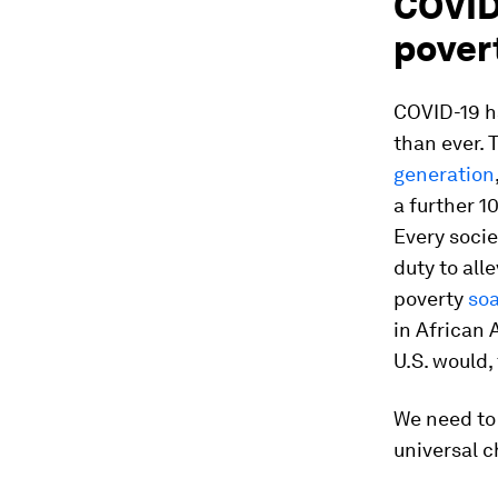
COVID
pover
COVID-19 ha
than ever.
generation
a further 1
Every socie
duty to alle
poverty
so
in African
U.S. would,
We need to 
universal c