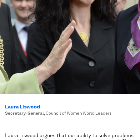
Laura Liswood
Secretary-General
,
Council of Women World Leaders
Laura Liswood argues that our ability to solve problems