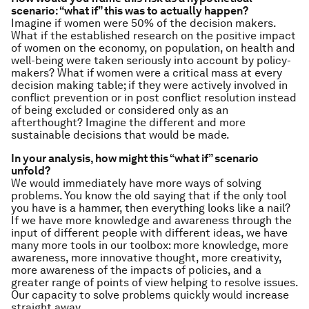
scenario: “what if” this was to actually happen?
Imagine if women were 50% of the decision makers.
What if the established research on the positive impact
of women on the economy, on population, on health and
well-being were taken seriously into account by policy-
makers? What if women were a critical mass at every
decision making table; if they were actively involved in
conflict prevention or in post conflict resolution instead
of being excluded or considered only as an
afterthought? Imagine the different and more
sustainable decisions that would be made.
In your analysis, how might this “what if” scenario
unfold?
We would immediately have more ways of solving
problems. You know the old saying that if the only tool
you have is a hammer, then everything looks like a nail?
If we have more knowledge and awareness through the
input of different people with different ideas, we have
many more tools in our toolbox: more knowledge, more
awareness, more innovative thought, more creativity,
more awareness of the impacts of policies, and a
greater range of points of view helping to resolve issues.
Our capacity to solve problems quickly would increase
straight away.