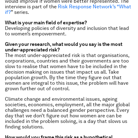
would improve if women were better represented.
The
interview is part of the
Risk Response Network’s “What
if?
” series.
What is your main field of expertise?
Developing policies of diversity and inclusion that lead
to women’s empowerment.
Given your research, what would you say is the most
under-appreciated risk?
The most under-appreciated risk is that organisations,
corporations, countries and their governments are too
slow to realise that women have to be included in the
decision making on issues that impact us all. Take
population growth. By the time they figure out that
women are integral to this issue, the problem will have
grown further out of control.
Climate change and environmental issues, ageing
societies, economics, employment, all the major global
challenges need a balanced gender perspective. Every
day that we don’t figure out how women are can be
included in the problem solving, is a day that slows us
finding solutions.
How would you frame this risk as a hypothetical