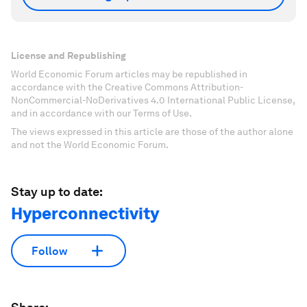
License and Republishing
World Economic Forum articles may be republished in
accordance with the Creative Commons Attribution-
NonCommercial-NoDerivatives 4.0 International Public License,
and in accordance with our Terms of Use.
The views expressed in this article are those of the author alone
and not the World Economic Forum.
Stay up to date:
Hyperconnectivity
Follow