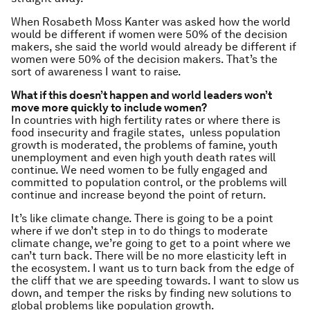
When Rosabeth Moss Kanter was asked how the world
would be different if women were 50% of the decision
makers, she said the world would already be different if
women were 50% of the decision makers. That’s the
sort of awareness I want to raise.
What if this doesn’t happen and world leaders won’t
move more quickly to include women?
In countries with high fertility rates or where there is
food insecurity and fragile states, unless population
growth is moderated, the problems of famine, youth
unemployment and even high youth death rates will
continue. We need women to be fully engaged and
committed to population control, or the problems will
continue and increase beyond the point of return.
It’s like climate change. There is going to be a point
where if we don’t step in to do things to moderate
climate change, we’re going to get to a point where we
can’t turn back. There will be no more elasticity left in
the ecosystem. I want us to turn back from the edge of
the cliff that we are speeding towards. I want to slow us
down, and temper the risks by finding new solutions to
global problems like population growth.