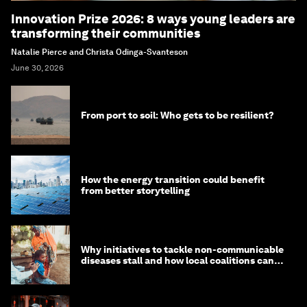
Innovation Prize 2026: 8 ways young leaders are
transforming their communities
Natalie Pierce and Christa Odinga-Svanteson
June 30, 2026
From port to soil: Who gets to be resilient?
How the energy transition could benefit
from better storytelling
Why initiatives to tackle non-communicable
diseases stall and how local coalitions can
help