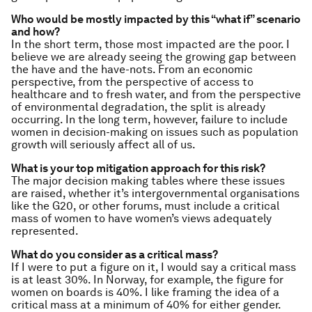
Who would be mostly impacted by this “what if” scenario
and how?
In the short term, those most impacted are the poor. I
believe we are already seeing the growing gap between
the have and the have-nots. From an economic
perspective, from the perspective of access to
healthcare and to fresh water, and from the perspective
of environmental degradation, the split is already
occurring. In the long term, however, failure to include
women in decision-making on issues such as population
growth will seriously affect all of us.
What is your top mitigation approach for this risk?
The major decision making tables where these issues
are raised, whether it’s intergovernmental organisations
like the G20, or other forums, must include a critical
mass of women to have women’s views adequately
represented.
What do you consider as a critical mass?
If I were to put a figure on it, I would say a critical mass
is at least 30%. In Norway, for example, the figure for
women on boards is 40%. I like framing the idea of a
critical mass at a minimum of 40% for either gender.