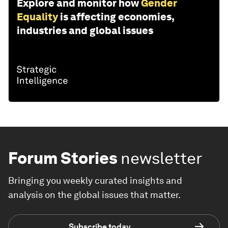
Explore and monitor how
Gender
Equality
is affecting economies,
industries and global issues
Forum Stories
newsletter
Bringing you weekly curated insights and
analysis on the global issues that matter.
Subscribe today