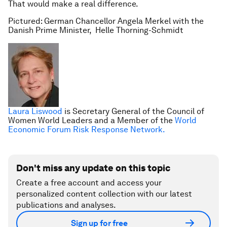
That would make a real difference.
Pictured: German Chancellor Angela Merkel with the
Danish Prime Minister, Helle Thorning-Schmidt
Laura Liswood
is Secretary General of the Council of
Women World Leaders and a Member of the
World
Economic Forum Risk Response Network.
Don't miss any update on this topic
Create a free account and access your
personalized content collection with our latest
publications and analyses.
Sign up for free