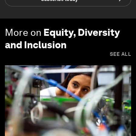
More on
Equity, Diversity
and Inclusion
SEE ALL