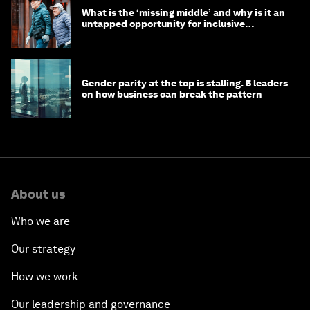
What is the ‘missing middle’ and why is it an
untapped opportunity for inclusive
longevity?
Gender parity at the top is stalling. 5 leaders
on how business can break the pattern
About us
Who we are
Our strategy
How we work
Our leadership and governance