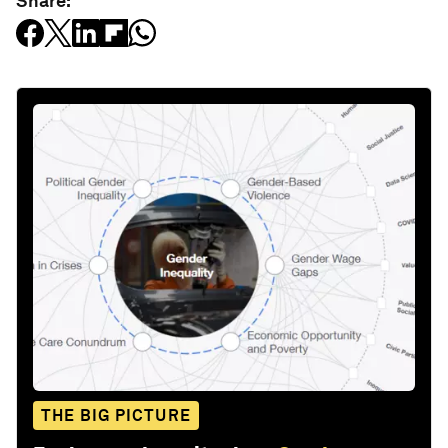
Share:
THE BIG PICTURE