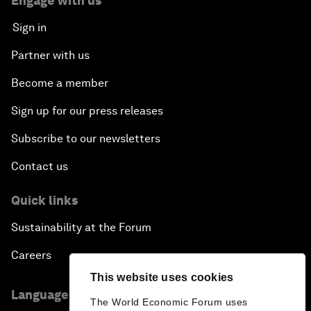
Engage with us
Sign in
Partner with us
Become a member
Sign up for our press releases
Subscribe to our newsletters
Contact us
Quick links
Sustainability at the Forum
Careers
This website uses cookies
Language editions
The World Economic Forum uses