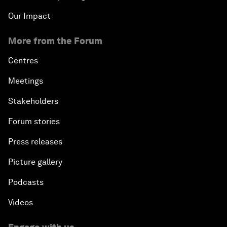
Our Impact
More from the Forum
Centres
Meetings
Stakeholders
Forum stories
Press releases
Picture gallery
Podcasts
Videos