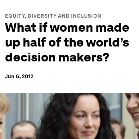
EQUITY, DIVERSITY AND INCLUSION
What if women made
up half of the world’s
decision makers?
Jun 6, 2012